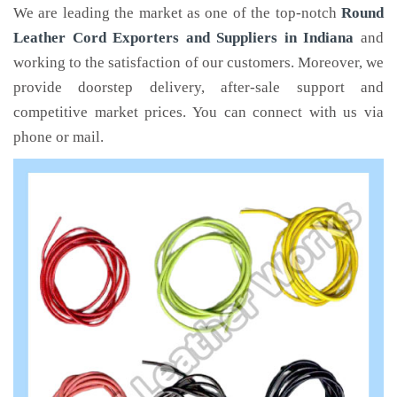
We are leading the market as one of the top-notch
Round
Leather Cord Exporters and Suppliers in Indiana
and
working to the satisfaction of our customers. Moreover, we
provide doorstep delivery, after-sale support and
competitive market prices. You can connect with us via
phone or mail.