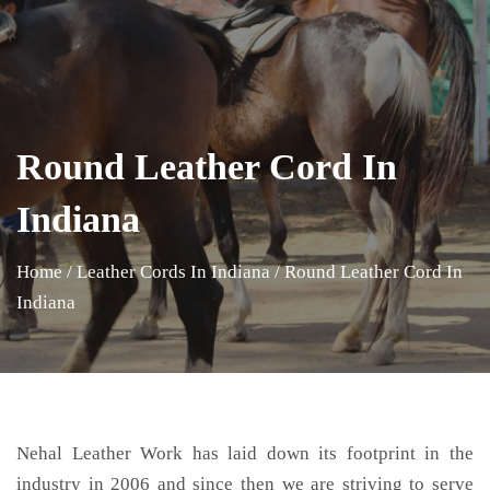
Round Leather Cord In
Indiana
Home
/
Leather Cords In Indiana
/
Round Leather Cord In
Indiana
Nehal Leather Work has laid down its footprint in the
industry in 2006 and since then we are striving to serve