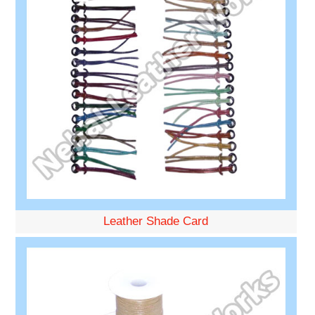
Leather Shade Card