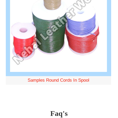
Samples Round Cords In Spool
Faq's