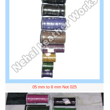
05 mm to 6 mm Not 025