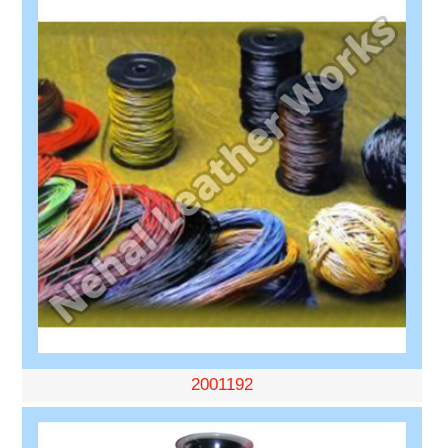
2001192