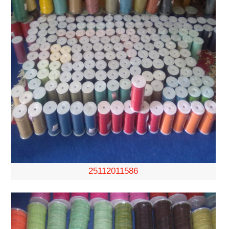
25112011586