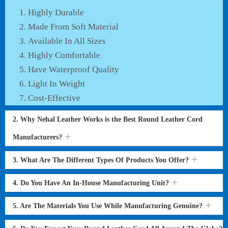
Highly Durable
Made From Soft Material
Available In All Sizes
Highly Comfortable
Have Waterproof Quality
Light In Weight
Cost-Effective
2. Why Nehal Leather Works is the Best Round Leather Cord
Manufacturers?
3. What Are The Different Types Of Products You Offer?
4. Do You Have An In-House Manufacturing Unit?
5. Are The Materials You Use While Manufacturing Genuine?