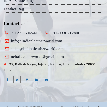
Horse Stable Rugs
Leather Bag
Contact Us
+91-9956065445
+91-9336212800
info@indianleatherworld.com
sales@indianleatherworld.com
nehalleatherworks@gmail.com
39, Kailash Nagar, Jajmau, Kanpur, Uttar Pradesh - 208010,
India