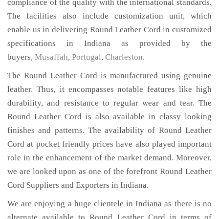
compliance of the quality with the international standards.
The facilities also include customization unit, which
enable us in delivering Round Leather Cord in customized
specifications in Indiana as provided by the
buyers,
Musaffah
,
Portugal
,
Charleston
.
The Round Leather Cord is manufactured using genuine
leather. Thus, it encompasses notable features like high
durability, and resistance to regular wear and tear. The
Round Leather Cord is also available in classy looking
finishes and patterns. The availability of Round Leather
Cord at pocket friendly prices have also played important
role in the enhancement of the market demand. Moreover,
we are looked upon as one of the forefront Round Leather
Cord Suppliers and Exporters in Indiana.
We are enjoying a huge clientele in Indiana as there is no
alternate available to Round Leather Cord in terms of