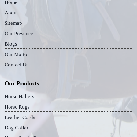
Home
About
Sitemap
Our Presence
Blogs
Our Motto
Contact Us
Our Products
Horse Halters
Horse Rugs
Leather Cords
Dog Collar