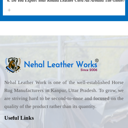
6. Do You Export Your Round Leather Cord All Around The Globe?
Nehal Leather Work is one of the well-established Horse
Rug Manufacturers in Kanpur, Uttar Pradesh. To grow, we
are striving hard to be second-to-none and focused on the
quality of the product rather than its quantity.
Useful Links