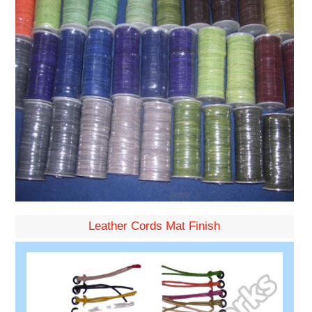
Leather Cords Mat Finish