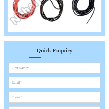
Quick Enquiry