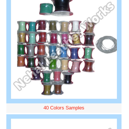
40 Colors Samples