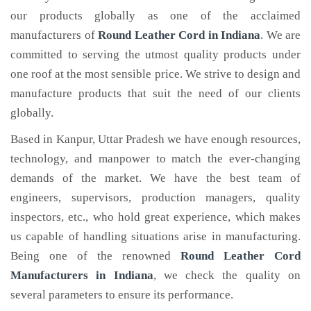
our products globally as one of the acclaimed
manufacturers of
Round Leather Cord
in Indiana
. We are
committed to serving the utmost quality products under
one roof at the most sensible price. We strive to design and
manufacture products that suit the need of our clients
globally.
Based in Kanpur, Uttar Pradesh we have enough resources,
technology, and manpower to match the ever-changing
demands of the market. We have the best team of
engineers, supervisors, production managers, quality
inspectors, etc., who hold great experience, which makes
us capable of handling situations arise in manufacturing.
Being one of the renowned
Round Leather Cord
Manufacturers in Indiana
, we check the quality on
several parameters to ensure its performance.