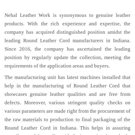
Nehal Leather Work is synonymous to genuine leather
products. With the rich experience and expertise, the
company has acquired distinguished position amidst the
leading Round Leather Cord manufacturers in Indiana.
Since 2016, the company has ascertained the leading
position by regularly update the collection, meeting the
requirements of the application areas and buyers.
The manufacturing unit has latest machines installed that
help in the manufacturing of Round Leather Cord that
showcases genuine leather qualities and are free from
defects. Moreover, various stringent quality checks on
various parameters are made right from the procurement of
the raw materials to production to final packaging of the
Round Leather Cord in Indiana. This helps in assuring