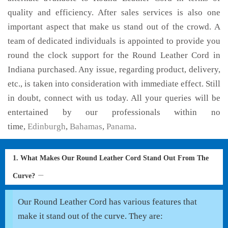
quality and efficiency. After sales services is also one
important aspect that make us stand out of the crowd. A
team of dedicated individuals is appointed to provide you
round the clock support for the Round Leather Cord in
Indiana purchased. Any issue, regarding product, delivery,
etc., is taken into consideration with immediate effect. Still
in doubt, connect with us today. All your queries will be
entertained by our professionals within no
time,
Edinburgh
,
Bahamas
,
Panama
.
1. What Makes Our Round Leather Cord Stand Out From The
Curve?
Our Round Leather Cord has various features that
make it stand out of the curve. They are: