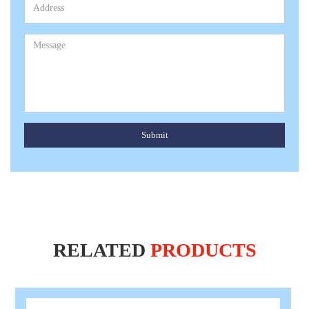
Submit
RELATED
PRODUCTS