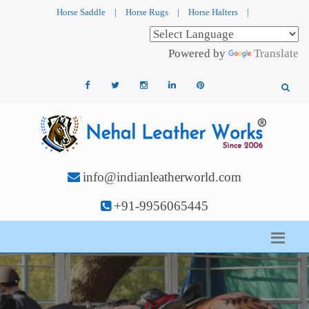
Horse Saddle
|
Horse Rugs
|
Horse Halters
|
Powered by
Translate
info@indianleatherworld.com
+91-9956065445