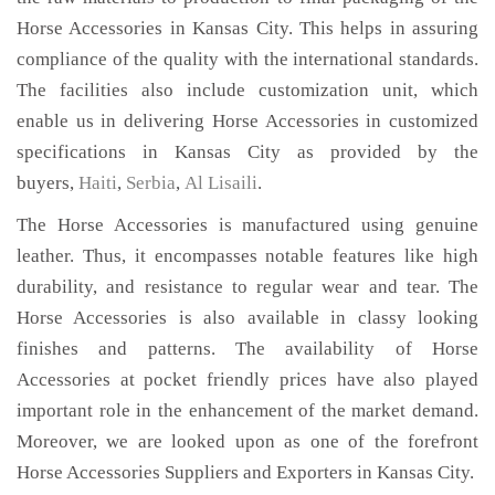
Horse Accessories in Kansas City. This helps in assuring
compliance of the quality with the international standards.
The facilities also include customization unit, which
enable us in delivering Horse Accessories in customized
specifications in Kansas City as provided by the
buyers,
Haiti
,
Serbia
,
Al Lisaili
.
The Horse Accessories is manufactured using genuine
leather. Thus, it encompasses notable features like high
durability, and resistance to regular wear and tear. The
Horse Accessories is also available in classy looking
finishes and patterns. The availability of Horse
Accessories at pocket friendly prices have also played
important role in the enhancement of the market demand.
Moreover, we are looked upon as one of the forefront
Horse Accessories Suppliers and Exporters in Kansas City.