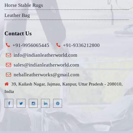
Horse Stable Rugs
Leather Bag
Contact Us
+91-9956065445
+91-9336212800
info@indianleatherworld.com
sales@indianleatherworld.com
nehalleatherworks@gmail.com
39, Kailash Nagar, Jajmau, Kanpur, Uttar Pradesh - 208010,
India