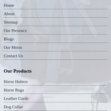
Home
About
Sitemap
Our Presence
Blogs
Our Motto
Contact Us
Our Products
Horse Halters
Horse Rugs
Leather Cords
Dog Collar