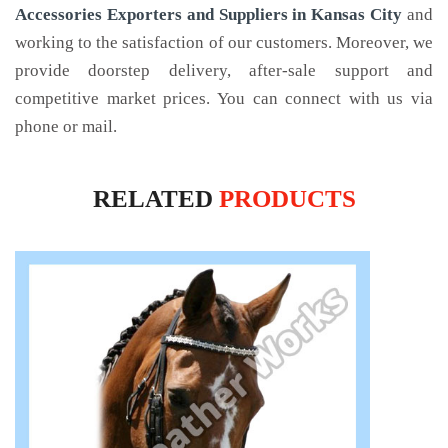
Accessories Exporters and Suppliers in Kansas City
and
working to the satisfaction of our customers. Moreover, we
provide doorstep delivery, after-sale support and
competitive market prices. You can connect with us via
phone or mail.
RELATED
PRODUCTS