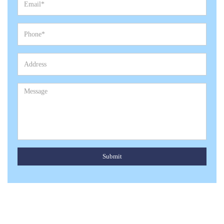
Submit