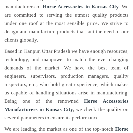
manufacturers of
Horse Accessories
in Kansas City
. We
are committed to serving the utmost quality products
under one roof at the most sensible price. We strive to
design and manufacture products that suit the need of our
clients globally.
Based in Kanpur, Uttar Pradesh we have enough resources,
technology, and manpower to match the ever-changing
demands of the market. We have the best team of
engineers, supervisors, production managers, quality
inspectors, etc., who hold great experience, which makes
us capable of handling situations arise in manufacturing.
Being one of the renowned
Horse Accessories
Manufacturers in Kansas City
, we check the quality on
several parameters to ensure its performance.
We are leading the market as one of the top-notch
Horse