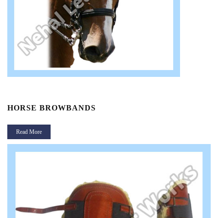
HORSE BROWBANDS
Read More