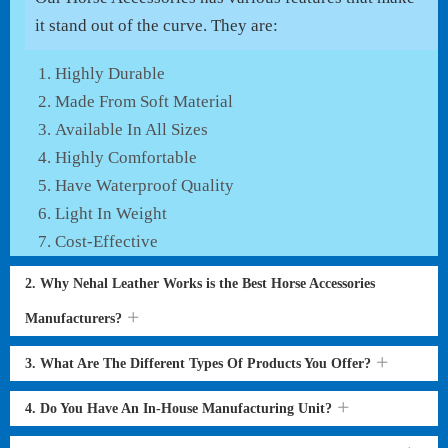
it stand out of the curve. They are:
Highly Durable
Made From Soft Material
Available In All Sizes
Highly Comfortable
Have Waterproof Quality
Light In Weight
Cost-Effective
2. Why Nehal Leather Works is the Best Horse Accessories
Manufacturers?
3. What Are The Different Types Of Products You Offer?
4. Do You Have An In-House Manufacturing Unit?