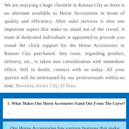
We are enjoying a huge clientele in Kansas City as there is
no alternate available to Horse Accessories in terms of
quality and efficiency. After sales services is also one
important aspect that make us stand out of the crowd. A
team of dedicated individuals is appointed to provide you
round the clock support for the Horse Accessories in
Kansas City purchased. Any issue, regarding product,
delivery, etc., is taken into consideration with immediate
effect. Still in doubt, connect with us today. All your
queries will be entertained by our professionals within no
time,
Slovenia
,
Jersey City
,
El Paso
.
1. What Makes Our Horse Accessories Stand Out From The Curve?
Our Horse Accessories has various features that make