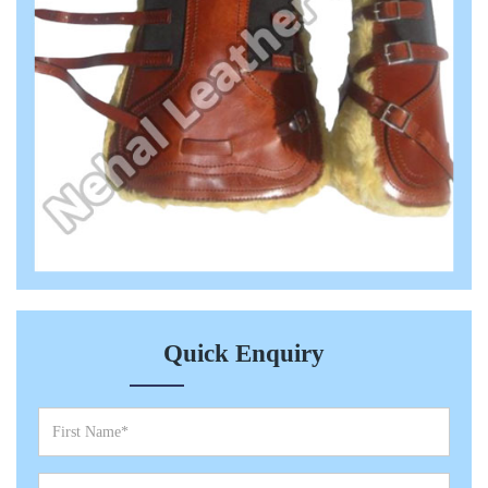
Quick Enquiry