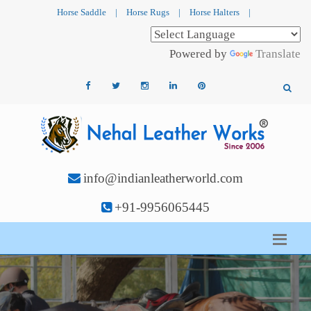
Horse Saddle
|
Horse Rugs
|
Horse Halters
|
Powered by
Translate
info@indianleatherworld.com
+91-9956065445