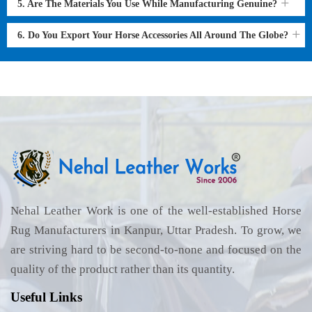
5. Are The Materials You Use While Manufacturing Genuine?
6. Do You Export Your Horse Accessories All Around The Globe?
Nehal Leather Work is one of the well-established Horse
Rug Manufacturers in Kanpur, Uttar Pradesh. To grow, we
are striving hard to be second-to-none and focused on the
quality of the product rather than its quantity.
Useful Links