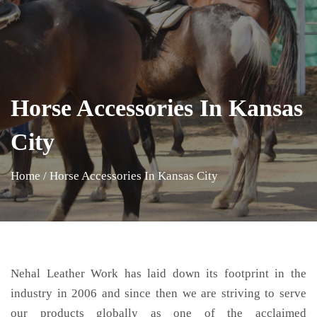
Horse Accessories In Kansas
City
Home
/
Horse Accessories In Kansas City
Nehal Leather Work has laid down its footprint in the
industry in 2006 and since then we are striving to serve
our products globally as one of the acclaimed