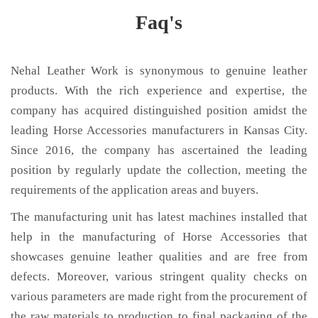
Faq's
Nehal Leather Work is synonymous to genuine leather
products. With the rich experience and expertise, the
company has acquired distinguished position amidst the
leading Horse Accessories manufacturers in Kansas City.
Since 2016, the company has ascertained the leading
position by regularly update the collection, meeting the
requirements of the application areas and buyers.
The manufacturing unit has latest machines installed that
help in the manufacturing of Horse Accessories that
showcases genuine leather qualities and are free from
defects. Moreover, various stringent quality checks on
various parameters are made right from the procurement of
the raw materials to production to final packaging of the