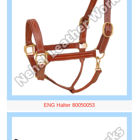
ENG Halter 80050053