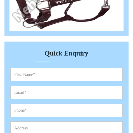
Quick Enquiry