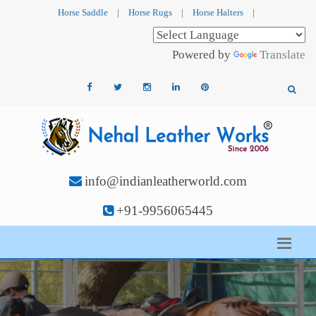
Horse Saddle
|
Horse Rugs
|
Horse Halters
|
Powered by
Translate
info@indianleatherworld.com
+91-9956065445