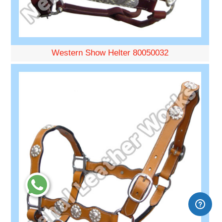
Western Show Helter 80050032