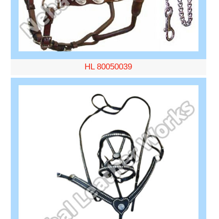
HL 80050039