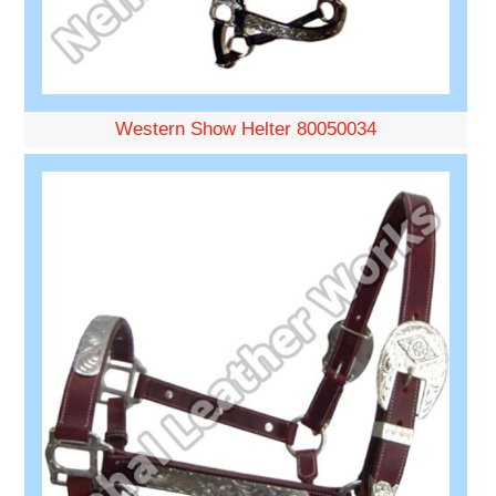
Western Show Helter 80050034