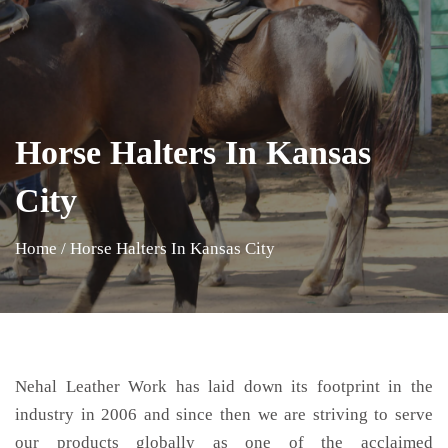
Horse Halters In Kansas
City
Home
/
Horse Halters In Kansas City
Nehal Leather Work has laid down its footprint in the
industry in 2006 and since then we are striving to serve
our products globally as one of the acclaimed