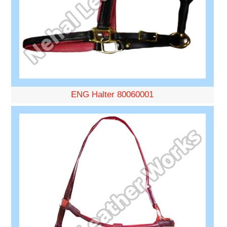
ENG Halter 80060001