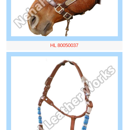
HL 80050037