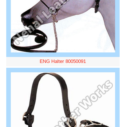
ENG Halter 80050091