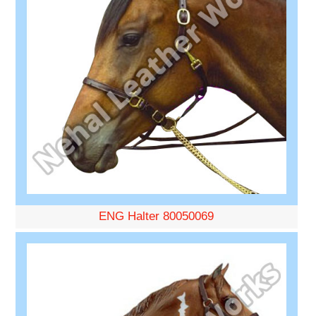
ENG Halter 80050069