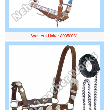
Western Halter 80050031