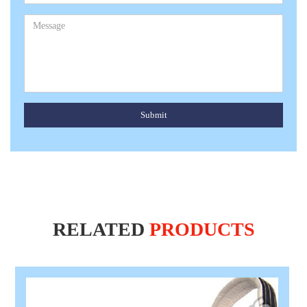
Submit
RELATED
PRODUCTS