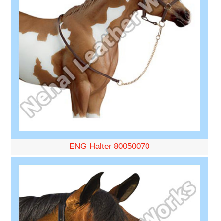
ENG Halter 80050070