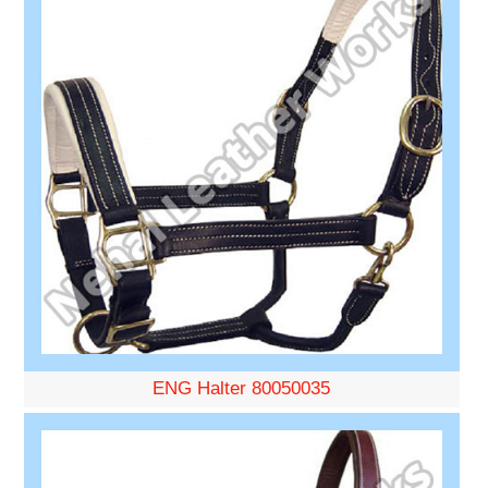
ENG Halter 80050035