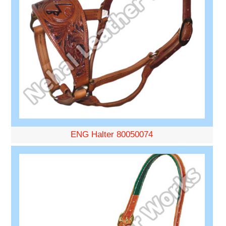
ENG Halter 80050074