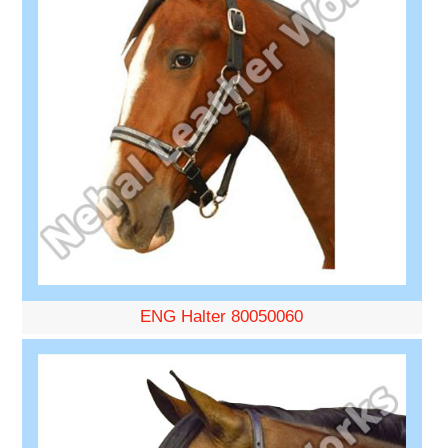
ENG Halter 80050060