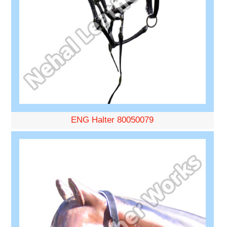
ENG Halter 80050079