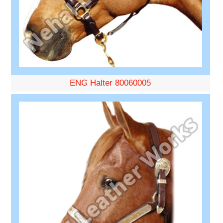
ENG Halter 80060005