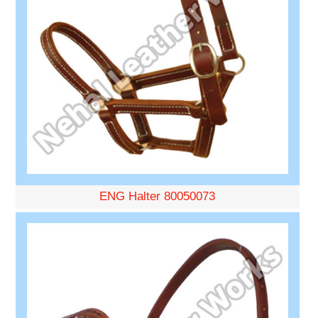
ENG Halter 80050073