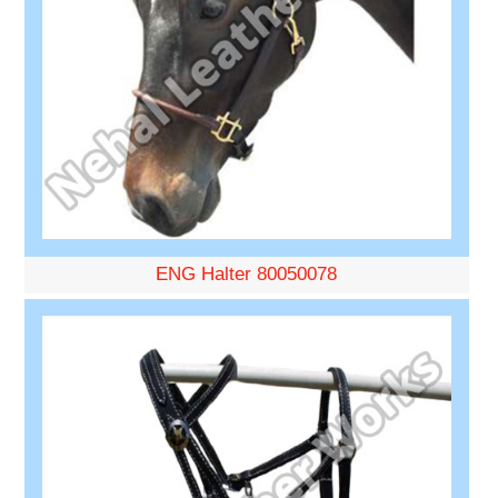
ENG Halter 80050078