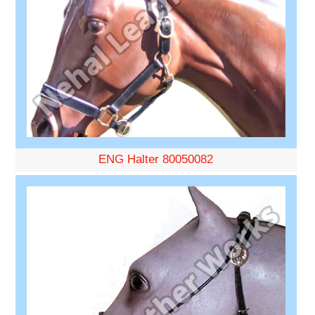
ENG Halter 80050082