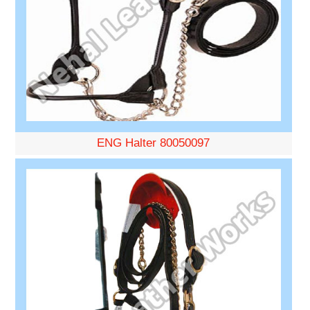
ENG Halter 80050097