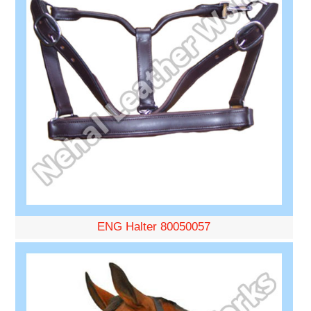
ENG Halter 80050057