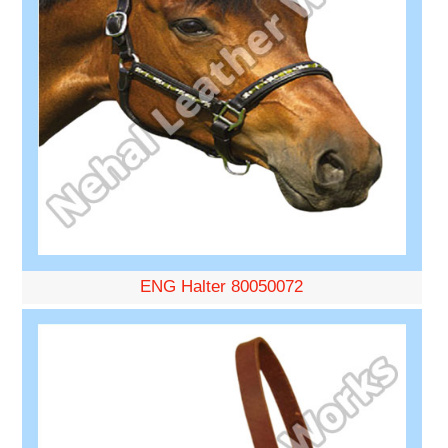
ENG Halter 80050072