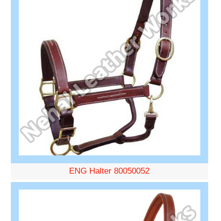
ENG Halter 80050052