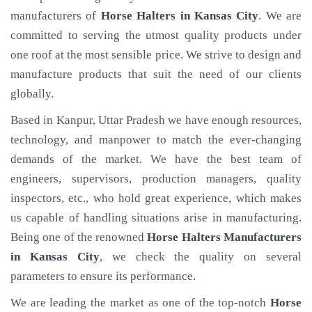
manufacturers of
Horse Halters
in Kansas City
. We are
committed to serving the utmost quality products under
one roof at the most sensible price. We strive to design and
manufacture products that suit the need of our clients
globally.
Based in Kanpur, Uttar Pradesh we have enough resources,
technology, and manpower to match the ever-changing
demands of the market. We have the best team of
engineers, supervisors, production managers, quality
inspectors, etc., who hold great experience, which makes
us capable of handling situations arise in manufacturing.
Being one of the renowned
Horse Halters Manufacturers
in Kansas City
, we check the quality on several
parameters to ensure its performance.
We are leading the market as one of the top-notch
Horse