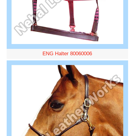
ENG Halter 80060006