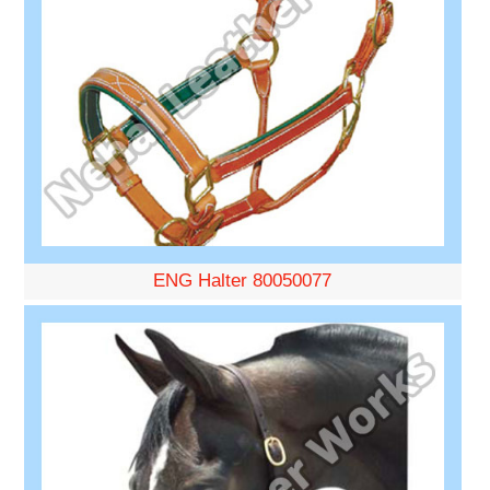
ENG Halter 80050077