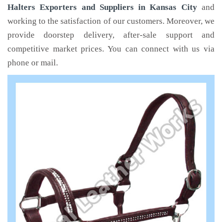
Halters Exporters and Suppliers in Kansas City
and
working to the satisfaction of our customers. Moreover, we
provide doorstep delivery, after-sale support and
competitive market prices. You can connect with us via
phone or mail.