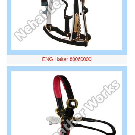
ENG Halter 80060000