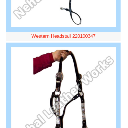
Western Headstall 220100347