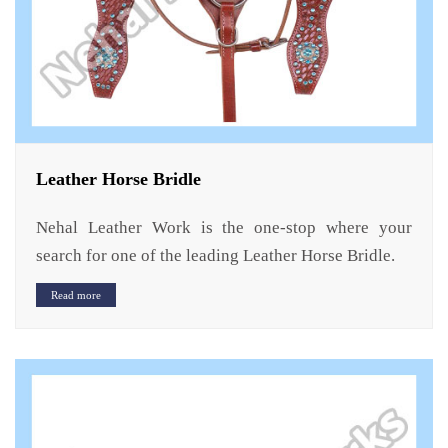
Leather Horse Bridle
Nehal Leather Work is the one-stop where your
search for one of the leading Leather Horse Bridle.
Read more