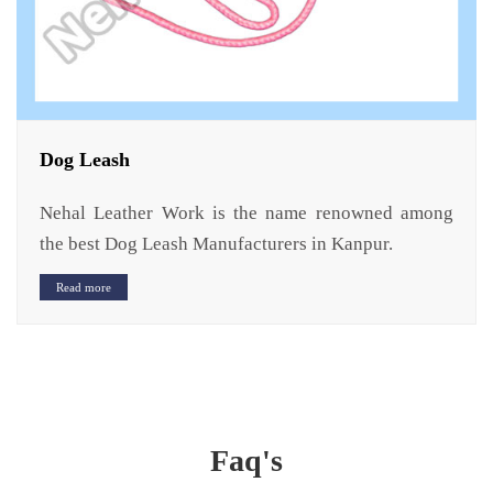
Dog Leash
Nehal Leather Work is the name renowned among
the best Dog Leash Manufacturers in Kanpur.
Read more
Faq's