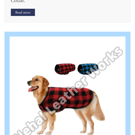
Collar.
Read more