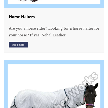
Horse Halters
Are you a horse rider? Looking for a horse halter for
your horse? If yes, Nehal Leather.
Read more