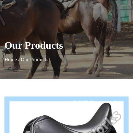
Our Products
Home
/
Our Products