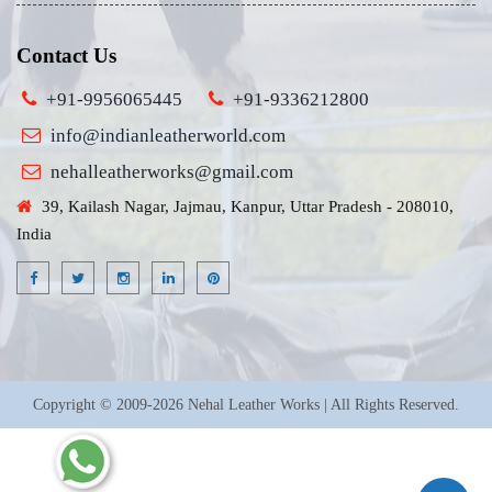
Contact Us
+91-9956065445
+91-9336212800
info@indianleatherworld.com
nehalleatherworks@gmail.com
39, Kailash Nagar, Jajmau, Kanpur, Uttar Pradesh - 208010,
India
Copyright © 2009-2026 Nehal Leather Works | All Rights Reserved.