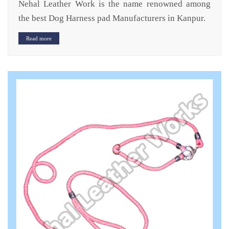
Nehal Leather Work is the name renowned among
the best Dog Harness pad Manufacturers in Kanpur.
Read more