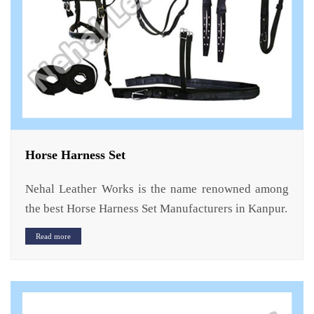
Horse Harness Set
Nehal Leather Works is the name renowned among
the best Horse Harness Set Manufacturers in Kanpur.
Read more