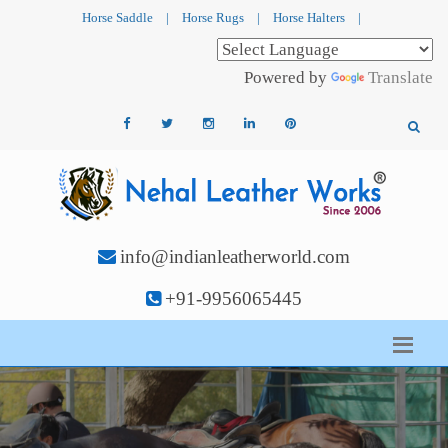
Horse Saddle
|
Horse Rugs
|
Horse Halters
|
Powered by
Translate
info@indianleatherworld.com
+91-9956065445