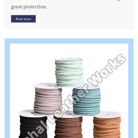
great protection.
Read more