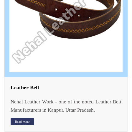
Leather Belt
Nehal Leather Work - one of the noted Leather Belt
Manufacturers in Kanpur, Uttar Pradesh.
Read more