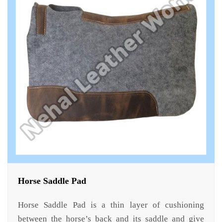
Horse Saddle Pad
Horse Saddle Pad is a thin layer of cushioning
between the horse’s back and its saddle and give