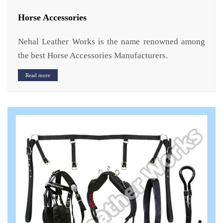
Horse Accessories
Nehal Leather Works is the name renowned among
the best Horse Accessories Manufacturers.
Read more