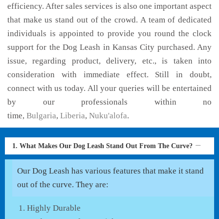
efficiency. After sales services is also one important aspect
that make us stand out of the crowd. A team of dedicated
individuals is appointed to provide you round the clock
support for the Dog Leash in Kansas City purchased. Any
issue, regarding product, delivery, etc., is taken into
consideration with immediate effect. Still in doubt,
connect with us today. All your queries will be entertained
by our professionals within no
time,
Bulgaria
,
Liberia
,
Nuku'alofa
.
1. What Makes Our Dog Leash Stand Out From The Curve?
Our Dog Leash has various features that make it stand
out of the curve. They are:
Highly Durable