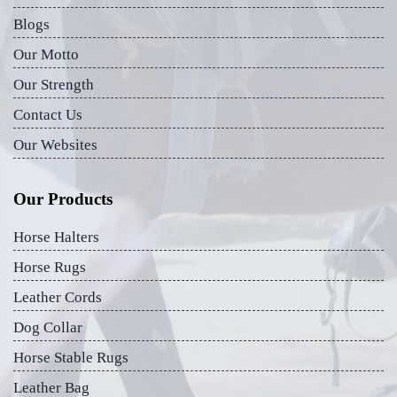
Blogs
Our Motto
Our Strength
Contact Us
Our Websites
Our Products
Horse Halters
Horse Rugs
Leather Cords
Dog Collar
Horse Stable Rugs
Leather Bag