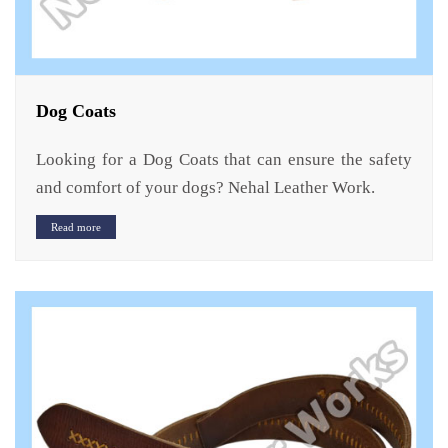
Dog Coats
Looking for a Dog Coats that can ensure the safety
and comfort of your dogs? Nehal Leather Work.
Read more