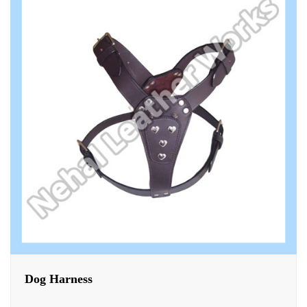
Dog Harness