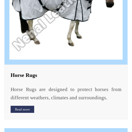
Horse Rugs
Horse Rugs are designed to protect horses from
different weathers, climates and surroundings.
Read more