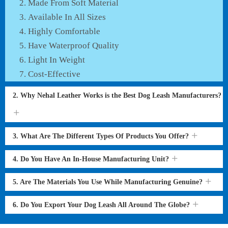
Made From Soft Material
Available In All Sizes
Highly Comfortable
Have Waterproof Quality
Light In Weight
Cost-Effective
2. Why Nehal Leather Works is the Best Dog Leash Manufacturers?
3. What Are The Different Types Of Products You Offer?
4. Do You Have An In-House Manufacturing Unit?
5. Are The Materials You Use While Manufacturing Genuine?
6. Do You Export Your Dog Leash All Around The Globe?