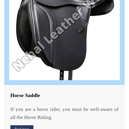
Horse Saddle
If you are a horse rider, you must be well-aware of
all the Horse Riding.
Read more