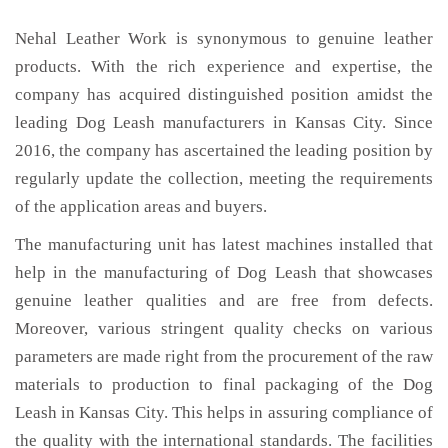
Nehal Leather Work is synonymous to genuine leather
products. With the rich experience and expertise, the
company has acquired distinguished position amidst the
leading Dog Leash manufacturers in Kansas City. Since
2016, the company has ascertained the leading position by
regularly update the collection, meeting the requirements
of the application areas and buyers.
The manufacturing unit has latest machines installed that
help in the manufacturing of Dog Leash that showcases
genuine leather qualities and are free from defects.
Moreover, various stringent quality checks on various
parameters are made right from the procurement of the raw
materials to production to final packaging of the Dog
Leash in Kansas City. This helps in assuring compliance of
the quality with the international standards. The facilities