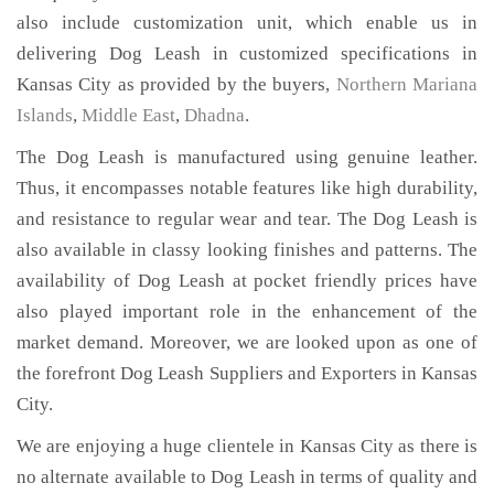
also include customization unit, which enable us in
delivering Dog Leash in customized specifications in
Kansas City as provided by the buyers,
Northern Mariana
Islands
,
Middle East
,
Dhadna
.
The Dog Leash is manufactured using genuine leather.
Thus, it encompasses notable features like high durability,
and resistance to regular wear and tear. The Dog Leash is
also available in classy looking finishes and patterns. The
availability of Dog Leash at pocket friendly prices have
also played important role in the enhancement of the
market demand. Moreover, we are looked upon as one of
the forefront Dog Leash Suppliers and Exporters in Kansas
City.
We are enjoying a huge clientele in Kansas City as there is
no alternate available to Dog Leash in terms of quality and