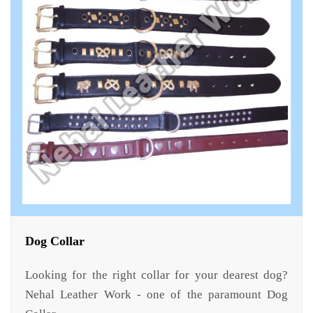
Dog Collar
Looking for the right collar for your dearest dog?
Nehal Leather Work - one of the paramount Dog