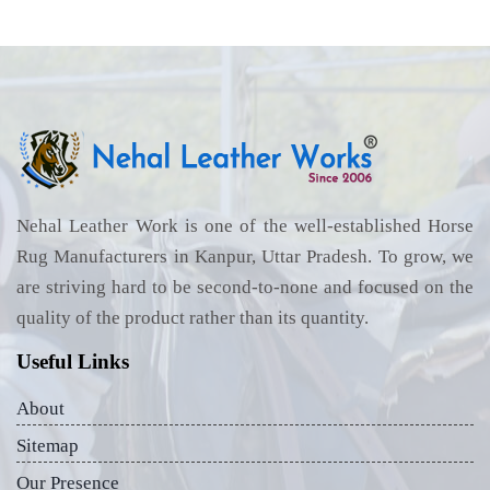
Nehal Leather Work is one of the well-established Horse
Rug Manufacturers in Kanpur, Uttar Pradesh. To grow, we
are striving hard to be second-to-none and focused on the
quality of the product rather than its quantity.
Useful Links
About
Sitemap
Our Presence