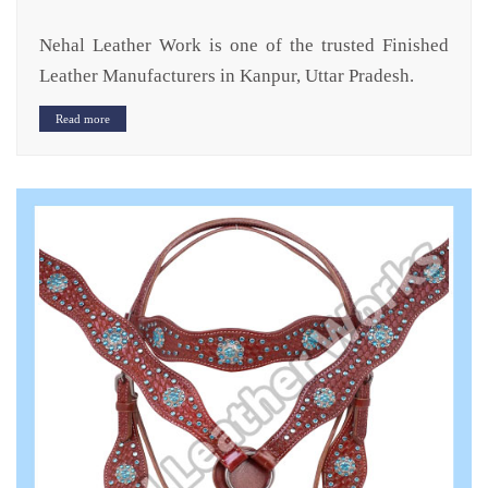
Nehal Leather Work is one of the trusted Finished
Leather Manufacturers in Kanpur, Uttar Pradesh.
Read more