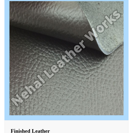
Finished Leather