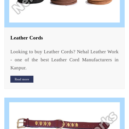
Leather Cords
Looking to buy Leather Cords? Nehal Leather Work
- one of the best Leather Cord Manufacturers in
Kanpur.
Read more