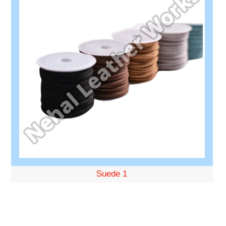
Suede 1