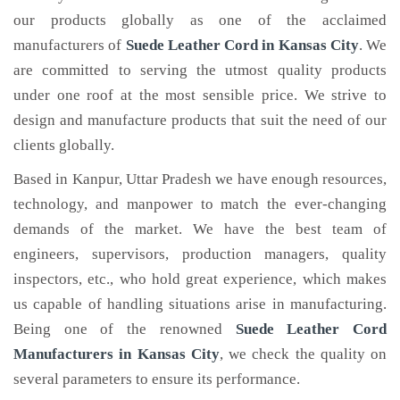
our products globally as one of the acclaimed
manufacturers of
Suede Leather Cord
in Kansas City
. We
are committed to serving the utmost quality products
under one roof at the most sensible price. We strive to
design and manufacture products that suit the need of our
clients globally.
Based in Kanpur, Uttar Pradesh we have enough resources,
technology, and manpower to match the ever-changing
demands of the market. We have the best team of
engineers, supervisors, production managers, quality
inspectors, etc., who hold great experience, which makes
us capable of handling situations arise in manufacturing.
Being one of the renowned
Suede Leather Cord
Manufacturers in Kansas City
, we check the quality on
several parameters to ensure its performance.