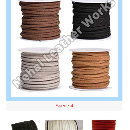
Suede 4