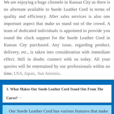
We are enjoying a huge clientele in Kansas City as there is
no alternate available to Suede Leather Cord in terms of
quality and efficiency. After sales services is also one
important aspect that make us stand out of the crowd. A
team of dedicated individuals is appointed to provide you
round the clock support for the Suede Leather Cord in
Kansas City purchased. Any issue, regarding product,
delivery, etc., is taken into consideration with immediate
effect. Still in doubt, connect with us today. All your
queries will be entertained by our professionals within no
time,
USA
,
Japan
,
San Antonio
.
1. What Makes Our Suede Leather Cord Stand Out From The
Curve?
Our Suede Leather Cord has various features that make