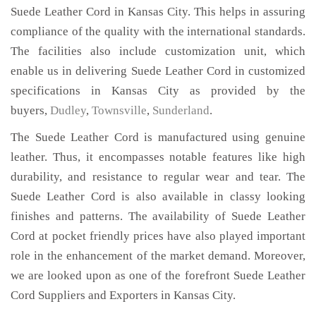
Suede Leather Cord in Kansas City. This helps in assuring
compliance of the quality with the international standards.
The facilities also include customization unit, which
enable us in delivering Suede Leather Cord in customized
specifications in Kansas City as provided by the
buyers,
Dudley
,
Townsville
,
Sunderland
.
The Suede Leather Cord is manufactured using genuine
leather. Thus, it encompasses notable features like high
durability, and resistance to regular wear and tear. The
Suede Leather Cord is also available in classy looking
finishes and patterns. The availability of Suede Leather
Cord at pocket friendly prices have also played important
role in the enhancement of the market demand. Moreover,
we are looked upon as one of the forefront Suede Leather
Cord Suppliers and Exporters in Kansas City.