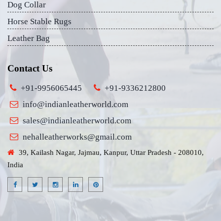
Dog Collar
Horse Stable Rugs
Leather Bag
Contact Us
+91-9956065445
+91-9336212800
info@indianleatherworld.com
sales@indianleatherworld.com
nehalleatherworks@gmail.com
39, Kailash Nagar, Jajmau, Kanpur, Uttar Pradesh - 208010,
India