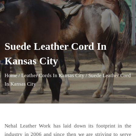
Suede Leather Cord In
Kansas City
Home
/
Leather Cords In Kansas City
/
Suede Leather Cord
In Kansas City
Nehal Leather Work has laid down its footprint in the
industry in 2006 and since then we are striving to serve