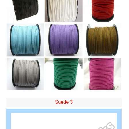
Suede 3