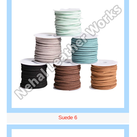
Suede 6