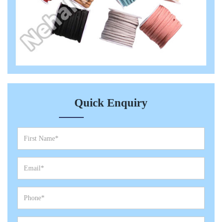
Quick Enquiry