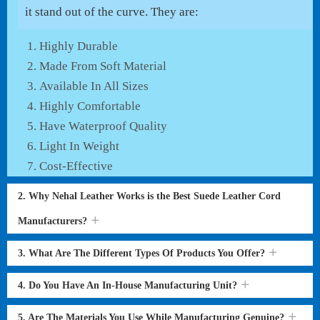
it stand out of the curve. They are:
Highly Durable
Made From Soft Material
Available In All Sizes
Highly Comfortable
Have Waterproof Quality
Light In Weight
Cost-Effective
2. Why Nehal Leather Works is the Best Suede Leather Cord
Manufacturers?
3. What Are The Different Types Of Products You Offer?
4. Do You Have An In-House Manufacturing Unit?
5. Are The Materials You Use While Manufacturing Genuine?