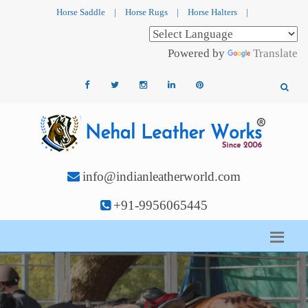
Horse Saddle
|
Horse Rugs
|
Horse Halters
|
Powered by
Translate
info@indianleatherworld.com
+91-9956065445