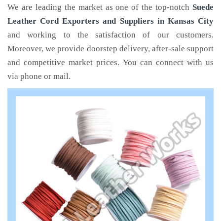
We are leading the market as one of the top-notch
Suede
Leather Cord Exporters and Suppliers in Kansas City
and working to the satisfaction of our customers.
Moreover, we provide doorstep delivery, after-sale support
and competitive market prices. You can connect with us
via phone or mail.