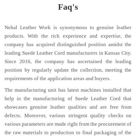
Faq's
Nehal Leather Work is synonymous to genuine leather
products. With the rich experience and expertise, the
company has acquired distinguished position amidst the
leading Suede Leather Cord manufacturers in Kansas City.
Since 2016, the company has ascertained the leading
position by regularly update the collection, meeting the
requirements of the application areas and buyers.
The manufacturing unit has latest machines installed that
help in the manufacturing of Suede Leather Cord that
showcases genuine leather qualities and are free from
defects. Moreover, various stringent quality checks on
various parameters are made right from the procurement of
the raw materials to production to final packaging of the