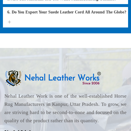
6. Do You Export Your Suede Leather Cord All Around The Globe?
Nehal Leather Work is one of the well-established Horse
Rug Manufacturers in Kanpur, Uttar Pradesh. To grow, we
are striving hard to be second-to-none and focused on the
quality of the product rather than its quantity.