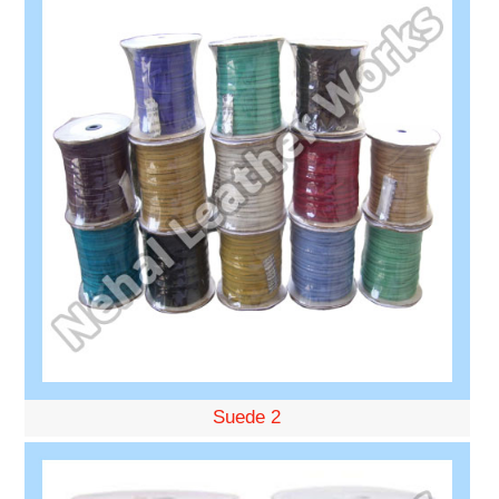
Suede 2