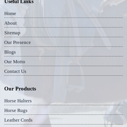
Useful Links
Home
About
Sitemap
Our Presence
Blogs
Our Motto
Contact Us
Our Products
Horse Halters
Horse Rugs
Leather Cords