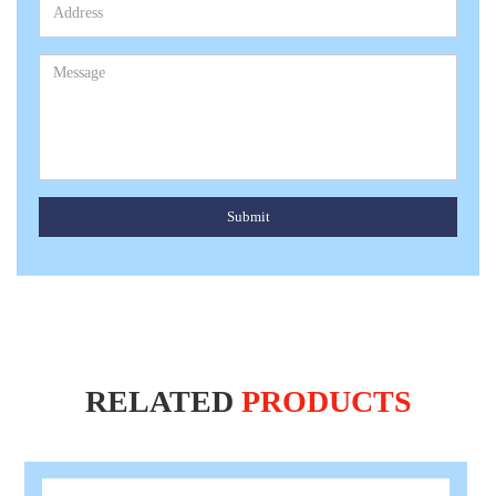
Submit
RELATED
PRODUCTS