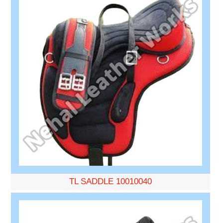
TL SADDLE 10010040