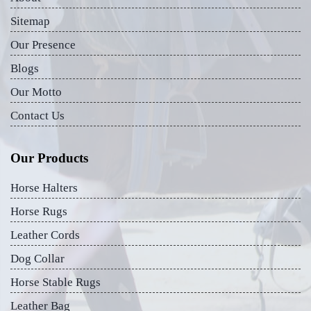
Sitemap
Our Presence
Blogs
Our Motto
Contact Us
Our Products
Horse Halters
Horse Rugs
Leather Cords
Dog Collar
Horse Stable Rugs
Leather Bag