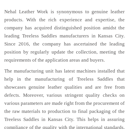
Nehal Leather Work is synonymous to genuine leather
products. With the rich experience and expertise, the
company has acquired distinguished position amidst the
leading Treeless Saddles manufacturers in Kansas City.
Since 2016, the company has ascertained the leading
position by regularly update the collection, meeting the
requirements of the application areas and buyers.
The manufacturing unit has latest machines installed that
help in the manufacturing of Treeless Saddles that
showcases genuine leather qualities and are free from
defects. Moreover, various stringent quality checks on
various parameters are made right from the procurement of
the raw materials to production to final packaging of the
Treeless Saddles in Kansas City. This helps in assuring
compliance of the quality with the international standards.