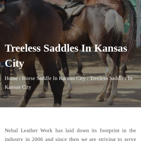
Treeless Saddles In Kansas
City
Home
/
Horse Saddle In Kansas City
/
Treeless Saddles In
Kansas City
Nehal Leather Work has laid down its footprint in the
industry in 2006 and since then we are striving to serve