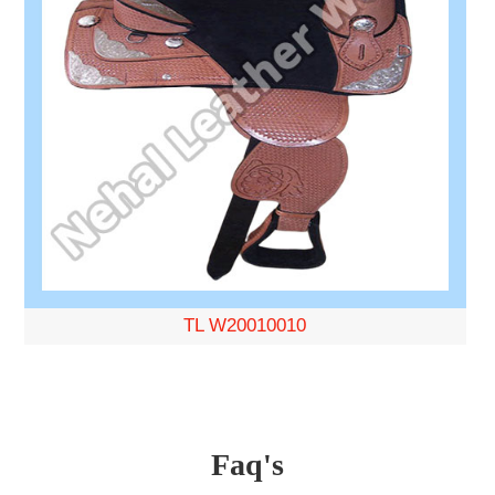
TL W20010010
Faq's