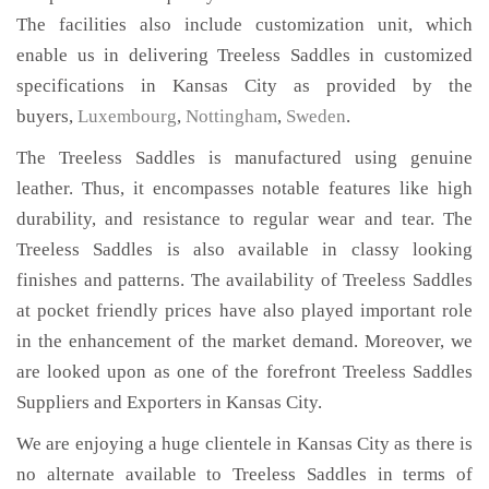
The facilities also include customization unit, which
enable us in delivering Treeless Saddles in customized
specifications in Kansas City as provided by the
buyers,
Luxembourg
,
Nottingham
,
Sweden
.
The Treeless Saddles is manufactured using genuine
leather. Thus, it encompasses notable features like high
durability, and resistance to regular wear and tear. The
Treeless Saddles is also available in classy looking
finishes and patterns. The availability of Treeless Saddles
at pocket friendly prices have also played important role
in the enhancement of the market demand. Moreover, we
are looked upon as one of the forefront Treeless Saddles
Suppliers and Exporters in Kansas City.
We are enjoying a huge clientele in Kansas City as there is
no alternate available to Treeless Saddles in terms of