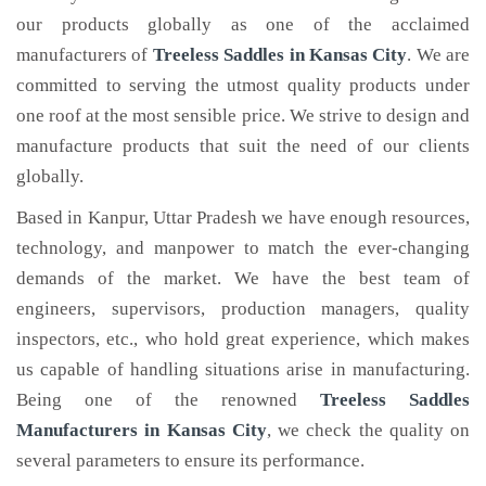
our products globally as one of the acclaimed
manufacturers of
Treeless Saddles
in Kansas City
. We are
committed to serving the utmost quality products under
one roof at the most sensible price. We strive to design and
manufacture products that suit the need of our clients
globally.
Based in Kanpur, Uttar Pradesh we have enough resources,
technology, and manpower to match the ever-changing
demands of the market. We have the best team of
engineers, supervisors, production managers, quality
inspectors, etc., who hold great experience, which makes
us capable of handling situations arise in manufacturing.
Being one of the renowned
Treeless Saddles
Manufacturers in Kansas City
, we check the quality on
several parameters to ensure its performance.