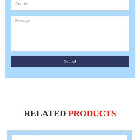
Submit
RELATED
PRODUCTS