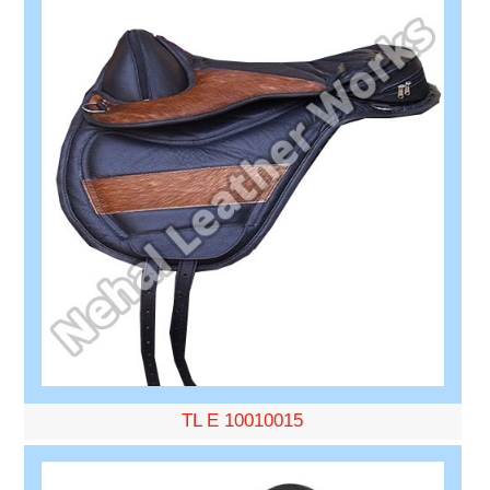
TL E 10010015