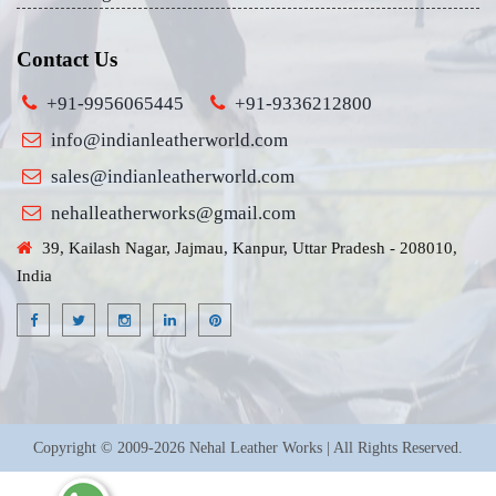
Contact Us
+91-9956065445
+91-9336212800
info@indianleatherworld.com
sales@indianleatherworld.com
nehalleatherworks@gmail.com
39, Kailash Nagar, Jajmau, Kanpur, Uttar Pradesh - 208010,
India
Copyright © 2009-2026 Nehal Leather Works | All Rights Reserved.