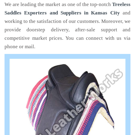
We are leading the market as one of the top-notch
Treeless
Saddles Exporters and Suppliers in Kansas City
and
working to the satisfaction of our customers. Moreover, we
provide doorstep delivery, after-sale support and
competitive market prices. You can connect with us via
phone or mail.