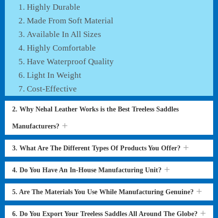
Highly Durable
Made From Soft Material
Available In All Sizes
Highly Comfortable
Have Waterproof Quality
Light In Weight
Cost-Effective
2. Why Nehal Leather Works is the Best Treeless Saddles
Manufacturers?
3. What Are The Different Types Of Products You Offer?
4. Do You Have An In-House Manufacturing Unit?
5. Are The Materials You Use While Manufacturing Genuine?
6. Do You Export Your Treeless Saddles All Around The Globe?