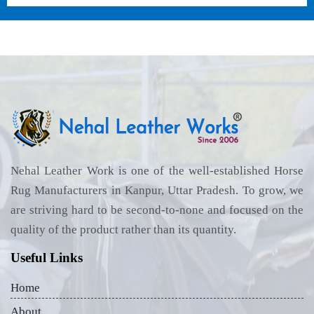
Nehal Leather Work is one of the well-established Horse
Rug Manufacturers in Kanpur, Uttar Pradesh. To grow, we
are striving hard to be second-to-none and focused on the
quality of the product rather than its quantity.
Useful Links
Home
About