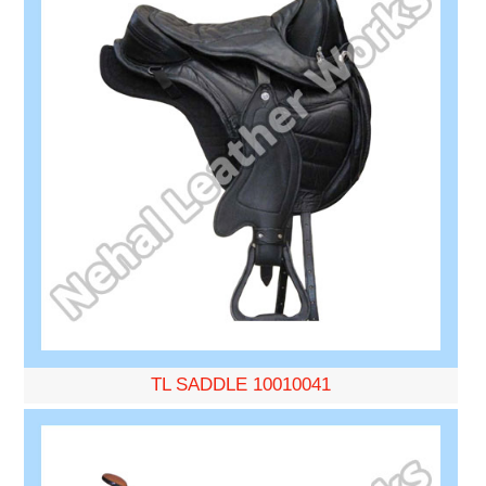
TL SADDLE 10010041