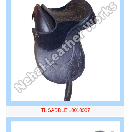
TL SADDLE 10010037