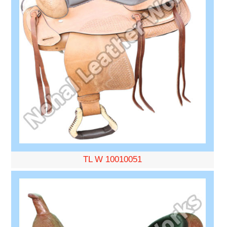
TL W 10010051