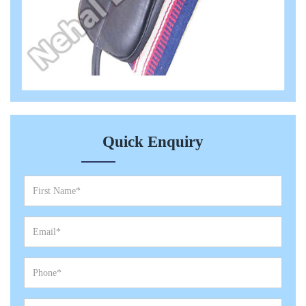
Quick Enquiry