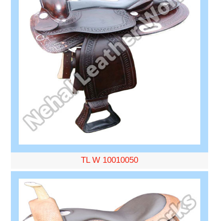
TL W 10010050