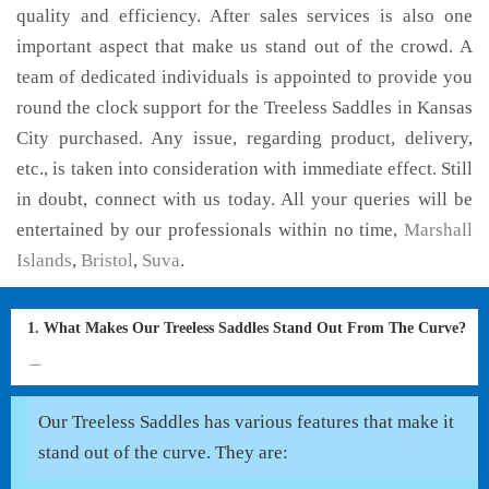
quality and efficiency. After sales services is also one
important aspect that make us stand out of the crowd. A
team of dedicated individuals is appointed to provide you
round the clock support for the Treeless Saddles in Kansas
City purchased. Any issue, regarding product, delivery,
etc., is taken into consideration with immediate effect. Still
in doubt, connect with us today. All your queries will be
entertained by our professionals within no time,
Marshall
Islands
,
Bristol
,
Suva
.
1. What Makes Our Treeless Saddles Stand Out From The Curve?
Our Treeless Saddles has various features that make it
stand out of the curve. They are: