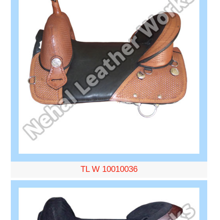
TL W 10010036