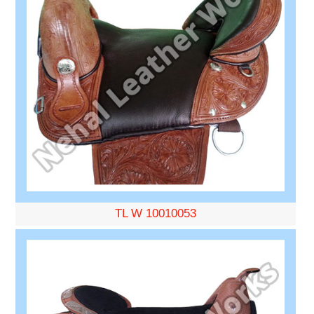
TL W 10010053