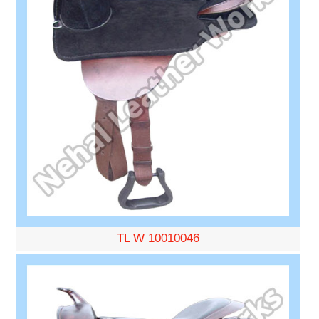
TL W 10010046