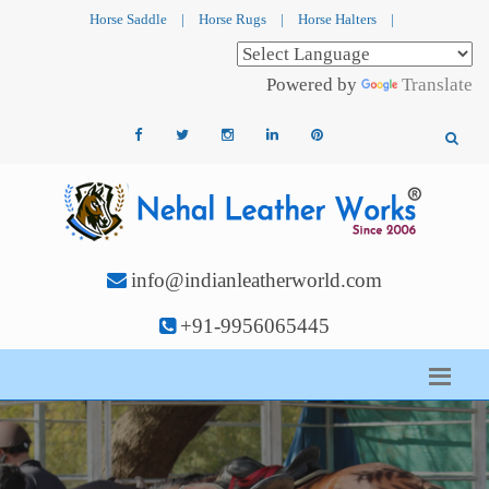
Horse Saddle
|
Horse Rugs
|
Horse Halters
|
Powered by
Translate
info@indianleatherworld.com
+91-9956065445