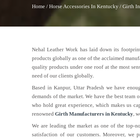
Home
/
Horse Accessories In Kentucky
/
Girth I
Nehal Leather Work has laid down its footprint
products globally as one of the acclaimed manuf
quality products under one roof at the most sens
need of our clients globally.
Based in Kanpur, Uttar Pradesh we have enoug
demands of the market. We have the best team of 
who hold great experience, which makes us capa
renowned
Girth Manufacturers in Kentucky
, w
We are leading the market as one of the top-n
satisfaction of our customers. Moreover, we p