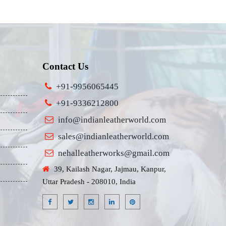
Contact Us
+91-9956065445
+91-9336212800
info@indianleatherworld.com
sales@indianleatherworld.com
nehalleatherworks@gmail.com
39, Kailash Nagar, Jajmau, Kanpur,
Uttar Pradesh - 208010, India