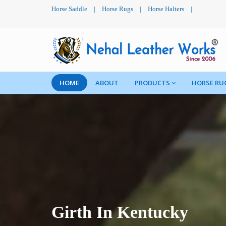
Horse Saddle
|
Horse Rugs
|
Horse Halters
|
HOME
ABOUT
PRODUCTS
HORSE RU
Girth In Kentucky