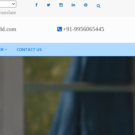
ranslate
rld.com
+91-9956065445
ER
CONTACT US