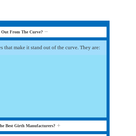
d Out From The Curve?
s that make it stand out of the curve. They are:
the Best Girth Manufacturers?