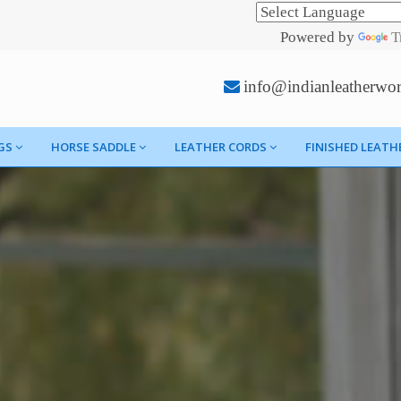
Powered by
T
info@indianleatherwo
GS
HORSE SADDLE
LEATHER CORDS
FINISHED LEATH