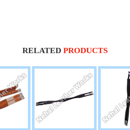
RELATED
PRODUCTS