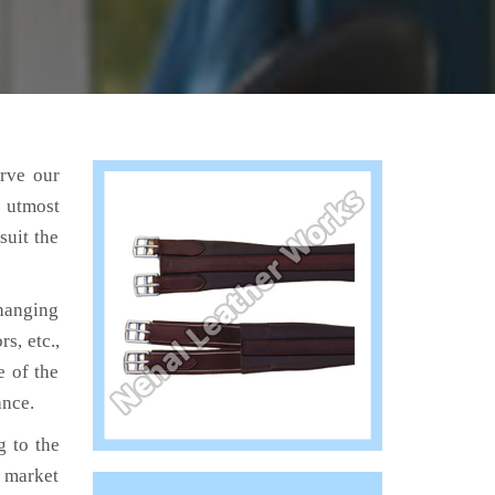
erve our
e utmost
suit the
hanging
s, etc.,
e of the
ance.
 to the
e market