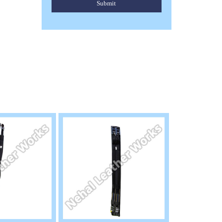
Submit