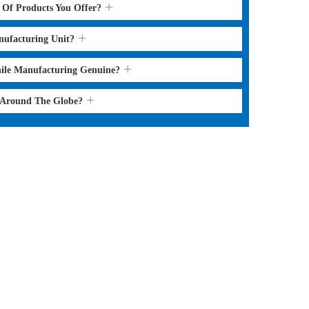
s Of Products You Offer?
nufacturing Unit?
hile Manufacturing Genuine?
l Around The Globe?