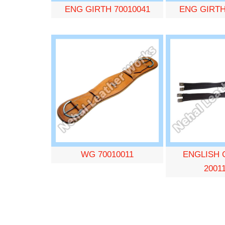
ENG GIRTH 70010041
ENG GIRTH
WG 70010011
ENGLISH 
2001