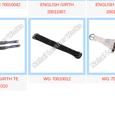
 70010042
ENGLISH GIRTH
ENGLISH
20011007.
200
GIRTH TE
WG 70010012
WG 70
1010