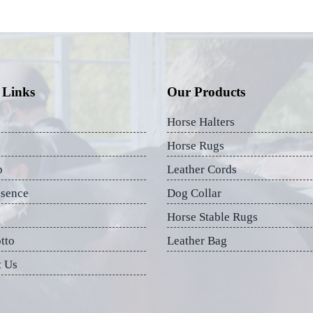
 Links
Our Products
Horse Halters
Horse Rugs
p
Leather Cords
esence
Dog Collar
Horse Stable Rugs
tto
Leather Bag
t Us