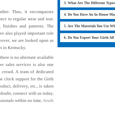
3. What Are The Different Type
ther. Thus, it encompasses
4. Do You Have An In-House Ma
ance to regular wear and tear.
g finishes and patterns. The
5. Are The Materials You Use W
ave also played important role
6. Do You Export Your Girth Al
eover, we are looked upon as
rs in Kentucky.
here is no alternate available
er sales services is also one
e crowd. A team of dedicated
e clock support for the Girth
uct, delivery, etc., is taken
n doubt, connect with us today.
ssionals within no time,
South