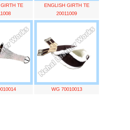
 GIRTH TE
ENGLISH GIRTH TE
11008
20011009
010014
WG 70010013