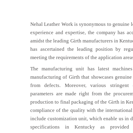
Nehal Leather Work is synonymous to genuine le
experience and expertise, the company has acq
amidst the leading Girth manufacturers in Kent
has ascertained the leading position by regu
meeting the requirements of the application area
The manufacturing unit has latest machines 
manufacturing of Girth that showcases genuine l
from defects. Moreover, various stringent
parameters are made right from the procurem
production to final packaging of the Girth in Ke
compliance of the quality with the international 
include customization unit, which enable us in d
specifications in Kentucky as provid