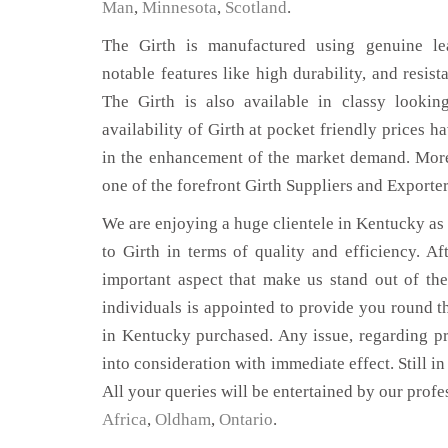
Man
,
Minnesota
,
Scotland
.
The Girth is manufactured using genuine lea
notable features like high durability, and resist
The Girth is also available in classy lookin
availability of Girth at pocket friendly prices h
in the enhancement of the market demand. Mor
one of the forefront Girth Suppliers and Exporte
We are enjoying a huge clientele in Kentucky as t
to Girth in terms of quality and efficiency. Aft
important aspect that make us stand out of th
individuals is appointed to provide you round th
in Kentucky purchased. Any issue, regarding prod
into consideration with immediate effect. Still i
All your queries will be entertained by our profe
Africa
,
Oldham
,
Ontario
.