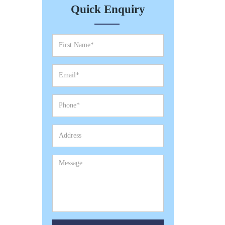
Quick Enquiry