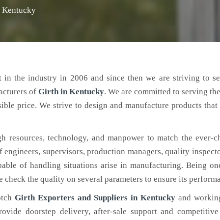
n Kentucky
 in the industry in 2006 and since then we are striving to s
acturers of
Girth
in Kentucky
. We are committed to serving th
ible price. We strive to design and manufacture products that 
h resources, technology, and manpower to match the ever-c
engineers, supervisors, production managers, quality inspector
ble of handling situations arise in manufacturing. Being on
e check the quality on several parameters to ensure its perform
otch
Girth Exporters and Suppliers in Kentucky
and working
rovide doorstep delivery, after-sale support and competitiv