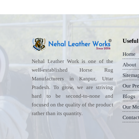
Useful
Home
Nehal Leather Work is one of the
About
well-established Horse Rug
Sitema
Manufacturers in Kanpur, Uttar
Our Pr
Pradesh. To grow, we are striving
hard to be second-to-none and
Blogs
focused on the quality of the product
Our Mo
rather than its quantity.
Contac