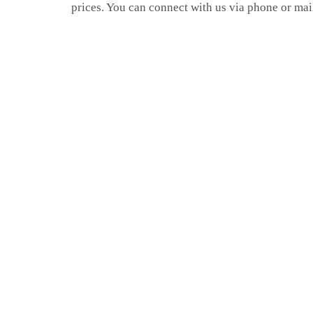
prices. You can connect with us via phone or mai