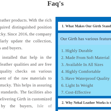
Faq's
ather products. With the rich
1. What Makes Our Girth Stan
uired distinguished position
ucky. Since 2016, the company
Our Girth has various feature
larly update the collection,
s and buyers.
Highly Durable
installed that help in the
Made From Soft Material
eather qualities and are free
Available In All Sizes
 quality checks on various
Highly Comfortable
ent of the raw materials to
Have Waterproof Quality
ntucky. This helps in assuring
Light In Weight
standards. The facilities also
Cost-Effective
elivering Girth in customized
2. Why Nehal Leather Works is 
ed by the buyers,
Isle of