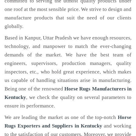
committed to serving the utmost quality products under
one roof at the most sensible price. We strive to design and
manufacture products that suit the need of our clients
globally.
Based in Kanpur, Uttar Pradesh we have enough resources,
technology, and manpower to match the ever-changing
demands of the market. We have the best team of
engineers, supervisors, production managers, quality
inspectors, etc., who hold great experience, which makes
us capable of handling situations arise in manufacturing.
Being one of the renowned
Horse Rugs Manufacturers in
Kentucky
, we check the quality on several parameters to
ensure its performance.
We are leading the market as one of the top-notch
Horse
Rugs Exporters and Suppliers in Kentucky
and working
to the satisfaction of our customers. Moreover, we provide