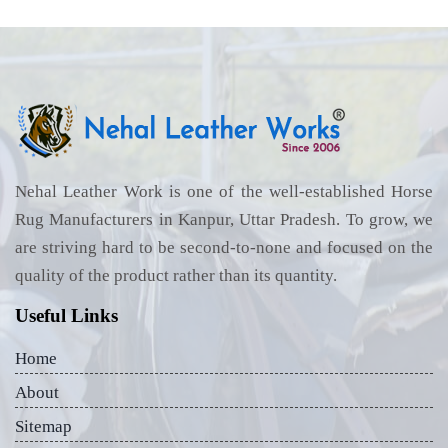
Nehal Leather Work is one of the well-established Horse
Rug Manufacturers in Kanpur, Uttar Pradesh. To grow, we
are striving hard to be second-to-none and focused on the
quality of the product rather than its quantity.
Useful Links
Home
About
Sitemap