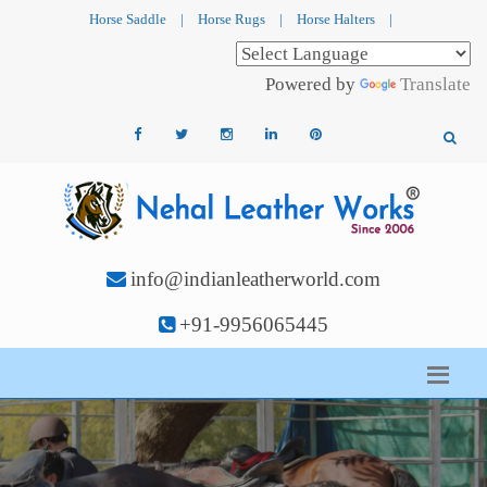
Horse Saddle
|
Horse Rugs
|
Horse Halters
|
Powered by
Translate
info@indianleatherworld.com
+91-9956065445