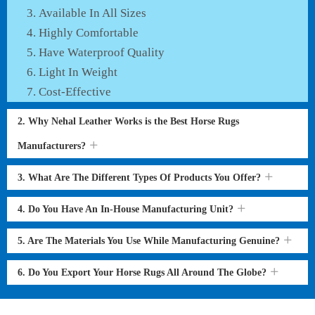
Available In All Sizes
Highly Comfortable
Have Waterproof Quality
Light In Weight
Cost-Effective
2. Why Nehal Leather Works is the Best Horse Rugs
Manufacturers?
3. What Are The Different Types Of Products You Offer?
4. Do You Have An In-House Manufacturing Unit?
5. Are The Materials You Use While Manufacturing Genuine?
6. Do You Export Your Horse Rugs All Around The Globe?