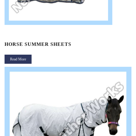
HORSE SUMMER SHEETS
Read More