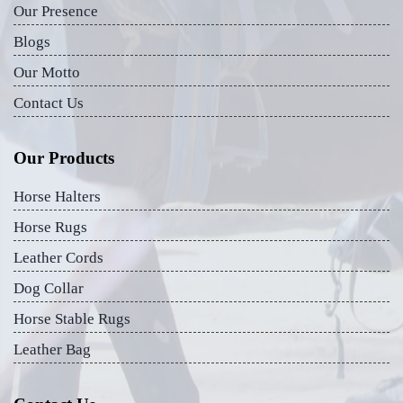
Our Presence
Blogs
Our Motto
Contact Us
Our Products
Horse Halters
Horse Rugs
Leather Cords
Dog Collar
Horse Stable Rugs
Leather Bag