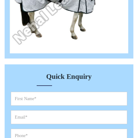
Quick Enquiry