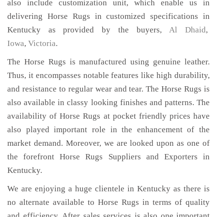
also include customization unit, which enable us in
delivering Horse Rugs in customized specifications in
Kentucky as provided by the buyers,
Al Dhaid
,
Iowa
,
Victoria
.
The Horse Rugs is manufactured using genuine leather.
Thus, it encompasses notable features like high durability,
and resistance to regular wear and tear. The Horse Rugs is
also available in classy looking finishes and patterns. The
availability of Horse Rugs at pocket friendly prices have
also played important role in the enhancement of the
market demand. Moreover, we are looked upon as one of
the forefront Horse Rugs Suppliers and Exporters in
Kentucky.
We are enjoying a huge clientele in Kentucky as there is
no alternate available to Horse Rugs in terms of quality
and efficiency. After sales services is also one important