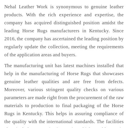
Nehal Leather Work is synonymous to genuine leather
products. With the rich experience and expertise, the
company has acquired distinguished position amidst the
leading Horse Rugs manufacturers in Kentucky. Since
2016, the company has ascertained the leading position by
regularly update the collection, meeting the requirements
of the application areas and buyers.
The manufacturing unit has latest machines installed that
help in the manufacturing of Horse Rugs that showcases
genuine leather qualities and are free from defects.
Moreover, various stringent quality checks on various
parameters are made right from the procurement of the raw
materials to production to final packaging of the Horse
Rugs in Kentucky. This helps in assuring compliance of
the quality with the international standards. The facilities