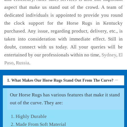
aspect that make us stand out of the crowd. A team of
dedicated individuals is appointed to provide you round
the clock support for the Horse Rugs in Kentucky
purchased. Any issue, regarding product, delivery, etc., is
taken into consideration with immediate effect. Still in
doubt, connect with us today. All your queries will be
entertained by our professionals within no time,
Sydney
,
El
Paso
,
Russia
.
1. What Makes Our Horse Rugs Stand Out From The Curve?
Our Horse Rugs has various features that make it stand
out of the curve. They are:
Highly Durable
Made From Soft Material