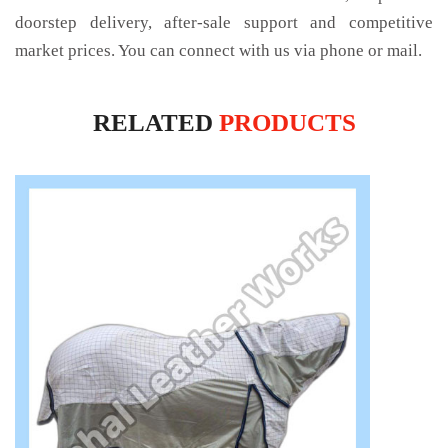
doorstep delivery, after-sale support and competitive
market prices. You can connect with us via phone or mail.
RELATED
PRODUCTS