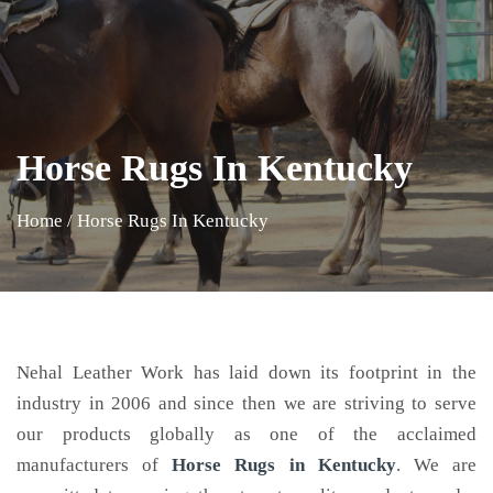
Horse Rugs In Kentucky
Home
/
Horse Rugs In Kentucky
Nehal Leather Work has laid down its footprint in the
industry in 2006 and since then we are striving to serve
our products globally as one of the acclaimed
manufacturers of
Horse Rugs
in Kentucky
. We are