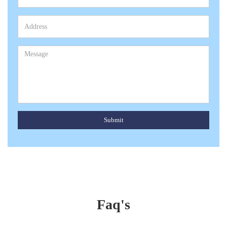
Submit
Faq's