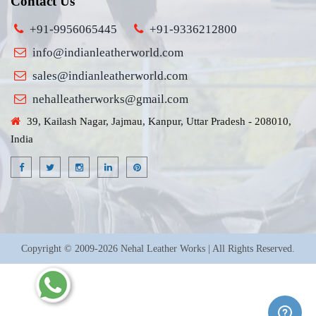
Contact Us
+91-9956065445
+91-9336212800
info@indianleatherworld.com
sales@indianleatherworld.com
nehalleatherworks@gmail.com
39, Kailash Nagar, Jajmau, Kanpur, Uttar Pradesh - 208010,
India
Copyright © 2009-2026 Nehal Leather Works | All Rights Reserved.