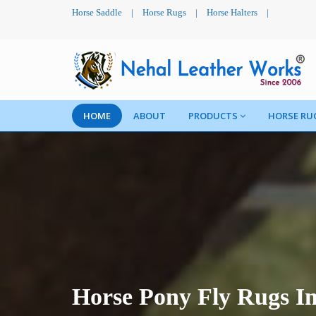
Horse Saddle
|
Horse Rugs
|
Horse Halters
|
HOME
ABOUT
PRODUCTS
HORSE RU
Horse Pony Fly Rugs I