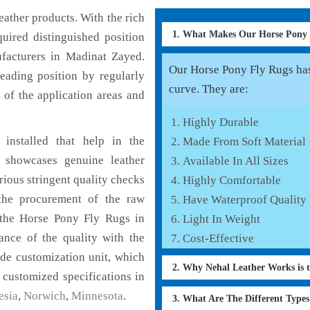
ather products. With the rich
1. What Makes Our Horse Pony
uired distinguished position
facturers in Madinat Zayed.
Our Horse Pony Fly Rugs has 
eading position by regularly
curve. They are:
 of the application areas and
Highly Durable
installed that help in the
Made From Soft Material
 showcases genuine leather
Available In All Sizes
rious stringent quality checks
Highly Comfortable
the procurement of the raw
Have Waterproof Quality
f the Horse Pony Fly Rugs in
Light In Weight
ance of the quality with the
Cost-Effective
lude customization unit, which
2. Why Nehal Leather Works is 
 customized specifications in
esia
,
Norwich
,
Minnesota
.
3. What Are The Different Type