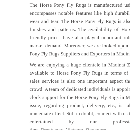
The Horse Pony Fly Rugs is manufactured usin
encompasses notable features like high durabili
wear and tear. The Horse Pony Fly Rugs is also
finishes and patterns. The availability of H
friendly prices have also played important ro
market demand. Moreover, we are looked upon a
Pony Fly Rugs Suppliers and Exporters in Madin
We are enjoying a huge clientele in Madinat Za
available to Horse Pony Fly Rugs in terms of q
sales services is also one important aspect t
crowd. A team of dedicated individuals is appoi
clock support for the Horse Pony Fly Rugs in 
issue, regarding product, delivery, etc., is t
immediate effect. Still in doubt, connect with us 
entertained by our profess
time,
Brentwood
,
Vietnam
,
Singapore
.