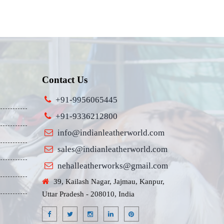
Contact Us
+91-9956065445
+91-9336212800
info@indianleatherworld.com
sales@indianleatherworld.com
nehalleatherworks@gmail.com
39, Kailash Nagar, Jajmau, Kanpur,
Uttar Pradesh - 208010, India