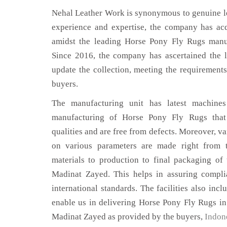
Nehal Leather Work is synonymous to genuine le
experience and expertise, the company has acq
amidst the leading Horse Pony Fly Rugs manu
Since 2016, the company has ascertained the l
update the collection, meeting the requirements
buyers.
The manufacturing unit has latest machines 
manufacturing of Horse Pony Fly Rugs that
qualities and are free from defects. Moreover, va
on various parameters are made right from 
materials to production to final packaging o
Madinat Zayed. This helps in assuring compli
international standards. The facilities also inc
enable us in delivering Horse Pony Fly Rugs in
Madinat Zayed as provided by the buyers,
Indon