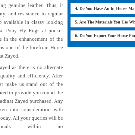
g genuine leather. Thus, it
4. Do You Have An In-House Ma
ty, and resistance to regular
 available in classy looking
5. Are The Materials You Use W
orse Pony Fly Rugs at pocket
6. Do You Export Your Horse Po
le in the enhancement of the
s one of the forefront Horse
at Zayed.
yed as there is no alternate
uality and efficiency. After
hat make us stand out of the
nted to provide you round the
Madinat Zayed purchased. Any
aken into consideration with
today. All your queries will be
ionals within no