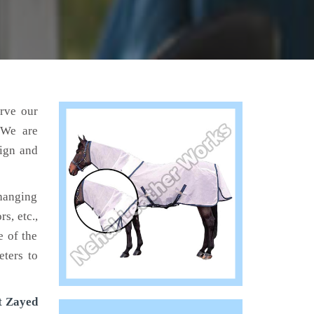
erve our
 We are
sign and
hanging
s, etc.,
e of the
eters to
t Zayed