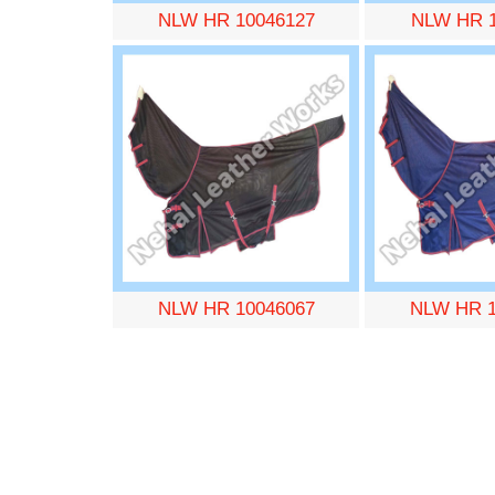
NLW HR 10046127
NLW HR 1
NLW HR 10046067
NLW HR 1