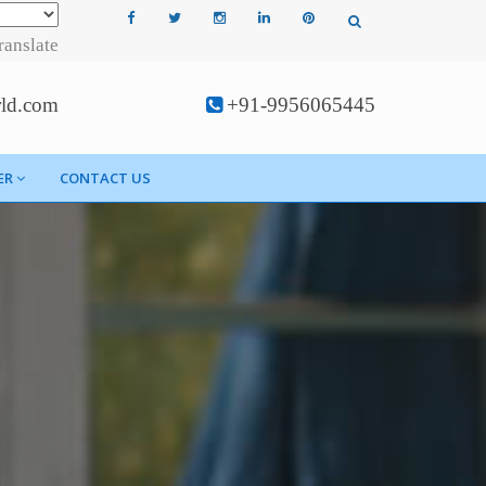
ranslate
rld.com
+91-9956065445
ER
CONTACT US