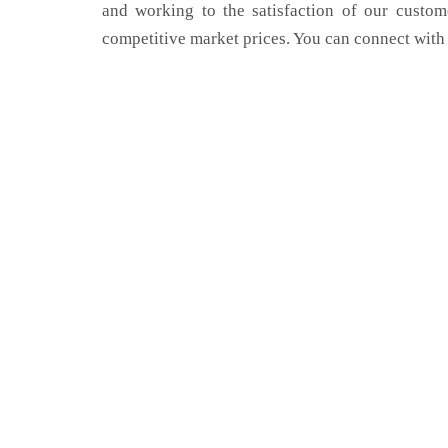
and working to the satisfaction of our custom
competitive market prices. You can connect with 