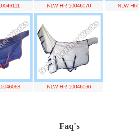
0046111
NLW HR 10046070
NLW HR 
0046068
NLW HR 10046066
Faq's