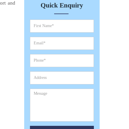
port and
Quick Enquiry