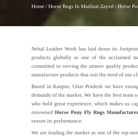
Home
/
Horse Rugs In Madinat Zayed
/
Horse Po
Nehal Leather Work has laid down its footprint
products globally as one of the acclaimed m
committed to serving the utmost quality produc
manufacture products that suit the need of our cl
Based in Kanpur, Uttar Pradesh we have enoug
demands of the market. We have the best team of 
who hold great experience, which makes us capa
renowned
Horse Pony Fly Rugs Manufacture
ensure its performance.
We are leading the market as one of the top-no