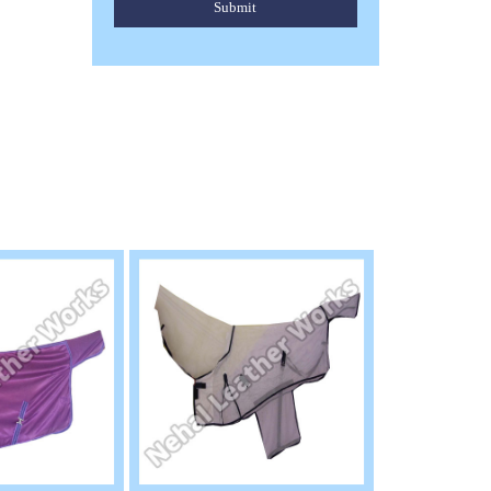
Submit