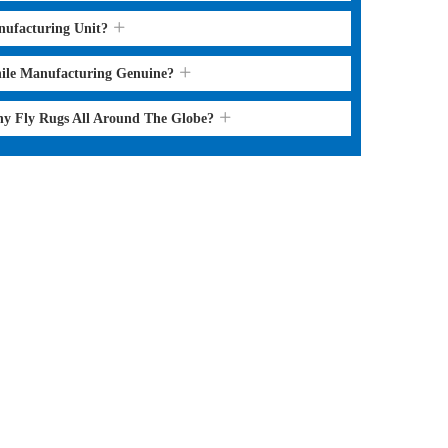
nufacturing Unit?
hile Manufacturing Genuine?
ny Fly Rugs All Around The Globe?