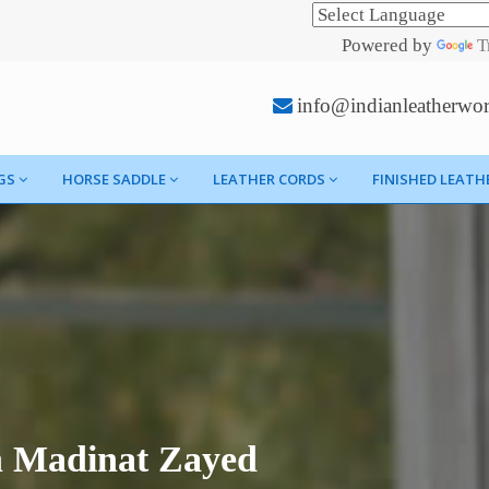
Powered by
T
info@indianleatherwo
GS
HORSE SADDLE
LEATHER CORDS
FINISHED LEATH
n Madinat Zayed