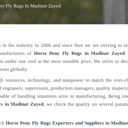
ny Fly Rugs In Madinat Zayed
 in the industry in 2006 and since then we are striving to s
anufacturers of
Horse Pony Fly Rugs
in Madinat Zayed
.
ts under one roof at the most sensible price. We strive to de
ients globally.
h resources, technology, and manpower to match the ever-c
engineers, supervisors, production managers, quality inspector
ble of handling situations arise in manufacturing. Being on
rs in Madinat Zayed
, we check the quality on several param
tch
Horse Pony Fly Rugs Exporters and Suppliers in Madina