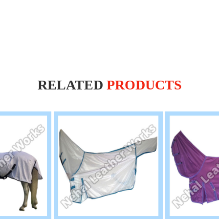
RELATED
PRODUCTS