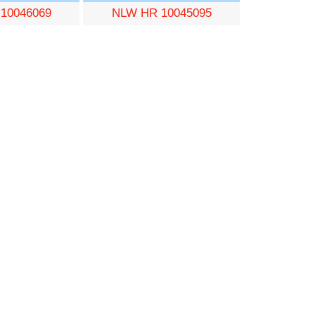
10046069
NLW HR 10045095