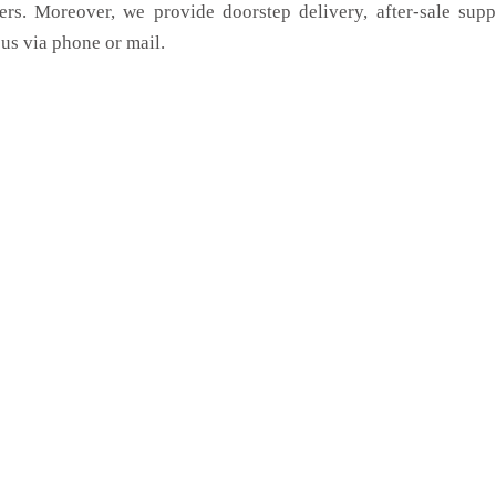
ers. Moreover, we provide doorstep delivery, after-sale sup
us via phone or mail.