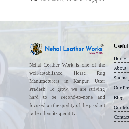
Useful
Home
Nehal Leather Work is one of the
About
well-established Horse Rug
Sitema
Manufacturers in Kanpur, Uttar
Our Pr
Pradesh. To grow, we are striving
hard to be second-to-none and
Blogs
focused on the quality of the product
Our Mo
rather than its quantity.
Contac