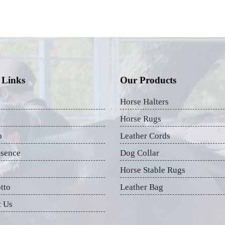
 Links
Our Products
Horse Halters
Horse Rugs
p
Leather Cords
esence
Dog Collar
Horse Stable Rugs
tto
Leather Bag
t Us