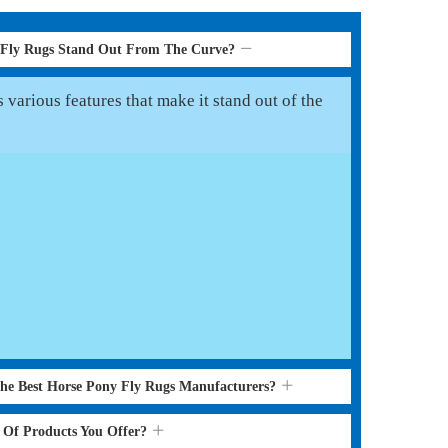
 Fly Rugs Stand Out From The Curve?
various features that make it stand out of the
the Best Horse Pony Fly Rugs Manufacturers?
s Of Products You Offer?