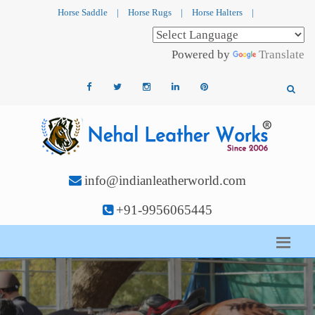
Horse Saddle
|
Horse Rugs
|
Horse Halters
|
Powered by
Translate
info@indianleatherworld.com
+91-9956065445