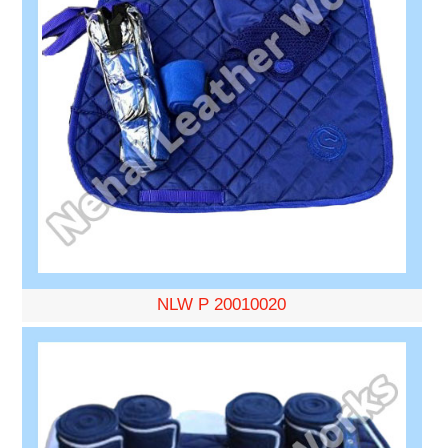
NLW P 20010020