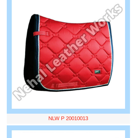
NLW P 20010013