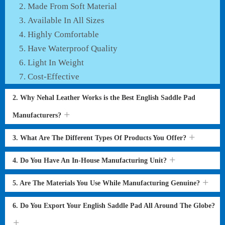
Made From Soft Material
Available In All Sizes
Highly Comfortable
Have Waterproof Quality
Light In Weight
Cost-Effective
2. Why Nehal Leather Works is the Best English Saddle Pad
Manufacturers?
3. What Are The Different Types Of Products You Offer?
4. Do You Have An In-House Manufacturing Unit?
5. Are The Materials You Use While Manufacturing Genuine?
6. Do You Export Your English Saddle Pad All Around The Globe?