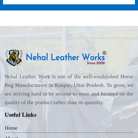
Nehal Leather Work is one of the well-established Horse
Rug Manufacturers in Kanpur, Uttar Pradesh. To grow, we
are striving hard to be second-to-none and focused on the
quality of the product rather than its quantity.
Useful Links
Home