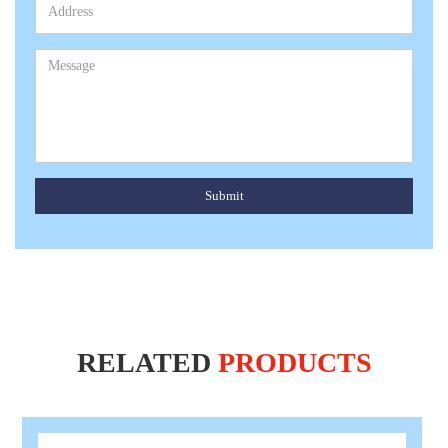
Submit
RELATED
PRODUCTS