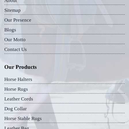
About
Sitemap
Our Presence
Blogs
Our Motto
Contact Us
Our Products
Horse Halters
Horse Rugs
Leather Cords
Dog Collar
Horse Stable Rugs
Leather Bag