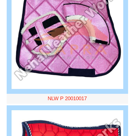
NLW P 20010017