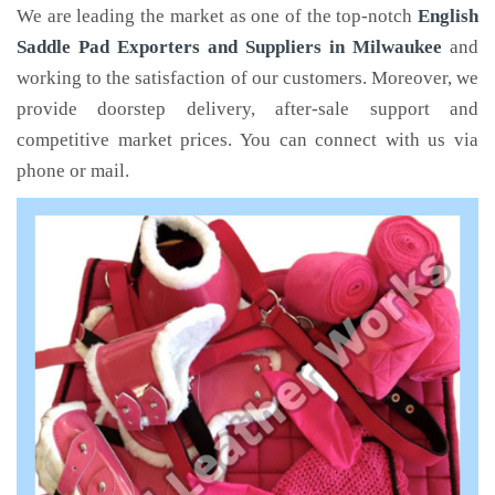
We are leading the market as one of the top-notch
English
Saddle Pad Exporters and Suppliers in Milwaukee
and
working to the satisfaction of our customers. Moreover, we
provide doorstep delivery, after-sale support and
competitive market prices. You can connect with us via
phone or mail.