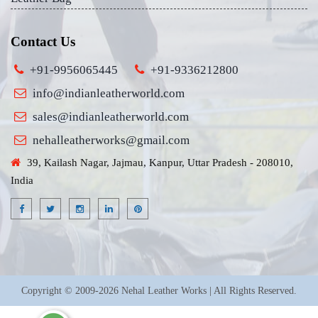
Contact Us
+91-9956065445
+91-9336212800
info@indianleatherworld.com
sales@indianleatherworld.com
nehalleatherworks@gmail.com
39, Kailash Nagar, Jajmau, Kanpur, Uttar Pradesh - 208010,
India
Copyright © 2009-2026 Nehal Leather Works | All Rights Reserved.