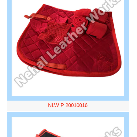
NLW P 20010016