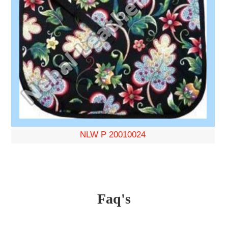
NLW P 20010024
Faq's