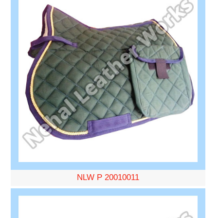
NLW P 20010011