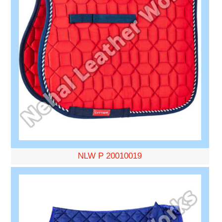
NLW P 20010019