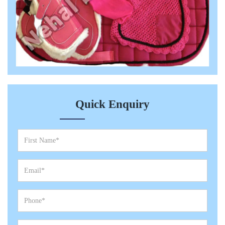
Quick Enquiry