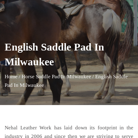
English Saddle Pad In
Milwaukee
Home
/
Horse Saddle Pad In Milwaukee
/
English Saddle
Pad In Milwaukee
Nehal Leather Work has laid down its footprint in the
industry in 2006 and since then we are striving to serve