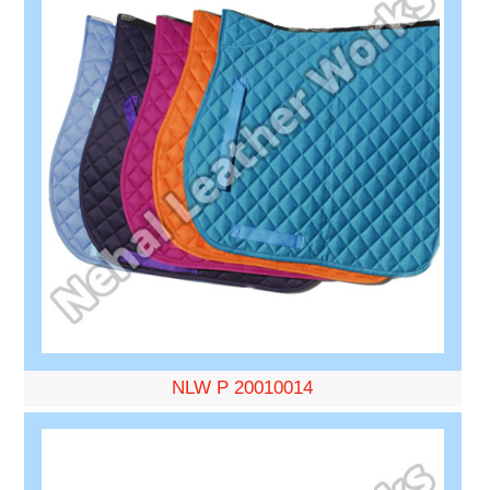
NLW P 20010014