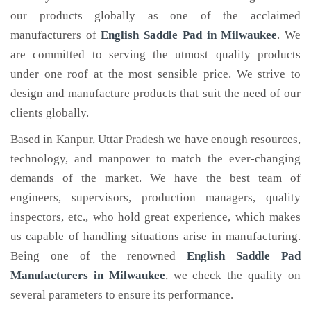
our products globally as one of the acclaimed
manufacturers of
English Saddle Pad
in Milwaukee
. We
are committed to serving the utmost quality products
under one roof at the most sensible price. We strive to
design and manufacture products that suit the need of our
clients globally.
Based in Kanpur, Uttar Pradesh we have enough resources,
technology, and manpower to match the ever-changing
demands of the market. We have the best team of
engineers, supervisors, production managers, quality
inspectors, etc., who hold great experience, which makes
us capable of handling situations arise in manufacturing.
Being one of the renowned
English Saddle Pad
Manufacturers in Milwaukee
, we check the quality on
several parameters to ensure its performance.