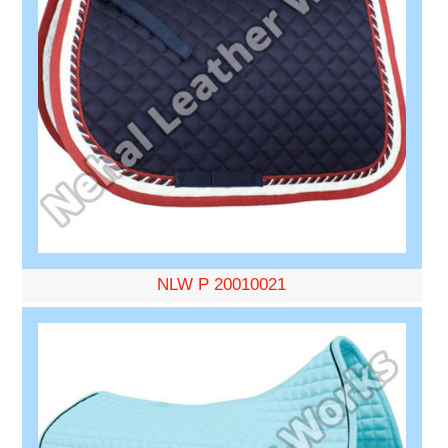
NLW P 20010021