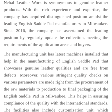
Nehal Leather Work is synonymous to genuine leather
products. With the rich experience and expertise, the
company has acquired distinguished position amidst the
leading English Saddle Pad manufacturers in Milwaukee.
Since 2016, the company has ascertained the leading
position by regularly update the collection, meeting the
requirements of the application areas and buyers.
The manufacturing unit has latest machines installed that
help in the manufacturing of English Saddle Pad that
showcases genuine leather qualities and are free from
defects. Moreover, various stringent quality checks on
various parameters are made right from the procurement of
the raw materials to production to final packaging of the
English Saddle Pad in Milwaukee. This helps in assuring
compliance of the quality with the international standards.
The facilities also include customization unit, which