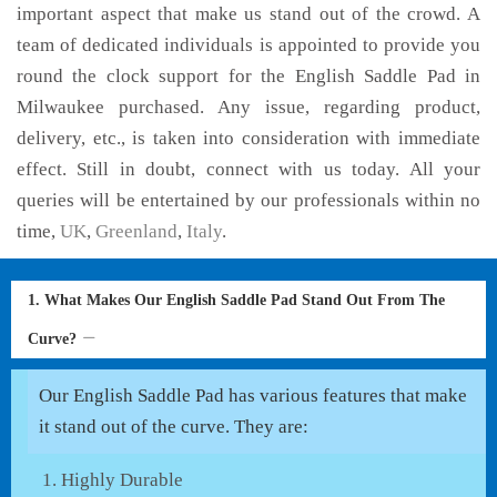
important aspect that make us stand out of the crowd. A
team of dedicated individuals is appointed to provide you
round the clock support for the English Saddle Pad in
Milwaukee purchased. Any issue, regarding product,
delivery, etc., is taken into consideration with immediate
effect. Still in doubt, connect with us today. All your
queries will be entertained by our professionals within no
time,
UK
,
Greenland
,
Italy
.
1. What Makes Our English Saddle Pad Stand Out From The
Curve?
Our English Saddle Pad has various features that make
it stand out of the curve. They are:
Highly Durable