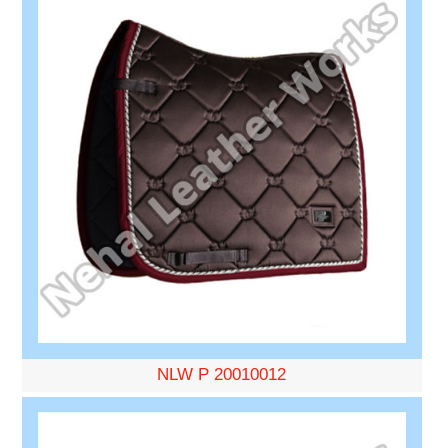
NLW P 20010012