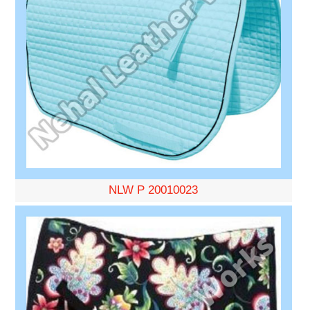
NLW P 20010023