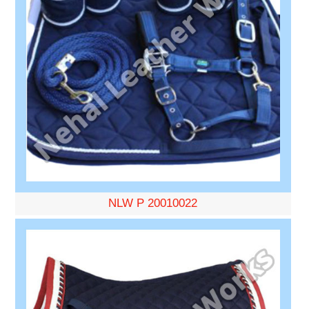
NLW P 20010022