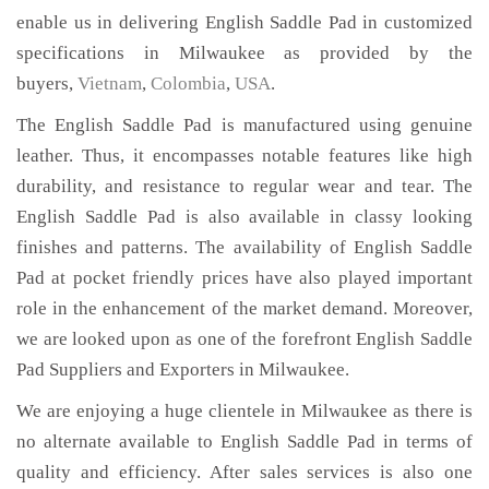
enable us in delivering English Saddle Pad in customized
specifications in Milwaukee as provided by the
buyers,
Vietnam
,
Colombia
,
USA
.
The English Saddle Pad is manufactured using genuine
leather. Thus, it encompasses notable features like high
durability, and resistance to regular wear and tear. The
English Saddle Pad is also available in classy looking
finishes and patterns. The availability of English Saddle
Pad at pocket friendly prices have also played important
role in the enhancement of the market demand. Moreover,
we are looked upon as one of the forefront English Saddle
Pad Suppliers and Exporters in Milwaukee.
We are enjoying a huge clientele in Milwaukee as there is
no alternate available to English Saddle Pad in terms of
quality and efficiency. After sales services is also one