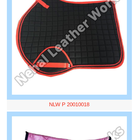
NLW P 20010018