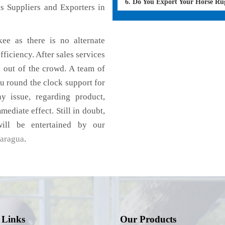
6. Do You Export Your Horse Ru
s Suppliers and Exporters in
ee as there is no alternate
fficiency. After sales services
d out of the crowd. A team of
u round the clock support for
 issue, regarding product,
mediate effect. Still in doubt,
ill be entertained by our
aragua
.
 Links
Our Products