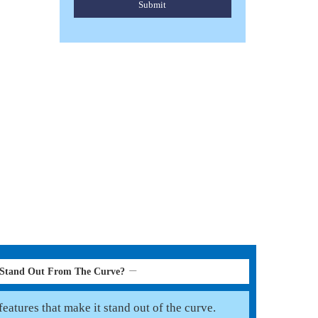
Submit
HORSE PONY FLY RUGS
Read More
 Stand Out From The Curve?
eatures that make it stand out of the curve.