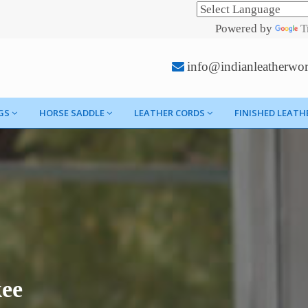
Powered by
T
info@indianleatherwo
GS
HORSE SADDLE
LEATHER CORDS
FINISHED LEATH
kee