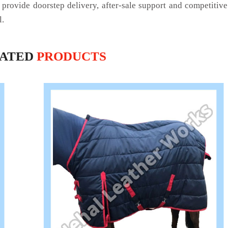
 provide doorstep delivery, after-sale support and competitiv
l.
LATED
PRODUCTS