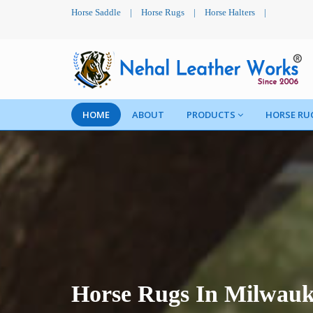
Horse Saddle
|
Horse Rugs
|
Horse Halters
|
HOME
ABOUT
PRODUCTS
HORSE RU
Horse Rugs In Milwau