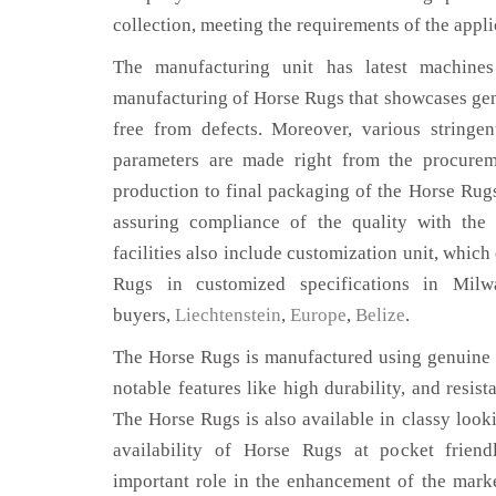
collection, meeting the requirements of the appli
The manufacturing unit has latest machines 
manufacturing of Horse Rugs that showcases genu
free from defects. Moreover, various stringe
parameters are made right from the procurem
production to final packaging of the Horse Rug
assuring compliance of the quality with the 
facilities also include customization unit, which
Rugs in customized specifications in Mil
buyers,
Liechtenstein
,
Europe
,
Belize
.
The Horse Rugs is manufactured using genuine l
notable features like high durability, and resist
The Horse Rugs is also available in classy looki
availability of Horse Rugs at pocket friend
important role in the enhancement of the mar