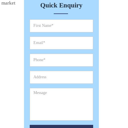
e market
Quick Enquiry