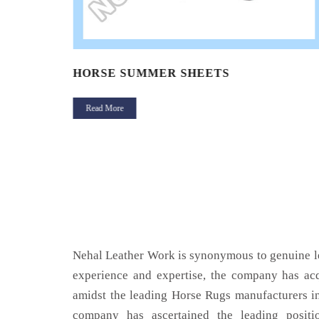
HORSE SUMMER SHEETS
Read More
Nehal Leather Work is synonymous to genuine le
experience and expertise, the company has acq
amidst the leading Horse Rugs manufacturers i
company has ascertained the leading positi