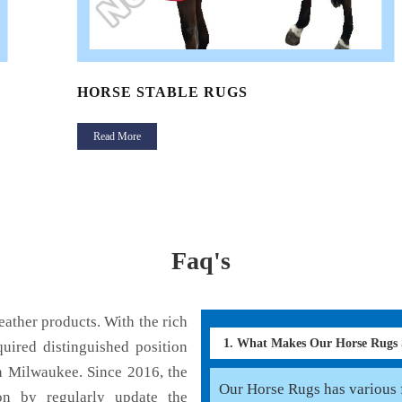
HORSE STABLE RUGS
Read More
Faq's
ather products. With the rich
1. What Makes Our Horse Rugs
uired distinguished position
n Milwaukee. Since 2016, the
Our Horse Rugs has various f
on by regularly update the