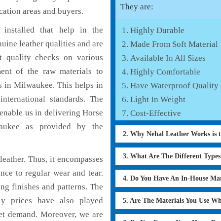
They are:
cation areas and buyers.
installed that help in the
Highly Durable
ine leather qualities and are
Made From Soft Material
nt quality checks on various
Available In All Sizes
ent of the raw materials to
Highly Comfortable
s in Milwaukee. This helps in
Have Waterproof Quality
international standards. The
Light In Weight
 enable us in delivering Horse
Cost-Effective
waukee as provided by the
2. Why Nehal Leather Works is 
3. What Are The Different Type
eather. Thus, it encompasses
ance to regular wear and tear.
4. Do You Have An In-House Ma
ng finishes and patterns. The
ly prices have also played
5. Are The Materials You Use W
ket demand. Moreover, we are