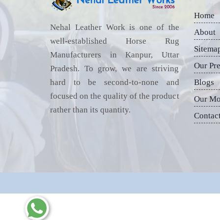
Home
Nehal Leather Work is one of the
About
well-established Horse Rug
Sitema
Manufacturers in Kanpur, Uttar
Our Pr
Pradesh. To grow, we are striving
hard to be second-to-none and
Blogs
focused on the quality of the product
Our Mo
rather than its quantity.
Contac