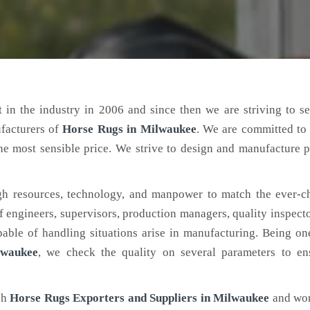
 in the industry in 2006 and since then we are striving to s
ufacturers of
Horse Rugs
in Milwaukee
. We are committed to
the most sensible price. We strive to design and manufacture 
h resources, technology, and manpower to match the ever-c
engineers, supervisors, production managers, quality inspector
ble of handling situations arise in manufacturing. Being on
lwaukee
, we check the quality on several parameters to ens
ch
Horse Rugs Exporters and Suppliers in Milwaukee
and wor