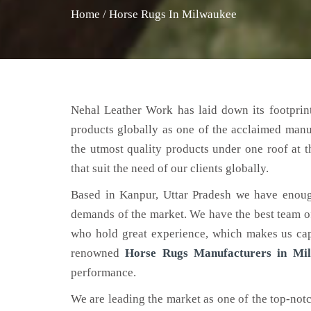
Home
/
Horse Rugs In Milwaukee
Nehal Leather Work has laid down its footprint
products globally as one of the acclaimed man
the utmost quality products under one roof at 
that suit the need of our clients globally.
Based in Kanpur, Uttar Pradesh we have enoug
demands of the market. We have the best team of 
who hold great experience, which makes us capa
renowned
Horse Rugs Manufacturers in Mi
performance.
We are leading the market as one of the top-not