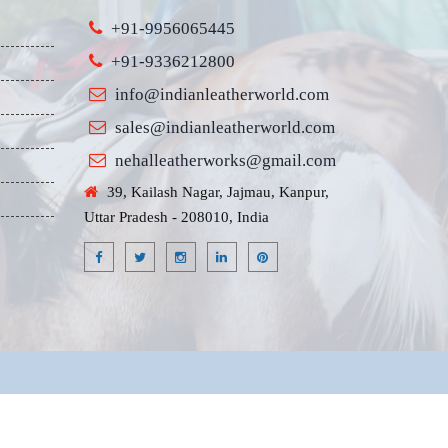
+91-9956065445
+91-9336212800
info@indianleatherworld.com
sales@indianleatherworld.com
nehalleatherworks@gmail.com
39, Kailash Nagar, Jajmau, Kanpur,
Uttar Pradesh - 208010, India