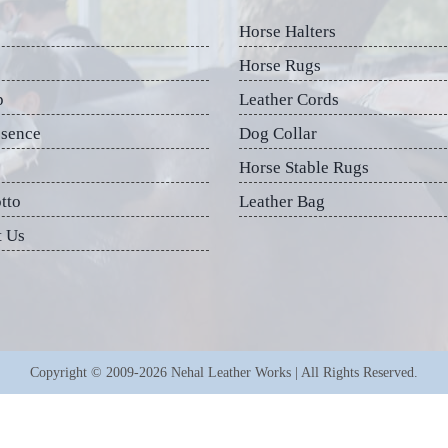
Horse Halters
Horse Rugs
p
Leather Cords
esence
Dog Collar
Horse Stable Rugs
tto
Leather Bag
t Us
Copyright © 2009-2026 Nehal Leather Works | All Rights Reserved.