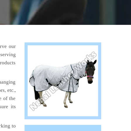
erve our
 serving
products
hanging
s, etc.,
e of the
ure its
king to