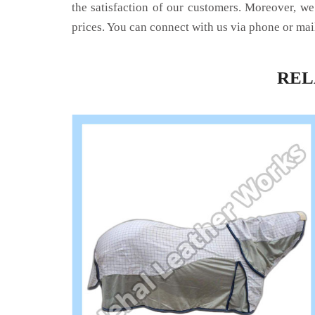
the satisfaction of our customers. Moreover, we
prices. You can connect with us via phone or mai
RE