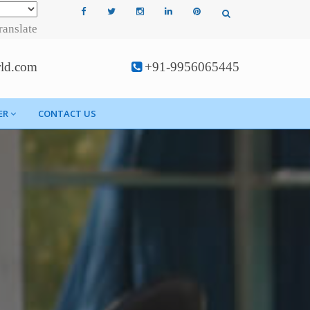
ranslate
rld.com
+91-9956065445
ER
CONTACT US