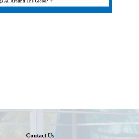
gs All Around The Globe?
Contact Us