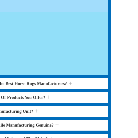
the Best Horse Rugs Manufacturers?
s Of Products You Offer?
nufacturing Unit?
hile Manufacturing Genuine?