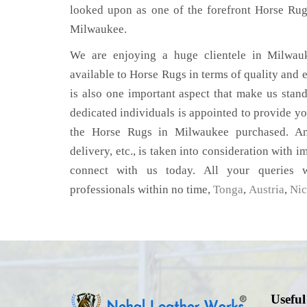
looked upon as one of the forefront Horse Rug
Milwaukee.
We are enjoying a huge clientele in Milwauk
available to Horse Rugs in terms of quality and e
is also one important aspect that make us stan
dedicated individuals is appointed to provide yo
the Horse Rugs in Milwaukee purchased. Any
delivery, etc., is taken into consideration with im
connect with us today. All your queries w
professionals within no time,
Tonga
,
Austria
,
Nic
Useful