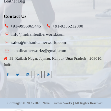
Leather Bag
Contact Us
+91-9956065445
+91-9336212800
info@indianleatherworld.com
sales@indianleatherworld.com
nehalleatherworks@gmail.com
39, Kailash Nagar, Jajmau, Kanpur, Uttar Pradesh - 208010,
India
Copyright © 2009-2026 Nehal Leather Works | All Rights Reserved.