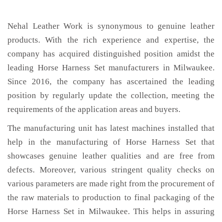
Nehal Leather Work is synonymous to genuine leather
products. With the rich experience and expertise, the
company has acquired distinguished position amidst the
leading Horse Harness Set manufacturers in Milwaukee.
Since 2016, the company has ascertained the leading
position by regularly update the collection, meeting the
requirements of the application areas and buyers.
The manufacturing unit has latest machines installed that
help in the manufacturing of Horse Harness Set that
showcases genuine leather qualities and are free from
defects. Moreover, various stringent quality checks on
various parameters are made right from the procurement of
the raw materials to production to final packaging of the
Horse Harness Set in Milwaukee. This helps in assuring