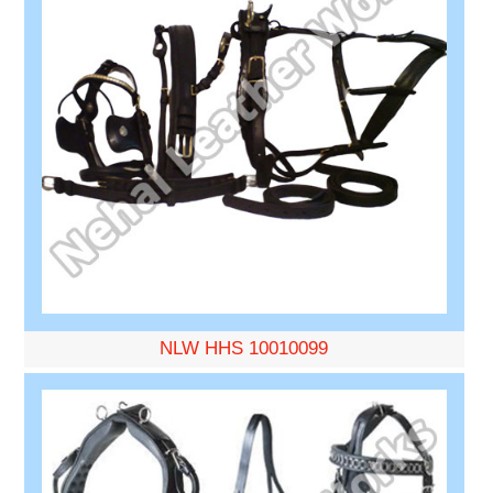
NLW HHS 10010099