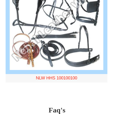
NLW HHS 100100100
Faq's