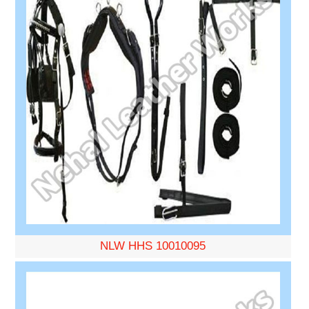
NLW HHS 10010095