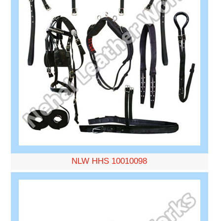
NLW HHS 10010098