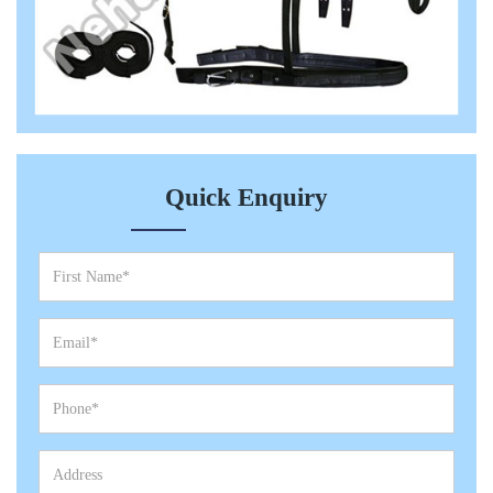
Quick Enquiry