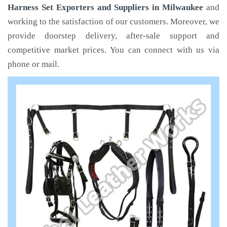
Harness Set Exporters and Suppliers in Milwaukee
and
working to the satisfaction of our customers. Moreover, we
provide doorstep delivery, after-sale support and
competitive market prices. You can connect with us via
phone or mail.