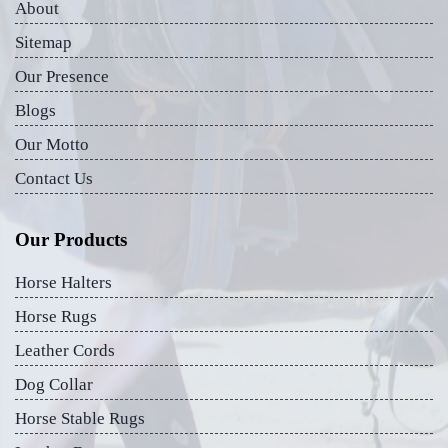
About
Sitemap
Our Presence
Blogs
Our Motto
Contact Us
Our Products
Horse Halters
Horse Rugs
Leather Cords
Dog Collar
Horse Stable Rugs