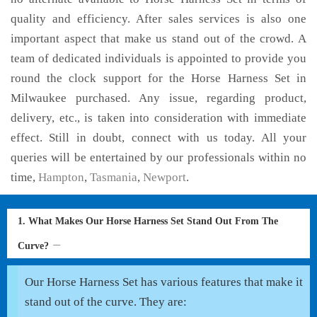
quality and efficiency. After sales services is also one
important aspect that make us stand out of the crowd. A
team of dedicated individuals is appointed to provide you
round the clock support for the Horse Harness Set in
Milwaukee purchased. Any issue, regarding product,
delivery, etc., is taken into consideration with immediate
effect. Still in doubt, connect with us today. All your
queries will be entertained by our professionals within no
time,
Hampton
,
Tasmania
,
Newport
.
1. What Makes Our Horse Harness Set Stand Out From The
Curve?
Our Horse Harness Set has various features that make it
stand out of the curve. They are: