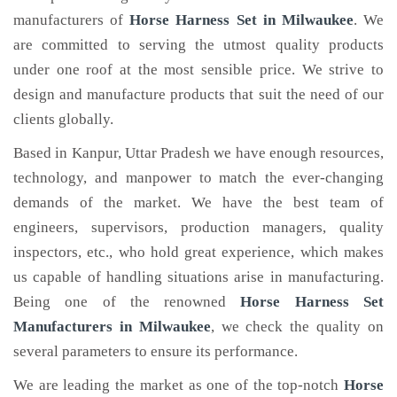
manufacturers of
Horse Harness Set
in Milwaukee
. We
are committed to serving the utmost quality products
under one roof at the most sensible price. We strive to
design and manufacture products that suit the need of our
clients globally.
Based in Kanpur, Uttar Pradesh we have enough resources,
technology, and manpower to match the ever-changing
demands of the market. We have the best team of
engineers, supervisors, production managers, quality
inspectors, etc., who hold great experience, which makes
us capable of handling situations arise in manufacturing.
Being one of the renowned
Horse Harness Set
Manufacturers in Milwaukee
, we check the quality on
several parameters to ensure its performance.
We are leading the market as one of the top-notch
Horse