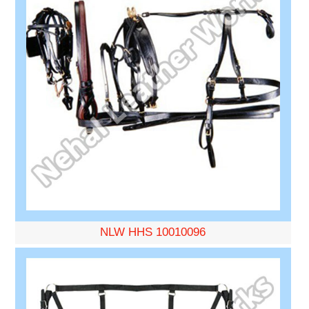
NLW HHS 10010096