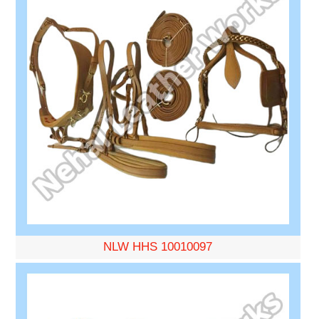
NLW HHS 10010097