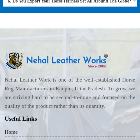
6. Do You Export Your Horse Harness Set All Around The Globe?
Nehal Leather Work is one of the well-established Horse
Rug Manufacturers in Kanpur, Uttar Pradesh. To grow, we
are striving hard to be second-to-none and focused on the
quality of the product rather than its quantity.
Useful Links
Home