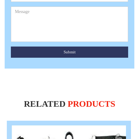
Submit
RELATED
PRODUCTS