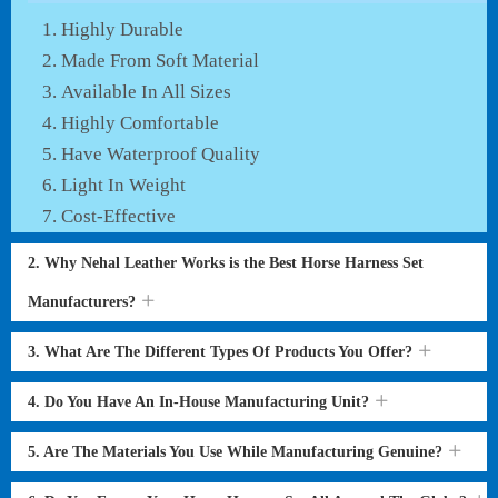
Highly Durable
Made From Soft Material
Available In All Sizes
Highly Comfortable
Have Waterproof Quality
Light In Weight
Cost-Effective
2. Why Nehal Leather Works is the Best Horse Harness Set
Manufacturers?
3. What Are The Different Types Of Products You Offer?
4. Do You Have An In-House Manufacturing Unit?
5. Are The Materials You Use While Manufacturing Genuine?