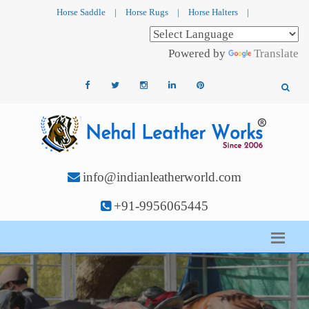
Horse Saddle
|
Horse Rugs
|
Horse Halters
|
Powered by
Translate
info@indianleatherworld.com
+91-9956065445