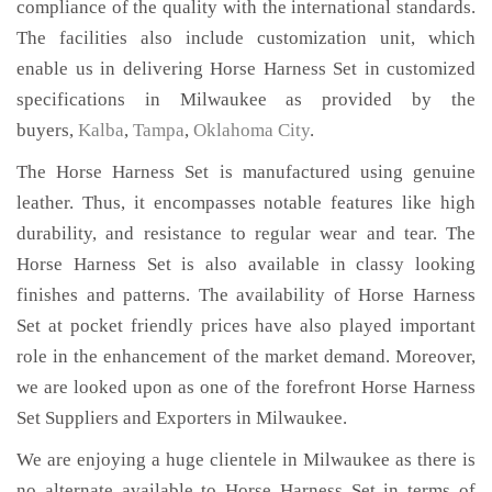
compliance of the quality with the international standards.
The facilities also include customization unit, which
enable us in delivering Horse Harness Set in customized
specifications in Milwaukee as provided by the
buyers,
Kalba
,
Tampa
,
Oklahoma City
.
The Horse Harness Set is manufactured using genuine
leather. Thus, it encompasses notable features like high
durability, and resistance to regular wear and tear. The
Horse Harness Set is also available in classy looking
finishes and patterns. The availability of Horse Harness
Set at pocket friendly prices have also played important
role in the enhancement of the market demand. Moreover,
we are looked upon as one of the forefront Horse Harness
Set Suppliers and Exporters in Milwaukee.
We are enjoying a huge clientele in Milwaukee as there is
no alternate available to Horse Harness Set in terms of