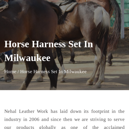
Horse Harness Set In
Milwaukee
Home
/
Horse Harness Set In Milwaukee
Nehal Leather Work has laid down its footprint in the
industry in 2006 and since then we are striving to serve
our products globally as one of the acclaimed