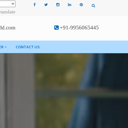
ranslate
rld.com
+91-9956065445
ER
CONTACT US