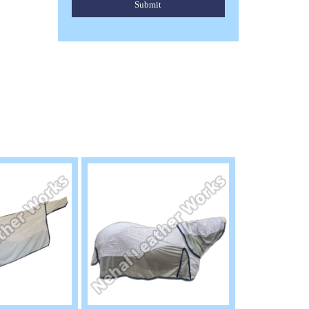
Submit