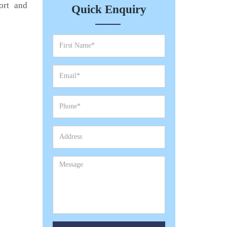
ort and
Quick Enquiry