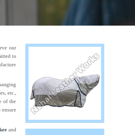
erve our
itted to
ufacture
hanging
s, etc.,
e of the
o ensure
kee
and