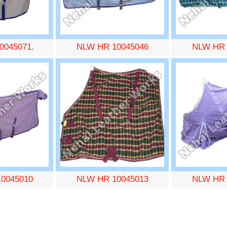
0045071.
NLW HR 10045046
NLW HR 
0045010
NLW HR 10045013
NLW HR 