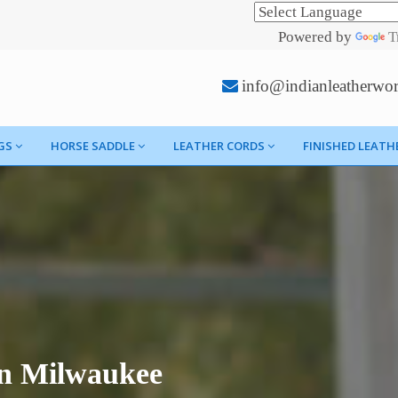
Powered by
T
info@indianleatherwo
GS
HORSE SADDLE
LEATHER CORDS
FINISHED LEATH
In Milwaukee