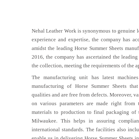
Nehal Leather Work is synonymous to genuine le
experience and expertise, the company has acq
amidst the leading Horse Summer Sheets manuf
2016, the company has ascertained the leading 
the collection, meeting the requirements of the a
The manufacturing unit has latest machines 
manufacturing of Horse Summer Sheets that
qualities and are free from defects. Moreover, va
on various parameters are made right from 
materials to production to final packaging o
Milwaukee. This helps in assuring complian
international standards. The facilities also inc
enable us in delivering Horse Summer Sheets in