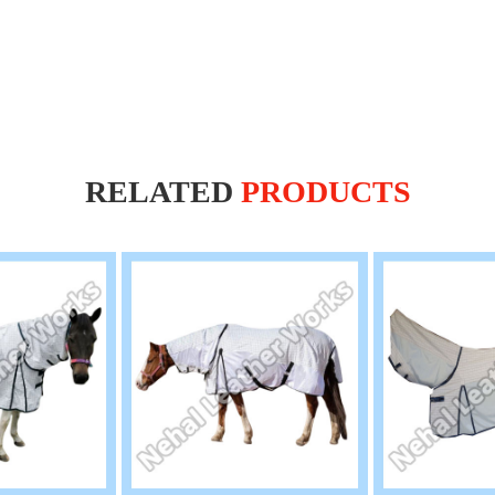
RELATED
PRODUCTS