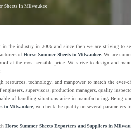
r Sheets In Milwaukee
 in the industry in 2006 and since then we are striving to s
acturers of
Horse Summer Sheets
in Milwaukee
. We are comm
roof at the most sensible price. We strive to design and man
.
h resources, technology, and manpower to match the ever-c
engineers, supervisors, production managers, quality inspector
ble of handling situations arise in manufacturing. Being on
s in Milwaukee
, we check the quality on several parameters t
tch
Horse Summer Sheets Exporters and Suppliers in Milwau