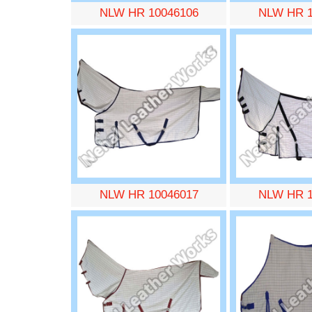
NLW HR 10046106
NLW HR 1
NLW HR 10046017
NLW HR 1