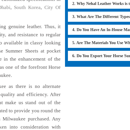
2. Why Nehal Leather Works is 
habi
,
South Korea
,
City Of
3. What Are The Different Type
g genuine leather. Thus, it
4. Do You Have An In-House Ma
ty, and resistance to regular
 available in classy looking
5. Are The Materials You Use W
orse Summer Sheets at pocket
6. Do You Export Your Horse S
le in the enhancement of the
s one of the forefront Horse
aukee.
ee as there is no alternate
uality and efficiency. After
hat make us stand out of the
nted to provide you round the
n Milwaukee purchased. Any
aken into consideration with