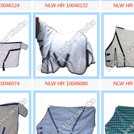
0046124
NLW HR 10046122
NLW HR 
0046074
NLW HR 10046080
NLW HR 