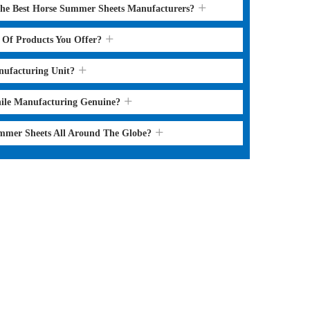
the Best Horse Summer Sheets Manufacturers?
s Of Products You Offer?
nufacturing Unit?
hile Manufacturing Genuine?
ummer Sheets All Around The Globe?