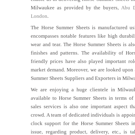
Milwaukee as provided by the buyers,
Abu D
London
.
The Horse Summer Sheets is manufactured usin
encompasses notable features like high durabili
wear and tear. The Horse Summer Sheets is also
finishes and patterns. The availability of H
friendly prices have also played important ro
market demand. Moreover, we are looked upon a
Summer Sheets Suppliers and Exporters in Milw
We are enjoying a huge clientele in Milwauk
available to Horse Summer Sheets in terms of q
sales services is also one important aspect t
crowd. A team of dedicated individuals is appoi
clock support for the Horse Summer Sheets i
issue, regarding product, delivery, etc., is t