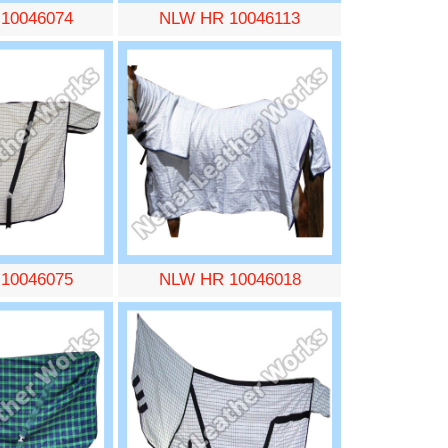
10046074
NLW HR 10046113
10046075
NLW HR 10046018