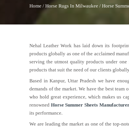
Home
/
Horse Rugs In Milwaukee
/
Horse Summe
Nehal Leather Work has laid down its footprint
products globally as one of the acclaimed manuf
serving the utmost quality products under one 
products that suit the need of our clients globally
Based in Kanpur, Uttar Pradesh we have enoug
demands of the market. We have the best team of 
who hold great experience, which makes us capa
renowned
Horse Summer Sheets Manufacturer
its performance.
We are leading the market as one of the top-no