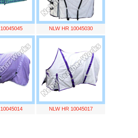
10045045
NLW HR 10045030
10045014
NLW HR 10045017