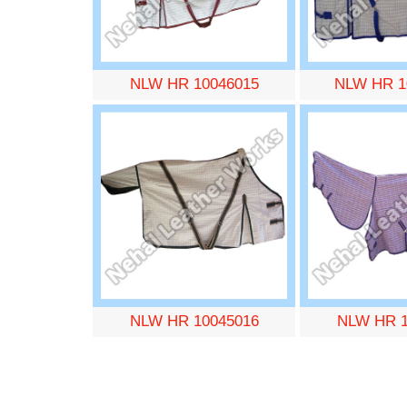
NLW HR 10046015
NLW HR 1
NLW HR 10045016
NLW HR 1