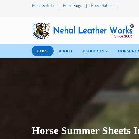
Horse Saddle
|
Horse Rugs
|
Horse Halters
|
HOME
ABOUT
PRODUCTS
HORSE RU
Horse Summer Sheets 