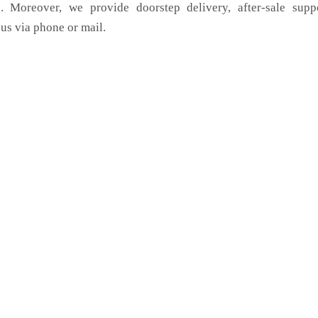
. Moreover, we provide doorstep delivery, after-sale supp
us via phone or mail.