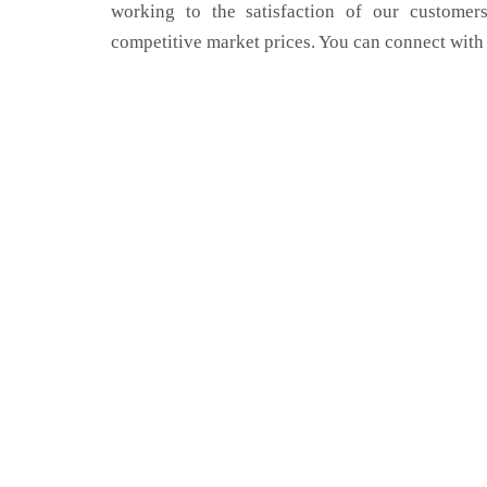
working to the satisfaction of our customers
competitive market prices. You can connect with 