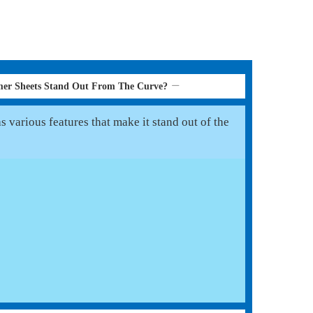
er Sheets Stand Out From The Curve?
various features that make it stand out of the