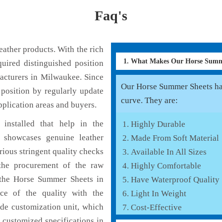
Faq's
ather products. With the rich
1. What Makes Our Horse Summ
uired distinguished position
acturers in Milwaukee. Since
Our Horse Summer Sheets has 
position by regularly update
curve. They are:
pplication areas and buyers.
installed that help in the
Highly Durable
 showcases genuine leather
Made From Soft Material
rious stringent quality checks
Available In All Sizes
the procurement of the raw
Highly Comfortable
f the Horse Summer Sheets in
Have Waterproof Quality
ce of the quality with the
Light In Weight
lude customization unit, which
Cost-Effective
 customized specifications in