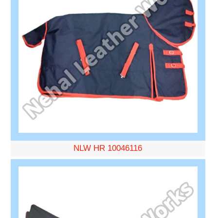
NLW HR 10046116