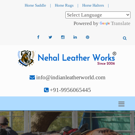
Horse Saddle
|
Horse Rugs
|
Horse Halters
|
Powered by
Translate
info@indianleatherworld.com
+91-9956065445