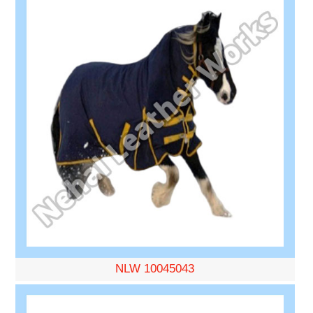
NLW 10045043