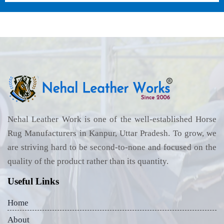
Nehal Leather Work is one of the well-established Horse
Rug Manufacturers in Kanpur, Uttar Pradesh. To grow, we
are striving hard to be second-to-none and focused on the
quality of the product rather than its quantity.
Useful Links
Home
About