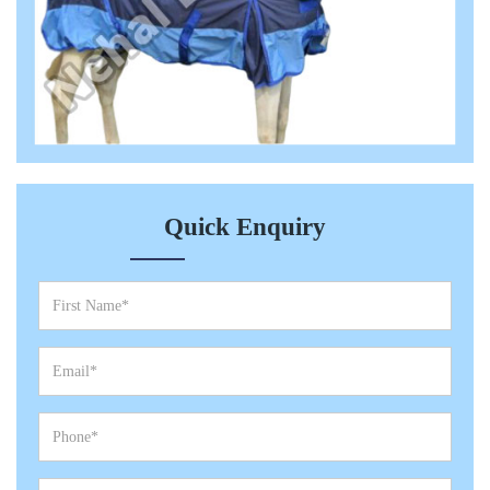
Quick Enquiry