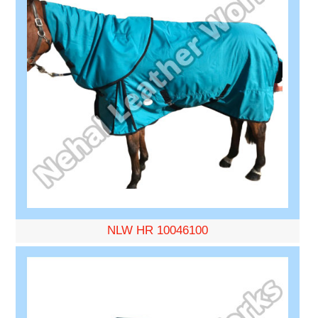
NLW HR 10046100