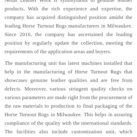
Nehal Leather Work is synonymous to genuine leather
products. With the rich experience and expertise, the
company has acquired distinguished position amidst the
leading Horse Turnout Rugs manufacturers in Milwaukee.
Since 2016, the company has ascertained the leading
position by regularly update the collection, meeting the
requirements of the application areas and buyers.
The manufacturing unit has latest machines installed that
help in the manufacturing of Horse Turnout Rugs that
showcases genuine leather qualities and are free from
defects. Moreover, various stringent quality checks on
various parameters are made right from the procurement of
the raw materials to production to final packaging of the
Horse Turnout Rugs in Milwaukee. This helps in assuring
compliance of the quality with the international standards.
The facilities also include customization unit, which