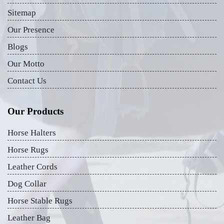
Sitemap
Our Presence
Blogs
Our Motto
Contact Us
Our Products
Horse Halters
Horse Rugs
Leather Cords
Dog Collar
Horse Stable Rugs
Leather Bag