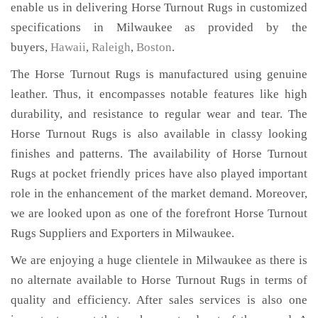
enable us in delivering Horse Turnout Rugs in customized
specifications in Milwaukee as provided by the
buyers,
Hawaii
,
Raleigh
,
Boston
.
The Horse Turnout Rugs is manufactured using genuine
leather. Thus, it encompasses notable features like high
durability, and resistance to regular wear and tear. The
Horse Turnout Rugs is also available in classy looking
finishes and patterns. The availability of Horse Turnout
Rugs at pocket friendly prices have also played important
role in the enhancement of the market demand. Moreover,
we are looked upon as one of the forefront Horse Turnout
Rugs Suppliers and Exporters in Milwaukee.
We are enjoying a huge clientele in Milwaukee as there is
no alternate available to Horse Turnout Rugs in terms of
quality and efficiency. After sales services is also one