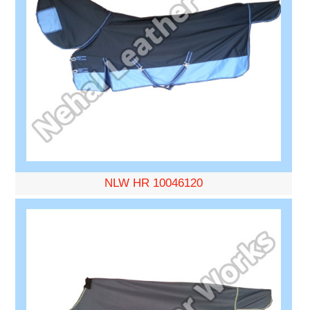
NLW HR 10046120