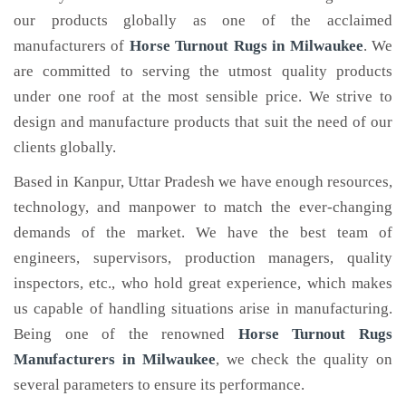
our products globally as one of the acclaimed
manufacturers of
Horse Turnout Rugs
in Milwaukee
. We
are committed to serving the utmost quality products
under one roof at the most sensible price. We strive to
design and manufacture products that suit the need of our
clients globally.
Based in Kanpur, Uttar Pradesh we have enough resources,
technology, and manpower to match the ever-changing
demands of the market. We have the best team of
engineers, supervisors, production managers, quality
inspectors, etc., who hold great experience, which makes
us capable of handling situations arise in manufacturing.
Being one of the renowned
Horse Turnout Rugs
Manufacturers in Milwaukee
, we check the quality on
several parameters to ensure its performance.