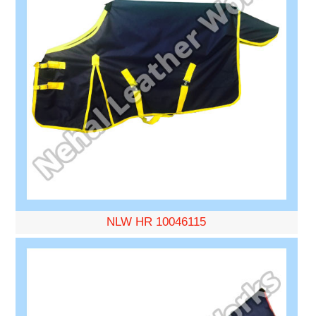
NLW HR 10046115