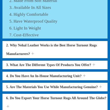
Made From Soft Material
Available In All Sizes
Highly Comfortable
Have Waterproof Quality
Light In Weight
Cost-Effective
2. Why Nehal Leather Works is the Best Horse Turnout Rugs
Manufacturers?
3. What Are The Different Types Of Products You Offer?
4. Do You Have An In-House Manufacturing Unit?
5. Are The Materials You Use While Manufacturing Genuine?
6. Do You Export Your Horse Turnout Rugs All Around The Globe?