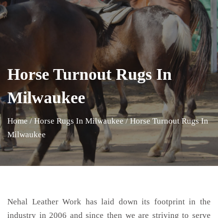
Horse Turnout Rugs In
Milwaukee
Home
/
Horse Rugs In Milwaukee
/
Horse Turnout Rugs In
Milwaukee
Nehal Leather Work has laid down its footprint in the
industry in 2006 and since then we are striving to serve