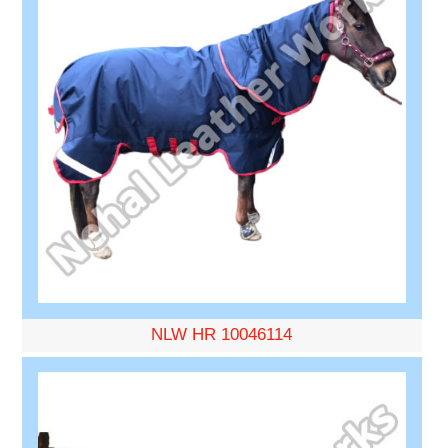
NLW HR 10046114