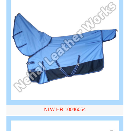
NLW HR 10046054