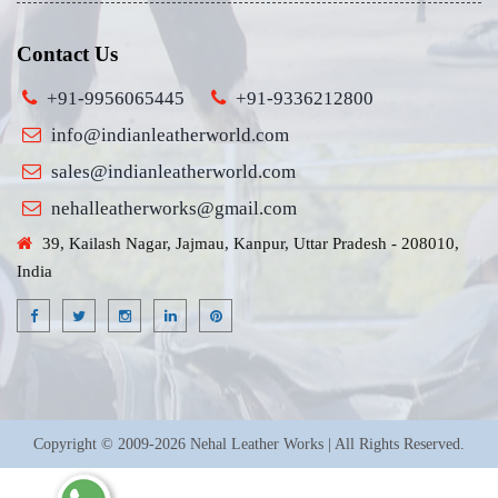
Contact Us
+91-9956065445
+91-9336212800
info@indianleatherworld.com
sales@indianleatherworld.com
nehalleatherworks@gmail.com
39, Kailash Nagar, Jajmau, Kanpur, Uttar Pradesh - 208010,
India
Copyright © 2009-2026 Nehal Leather Works | All Rights Reserved.