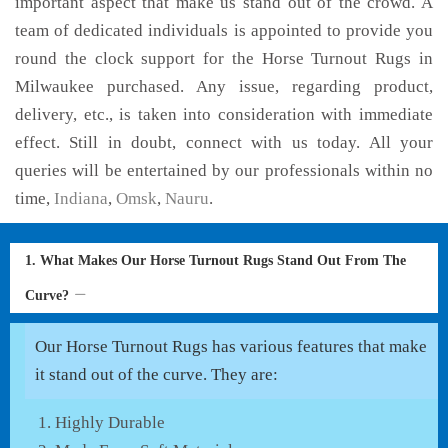
important aspect that make us stand out of the crowd. A
team of dedicated individuals is appointed to provide you
round the clock support for the Horse Turnout Rugs in
Milwaukee purchased. Any issue, regarding product,
delivery, etc., is taken into consideration with immediate
effect. Still in doubt, connect with us today. All your
queries will be entertained by our professionals within no
time,
Indiana
,
Omsk
,
Nauru
.
1. What Makes Our Horse Turnout Rugs Stand Out From The
Curve?
Our Horse Turnout Rugs has various features that make
it stand out of the curve. They are:
Highly Durable