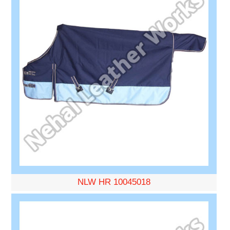
NLW HR 10045018