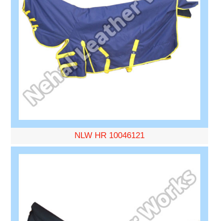
NLW HR 10046121