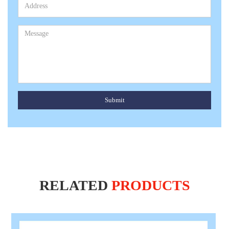
Submit
RELATED
PRODUCTS