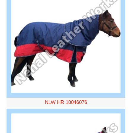
NLW HR 10046076