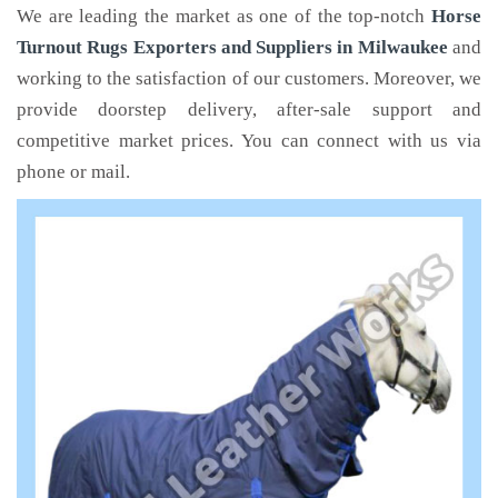
We are leading the market as one of the top-notch
Horse
Turnout Rugs Exporters and Suppliers in Milwaukee
and
working to the satisfaction of our customers. Moreover, we
provide doorstep delivery, after-sale support and
competitive market prices. You can connect with us via
phone or mail.