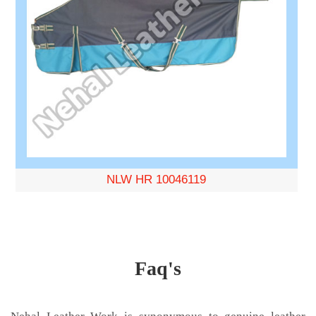
NLW HR 10046119
Faq's