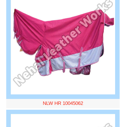
NLW HR 10045062