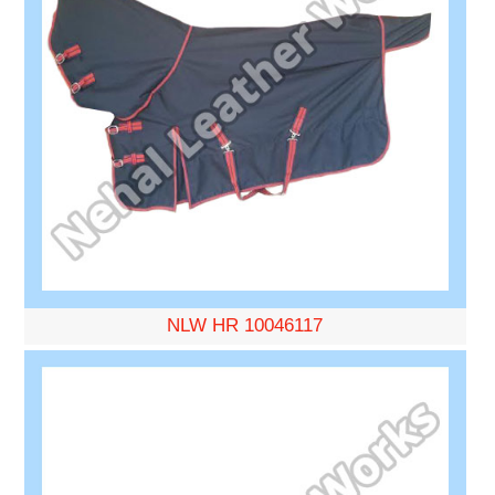
NLW HR 10046117