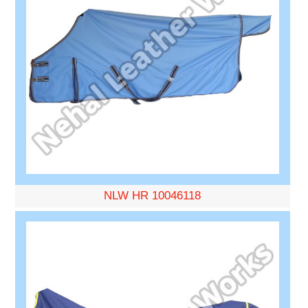
NLW HR 10046118