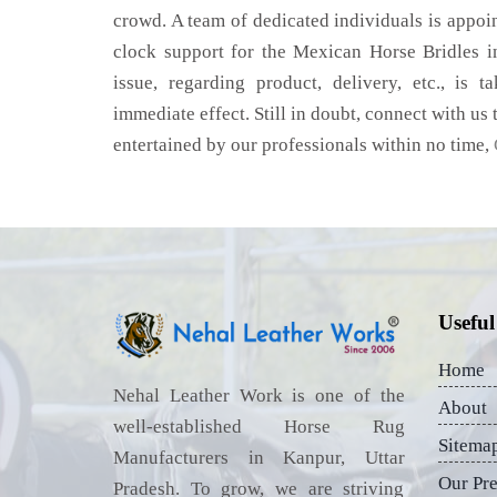
crowd. A team of dedicated individuals is appoi
clock support for the Mexican Horse Bridles 
issue, regarding product, delivery, etc., is t
immediate effect. Still in doubt, connect with us 
entertained by our professionals within no time,
Useful
Home
Nehal Leather Work is one of the
About
well-established Horse Rug
Sitema
Manufacturers in Kanpur, Uttar
Our Pr
Pradesh. To grow, we are striving