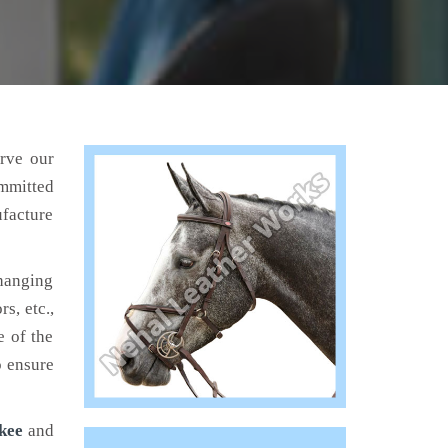
erve our
mmitted
ufacture
hanging
s, etc.,
e of the
o ensure
kee
and