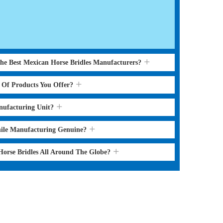
the Best Mexican Horse Bridles Manufacturers?
s Of Products You Offer?
nufacturing Unit?
hile Manufacturing Genuine?
Horse Bridles All Around The Globe?