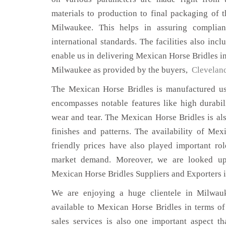
materials to production to final packaging of 
Milwaukee. This helps in assuring complian
international standards. The facilities also inc
enable us in delivering Mexican Horse Bridles in
Milwaukee as provided by the buyers,
Clevelan
The Mexican Horse Bridles is manufactured usi
encompasses notable features like high durabili
wear and tear. The Mexican Horse Bridles is als
finishes and patterns. The availability of Mex
friendly prices have also played important ro
market demand. Moreover, we are looked up
Mexican Horse Bridles Suppliers and Exporters 
We are enjoying a huge clientele in Milwauk
available to Mexican Horse Bridles in terms of 
sales services is also one important aspect t