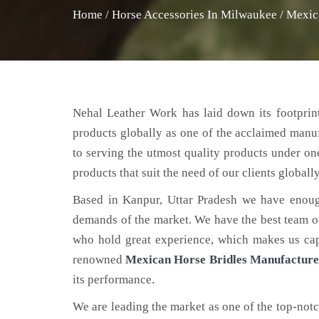
Home
/
Horse Accessories In Milwaukee
/
Mexic
Nehal Leather Work has laid down its footprint
products globally as one of the acclaimed manu
to serving the utmost quality products under on
products that suit the need of our clients globally
Based in Kanpur, Uttar Pradesh we have enoug
demands of the market. We have the best team of 
who hold great experience, which makes us capa
renowned
Mexican Horse Bridles Manufacture
its performance.
We are leading the market as one of the top-not