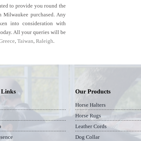
nted to provide you round the
in Milwaukee purchased. Any
aken into consideration with
today. All your queries will be
Greece
,
Taiwan
,
Raleigh
.
 Links
Our Products
Horse Halters
Horse Rugs
p
Leather Cords
esence
Dog Collar