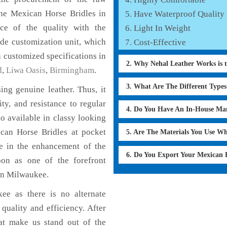
the Mexican Horse Bridles in
Have Waterproof Quality
ce of the quality with the
Light In Weight
lude customization unit, which
Cost-Effective
 customized specifications in
2. Why Nehal Leather Works is 
d
,
Liwa Oasis
,
Birmingham
.
3. What Are The Different Type
ng genuine leather. Thus, it
ty, and resistance to regular
4. Do You Have An In-House Ma
o available in classy looking
ican Horse Bridles at pocket
5. Are The Materials You Use W
le in the enhancement of the
6. Do You Export Your Mexican 
on as one of the forefront
in Milwaukee.
ee as there is no alternate
quality and efficiency. After
hat make us stand out of the