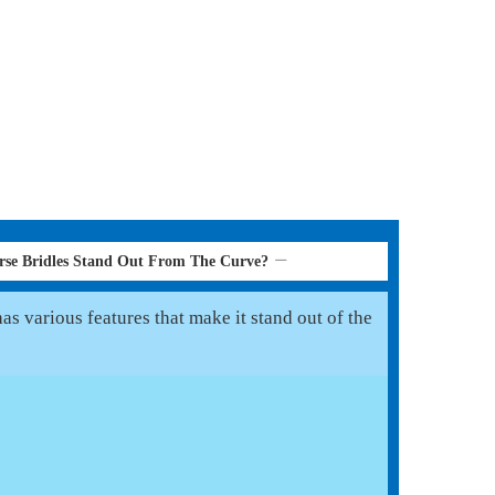
se Bridles Stand Out From The Curve?
s various features that make it stand out of the