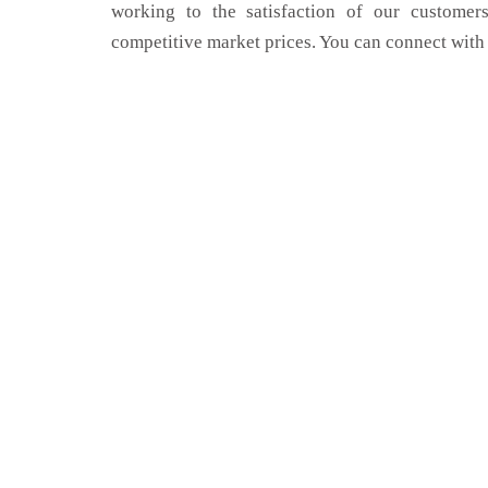
working to the satisfaction of our customers
competitive market prices. You can connect with 