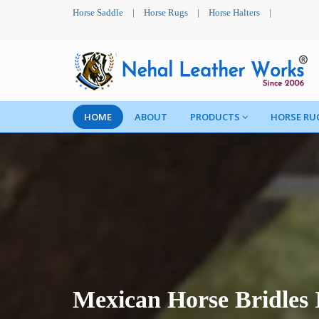
Horse Saddle
|
Horse Rugs
|
Horse Halters
|
HOME
ABOUT
PRODUCTS
HORSE RU
Mexican Horse Bridles