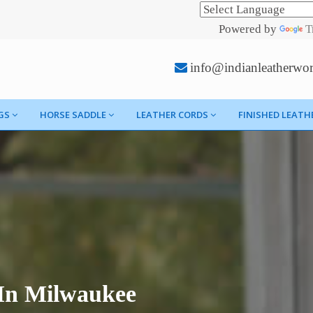
Powered by
T
info@indianleatherwo
GS
HORSE SADDLE
LEATHER CORDS
FINISHED LEATH
 In Milwaukee