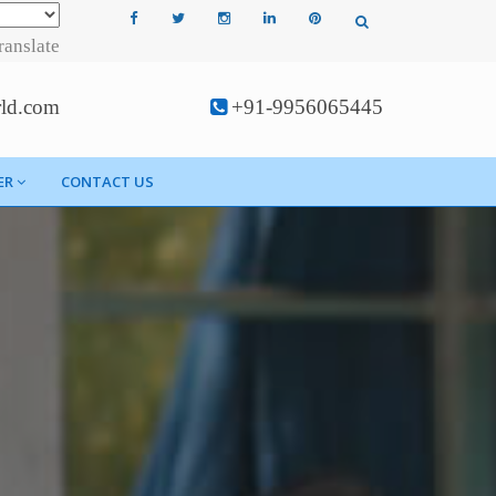
ranslate
rld.com
+91-9956065445
ER
CONTACT US