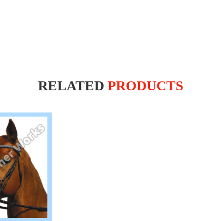
RELATED
PRODUCTS