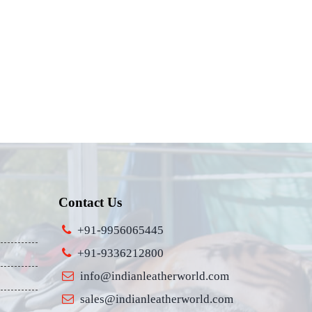
Contact Us
+91-9956065445
+91-9336212800
info@indianleatherworld.com
sales@indianleatherworld.com