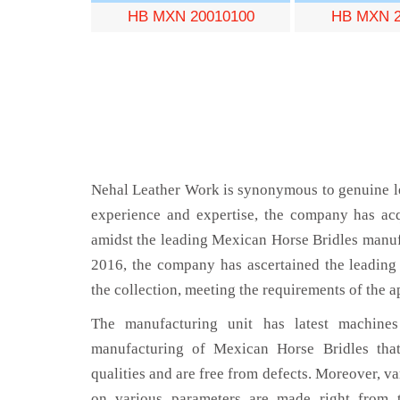
HB MXN 20010100
HB MXN 2
Nehal Leather Work is synonymous to genuine le
experience and expertise, the company has acq
amidst the leading Mexican Horse Bridles manuf
2016, the company has ascertained the leading 
the collection, meeting the requirements of the a
The manufacturing unit has latest machines 
manufacturing of Mexican Horse Bridles that
qualities and are free from defects. Moreover, va
on various parameters are made right from 