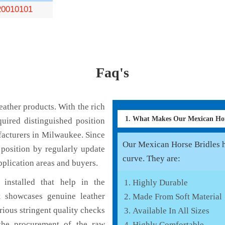
0010101
Faq's
ather products. With the rich
1. What Makes Our Mexican Hor
uired distinguished position
acturers in Milwaukee. Since
Our Mexican Horse Bridles ha
position by regularly update
curve. They are:
pplication areas and buyers.
installed that help in the
Highly Durable
 showcases genuine leather
Made From Soft Material
rious stringent quality checks
Available In All Sizes
the procurement of the raw
Highly Comfortable