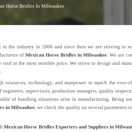
an Horse Bridles In Milwaukee
 in the industry in 2006 and since then we are striving to s
facturers of
Mexican Horse Bridles
in Milwaukee
. We are co
e roof at the most sensible price. We strive to design and man
.
h resources, technology, and manpower to match the ever-c
engineers, supervisors, production managers, quality inspector
ble of handling situations arise in manufacturing. Being on
rs in Milwaukee
, we check the quality on several parameters t
ch
Mexican Horse Bridles Exporters and Suppliers in Milwau