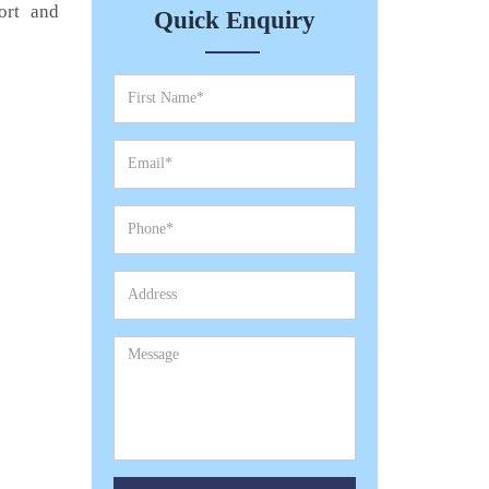
ort and
Quick Enquiry