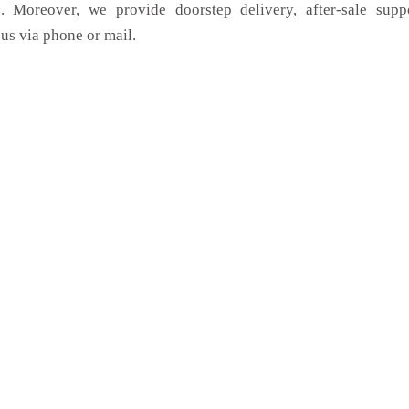
. Moreover, we provide doorstep delivery, after-sale supp
us via phone or mail.