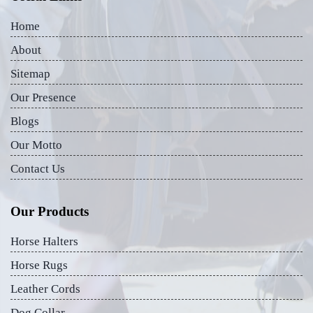
Home
About
Sitemap
Our Presence
Blogs
Our Motto
Contact Us
Our Products
Horse Halters
Horse Rugs
Leather Cords
Dog Collar