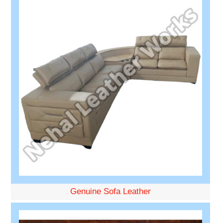
Genuine Sofa Leather