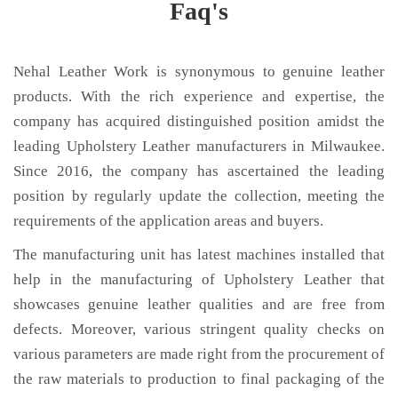
Faq's
Nehal Leather Work is synonymous to genuine leather
products. With the rich experience and expertise, the
company has acquired distinguished position amidst the
leading Upholstery Leather manufacturers in Milwaukee.
Since 2016, the company has ascertained the leading
position by regularly update the collection, meeting the
requirements of the application areas and buyers.
The manufacturing unit has latest machines installed that
help in the manufacturing of Upholstery Leather that
showcases genuine leather qualities and are free from
defects. Moreover, various stringent quality checks on
various parameters are made right from the procurement of
the raw materials to production to final packaging of the