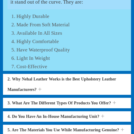
it stand out of the curve. They are:
Highly Durable
Made From Soft Material
Available In All Sizes
Highly Comfortable
Have Waterproof Quality
Light In Weight
Cost-Effective
2. Why Nehal Leather Works is the Best Upholstery Leather
Manufacturers?
3. What Are The Different Types Of Products You Offer?
4. Do You Have An In-House Manufacturing Unit?
5. Are The Materials You Use While Manufacturing Genuine?