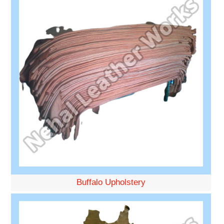
Buffalo Upholstery