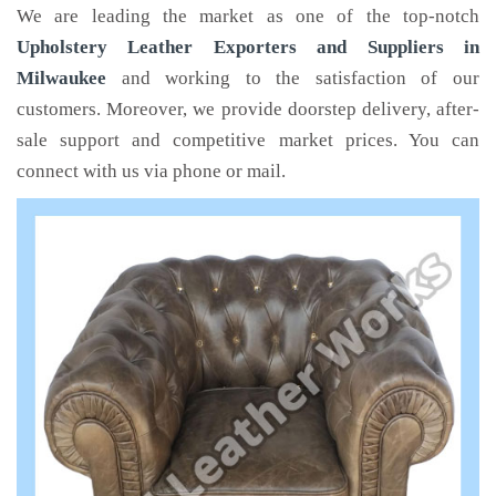
We are leading the market as one of the top-notch
Upholstery Leather Exporters and Suppliers in
Milwaukee
and working to the satisfaction of our
customers. Moreover, we provide doorstep delivery, after-
sale support and competitive market prices. You can
connect with us via phone or mail.