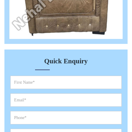
Quick Enquiry