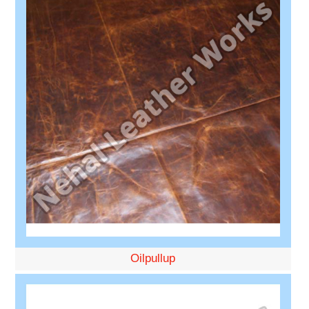
Oilpullup