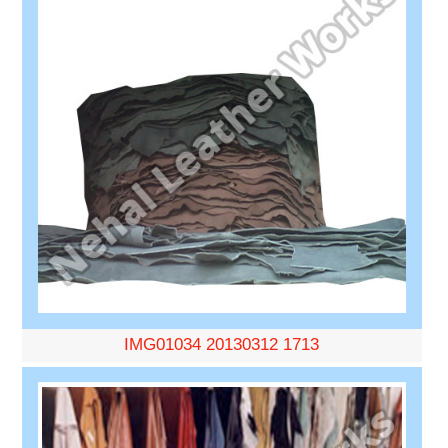
IMG01034 20130312 1713