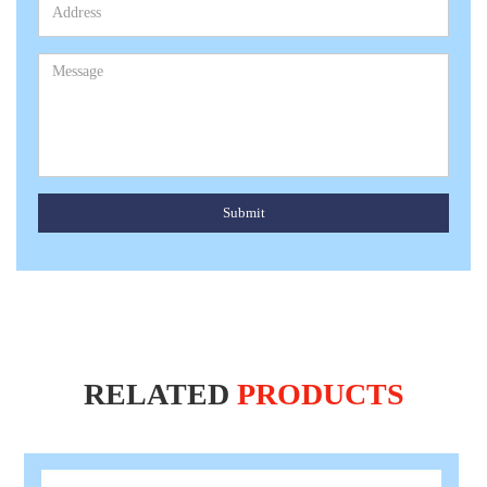
Submit
RELATED
PRODUCTS