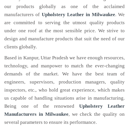
our products globally as one of the acclaimed
manufacturers of
Upholstery Leather
in Milwaukee
. We
are committed to serving the utmost quality products
under one roof at the most sensible price. We strive to
design and manufacture products that suit the need of our
clients globally.
Based in Kanpur, Uttar Pradesh we have enough resources,
technology, and manpower to match the ever-changing
demands of the market. We have the best team of
engineers, supervisors, production managers, quality
inspectors, etc., who hold great experience, which makes
us capable of handling situations arise in manufacturing.
Being one of the renowned
Upholstery Leather
Manufacturers in Milwaukee
, we check the quality on
several parameters to ensure its performance.