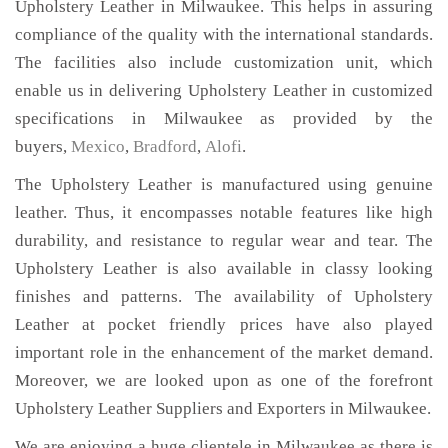
Upholstery Leather in Milwaukee. This helps in assuring
compliance of the quality with the international standards.
The facilities also include customization unit, which
enable us in delivering Upholstery Leather in customized
specifications in Milwaukee as provided by the
buyers,
Mexico
,
Bradford
,
Alofi
.
The Upholstery Leather is manufactured using genuine
leather. Thus, it encompasses notable features like high
durability, and resistance to regular wear and tear. The
Upholstery Leather is also available in classy looking
finishes and patterns. The availability of Upholstery
Leather at pocket friendly prices have also played
important role in the enhancement of the market demand.
Moreover, we are looked upon as one of the forefront
Upholstery Leather Suppliers and Exporters in Milwaukee.
We are enjoying a huge clientele in Milwaukee as there is