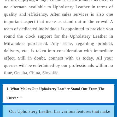
no alternate available to Upholstery Leather in terms of
quality and efficiency. After sales services is also one
important aspect that make us stand out of the crowd. A
team of dedicated individuals is appointed to provide you
round the clock support for the Upholstery Leather in
Milwaukee purchased. Any issue, regarding product,
delivery, etc., is taken into consideration with immediate
effect. Still in doubt, connect with us today. All your
queries will be entertained by our professionals within no
time,
Omaha
,
China
,
Slovakia
.
1. What Makes Our Upholstery Leather Stand Out From The
Curve?
Our Upholstery Leather has various features that make