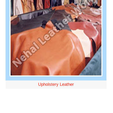
Upholstery Leather