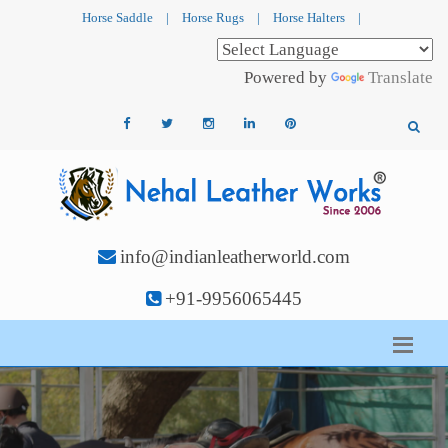
Horse Saddle
|
Horse Rugs
|
Horse Halters
|
Powered by
Translate
info@indianleatherworld.com
+91-9956065445