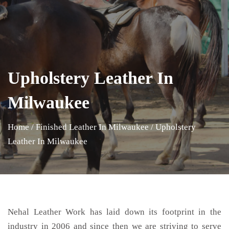
Upholstery Leather In
Milwaukee
Home
/
Finished Leather In Milwaukee
/
Upholstery
Leather In Milwaukee
Nehal Leather Work has laid down its footprint in the
industry in 2006 and since then we are striving to serve