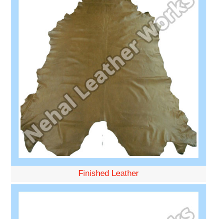
Finished Leather