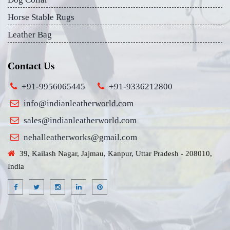
Horse Stable Rugs
Leather Bag
Contact Us
+91-9956065445
+91-9336212800
info@indianleatherworld.com
sales@indianleatherworld.com
nehalleatherworks@gmail.com
39, Kailash Nagar, Jajmau, Kanpur, Uttar Pradesh - 208010,
India