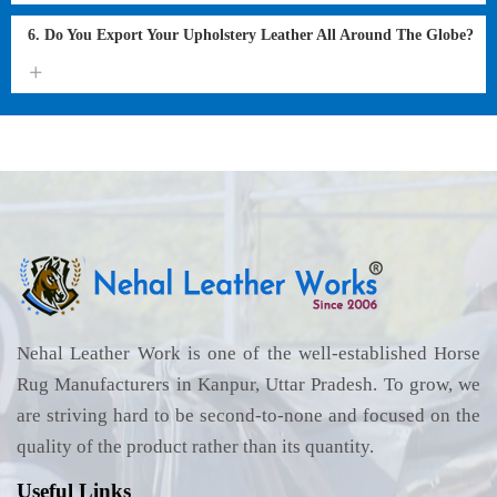
6. Do You Export Your Upholstery Leather All Around The Globe?
Nehal Leather Work is one of the well-established Horse
Rug Manufacturers in Kanpur, Uttar Pradesh. To grow, we
are striving hard to be second-to-none and focused on the
quality of the product rather than its quantity.
Useful Links