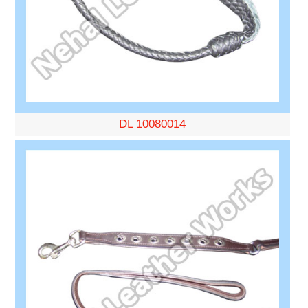
DL 10080014