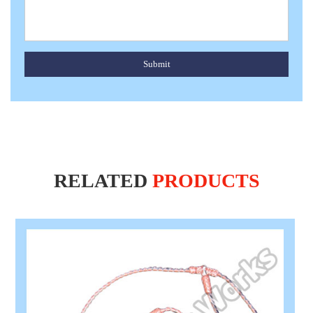
Submit
RELATED
PRODUCTS