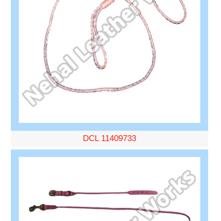
DCL 11409733