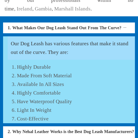
by our professionals within no
time,
Ireland
,
Gambia
,
Marshall Islands
.
1. What Makes Our Dog Leash Stand Out From The Curve?
Our Dog Leash has various features that make it stand
out of the curve. They are:
Highly Durable
Made From Soft Material
Available In All Sizes
Highly Comfortable
Have Waterproof Quality
Light In Weight
Cost-Effective
2. Why Nehal Leather Works is the Best Dog Leash Manufacturers?