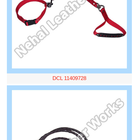
DCL 11409728