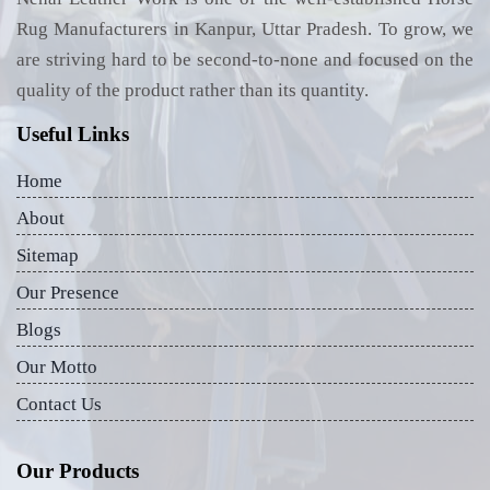
Rug Manufacturers in Kanpur, Uttar Pradesh. To grow, we
are striving hard to be second-to-none and focused on the
quality of the product rather than its quantity.
Useful Links
Home
About
Sitemap
Our Presence
Blogs
Our Motto
Contact Us
Our Products