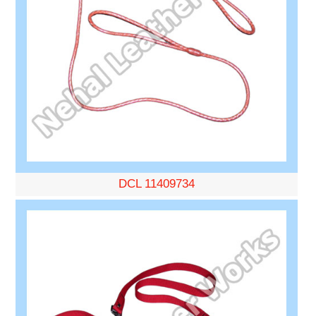
DCL 11409734