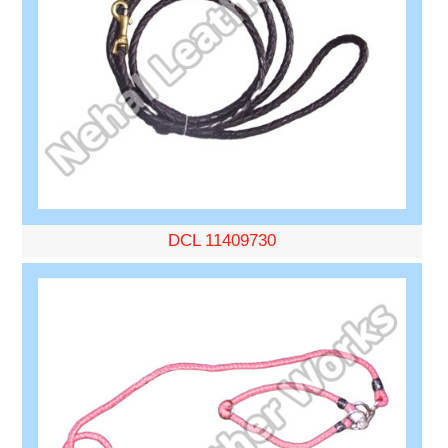
DCL 11409730