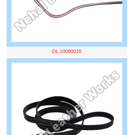
DL 10080016