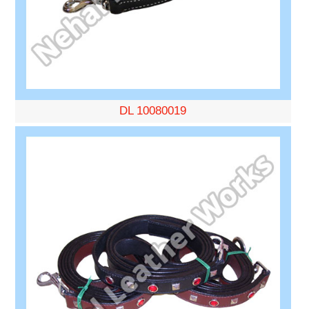
DL 10080019