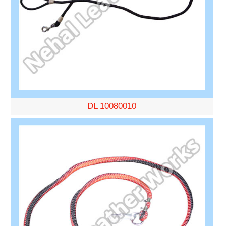
DL 10080010