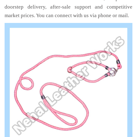
doorstep delivery, after-sale support and competitive
market prices. You can connect with us via phone or mail.