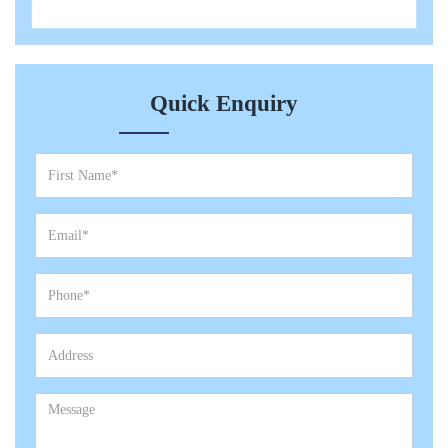
Quick Enquiry