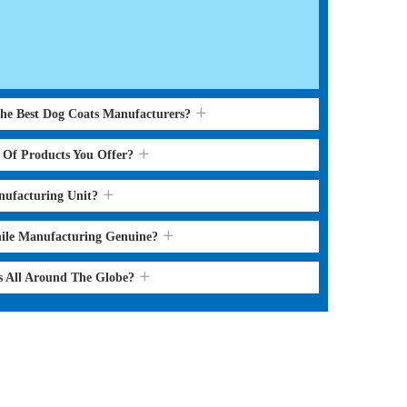
the Best Dog Coats Manufacturers?
s Of Products You Offer?
nufacturing Unit?
hile Manufacturing Genuine?
s All Around The Globe?