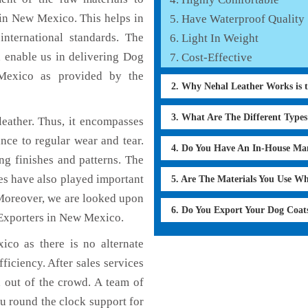
 in New Mexico. This helps in
Have Waterproof Quality
international standards. The
Light In Weight
h enable us in delivering Dog
Cost-Effective
 Mexico as provided by the
2. Why Nehal Leather Works is 
3. What Are The Different Type
eather. Thus, it encompasses
ance to regular wear and tear.
4. Do You Have An In-House Ma
ng finishes and patterns. The
ces have also played important
5. Are The Materials You Use W
Moreover, we are looked upon
6. Do You Export Your Dog Coat
 Exporters in New Mexico.
co as there is no alternate
ficiency. After sales services
d out of the crowd. A team of
u round the clock support for