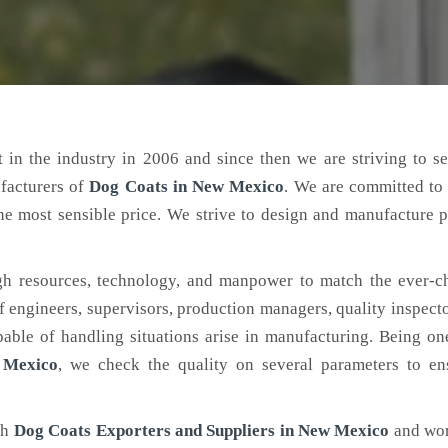
 in the industry in 2006 and since then we are striving to s
facturers of
Dog Coats
in New Mexico
. We are committed to
the most sensible price. We strive to design and manufacture 
h resources, technology, and manpower to match the ever-c
engineers, supervisors, production managers, quality inspector
ble of handling situations arise in manufacturing. Being on
 Mexico
, we check the quality on several parameters to ens
ch
Dog Coats Exporters and Suppliers in New Mexico
and wor