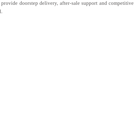
 provide doorstep delivery, after-sale support and competitiv
l.