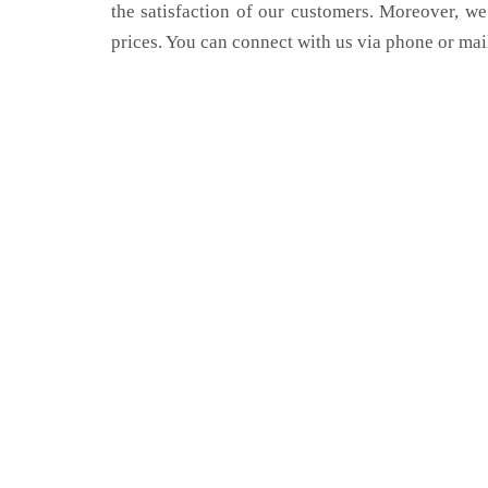
the satisfaction of our customers. Moreover, we
prices. You can connect with us via phone or mai