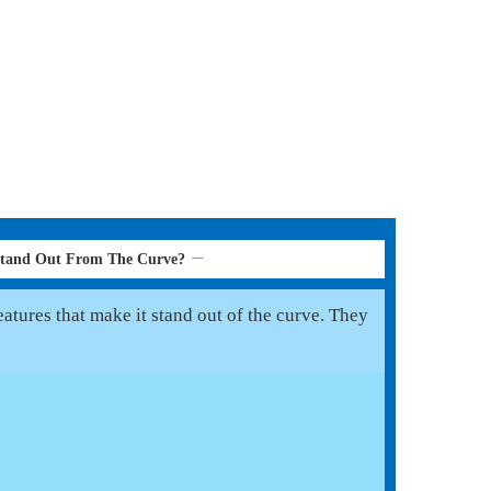
Stand Out From The Curve?
atures that make it stand out of the curve. They