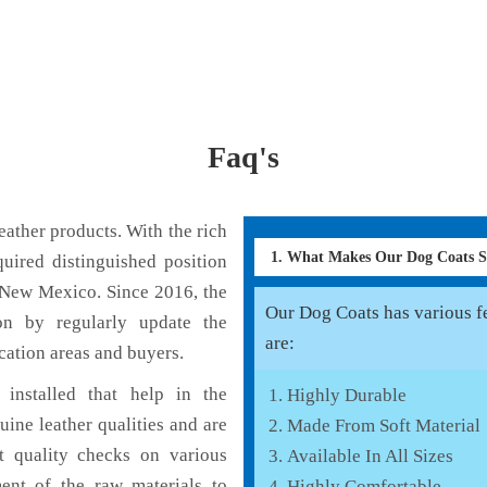
Faq's
ather products. With the rich
1. What Makes Our Dog Coats 
uired distinguished position
 New Mexico. Since 2016, the
Our Dog Coats has various fe
on by regularly update the
are:
cation areas and buyers.
installed that help in the
Highly Durable
ine leather qualities and are
Made From Soft Material
nt quality checks on various
Available In All Sizes
ent of the raw materials to
Highly Comfortable