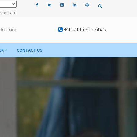
ranslate
rld.com
+91-9956065445
ER
CONTACT US