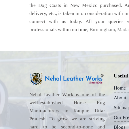
the Dog Coats in New Mexico purchased. Any
delivery, etc., is taken into consideration with im
connect with us today. All your queries w
professionals within no time,
Birmingham
,
Mada
Useful
Home
Nehal Leather Work is one of the
About
well-established Horse Rug
Sitema
Manufacturers in Kanpur, Uttar
Our Pr
Pradesh. To grow, we are striving
hard to be second-to-none and
Blogs