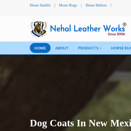
Horse Saddle
|
Horse Rugs
|
Horse Halters
|
HOME
ABOUT
PRODUCTS
HORSE RU
Dog Coats In New Mex