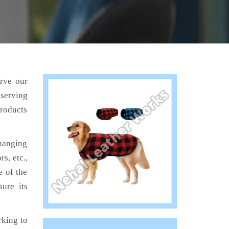
erve our
 serving
products
hanging
s, etc.,
e of the
ure its
king to