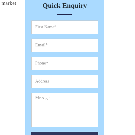
e market
Quick Enquiry