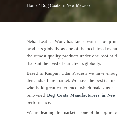
Home
/
Dog Coats In New Mexico
Nehal Leather Work has laid down its footprint
products globally as one of the acclaimed manu
the utmost quality products under one roof at 
that suit the need of our clients globally.
Based in Kanpur, Uttar Pradesh we have enoug
demands of the market. We have the best team of 
who hold great experience, which makes us capa
renowned
Dog Coats Manufacturers in New
performance.
We are leading the market as one of the top-not