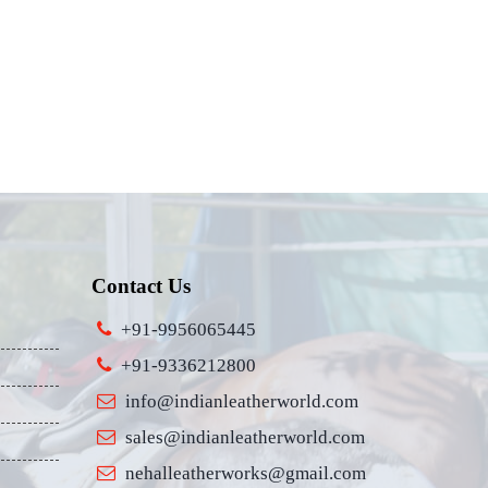
Contact Us
+91-9956065445
+91-9336212800
info@indianleatherworld.com
sales@indianleatherworld.com
nehalleatherworks@gmail.com