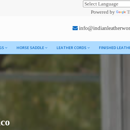
Powered by
T
info@indianleatherwo
GS
HORSE SADDLE
LEATHER CORDS
FINISHED LEATH
ico