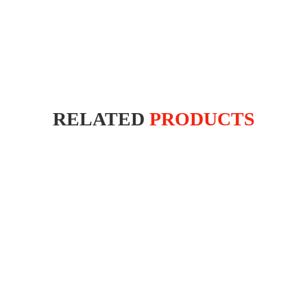
RELATED
PRODUCTS