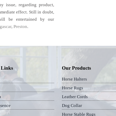
 issue, regarding product,
mediate effect. Still in doubt,
ill be entertained by our
gascar
,
Preston
.
 Links
Our Products
Horse Halters
Horse Rugs
p
Leather Cords
esence
Dog Collar
Horse Stable Rugs