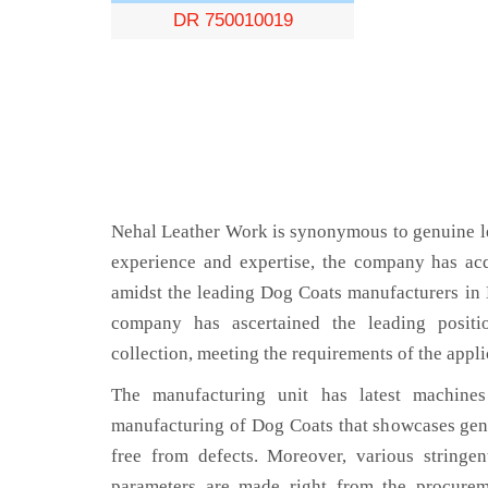
DR 750010019
Nehal Leather Work is synonymous to genuine le
experience and expertise, the company has acq
amidst the leading Dog Coats manufacturers in
company has ascertained the leading positi
collection, meeting the requirements of the appli
The manufacturing unit has latest machines 
manufacturing of Dog Coats that showcases genu
free from defects. Moreover, various stringe
parameters are made right from the procurem