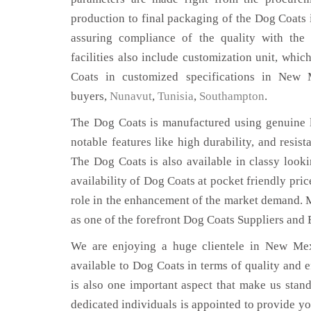
production to final packaging of the Dog Coats
assuring compliance of the quality with the 
facilities also include customization unit, whic
Coats in customized specifications in New
buyers,
Nunavut
,
Tunisia
,
Southampton
.
The Dog Coats is manufactured using genuine l
notable features like high durability, and resist
The Dog Coats is also available in classy looki
availability of Dog Coats at pocket friendly pri
role in the enhancement of the market demand. 
as one of the forefront Dog Coats Suppliers and
We are enjoying a huge clientele in New Mexi
available to Dog Coats in terms of quality and ef
is also one important aspect that make us stan
dedicated individuals is appointed to provide yo