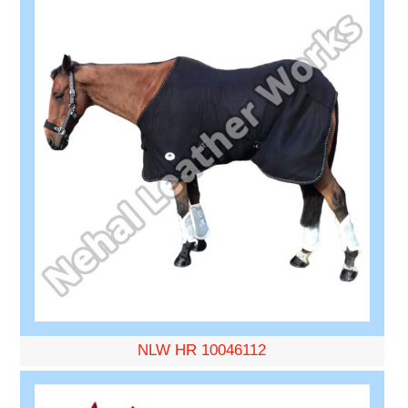
NLW HR 10046112