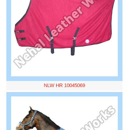
NLW HR 10045069