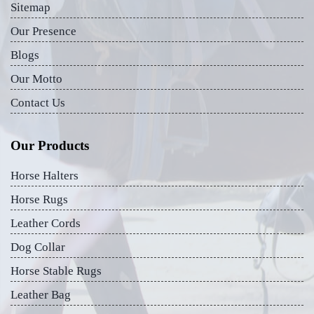
Sitemap
Our Presence
Blogs
Our Motto
Contact Us
Our Products
Horse Halters
Horse Rugs
Leather Cords
Dog Collar
Horse Stable Rugs
Leather Bag