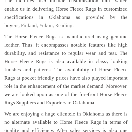
The facilities also include customization unit, which
enable us in delivering Horse Fleece Rugs in customized
specifications in Oklahoma as provided by the
buyers,
Finland
,
Yukon
,
Reading
.
The Horse Fleece Rugs is manufactured using genuine
leather. Thus, it encompasses notable features like high
durability, and resistance to regular wear and tear. The
Horse Fleece Rugs is also available in classy looking
finishes and patterns. The availability of Horse Fleece
Rugs at pocket friendly prices have also played important
role in the enhancement of the market demand. Moreover,
we are looked upon as one of the forefront Horse Fleece
Rugs Suppliers and Exporters in Oklahoma.
We are enjoying a huge clientele in Oklahoma as there is
no alternate available to Horse Fleece Rugs in terms of
quality and efficiency. After sales services is also one