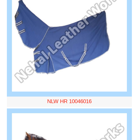
NLW HR 10046016