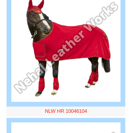
NLW HR 10046104