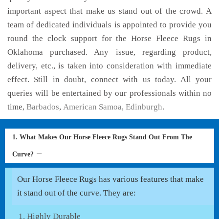
important aspect that make us stand out of the crowd. A
team of dedicated individuals is appointed to provide you
round the clock support for the Horse Fleece Rugs in
Oklahoma purchased. Any issue, regarding product,
delivery, etc., is taken into consideration with immediate
effect. Still in doubt, connect with us today. All your
queries will be entertained by our professionals within no
time,
Barbados
,
American Samoa
,
Edinburgh
.
1. What Makes Our Horse Fleece Rugs Stand Out From The
Curve?
Our Horse Fleece Rugs has various features that make
it stand out of the curve. They are:
Highly Durable