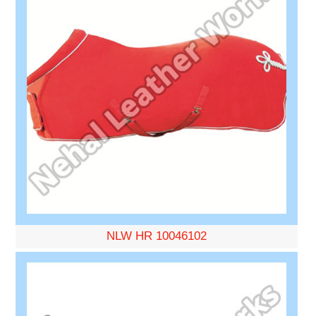
NLW HR 10046102