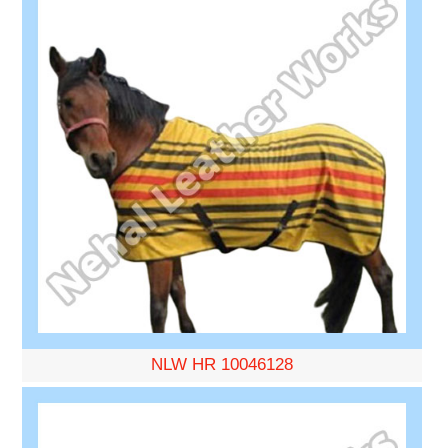
NLW HR 10046128