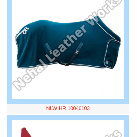
NLW HR 10046103