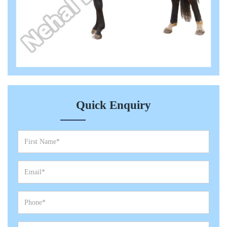
Quick Enquiry