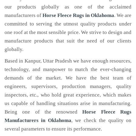
our products globally as one of the acclaimed
manufacturers of
Horse Fleece Rugs
in Oklahoma
. We are
committed to serving the utmost quality products under
one roof at the most sensible price. We strive to design and
manufacture products that suit the need of our clients
globally.
Based in Kanpur, Uttar Pradesh we have enough resources,
technology, and manpower to match the ever-changing
demands of the market. We have the best team of
engineers, supervisors, production managers, quality
inspectors, etc., who hold great experience, which makes
us capable of handling situations arise in manufacturing.
Being one of the renowned
Horse Fleece Rugs
Manufacturers in Oklahoma
, we check the quality on
several parameters to ensure its performance.