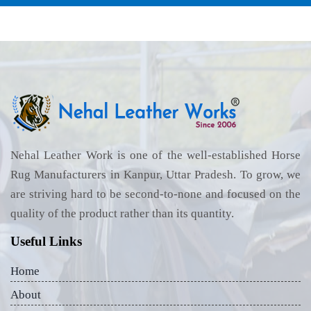
Nehal Leather Work is one of the well-established Horse
Rug Manufacturers in Kanpur, Uttar Pradesh. To grow, we
are striving hard to be second-to-none and focused on the
quality of the product rather than its quantity.
Useful Links
Home
About