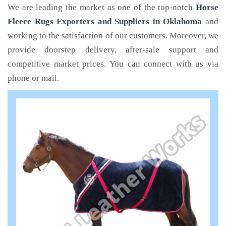
We are leading the market as one of the top-notch
Horse
Fleece Rugs Exporters and Suppliers in Oklahoma
and
working to the satisfaction of our customers. Moreover, we
provide doorstep delivery, after-sale support and
competitive market prices. You can connect with us via
phone or mail.