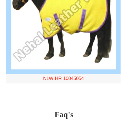
NLW HR 10045054
Faq's