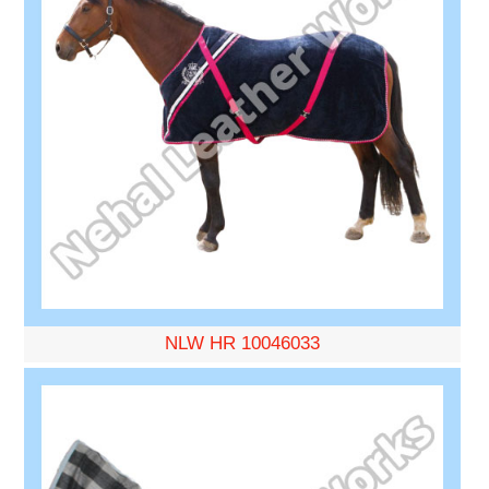
NLW HR 10046033