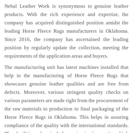
Nehal Leather Work is synonymous to genuine leather
products. With the rich experience and expertise, the
company has acquired distinguished position amidst the
leading Horse Fleece Rugs manufacturers in Oklahoma.
Since 2016, the company has ascertained the leading
position by regularly update the collection, meeting the
requirements of the application areas and buyers.
The manufacturing unit has latest machines installed that
help in the manufacturing of Horse Fleece Rugs that
showcases genuine leather qualities and are free from
defects. Moreover, various stringent quality checks on
various parameters are made right from the procurement of
the raw materials to production to final packaging of the
Horse Fleece Rugs in Oklahoma. This helps in assuring
compliance of the quality with the international standards.