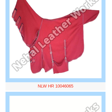
NLW HR 10046065