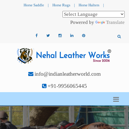
Horse Saddle
|
Horse Rugs
|
Horse Halters
|
Powered by
Translate
info@indianleatherworld.com
+91-9956065445