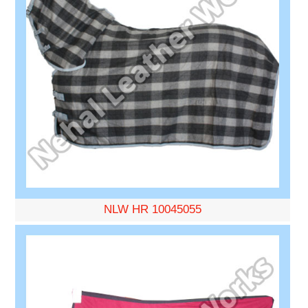
NLW HR 10045055