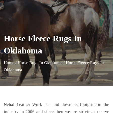
Horse Fleece Rugs In
Oklahoma
Home
/
Horse Rugs In Oklahoma
/
Horse Fleece Rugs In
Oklahoma
Nehal Leather Work has laid down its footprint in the
industry in 2006 and since then we are striving to serve