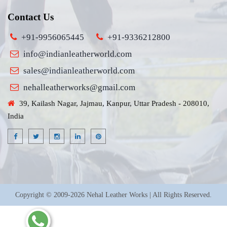
Contact Us
+91-9956065445
+91-9336212800
info@indianleatherworld.com
sales@indianleatherworld.com
nehalleatherworks@gmail.com
39, Kailash Nagar, Jajmau, Kanpur, Uttar Pradesh - 208010,
India
Copyright © 2009-2026 Nehal Leather Works | All Rights Reserved.