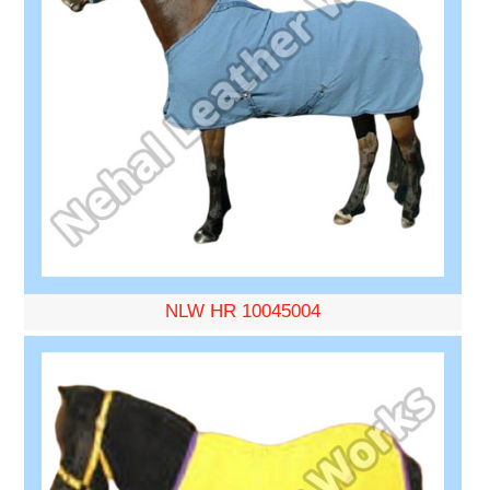
NLW HR 10045004