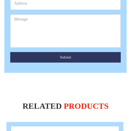
Submit
RELATED
PRODUCTS