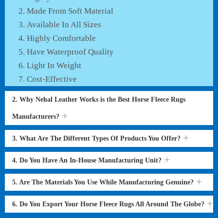
Made From Soft Material
Available In All Sizes
Highly Comfortable
Have Waterproof Quality
Light In Weight
Cost-Effective
2. Why Nehal Leather Works is the Best Horse Fleece Rugs
Manufacturers?
3. What Are The Different Types Of Products You Offer?
4. Do You Have An In-House Manufacturing Unit?
5. Are The Materials You Use While Manufacturing Genuine?
6. Do You Export Your Horse Fleece Rugs All Around The Globe?