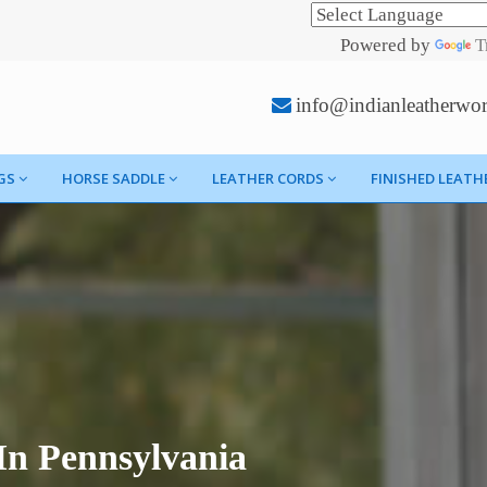
Powered by
T
info@indianleatherwo
GS
HORSE SADDLE
LEATHER CORDS
FINISHED LEATH
In Pennsylvania