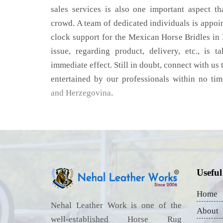
sales services is also one important aspect t
crowd. A team of dedicated individuals is appoi
clock support for the Mexican Horse Bridles in
issue, regarding product, delivery, etc., is t
immediate effect. Still in doubt, connect with us 
entertained by our professionals within no ti
and Herzegovina
.
Useful
Home
Nehal Leather Work is one of the
About
well-established Horse Rug