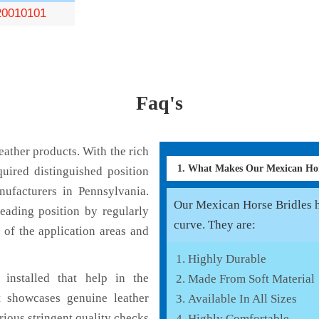
0010101
Faq's
ather products. With the rich
1. What Makes Our Mexican Hor
uired distinguished position
ufacturers in Pennsylvania.
Our Mexican Horse Bridles ha
eading position by regularly
curve. They are:
 of the application areas and
Highly Durable
installed that help in the
Made From Soft Material
 showcases genuine leather
Available In All Sizes
rious stringent quality checks
Highly Comfortable