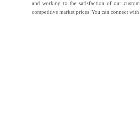
and working to the satisfaction of our custom
competitive market prices. You can connect with 