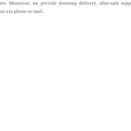
ers. Moreover, we provide doorstep delivery, after-sale sup
us via phone or mail.