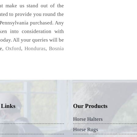
hat make us stand out of the
nted to provide you round the
 Pennsylvania purchased. Any
aken into consideration with
today. All your queries will be
me,
Oxford
,
Honduras
,
Bosnia
 Links
Our Products
Horse Halters
Horse Rugs