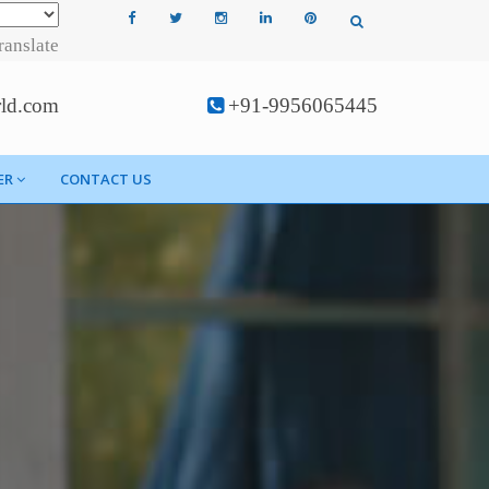
ranslate
rld.com
+91-9956065445
ER
CONTACT US