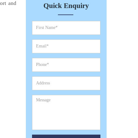
port and
Quick Enquiry