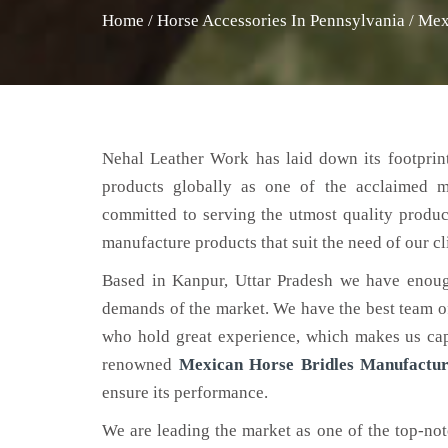
Home
/
Horse Accessories In Pennsylvania
/
Mex
Nehal Leather Work has laid down its footprint
products globally as one of the acclaimed 
committed to serving the utmost quality produc
manufacture products that suit the need of our cl
Based in Kanpur, Uttar Pradesh we have enoug
demands of the market. We have the best team of 
who hold great experience, which makes us capa
renowned
Mexican Horse Bridles Manufactur
ensure its performance.
We are leading the market as one of the top-no