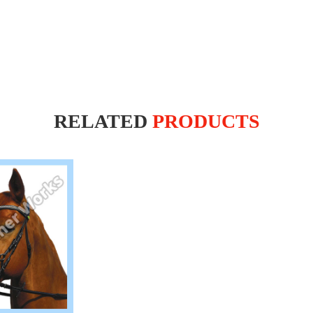
RELATED
PRODUCTS