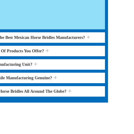
the Best Mexican Horse Bridles Manufacturers?
s Of Products You Offer?
nufacturing Unit?
hile Manufacturing Genuine?
Horse Bridles All Around The Globe?