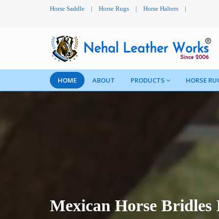
Horse Saddle
|
Horse Rugs
|
Horse Halters
|
HOME
ABOUT
PRODUCTS
HORSE RU
Mexican Horse Bridles 