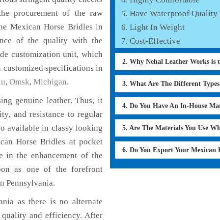
the procurement of the raw
Have Waterproof Quality
the Mexican Horse Bridles in
Light In Weight
nce of the quality with the
Cost-Effective
lude customization unit, which
2. Why Nehal Leather Works is 
 customized specifications in
lu
,
Omsk
,
Michigan
.
3. What Are The Different Type
ng genuine leather. Thus, it
4. Do You Have An In-House Ma
ty, and resistance to regular
o available in classy looking
5. Are The Materials You Use W
ican Horse Bridles at pocket
6. Do You Export Your Mexican 
le in the enhancement of the
on as one of the forefront
in Pennsylvania.
nia as there is no alternate
quality and efficiency. After