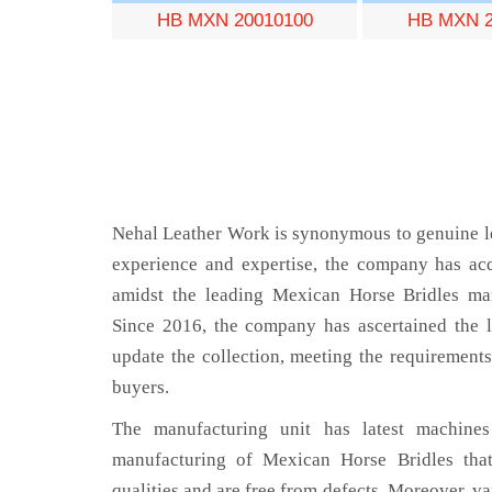
HB MXN 20010100
HB MXN 2
Nehal Leather Work is synonymous to genuine le
experience and expertise, the company has acq
amidst the leading Mexican Horse Bridles man
Since 2016, the company has ascertained the l
update the collection, meeting the requirements
buyers.
The manufacturing unit has latest machines 
manufacturing of Mexican Horse Bridles that
qualities and are free from defects. Moreover, va