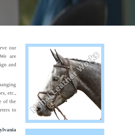
erve our
 We are
sign and
hanging
s, etc.,
e of the
eters to
ylvania