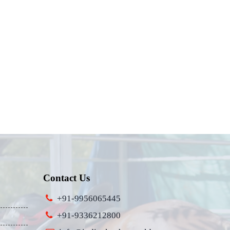
Contact Us
+91-9956065445
+91-9336212800