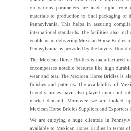
on various parameters are made right from 
materials to production to final packaging of 
Pennsylvania. This helps in assuring complia
international standards. The facilities also inc
enable us in delivering Mexican Horse Bridles in
Pennsylvania as provided by the buyers,
Honolu
The Mexican Horse Bridles is manufactured usi
encompasses notable features like high durabili
wear and tear. The Mexican Horse Bridles is als
finishes and patterns. The availability of Mex
friendly prices have also played important ro
market demand. Moreover, we are looked up
Mexican Horse Bridles Suppliers and Exporters 
We are enjoying a huge clientele in Pennsylva
available to Mexican Horse Bridles in terms of 