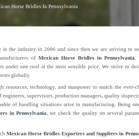
ican Horse Bridles In Pennsylvania
 in the industry in 2006 and since then we are striving to s
manufacturers of
Mexican Horse Bridles
in Pennsylvania
.
ts under one roof at the most sensible price. We strive to de
ients globally.
h resources, technology, and manpower to match the ever-c
engineers, supervisors, production managers, quality inspector
ble of handling situations arise in manufacturing. Being on
ers in Pennsylvania
, we check the quality on several param
tch
Mexican Horse Bridles Exporters and Suppliers in Penns