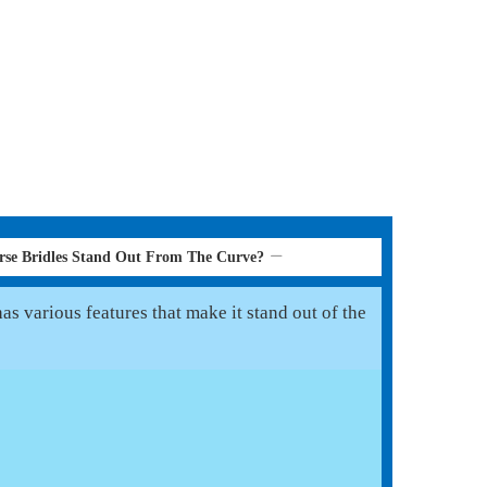
se Bridles Stand Out From The Curve?
s various features that make it stand out of the