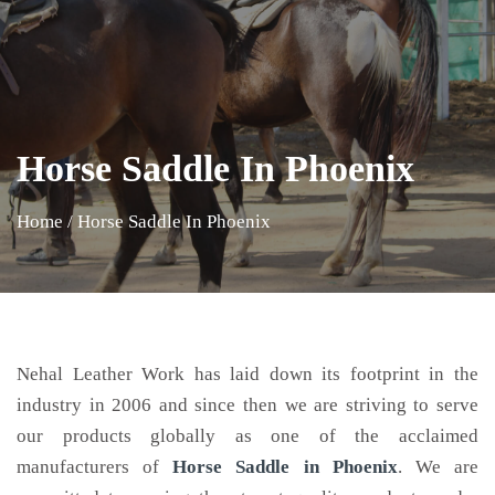
Horse Saddle In Phoenix
Home
/
Horse Saddle In Phoenix
Nehal Leather Work has laid down its footprint in the
industry in 2006 and since then we are striving to serve
our products globally as one of the acclaimed
manufacturers of
Horse Saddle
in Phoenix
. We are