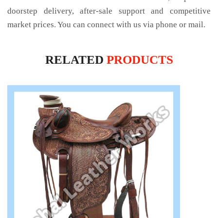
doorstep delivery, after-sale support and competitive
market prices. You can connect with us via phone or mail.
RELATED
PRODUCTS