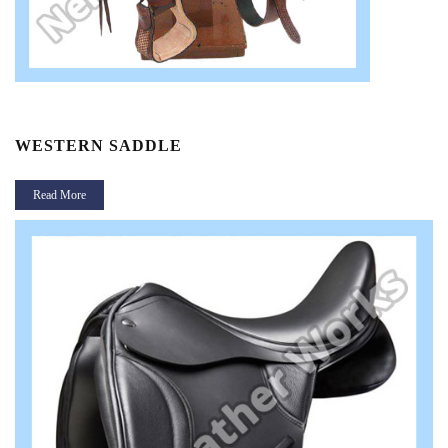
WESTERN SADDLE
P
Read More