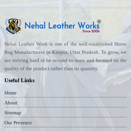
Nehal Leather Work is one of the well-established Horse
Rug Manufacturers in Kanpur, Uttar Pradesh. To grow, we
are striving hard to be second-to-none and focused on the
quality of the product rather than its quantity.
Useful Links
Home
About
Sitemap
Our Presence