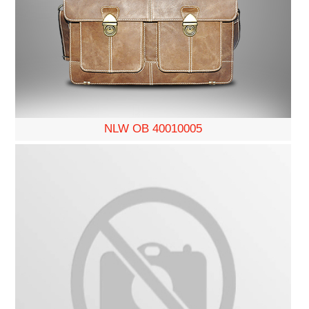
NLW OB 40010005