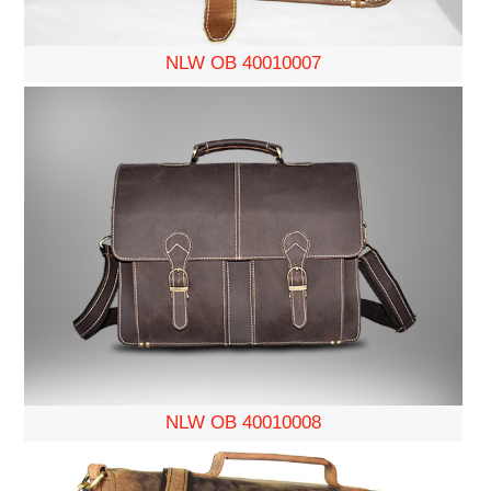
NLW OB 40010007
NLW OB 40010008