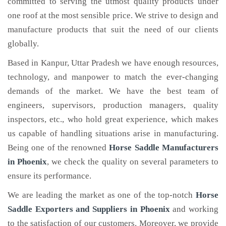
committed to serving the utmost quality products under
one roof at the most sensible price. We strive to design and
manufacture products that suit the need of our clients
globally.
Based in Kanpur, Uttar Pradesh we have enough resources,
technology, and manpower to match the ever-changing
demands of the market. We have the best team of
engineers, supervisors, production managers, quality
inspectors, etc., who hold great experience, which makes
us capable of handling situations arise in manufacturing.
Being one of the renowned
Horse Saddle Manufacturers
in Phoenix
, we check the quality on several parameters to
ensure its performance.
We are leading the market as one of the top-notch
Horse
Saddle Exporters and Suppliers in Phoenix
and working
to the satisfaction of our customers. Moreover, we provide