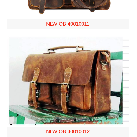
NLW OB 40010011
NLW OB 40010012