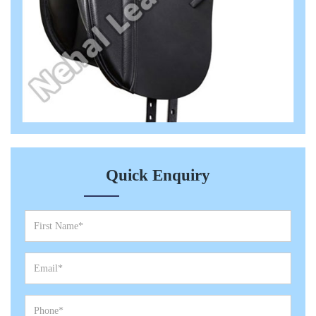
Quick Enquiry