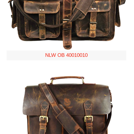
NLW OB 40010010