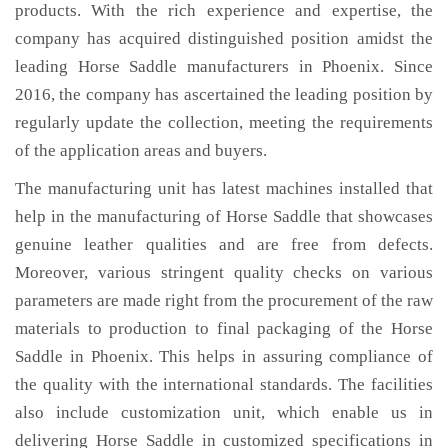
products. With the rich experience and expertise, the
company has acquired distinguished position amidst the
leading Horse Saddle manufacturers in Phoenix. Since
2016, the company has ascertained the leading position by
regularly update the collection, meeting the requirements
of the application areas and buyers.
The manufacturing unit has latest machines installed that
help in the manufacturing of Horse Saddle that showcases
genuine leather qualities and are free from defects.
Moreover, various stringent quality checks on various
parameters are made right from the procurement of the raw
materials to production to final packaging of the Horse
Saddle in Phoenix. This helps in assuring compliance of
the quality with the international standards. The facilities
also include customization unit, which enable us in
delivering Horse Saddle in customized specifications in