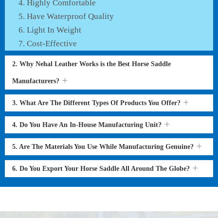
Highly Comfortable
Have Waterproof Quality
Light In Weight
Cost-Effective
2. Why Nehal Leather Works is the Best Horse Saddle
Manufacturers?
3. What Are The Different Types Of Products You Offer?
4. Do You Have An In-House Manufacturing Unit?
5. Are The Materials You Use While Manufacturing Genuine?
6. Do You Export Your Horse Saddle All Around The Globe?