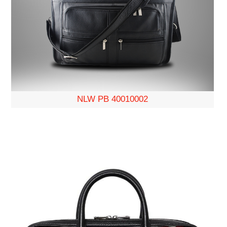
NLW PB 40010002