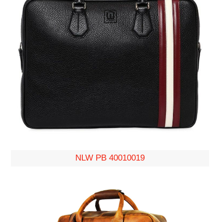
NLW PB 40010019