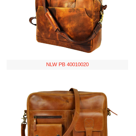
NLW PB 40010020