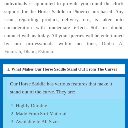
individuals is appointed to provide you round the clock
support for the Horse Saddle in Phoenix purchased. Any
issue, regarding product, delivery, etc., is taken into
consideration with immediate effect. Still in doubt,
connect with us today. All your queries will be entertained
by our professionals within no time,
Dibba Al
Fujairah
,
Dhaid
,
Estonia
.
1. What Makes Our Horse Saddle Stand Out From The Curve?
Our Horse Saddle has various features that make it
stand out of the curve. They are:
Highly Durable
Made From Soft Material
Available In All Sizes