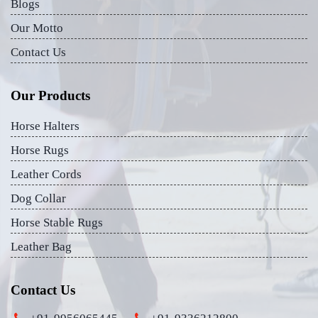
Blogs
Our Motto
Contact Us
Our Products
Horse Halters
Horse Rugs
Leather Cords
Dog Collar
Horse Stable Rugs
Leather Bag
Contact Us