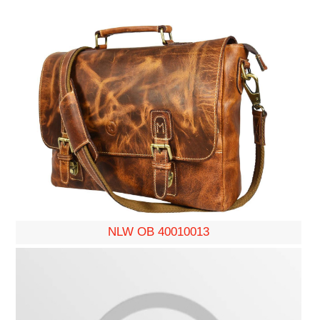
NLW OB 40010013