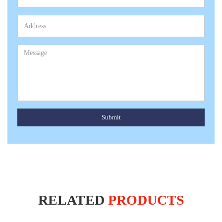
Submit
RELATED
PRODUCTS