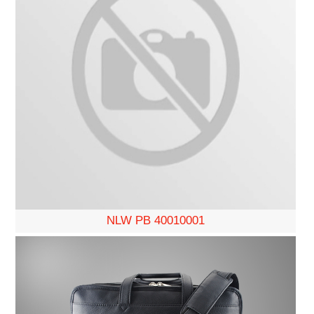
NLW PB 40010001