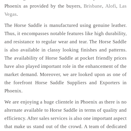
Phoenix as provided by the buyers,
Brisbane
,
Alofi
,
Las
Vegas
.
The Horse Saddle is manufactured using genuine leather.
Thus, it encompasses notable features like high durability,
and resistance to regular wear and tear. The Horse Saddle
is also available in classy looking finishes and patterns.
The availability of Horse Saddle at pocket friendly prices
have also played important role in the enhancement of the
market demand. Moreover, we are looked upon as one of
the forefront Horse Saddle Suppliers and Exporters in
Phoenix.
We are enjoying a huge clientele in Phoenix as there is no
alternate available to Horse Saddle in terms of quality and
efficiency. After sales services is also one important aspect
that make us stand out of the crowd. A team of dedicated