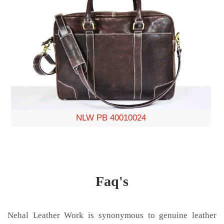
NLW PB 40010024
Faq's
Nehal Leather Work is synonymous to genuine leather