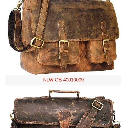
NLW OB 40010009