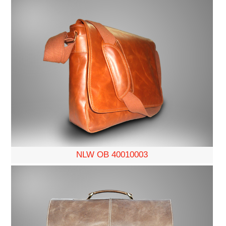
NLW OB 40010003