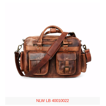
NLW LB 40010022