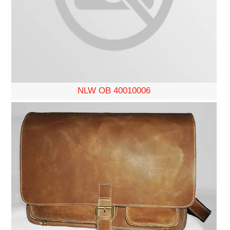
NLW OB 40010006