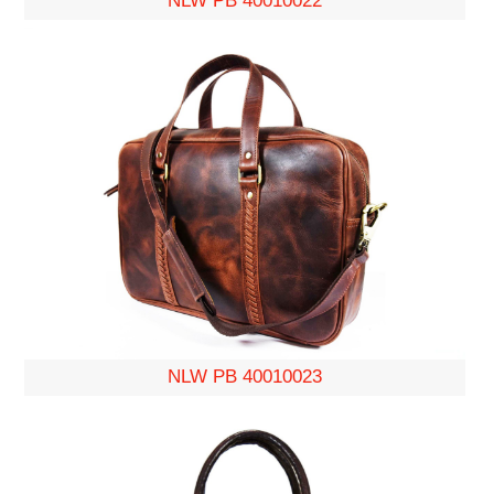
NLW PB 40010022
NLW PB 40010023