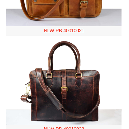
NLW PB 40010021