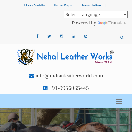
Horse Saddle
|
Horse Rugs
|
Horse Halters
|
Powered by
Translate
info@indianleatherworld.com
+91-9956065445