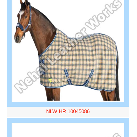
NLW HR 10045086