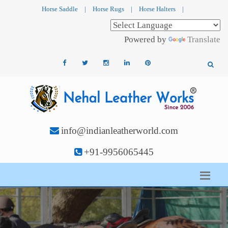
Horse Saddle
|
Horse Rugs
|
Horse Halters
|
Powered by
Translate
info@indianleatherworld.com
+91-9956065445