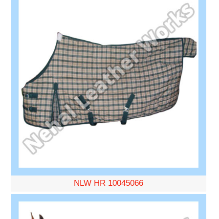
NLW HR 10045066