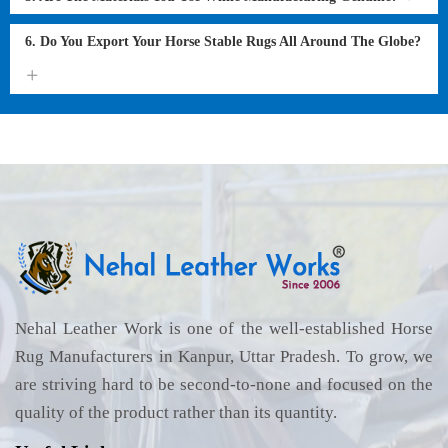
6. Do You Export Your Horse Stable Rugs All Around The Globe?
Nehal Leather Work is one of the well-established Horse
Rug Manufacturers in Kanpur, Uttar Pradesh. To grow, we
are striving hard to be second-to-none and focused on the
quality of the product rather than its quantity.