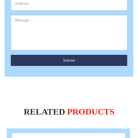
Submit
RELATED
PRODUCTS