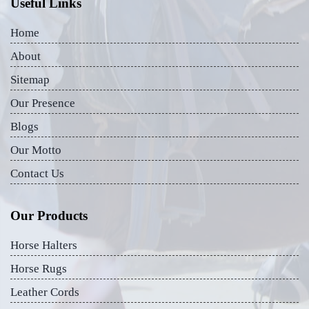
Useful Links
Home
About
Sitemap
Our Presence
Blogs
Our Motto
Contact Us
Our Products
Horse Halters
Horse Rugs
Leather Cords