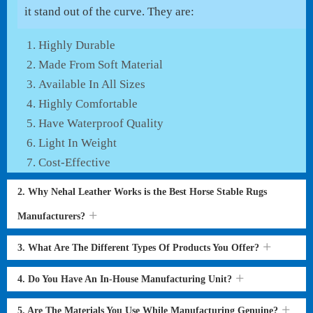
it stand out of the curve. They are:
Highly Durable
Made From Soft Material
Available In All Sizes
Highly Comfortable
Have Waterproof Quality
Light In Weight
Cost-Effective
2. Why Nehal Leather Works is the Best Horse Stable Rugs
Manufacturers?
3. What Are The Different Types Of Products You Offer?
4. Do You Have An In-House Manufacturing Unit?
5. Are The Materials You Use While Manufacturing Genuine?