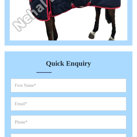
Quick Enquiry