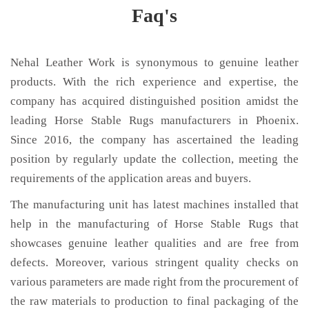
Faq's
Nehal Leather Work is synonymous to genuine leather
products. With the rich experience and expertise, the
company has acquired distinguished position amidst the
leading Horse Stable Rugs manufacturers in Phoenix.
Since 2016, the company has ascertained the leading
position by regularly update the collection, meeting the
requirements of the application areas and buyers.
The manufacturing unit has latest machines installed that
help in the manufacturing of Horse Stable Rugs that
showcases genuine leather qualities and are free from
defects. Moreover, various stringent quality checks on
various parameters are made right from the procurement of
the raw materials to production to final packaging of the