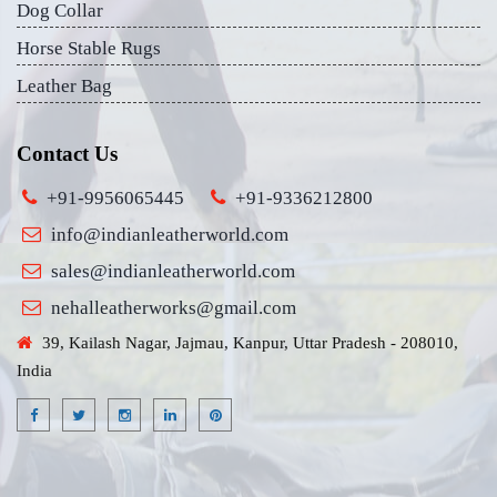
Dog Collar
Horse Stable Rugs
Leather Bag
Contact Us
+91-9956065445
+91-9336212800
info@indianleatherworld.com
sales@indianleatherworld.com
nehalleatherworks@gmail.com
39, Kailash Nagar, Jajmau, Kanpur, Uttar Pradesh - 208010,
India