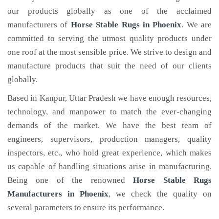
our products globally as one of the acclaimed
manufacturers of
Horse Stable Rugs
in Phoenix
. We are
committed to serving the utmost quality products under
one roof at the most sensible price. We strive to design and
manufacture products that suit the need of our clients
globally.
Based in Kanpur, Uttar Pradesh we have enough resources,
technology, and manpower to match the ever-changing
demands of the market. We have the best team of
engineers, supervisors, production managers, quality
inspectors, etc., who hold great experience, which makes
us capable of handling situations arise in manufacturing.
Being one of the renowned
Horse Stable Rugs
Manufacturers in Phoenix
, we check the quality on
several parameters to ensure its performance.