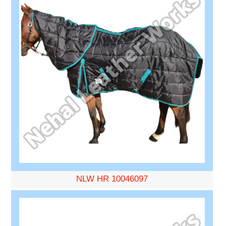
NLW HR 10046097