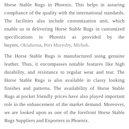
Horse Stable Rugs in Phoenix. This helps in assuring
compliance of the quality with the international standards.
The facilities also include customization unit, which
enable us in delivering Horse Stable Rugs in customized
specifications in Phoenix as provided by the
buyers,
Oklahoma
,
Port Moresby
,
Mirbah
.
The Horse Stable Rugs is manufactured using genuine
leather. Thus, it encompasses notable features like high
durability, and resistance to regular wear and tear. The
Horse Stable Rugs is also available in classy looking
finishes and patterns. The availability of Horse Stable
Rugs at pocket friendly prices have also played important
role in the enhancement of the market demand. Moreover,
we are looked upon as one of the forefront Horse Stable
Rugs Suppliers and Exporters in Phoenix.