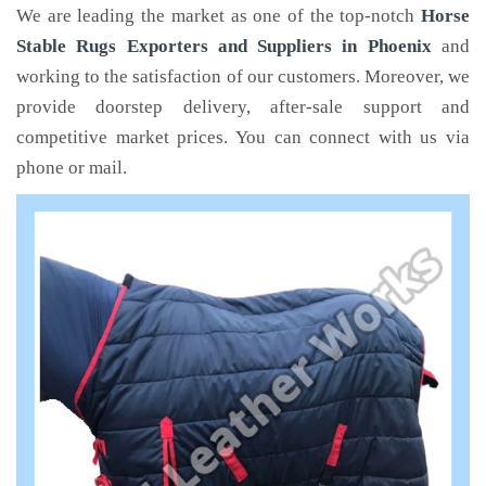
We are leading the market as one of the top-notch
Horse
Stable Rugs Exporters and Suppliers in Phoenix
and
working to the satisfaction of our customers. Moreover, we
provide doorstep delivery, after-sale support and
competitive market prices. You can connect with us via
phone or mail.