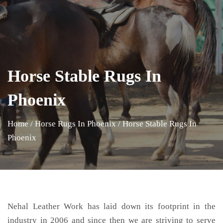
Horse Stable Rugs In
Phoenix
Home
/
Horse Rugs In Phoenix
/
Horse Stable Rugs In
Phoenix
Nehal Leather Work has laid down its footprint in the
industry in 2006 and since then we are striving to serve