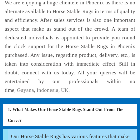
We are enjoying a huge clientele in Phoenix as there is no
alternate available to Horse Stable Rugs in terms of quality
and efficiency. After sales services is also one important
aspect that make us stand out of the crowd. A team of
dedicated individuals is appointed to provide you round
the clock support for the Horse Stable Rugs in Phoenix
purchased. Any issue, regarding product, delivery, etc., is
taken into consideration with immediate effect. Still in
doubt, connect with us today. All your queries will be
entertained by our professionals within no
time,
Guyana
,
Indonesia
,
UK
.
1. What Makes Our Horse Stable Rugs Stand Out From The
Curve?
Our Horse Stable Rugs has various features that make