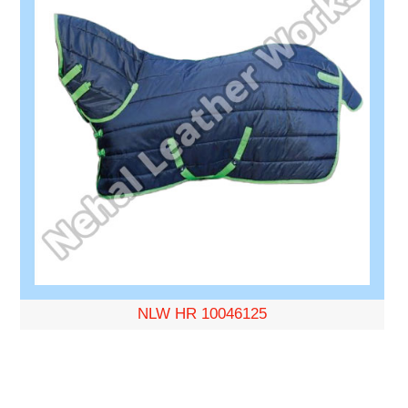
NLW HR 10046125