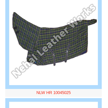
NLW HR 10045025