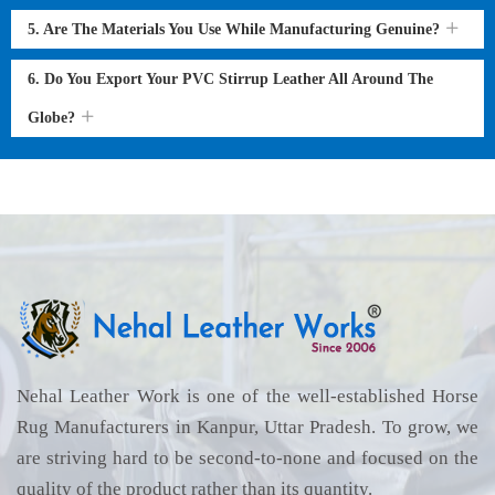
5. Are The Materials You Use While Manufacturing Genuine?
6. Do You Export Your PVC Stirrup Leather All Around The
Globe?
Nehal Leather Work is one of the well-established Horse
Rug Manufacturers in Kanpur, Uttar Pradesh. To grow, we
are striving hard to be second-to-none and focused on the
quality of the product rather than its quantity.