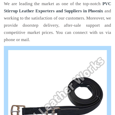
We are leading the market as one of the top-notch
PVC
Stirrup Leather Exporters and Suppliers in Phoenix
and
working to the satisfaction of our customers. Moreover, we
provide doorstep delivery, after-sale support and
competitive market prices. You can connect with us via
phone or mail.