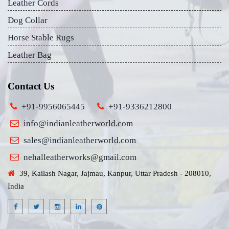
Leather Cords
Dog Collar
Horse Stable Rugs
Leather Bag
Contact Us
+91-9956065445
+91-9336212800
info@indianleatherworld.com
sales@indianleatherworld.com
nehalleatherworks@gmail.com
39, Kailash Nagar, Jajmau, Kanpur, Uttar Pradesh - 208010,
India