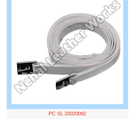
PC SL 20020092