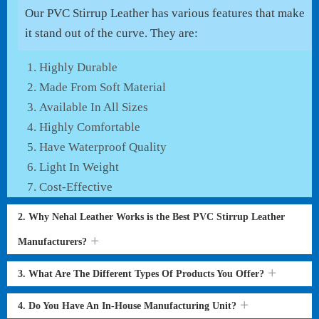
Our PVC Stirrup Leather has various features that make
it stand out of the curve. They are:
Highly Durable
Made From Soft Material
Available In All Sizes
Highly Comfortable
Have Waterproof Quality
Light In Weight
Cost-Effective
2. Why Nehal Leather Works is the Best PVC Stirrup Leather
Manufacturers?
3. What Are The Different Types Of Products You Offer?
4. Do You Have An In-House Manufacturing Unit?