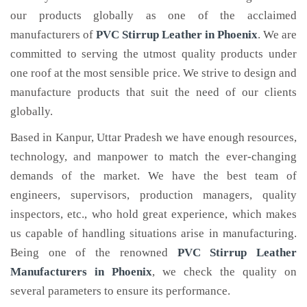
our products globally as one of the acclaimed
manufacturers of
PVC Stirrup Leather
in Phoenix
. We are
committed to serving the utmost quality products under
one roof at the most sensible price. We strive to design and
manufacture products that suit the need of our clients
globally.
Based in Kanpur, Uttar Pradesh we have enough resources,
technology, and manpower to match the ever-changing
demands of the market. We have the best team of
engineers, supervisors, production managers, quality
inspectors, etc., who hold great experience, which makes
us capable of handling situations arise in manufacturing.
Being one of the renowned
PVC Stirrup Leather
Manufacturers in Phoenix
, we check the quality on
several parameters to ensure its performance.