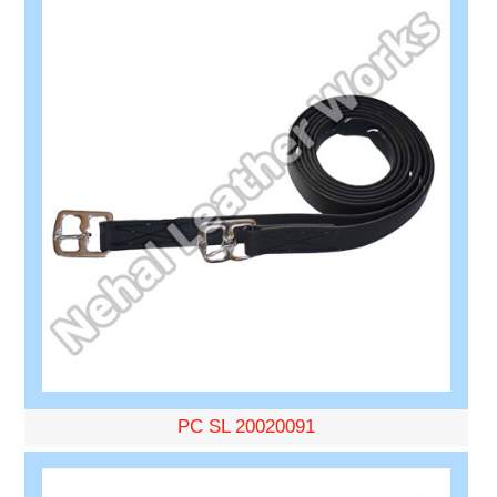
PC SL 20020091