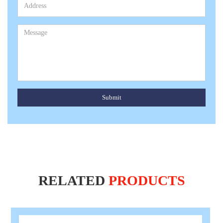
Submit
RELATED
PRODUCTS