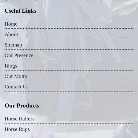
Useful Links
Home
About
Sitemap
Our Presence
Blogs
Our Motto
Contact Us
Our Products
Horse Halters
Horse Rugs