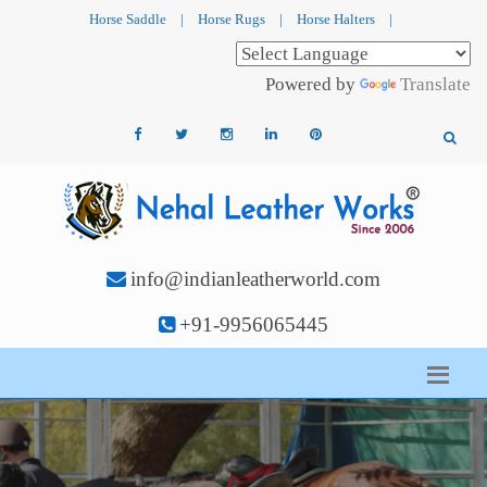
Horse Saddle
|
Horse Rugs
|
Horse Halters
|
Powered by
Translate
info@indianleatherworld.com
+91-9956065445