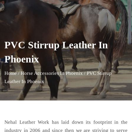
PVC Stirrup Leather In
Phoenix
Home
/
Horse Accessories In Phoenix
/
PVC Stirrup
Leather In Phoenix
Nehal Leather Work has laid down its footprint in the
industry in 2006 and since then we are striving to serve