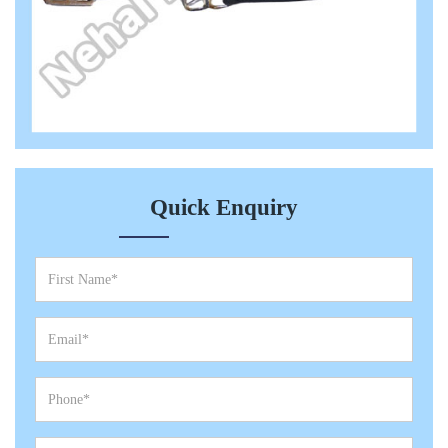
Quick Enquiry