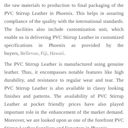
the raw materials to production to final packaging of the
PVC Stirrup Leather in Phoenix. This helps in assuring
compliance of the quality with the international standards.
The facilities also include customization unit, which
enable us in delivering PVC Stirrup Leather in customized
specifications in Phoenix as provided by the
buyers,
Bellevue
,
Fiji
,
Hawaii
.
The PVC Stirrup Leather is manufactured using genuine
leather. Thus, it encompasses notable features like high
durability, and resistance to regular wear and tear. The
PVC Stirrup Leather is also available in classy looking
finishes and patterns. The availability of PVC Stirrup
Leather at pocket friendly prices have also played
important role in the enhancement of the market demand.
Moreover, we are looked upon as one of the forefront PVC