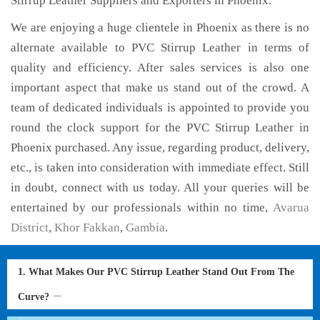
Stirrup Leather Suppliers and Exporters in Phoenix.
We are enjoying a huge clientele in Phoenix as there is no
alternate available to PVC Stirrup Leather in terms of
quality and efficiency. After sales services is also one
important aspect that make us stand out of the crowd. A
team of dedicated individuals is appointed to provide you
round the clock support for the PVC Stirrup Leather in
Phoenix purchased. Any issue, regarding product, delivery,
etc., is taken into consideration with immediate effect. Still
in doubt, connect with us today. All your queries will be
entertained by our professionals within no time,
Avarua
District
,
Khor Fakkan
,
Gambia
.
1. What Makes Our PVC Stirrup Leather Stand Out From The
Curve?