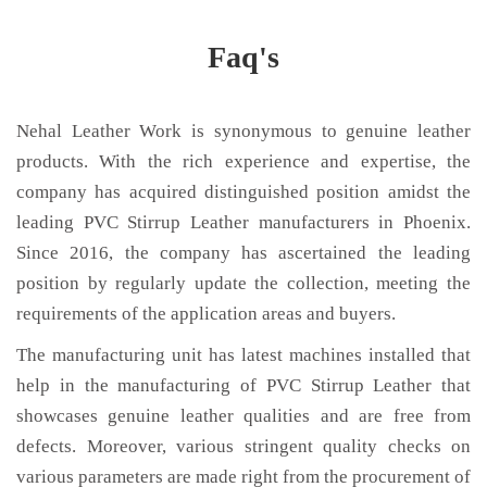
Faq's
Nehal Leather Work is synonymous to genuine leather
products. With the rich experience and expertise, the
company has acquired distinguished position amidst the
leading PVC Stirrup Leather manufacturers in Phoenix.
Since 2016, the company has ascertained the leading
position by regularly update the collection, meeting the
requirements of the application areas and buyers.
The manufacturing unit has latest machines installed that
help in the manufacturing of PVC Stirrup Leather that
showcases genuine leather qualities and are free from
defects. Moreover, various stringent quality checks on
various parameters are made right from the procurement of