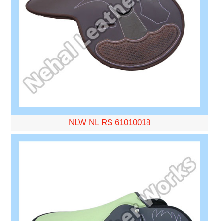
NLW NL RS 61010018