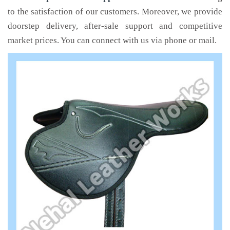
to the satisfaction of our customers. Moreover, we provide
doorstep delivery, after-sale support and competitive
market prices. You can connect with us via phone or mail.