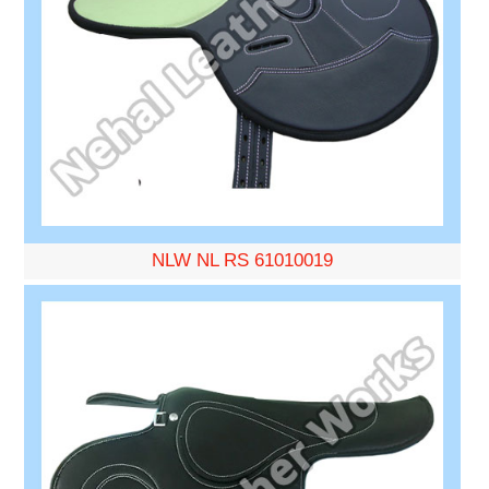
NLW NL RS 61010019