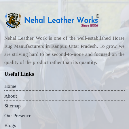
Nehal Leather Work is one of the well-established Horse
Rug Manufacturers in Kanpur, Uttar Pradesh. To grow, we
are striving hard to be second-to-none and focused on the
quality of the product rather than its quantity.
Useful Links
Home
About
Sitemap
Our Presence
Blogs