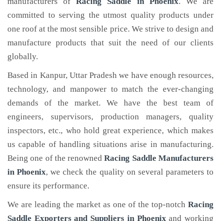
manufacturers of
Racing Saddle
in Phoenix
. We are
committed to serving the utmost quality products under
one roof at the most sensible price. We strive to design and
manufacture products that suit the need of our clients
globally.
Based in Kanpur, Uttar Pradesh we have enough resources,
technology, and manpower to match the ever-changing
demands of the market. We have the best team of
engineers, supervisors, production managers, quality
inspectors, etc., who hold great experience, which makes
us capable of handling situations arise in manufacturing.
Being one of the renowned
Racing Saddle Manufacturers
in Phoenix
, we check the quality on several parameters to
ensure its performance.
We are leading the market as one of the top-notch
Racing
Saddle Exporters and Suppliers in Phoenix
and working