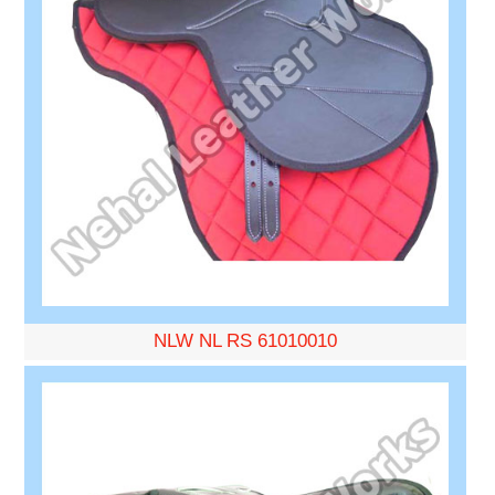
NLW NL RS 61010010