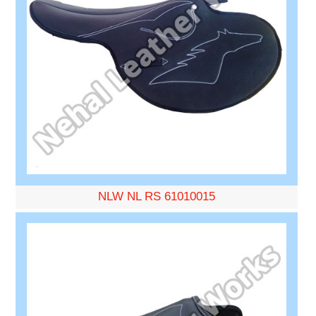
NLW NL RS 61010015