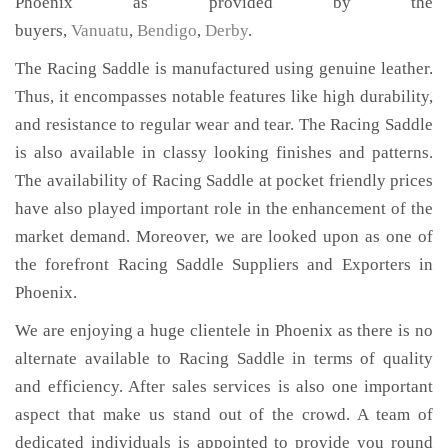
Phoenix as provided by the
buyers,
Vanuatu
,
Bendigo
,
Derby
.
The Racing Saddle is manufactured using genuine leather.
Thus, it encompasses notable features like high durability,
and resistance to regular wear and tear. The Racing Saddle
is also available in classy looking finishes and patterns.
The availability of Racing Saddle at pocket friendly prices
have also played important role in the enhancement of the
market demand. Moreover, we are looked upon as one of
the forefront Racing Saddle Suppliers and Exporters in
Phoenix.
We are enjoying a huge clientele in Phoenix as there is no
alternate available to Racing Saddle in terms of quality
and efficiency. After sales services is also one important
aspect that make us stand out of the crowd. A team of
dedicated individuals is appointed to provide you round