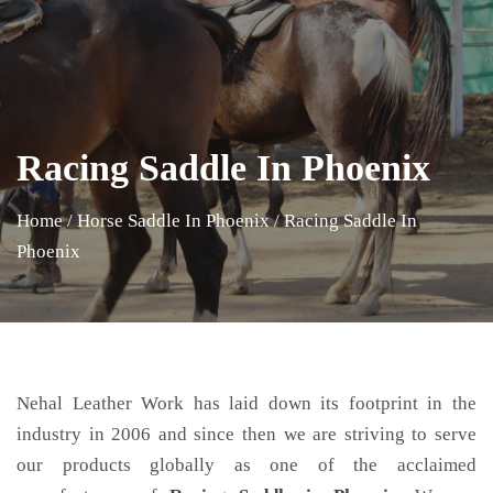
Racing Saddle In Phoenix
Home
/
Horse Saddle In Phoenix
/
Racing Saddle In
Phoenix
Nehal Leather Work has laid down its footprint in the
industry in 2006 and since then we are striving to serve
our products globally as one of the acclaimed