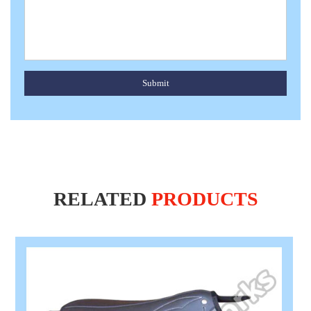
Submit
RELATED
PRODUCTS