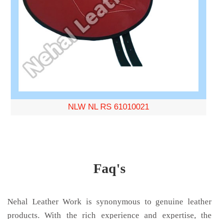
NLW NL RS 61010021
Faq's
Nehal Leather Work is synonymous to genuine leather
products. With the rich experience and expertise, the