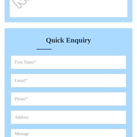
Quick Enquiry