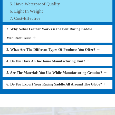
Have Waterproof Quality
Light In Weight
Cost-Effective
2. Why Nehal Leather Works is the Best Racing Saddle
Manufacturers?
3. What Are The Different Types Of Products You Offer?
4. Do You Have An In-House Manufacturing Unit?
5. Are The Materials You Use While Manufacturing Genuine?
6. Do You Export Your Racing Saddle All Around The Globe?