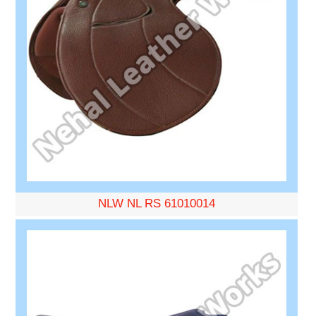
NLW NL RS 61010014