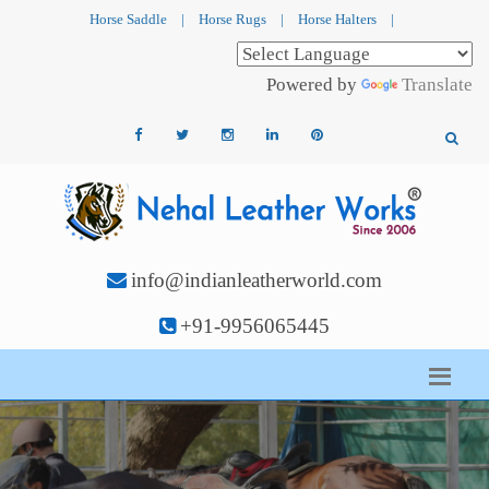
Horse Saddle
|
Horse Rugs
|
Horse Halters
|
Powered by
Translate
info@indianleatherworld.com
+91-9956065445