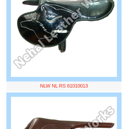
NLW NL RS 61010013