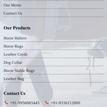
Our Motto
Contact Us
Our Products
Horse Halters
Horse Rugs
Leather Cords
Dog Collar
Horse Stable Rugs
Leather Bag
Contact Us
+91-9956065445
+91-9336212800