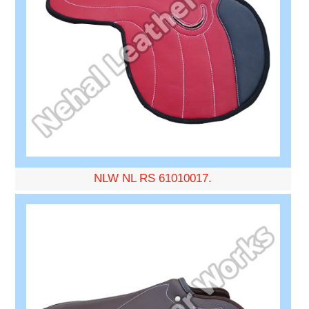
NLW NL RS 61010017.