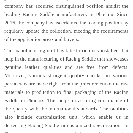
company has acquired distinguished position amidst the
leading Racing Saddle manufacturers in Phoenix. Since
2016, the company has ascertained the leading position by
regularly update the collection, meeting the requirements
of the application areas and buyers.
The manufacturing unit has latest machines installed that
help in the manufacturing of Racing Saddle that showcases
genuine leather qualities and are free from defects.
Moreover, various stringent quality checks on various
parameters are made right from the procurement of the raw
materials to production to final packaging of the Racing
Saddle in Phoenix. This helps in assuring compliance of
the quality with the international standards. The facilities
also include customization unit, which enable us in
delivering Racing Saddle in customized specifications in