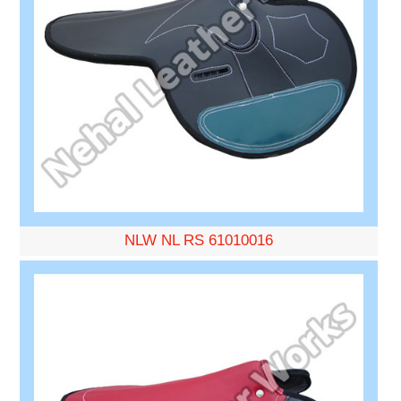
NLW NL RS 61010016