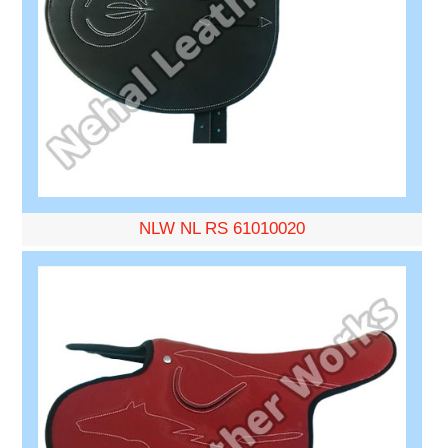
NLW NL RS 61010020