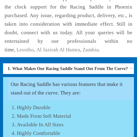
the clock support for the Racing Saddle in Phoenix
purchased. Any issue, regarding product, delivery, etc., is
taken into consideration with immediate effect. Still in
doubt, connect with us today. All your queries will be
entertained by our professionals within no
time,
Lesotho
,
Al Jazirah Al Hamra
,
Zambia
.
1. What Makes Our Racing Saddle Stand Out From The Curve?
Our Racing Saddle has various features that make it
stand out of the curve. They are:
Highly Durable
Made From Soft Material
Available In All Sizes
Highly Comfortable