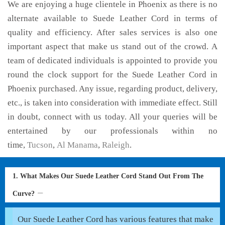
We are enjoying a huge clientele in Phoenix as there is no
alternate available to Suede Leather Cord in terms of
quality and efficiency. After sales services is also one
important aspect that make us stand out of the crowd. A
team of dedicated individuals is appointed to provide you
round the clock support for the Suede Leather Cord in
Phoenix purchased. Any issue, regarding product, delivery,
etc., is taken into consideration with immediate effect. Still
in doubt, connect with us today. All your queries will be
entertained by our professionals within no
time,
Tucson
,
Al Manama
,
Raleigh
.
1. What Makes Our Suede Leather Cord Stand Out From The
Curve?
Our Suede Leather Cord has various features that make