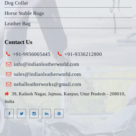
Dog Collar
Horse Stable Rugs
Leather Bag
Contact Us
+91-9956065445
+91-9336212800
info@indianleatherworld.com
sales@indianleatherworld.com
nehalleatherworks@gmail.com
39, Kailash Nagar, Jajmau, Kanpur, Uttar Pradesh - 208010,
India