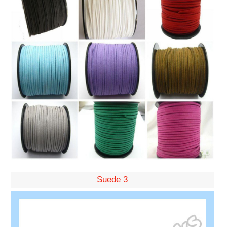
Suede 3