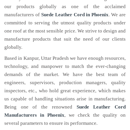
our products globally as one of the acclaimed
manufacturers of
Suede Leather Cord
in Phoenix
. We are
committed to serving the utmost quality products under
one roof at the most sensible price. We strive to design and
manufacture products that suit the need of our clients
globally.
Based in Kanpur, Uttar Pradesh we have enough resources,
technology, and manpower to match the ever-changing
demands of the market. We have the best team of
engineers, supervisors, production managers, quality
inspectors, etc., who hold great experience, which makes
us capable of handling situations arise in manufacturing.
Being one of the renowned
Suede Leather Cord
Manufacturers in Phoenix
, we check the quality on
several parameters to ensure its performance.