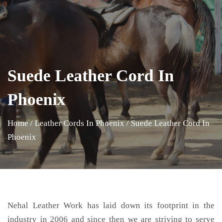
Suede Leather Cord In
Phoenix
Home
/
Leather Cords In Phoenix
/
Suede Leather Cord In
Phoenix
Nehal Leather Work has laid down its footprint in the
industry in 2006 and since then we are striving to serve