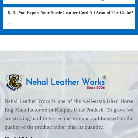
6. Do You Export Your Suede Leather Cord All Around The Globe?
Nehal Leather Work is one of the well-established Horse
Rug Manufacturers in Kanpur, Uttar Pradesh. To grow, we
are striving hard to be second-to-none and focused on the
quality of the product rather than its quantity.