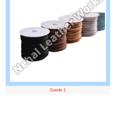
Suede 1