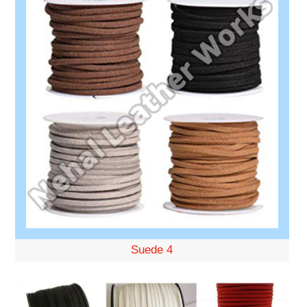
Suede 4