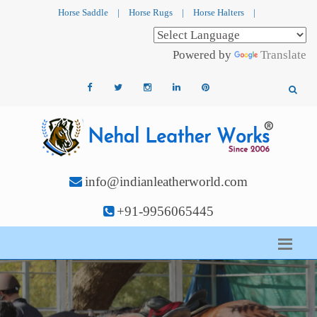
Horse Saddle
|
Horse Rugs
|
Horse Halters
|
Powered by
Translate
info@indianleatherworld.com
+91-9956065445