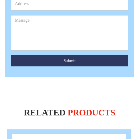
Submit
RELATED
PRODUCTS