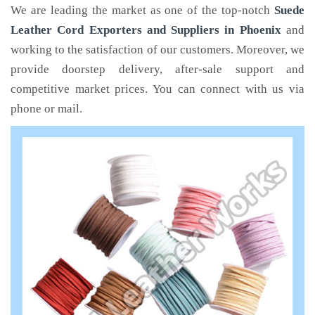
We are leading the market as one of the top-notch
Suede
Leather Cord Exporters and Suppliers in Phoenix
and
working to the satisfaction of our customers. Moreover, we
provide doorstep delivery, after-sale support and
competitive market prices. You can connect with us via
phone or mail.