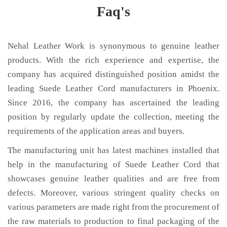
Faq's
Nehal Leather Work is synonymous to genuine leather
products. With the rich experience and expertise, the
company has acquired distinguished position amidst the
leading Suede Leather Cord manufacturers in Phoenix.
Since 2016, the company has ascertained the leading
position by regularly update the collection, meeting the
requirements of the application areas and buyers.
The manufacturing unit has latest machines installed that
help in the manufacturing of Suede Leather Cord that
showcases genuine leather qualities and are free from
defects. Moreover, various stringent quality checks on
various parameters are made right from the procurement of
the raw materials to production to final packaging of the