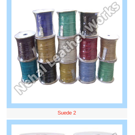
Suede 2