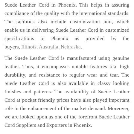
Suede Leather Cord in Phoenix. This helps in assuring
compliance of the quality with the international standards.
The facilities also include customization unit, which
enable us in delivering Suede Leather Cord in customized
specifications in Phoenix as provided by the
buyers,
Illinois
,
Australia
,
Nebraska
.
The Suede Leather Cord is manufactured using genuine
leather. Thus, it encompasses notable features like high
durability, and resistance to regular wear and tear. The
Suede Leather Cord is also available in classy looking
finishes and patterns. The availability of Suede Leather
Cord at pocket friendly prices have also played important
role in the enhancement of the market demand. Moreover,
we are looked upon as one of the forefront Suede Leather
Cord Suppliers and Exporters in Phoenix.