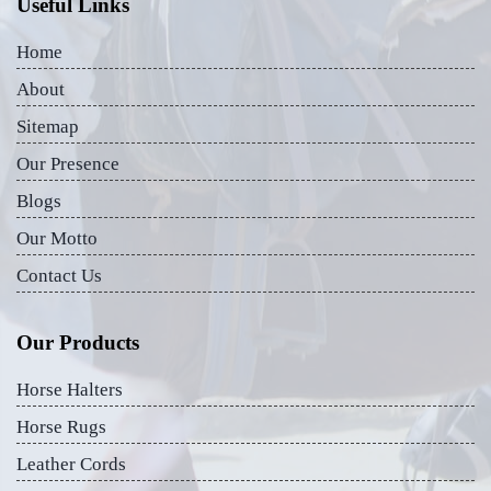
Useful Links
Home
About
Sitemap
Our Presence
Blogs
Our Motto
Contact Us
Our Products
Horse Halters
Horse Rugs
Leather Cords