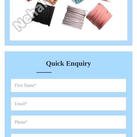
Quick Enquiry