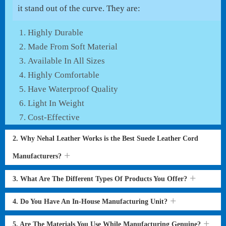
it stand out of the curve. They are:
Highly Durable
Made From Soft Material
Available In All Sizes
Highly Comfortable
Have Waterproof Quality
Light In Weight
Cost-Effective
2. Why Nehal Leather Works is the Best Suede Leather Cord
Manufacturers?
3. What Are The Different Types Of Products You Offer?
4. Do You Have An In-House Manufacturing Unit?
5. Are The Materials You Use While Manufacturing Genuine?