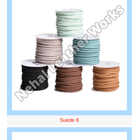
Suede 6