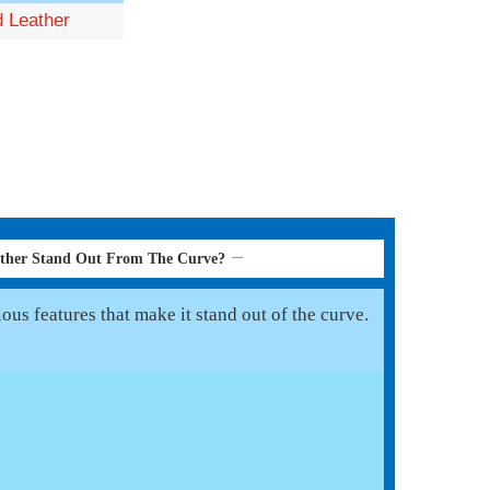
d Leather
ather Stand Out From The Curve?
us features that make it stand out of the curve.