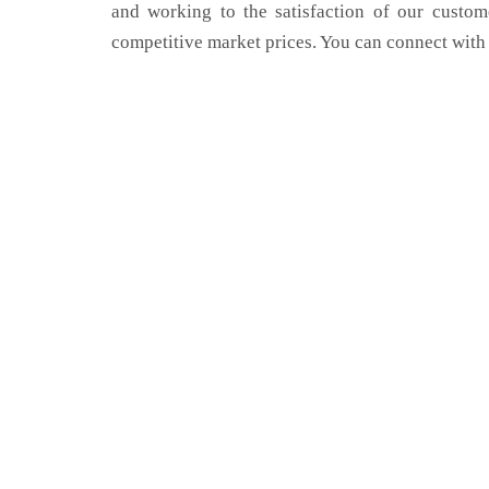
and working to the satisfaction of our custom
competitive market prices. You can connect with 