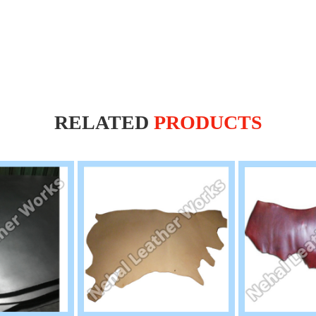
RELATED
PRODUCTS