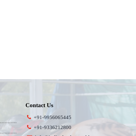
Contact Us
+91-9956065445
+91-9336212800