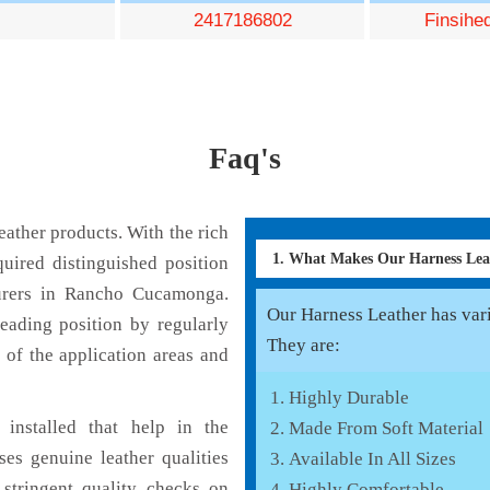
2417186802
Finsihe
Faq's
ather products. With the rich
1. What Makes Our Harness Le
uired distinguished position
urers in Rancho Cucamonga.
Our Harness Leather has vario
eading position by regularly
They are:
 of the application areas and
Highly Durable
installed that help in the
Made From Soft Material
es genuine leather qualities
Available In All Sizes
 stringent quality checks on
Highly Comfortable