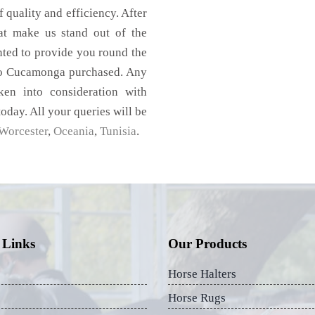
f quality and efficiency. After
hat make us stand out of the
nted to provide you round the
cho Cucamonga purchased. Any
aken into consideration with
today. All your queries will be
Worcester
,
Oceania
,
Tunisia
.
 Links
Our Products
Horse Halters
Horse Rugs