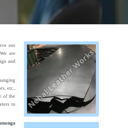
erve our
 We are
sign and
hanging
s, etc.,
e of the
eters to
camonga