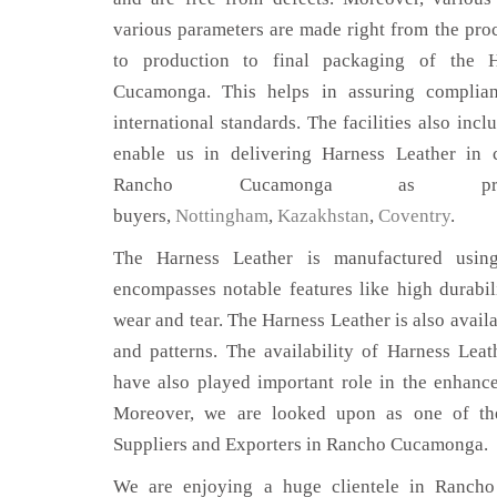
various parameters are made right from the pro
to production to final packaging of the 
Cucamonga. This helps in assuring complian
international standards. The facilities also inc
enable us in delivering Harness Leather in c
Rancho Cucamonga as p
buyers,
Nottingham
,
Kazakhstan
,
Coventry
.
The Harness Leather is manufactured using
encompasses notable features like high durabili
wear and tear. The Harness Leather is also availa
and patterns. The availability of Harness Leat
have also played important role in the enhan
Moreover, we are looked upon as one of the
Suppliers and Exporters in Rancho Cucamonga.
We are enjoying a huge clientele in Ranch