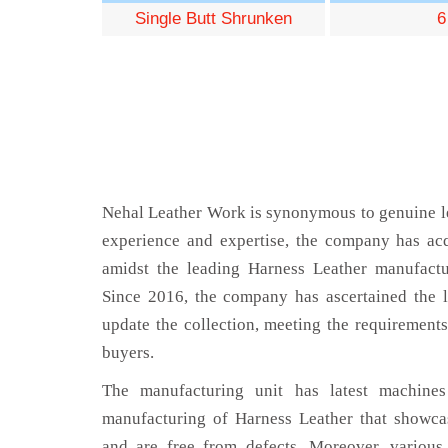
Single Butt Shrunken
6
Nehal Leather Work is synonymous to genuine le
experience and expertise, the company has acq
amidst the leading Harness Leather manufact
Since 2016, the company has ascertained the l
update the collection, meeting the requirements
buyers.
The manufacturing unit has latest machines 
manufacturing of Harness Leather that showcas
and are free from defects. Moreover, various