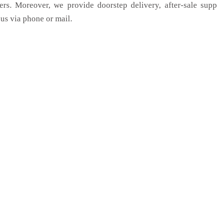
ers. Moreover, we provide doorstep delivery, after-sale sup
us via phone or mail.