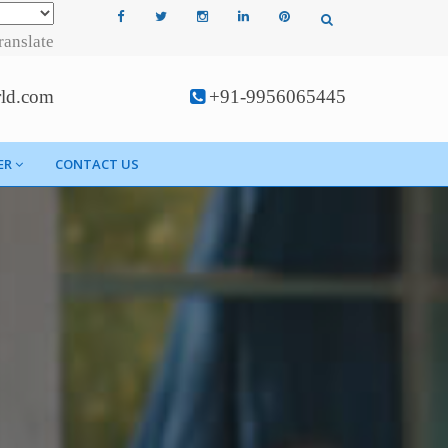
ranslate
rld.com
+91-9956065445
ER
CONTACT US