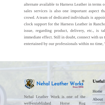
alternate available to Harness Leather in terms o
sales services is also one important aspect t
crowd. A team of dedicated individuals is appoi
clock support for the Harness Leather in Ran
issue, regarding product, delivery, etc., is t
immediate effect. Still in doubt, connect with us 
entertained by our professionals within no time,
Useful
Home
Nehal Leather Work is one of the
About
well-established Horse Rug