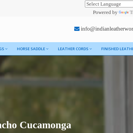
Powered by
T
info@indianleatherwo
GS
HORSE SADDLE
LEATHER CORDS
FINISHED LEATH
ancho Cucamonga