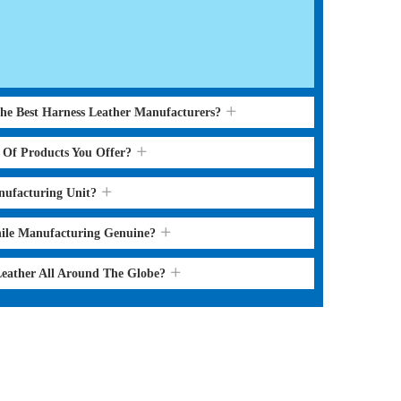
the Best Harness Leather Manufacturers?
s Of Products You Offer?
nufacturing Unit?
hile Manufacturing Genuine?
Leather All Around The Globe?