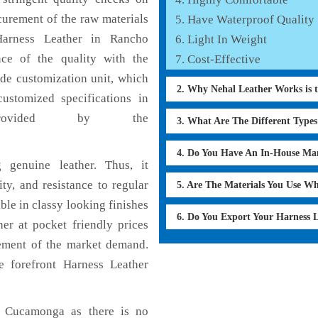
curement of the raw materials
Have Waterproof Quality
Harness Leather in Rancho
Light In Weight
ce of the quality with the
Cost-Effective
lude customization unit, which
2. Why Nehal Leather Works is 
ustomized specifications in
rovided by the
3. What Are The Different Type
4. Do You Have An In-House Ma
 genuine leather. Thus, it
ty, and resistance to regular
5. Are The Materials You Use W
ble in classy looking finishes
6. Do You Export Your Harness 
her at pocket friendly prices
cement of the market demand.
 forefront Harness Leather
o Cucamonga as there is no