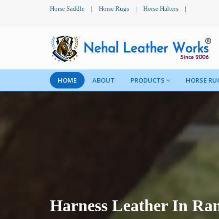
Horse Saddle
|
Horse Rugs
|
Horse Halters
|
HOME
ABOUT
PRODUCTS
HORSE RU
Harness Leather In R