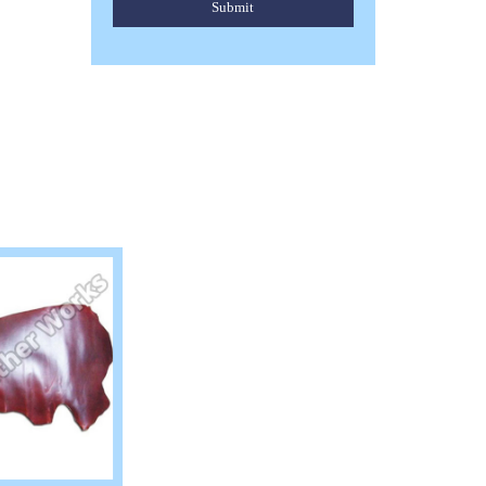
Submit