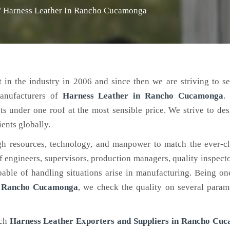
/
Harness Leather In Rancho Cucamonga
 in the industry in 2006 and since then we are striving to s
manufacturers of
Harness Leather
in Rancho Cucamonga
.
ts under one roof at the most sensible price. We strive to de
ients globally.
h resources, technology, and manpower to match the ever-c
engineers, supervisors, production managers, quality inspector
ble of handling situations arise in manufacturing. Being on
n Rancho Cucamonga
, we check the quality on several param
tch
Harness Leather Exporters and Suppliers in Rancho Cu