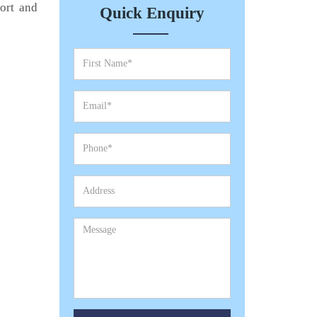
port and
Quick Enquiry