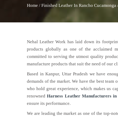
Home
/
Finished Leather In Rancho Cucamonga
Nehal Leather Work has laid down its footprint
products globally as one of the acclaimed 
committed to serving the utmost quality produc
manufacture products that suit the need of our cl
Based in Kanpur, Uttar Pradesh we have enoug
demands of the market. We have the best team of 
who hold great experience, which makes us capa
renowned
Harness Leather Manufacturers i
ensure its performance.
We are leading the market as one of the top-no