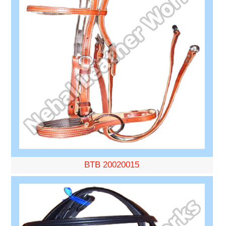
BTB 20020015