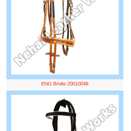
ENG Bridle 20010048