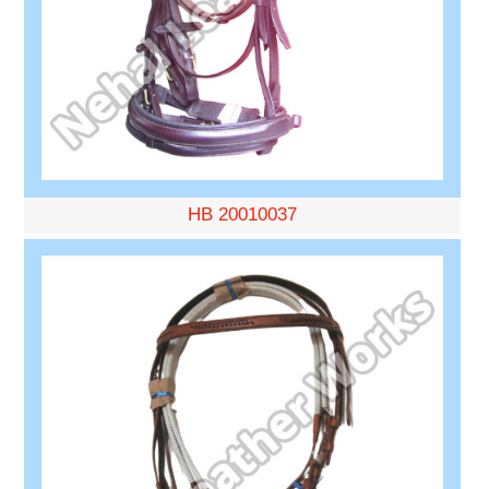
HB 20010037