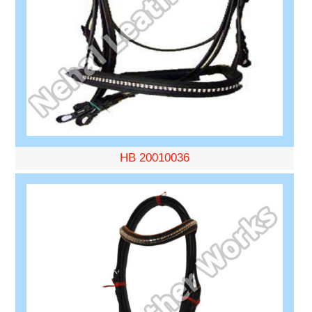
HB 20010036