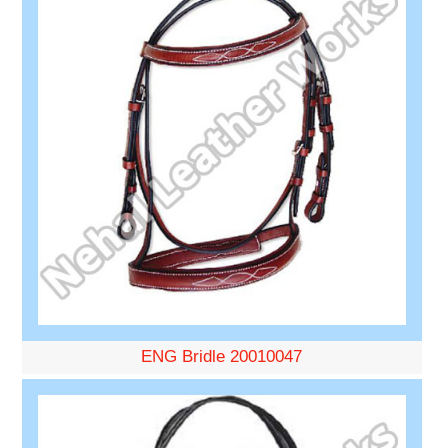
ENG Bridle 20010047