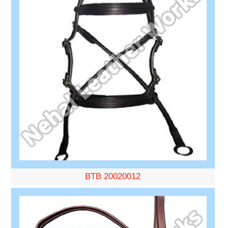
BTB 20020012