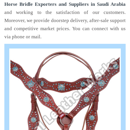
Horse Bridle Exporters and Suppliers in Saudi Arabia
and working to the satisfaction of our customers.
Moreover, we provide doorstep delivery, after-sale support
and competitive market prices. You can connect with us
via phone or mail.