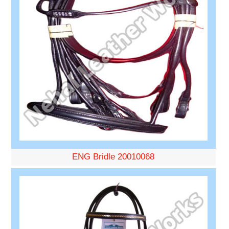
ENG Bridle 20010068