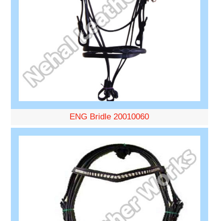
ENG Bridle 20010060