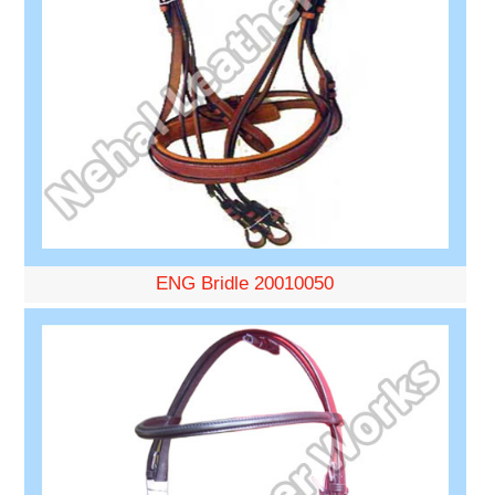
ENG Bridle 20010050