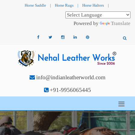
Horse Saddle
|
Horse Rugs
|
Horse Halters
|
Powered by
Translate
info@indianleatherworld.com
+91-9956065445