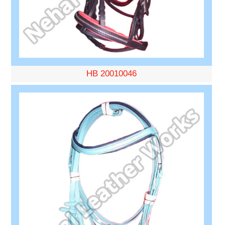
HB 20010046