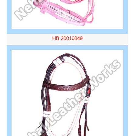
HB 20010049