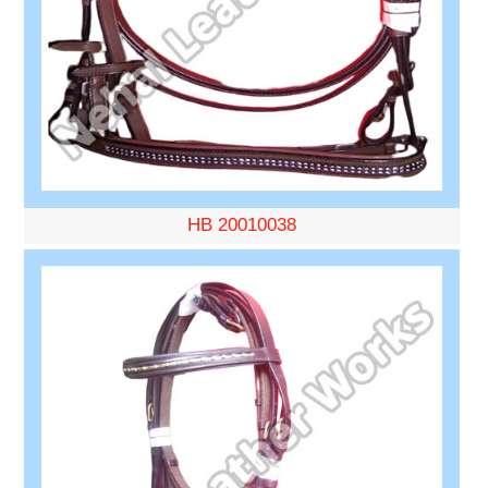
HB 20010038