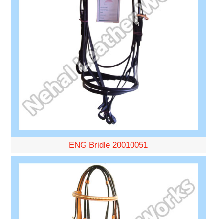
ENG Bridle 20010051