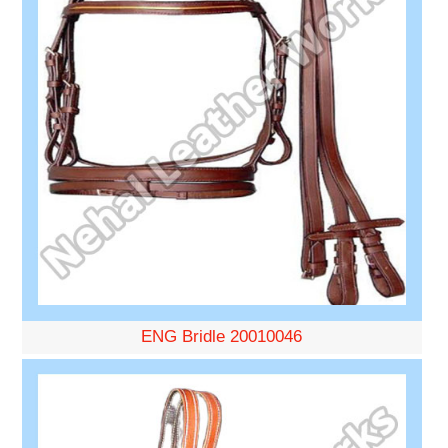
ENG Bridle 20010046