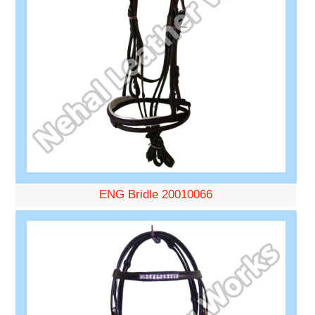
ENG Bridle 20010066