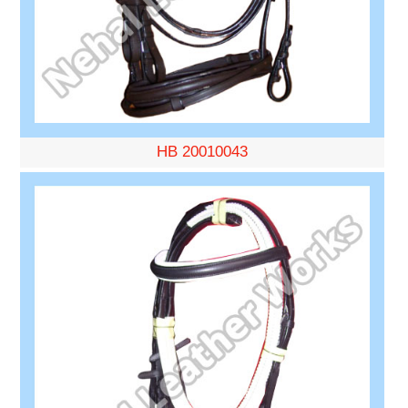
HB 20010043