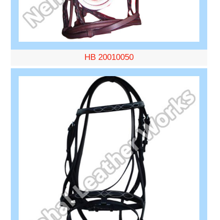
HB 20010050