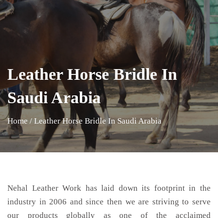
Leather Horse Bridle In
Saudi Arabia
Home
/
Leather Horse Bridle In Saudi Arabia
Nehal Leather Work has laid down its footprint in the
industry in 2006 and since then we are striving to serve
our products globally as one of the acclaimed