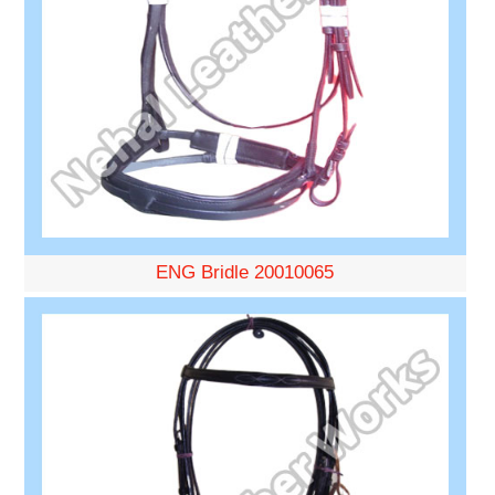
ENG Bridle 20010065