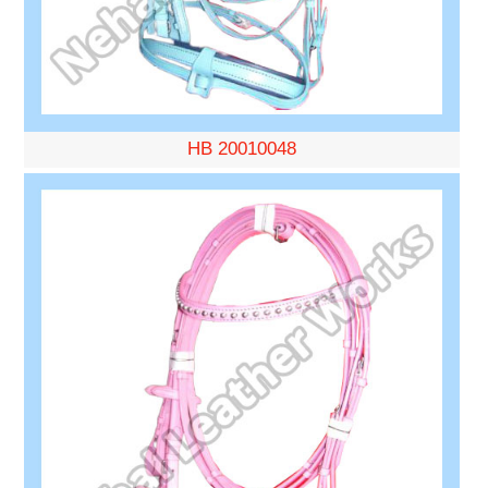
HB 20010048