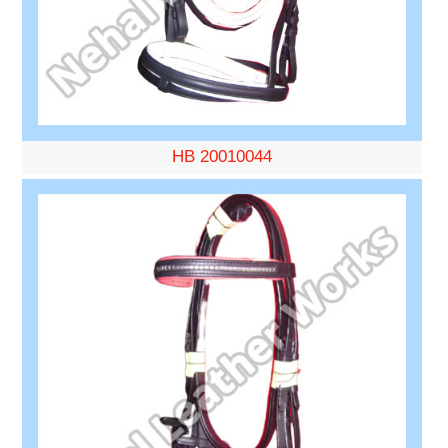
HB 20010044