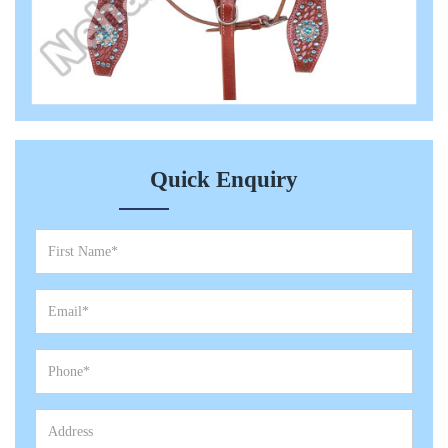
Quick Enquiry