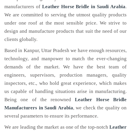
manufacturers of
Leather Horse Bridle
in Saudi Arabia
.
We are committed to serving the utmost quality products
under one roof at the most sensible price. We strive to
design and manufacture products that suit the need of our
clients globally.
Based in Kanpur, Uttar Pradesh we have enough resources,
technology, and manpower to match the ever-changing
demands of the market. We have the best team of
engineers, supervisors, production managers, quality
inspectors, etc., who hold great experience, which makes
us capable of handling situations arise in manufacturing.
Being one of the renowned
Leather Horse Bridle
Manufacturers in Saudi Arabia
, we check the quality on
several parameters to ensure its performance.
We are leading the market as one of the top-notch
Leather