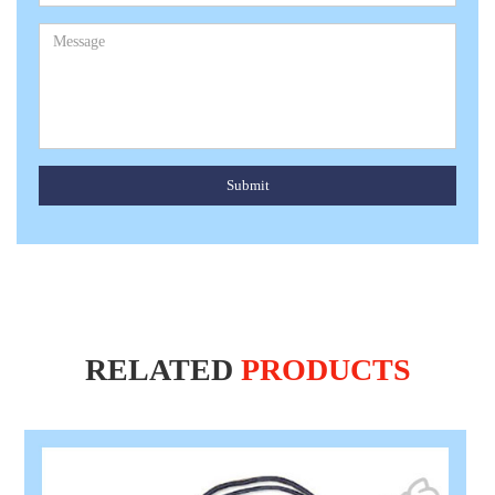
Submit
RELATED
PRODUCTS