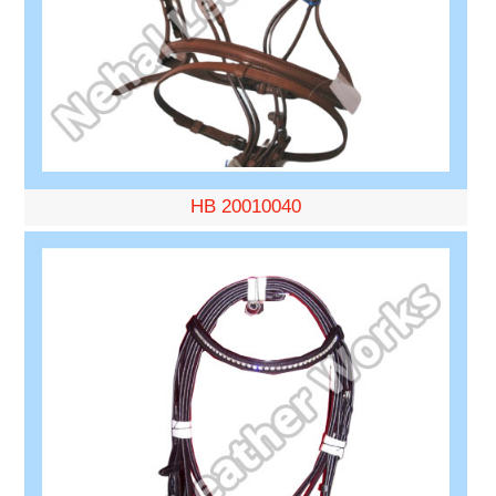
HB 20010040