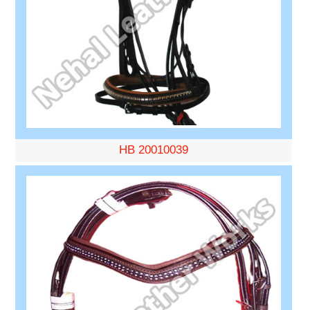
HB 20010039