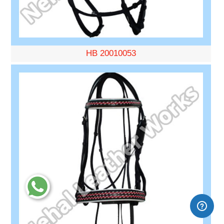
HB 20010053