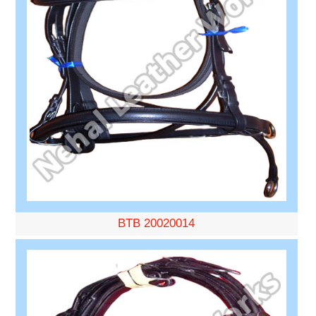
BTB 20020014