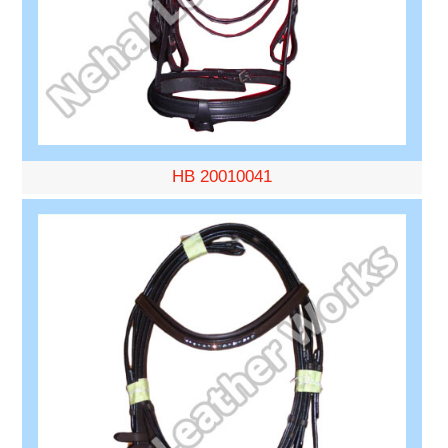
HB 20010041