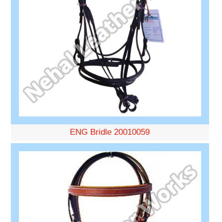
ENG Bridle 20010059