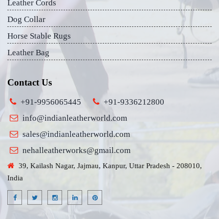
Leather Cords
Dog Collar
Horse Stable Rugs
Leather Bag
Contact Us
+91-9956065445
+91-9336212800
info@indianleatherworld.com
sales@indianleatherworld.com
nehalleatherworks@gmail.com
39, Kailash Nagar, Jajmau, Kanpur, Uttar Pradesh - 208010,
India