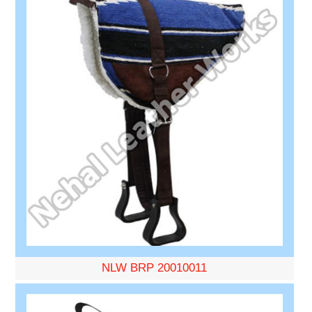
NLW BRP 20010011