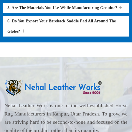
5. Are The Materials You Use While Manufacturing Genuine?
6. Do You Export Your Bareback Saddle Pad All Around The
Globe?
Nehal Leather Work is one of the well-established Horse
Rug Manufacturers in Kanpur, Uttar Pradesh. To grow, we
are striving hard to be second-to-none and focused on the
quality of the product rather than its quantity.