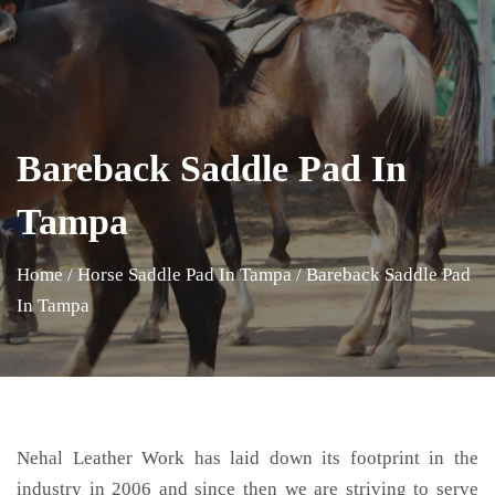
Bareback Saddle Pad In
Tampa
Home
/
Horse Saddle Pad In Tampa
/
Bareback Saddle Pad
In Tampa
Nehal Leather Work has laid down its footprint in the
industry in 2006 and since then we are striving to serve