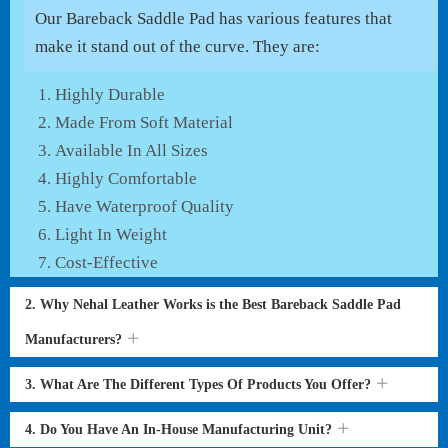
Our Bareback Saddle Pad has various features that
make it stand out of the curve. They are:
Highly Durable
Made From Soft Material
Available In All Sizes
Highly Comfortable
Have Waterproof Quality
Light In Weight
Cost-Effective
2. Why Nehal Leather Works is the Best Bareback Saddle Pad
Manufacturers?
3. What Are The Different Types Of Products You Offer?
4. Do You Have An In-House Manufacturing Unit?