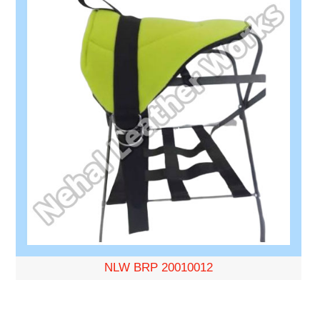
NLW BRP 20010012