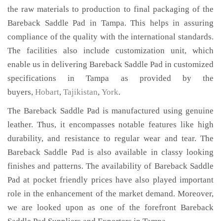
the raw materials to production to final packaging of the
Bareback Saddle Pad in Tampa. This helps in assuring
compliance of the quality with the international standards.
The facilities also include customization unit, which
enable us in delivering Bareback Saddle Pad in customized
specifications in Tampa as provided by the
buyers,
Hobart
,
Tajikistan
,
York
.
The Bareback Saddle Pad is manufactured using genuine
leather. Thus, it encompasses notable features like high
durability, and resistance to regular wear and tear. The
Bareback Saddle Pad is also available in classy looking
finishes and patterns. The availability of Bareback Saddle
Pad at pocket friendly prices have also played important
role in the enhancement of the market demand. Moreover,
we are looked upon as one of the forefront Bareback