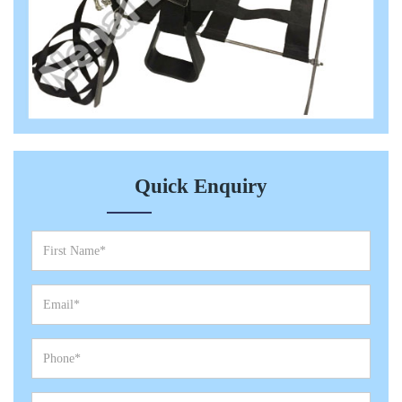
Quick Enquiry