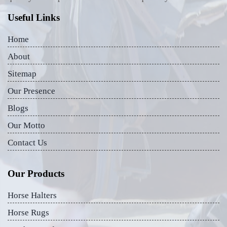
Useful Links
Home
About
Sitemap
Our Presence
Blogs
Our Motto
Contact Us
Our Products
Horse Halters
Horse Rugs