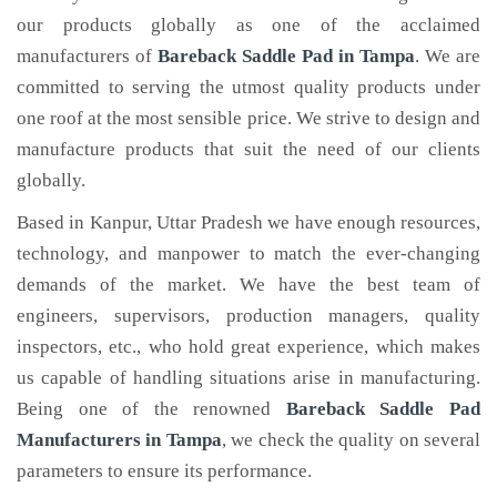
our products globally as one of the acclaimed
manufacturers of
Bareback Saddle Pad
in Tampa
. We are
committed to serving the utmost quality products under
one roof at the most sensible price. We strive to design and
manufacture products that suit the need of our clients
globally.
Based in Kanpur, Uttar Pradesh we have enough resources,
technology, and manpower to match the ever-changing
demands of the market. We have the best team of
engineers, supervisors, production managers, quality
inspectors, etc., who hold great experience, which makes
us capable of handling situations arise in manufacturing.
Being one of the renowned
Bareback Saddle Pad
Manufacturers in Tampa
, we check the quality on several
parameters to ensure its performance.