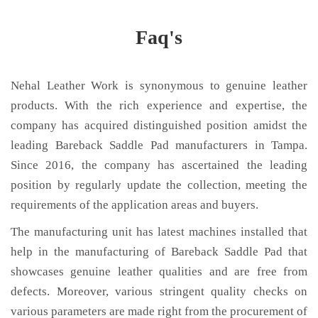
Faq's
Nehal Leather Work is synonymous to genuine leather
products. With the rich experience and expertise, the
company has acquired distinguished position amidst the
leading Bareback Saddle Pad manufacturers in Tampa.
Since 2016, the company has ascertained the leading
position by regularly update the collection, meeting the
requirements of the application areas and buyers.
The manufacturing unit has latest machines installed that
help in the manufacturing of Bareback Saddle Pad that
showcases genuine leather qualities and are free from
defects. Moreover, various stringent quality checks on
various parameters are made right from the procurement of