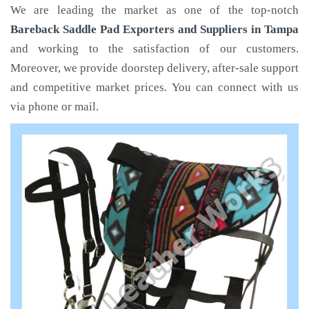
We are leading the market as one of the top-notch
Bareback Saddle Pad Exporters and Suppliers in Tampa
and working to the satisfaction of our customers.
Moreover, we provide doorstep delivery, after-sale support
and competitive market prices. You can connect with us
via phone or mail.