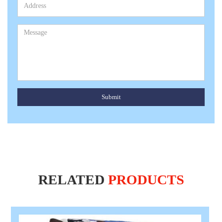
Submit
RELATED
PRODUCTS