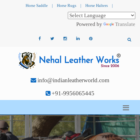
Horse Saddle
|
Horse Rugs
|
Horse Halters
|
Powered by
Translate
info@indianleatherworld.com
+91-9956065445