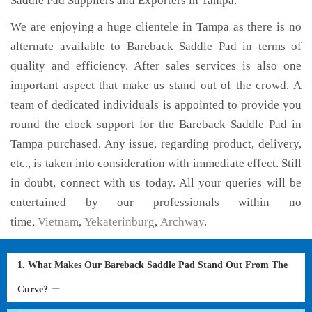
Saddle Pad Suppliers and Exporters in Tampa.
We are enjoying a huge clientele in Tampa as there is no
alternate available to Bareback Saddle Pad in terms of
quality and efficiency. After sales services is also one
important aspect that make us stand out of the crowd. A
team of dedicated individuals is appointed to provide you
round the clock support for the Bareback Saddle Pad in
Tampa purchased. Any issue, regarding product, delivery,
etc., is taken into consideration with immediate effect. Still
in doubt, connect with us today. All your queries will be
entertained by our professionals within no
time,
Vietnam
,
Yekaterinburg
,
Archway
.
1. What Makes Our Bareback Saddle Pad Stand Out From The
Curve?