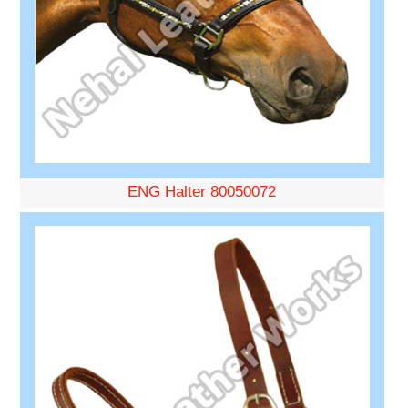
ENG Halter 80050072