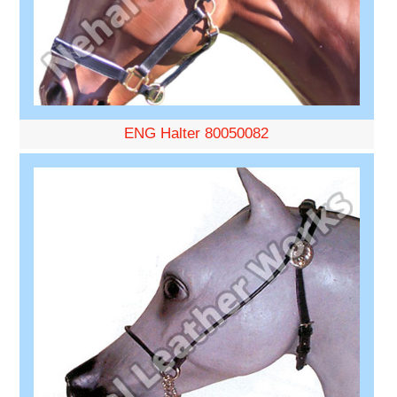
ENG Halter 80050082