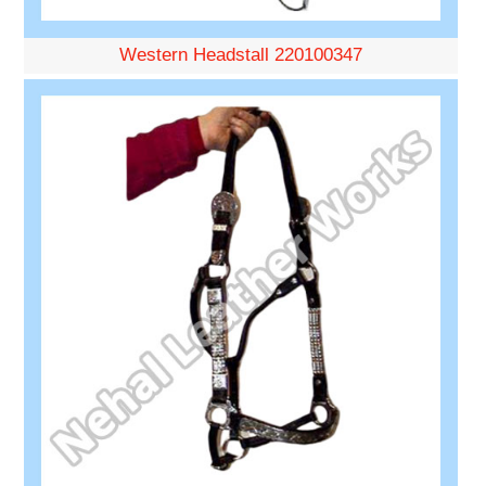
Western Headstall 220100347