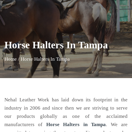
Horse Halters In Tampa
Home
/
Horse Halters In Tampa
Nehal Leather Work has laid down its footprint in the
industry in 2006 and since then we are striving to serve
our products globally as one of the acclaimed
manufacturers of
Horse Halters
in Tampa
. We are