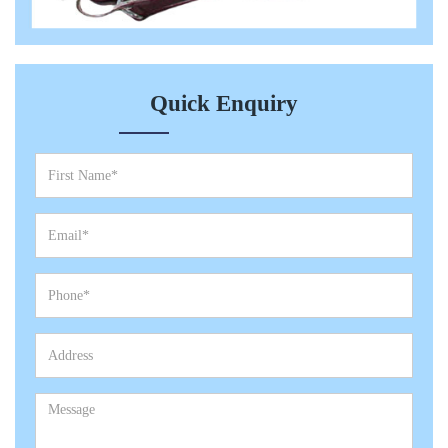
Quick Enquiry