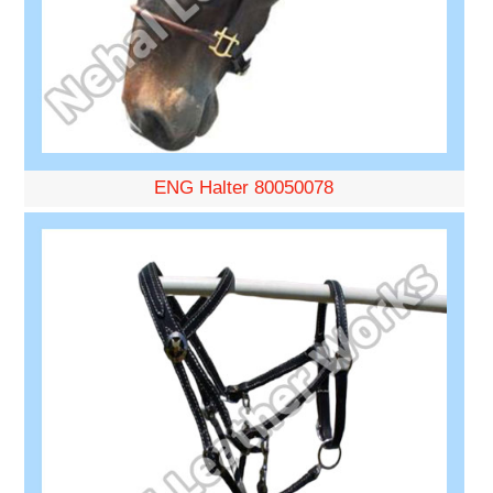
ENG Halter 80050078