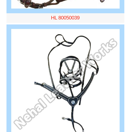
HL 80050039