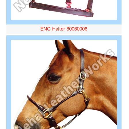
ENG Halter 80060006