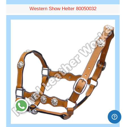
Western Show Helter 80050032