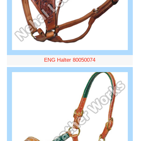
ENG Halter 80050074