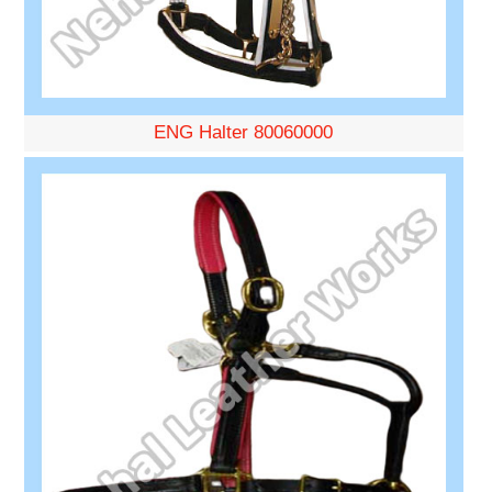
ENG Halter 80060000