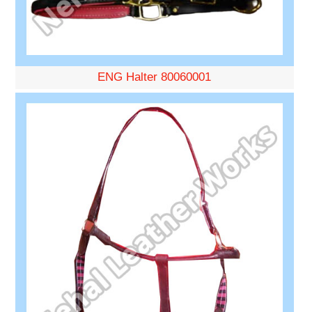
ENG Halter 80060001