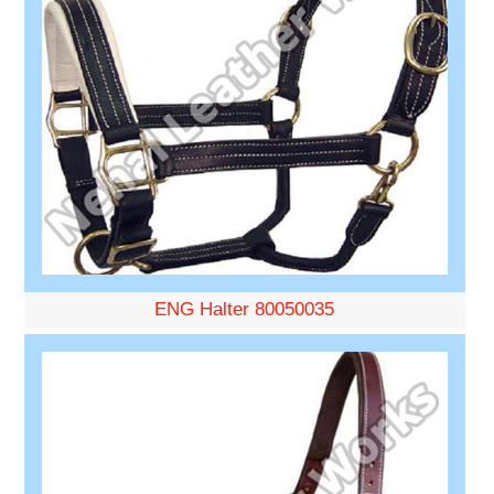
ENG Halter 80050035