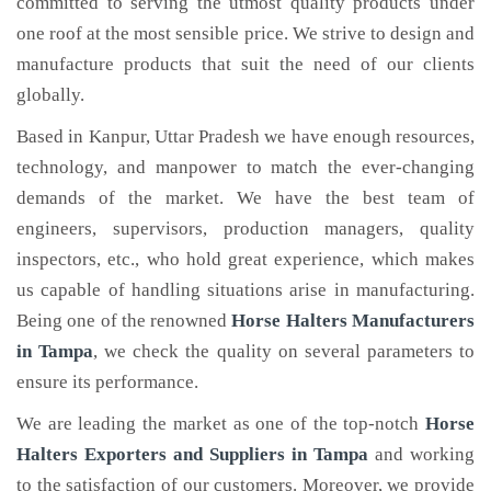
committed to serving the utmost quality products under
one roof at the most sensible price. We strive to design and
manufacture products that suit the need of our clients
globally.
Based in Kanpur, Uttar Pradesh we have enough resources,
technology, and manpower to match the ever-changing
demands of the market. We have the best team of
engineers, supervisors, production managers, quality
inspectors, etc., who hold great experience, which makes
us capable of handling situations arise in manufacturing.
Being one of the renowned
Horse Halters Manufacturers
in Tampa
, we check the quality on several parameters to
ensure its performance.
We are leading the market as one of the top-notch
Horse
Halters Exporters and Suppliers in Tampa
and working
to the satisfaction of our customers. Moreover, we provide