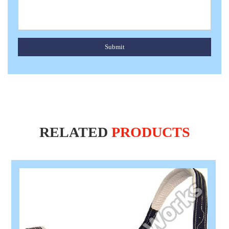
Submit
RELATED
PRODUCTS