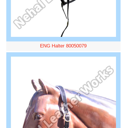
ENG Halter 80050079