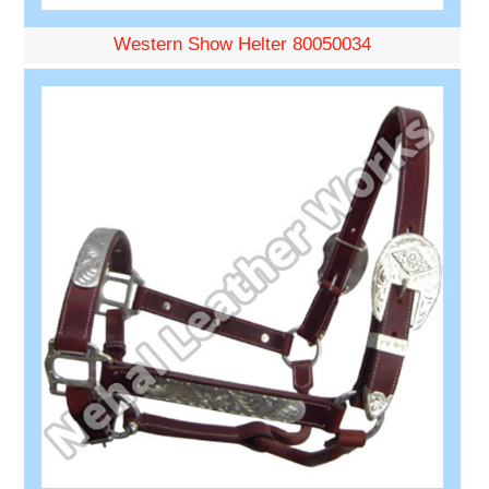
Western Show Helter 80050034