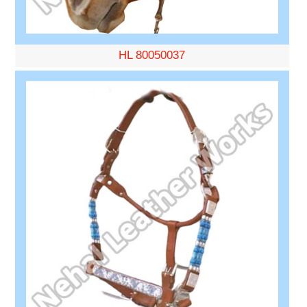
HL 80050037