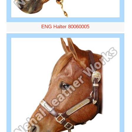
ENG Halter 80060005