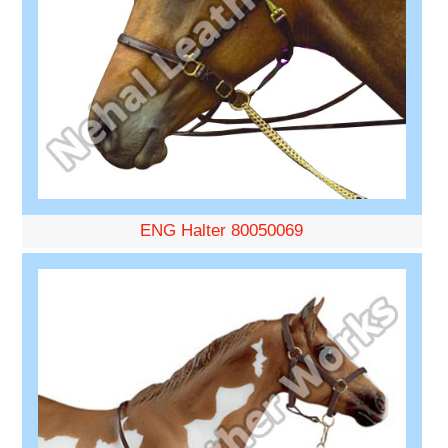
ENG Halter 80050069