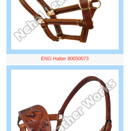
ENG Halter 80050073