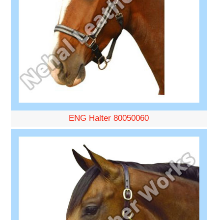
ENG Halter 80050060