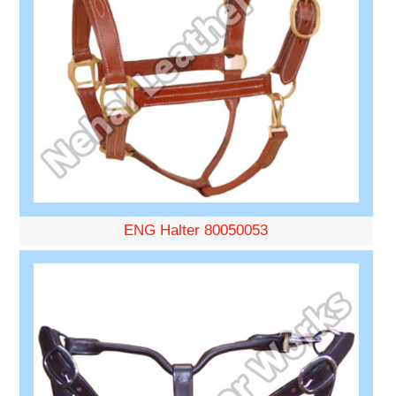
ENG Halter 80050053