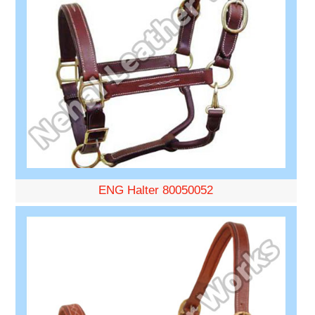
ENG Halter 80050052