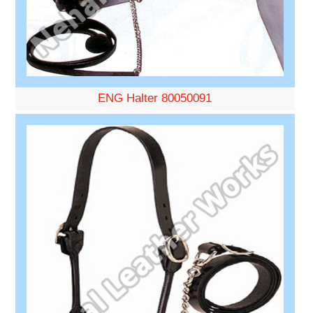
ENG Halter 80050091