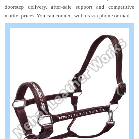
doorstep delivery, after-sale support and competitive
market prices. You can connect with us via phone or mail.