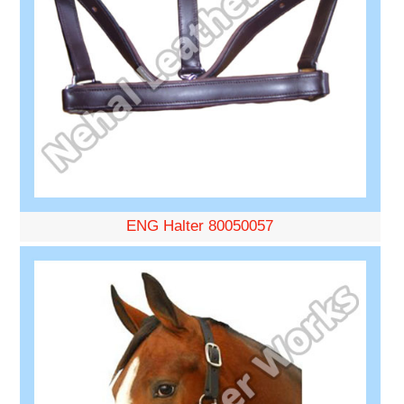
ENG Halter 80050057