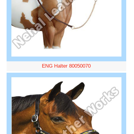
ENG Halter 80050070