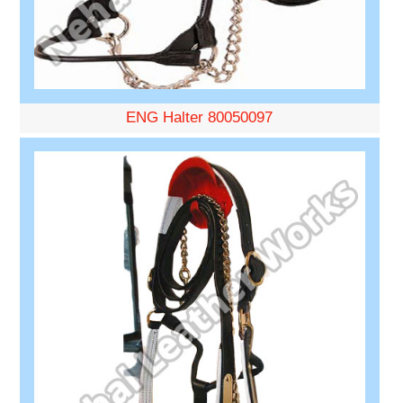
ENG Halter 80050097