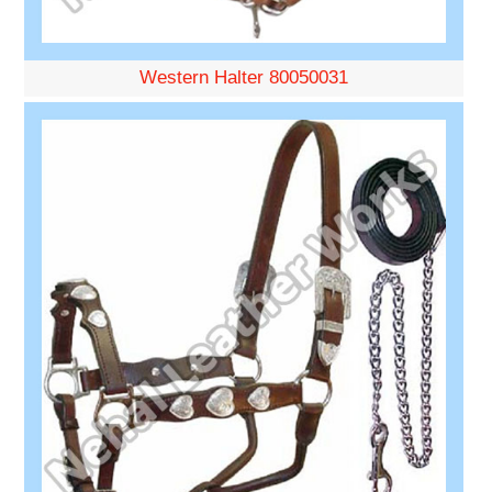
Western Halter 80050031