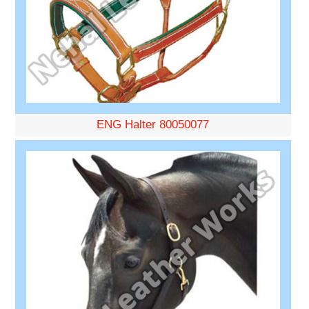
ENG Halter 80050077