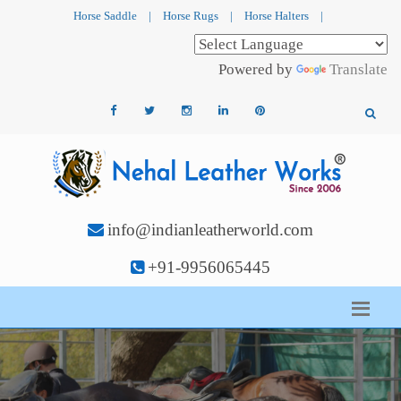
Horse Saddle
|
Horse Rugs
|
Horse Halters
|
Powered by
Translate
info@indianleatherworld.com
+91-9956065445