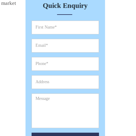
e market
Quick Enquiry