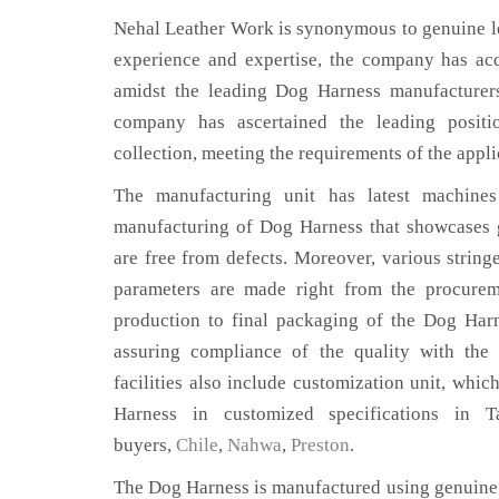
Nehal Leather Work is synonymous to genuine le
experience and expertise, the company has acq
amidst the leading Dog Harness manufacturer
company has ascertained the leading positi
collection, meeting the requirements of the appli
The manufacturing unit has latest machines 
manufacturing of Dog Harness that showcases g
are free from defects. Moreover, various string
parameters are made right from the procurem
production to final packaging of the Dog Har
assuring compliance of the quality with the 
facilities also include customization unit, whic
Harness in customized specifications in
buyers,
Chile
,
Nahwa
,
Preston
.
The Dog Harness is manufactured using genuine 