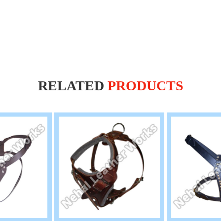
RELATED
PRODUCTS