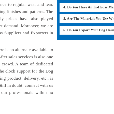
ance to regular wear and tear.
4. Do You Have An In-House Ma
ing finishes and patterns. The
dly prices have also played
5. Are The Materials You Use W
ket demand. Moreover, we are
6. Do You Export Your Dog Har
s Suppliers and Exporters in
e is no alternate available to
fter sales services is also one
e crowd. A team of dedicated
the clock support for the Dog
g product, delivery, etc., is
till in doubt, connect with us
 our professionals within no