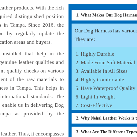
ather products. With the rich
1. What Makes Our Dog Harnes
uired distinguished position
s in Tampa. Since 2016, the
Our Dog Harness has various 
on by regularly update the
They are:
cation areas and buyers.
installed that help in the
Highly Durable
enuine leather qualities and
Made From Soft Material
ent quality checks on various
Available In All Sizes
ent of the raw materials to
Highly Comfortable
ness in Tampa. This helps in
Have Waterproof Quality
international standards. The
Light In Weight
h enable us in delivering Dog
Cost-Effective
 Tampa as provided by the
2. Why Nehal Leather Works is 
3. What Are The Different Type
leather. Thus, it encompasses