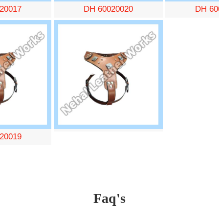
20017
DH 60020020
DH 60
20019
Faq's