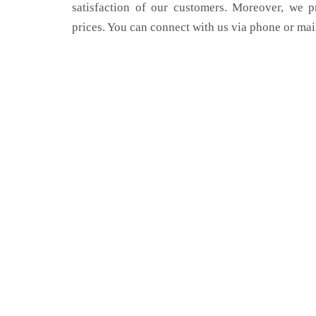
satisfaction of our customers. Moreover, we p
prices. You can connect with us via phone or mai