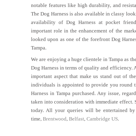
notable features like high durability, and resist
The Dog Harness is also available in classy look
availability of Dog Harness at pocket frien
important role in the enhancement of the mar
looked upon as one of the forefront Dog Harnes
Tampa.
We are enjoying a huge clientele in Tampa as ther
Dog Harness in terms of quality and efficiency. A
important aspect that make us stand out of th
individuals is appointed to provide you round 
Harness in Tampa purchased. Any issue, regardin
taken into consideration with immediate effect. S
today. All your queries will be entertained by
time,
Brentwood
,
Belfast
,
Cambridge US
.