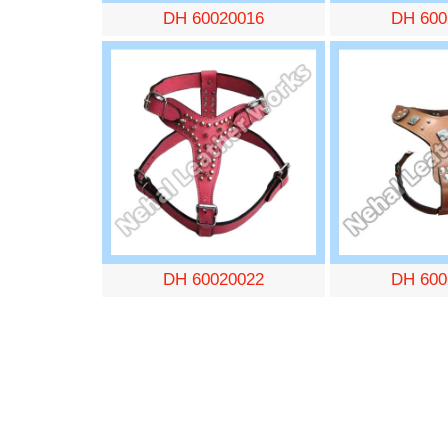
DH 60020016
DH 600
DH 60020022
DH 600