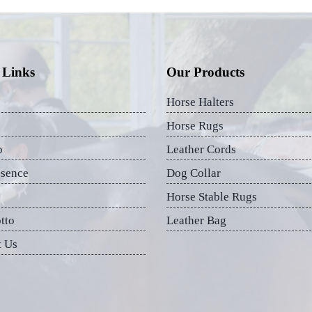
 Links
Our Products
Horse Halters
Horse Rugs
p
Leather Cords
esence
Dog Collar
Horse Stable Rugs
tto
Leather Bag
t Us