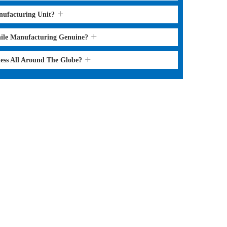
nufacturing Unit?
hile Manufacturing Genuine?
ness All Around The Globe?