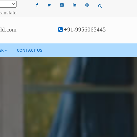
ranslate
rld.com
+91-9956065445
ER
CONTACT US