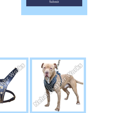
Submit