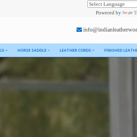
Powered by
T
info@indianleatherwo
GS
HORSE SADDLE
LEATHER CORDS
FINISHED LEATH