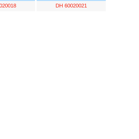
020018
DH 60020021