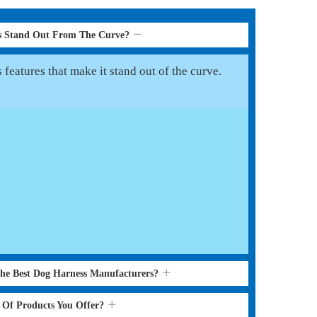
s Stand Out From The Curve?
features that make it stand out of the curve.
the Best Dog Harness Manufacturers?
s Of Products You Offer?