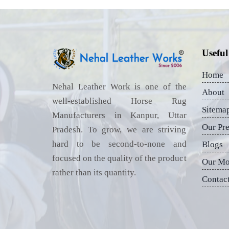
Useful
Home
Nehal Leather Work is one of the
About
well-established Horse Rug
Sitema
Manufacturers in Kanpur, Uttar
Our Pr
Pradesh. To grow, we are striving
hard to be second-to-none and
Blogs
focused on the quality of the product
Our Mo
rather than its quantity.
Contac