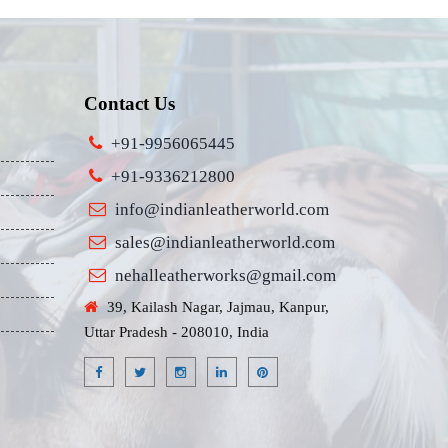
Contact Us
+91-9956065445
+91-9336212800
info@indianleatherworld.com
sales@indianleatherworld.com
nehalleatherworks@gmail.com
39, Kailash Nagar, Jajmau, Kanpur,
Uttar Pradesh - 208010, India