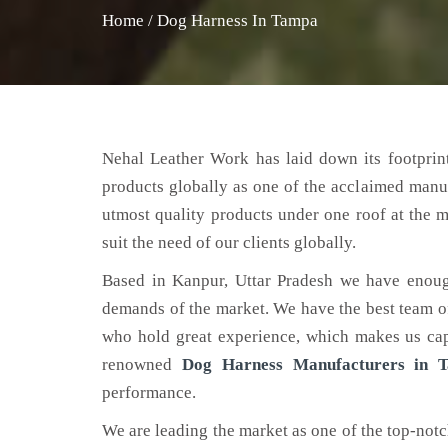
Home
/
Dog Harness In Tampa
Nehal Leather Work has laid down its footprint
products globally as one of the acclaimed manu
utmost quality products under one roof at the m
suit the need of our clients globally.
Based in Kanpur, Uttar Pradesh we have enoug
demands of the market. We have the best team of 
who hold great experience, which makes us capa
renowned
Dog Harness Manufacturers in 
performance.
We are leading the market as one of the top-not