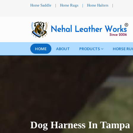
Horse Saddle
|
Horse Rugs
|
Horse Halters
|
HOME
ABOUT
PRODUCTS
HORSE RU
Dog Harness In Tampa