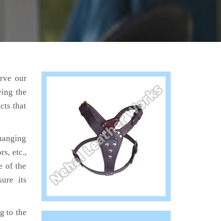
erve our
ving the
cts that
hanging
s, etc.,
e of the
ure its
 to the