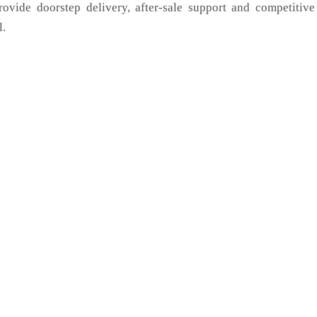
rovide doorstep delivery, after-sale support and competitiv
l.