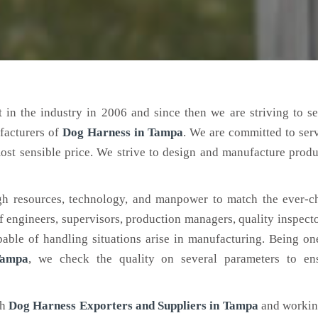
 in the industry in 2006 and since then we are striving to s
facturers of
Dog Harness
in Tampa
. We are committed to ser
ost sensible price. We strive to design and manufacture produ
h resources, technology, and manpower to match the ever-c
engineers, supervisors, production managers, quality inspector
ble of handling situations arise in manufacturing. Being on
Tampa
, we check the quality on several parameters to ens
ch
Dog Harness Exporters and Suppliers in Tampa
and working