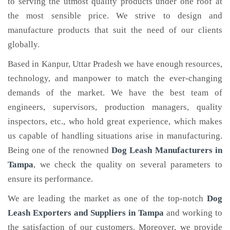
to serving the utmost quality products under one roof at
the most sensible price. We strive to design and
manufacture products that suit the need of our clients
globally.
Based in Kanpur, Uttar Pradesh we have enough resources,
technology, and manpower to match the ever-changing
demands of the market. We have the best team of
engineers, supervisors, production managers, quality
inspectors, etc., who hold great experience, which makes
us capable of handling situations arise in manufacturing.
Being one of the renowned
Dog Leash Manufacturers in
Tampa
, we check the quality on several parameters to
ensure its performance.
We are leading the market as one of the top-notch
Dog
Leash Exporters and Suppliers in Tampa
and working to
the satisfaction of our customers. Moreover, we provide