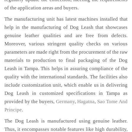
of the application areas and buyers.
The manufacturing unit has latest machines installed that
help in the manufacturing of Dog Leash that showcases
genuine leather qualities and are free from defects.
Moreover, various stringent quality checks on various
parameters are made right from the procurement of the raw
materials to production to final packaging of the Dog
Leash in Tampa. This helps in assuring compliance of the
quality with the international standards. The facilities also
include customization unit, which enable us in delivering
Dog Leash in customized specifications in Tampa as
provided by the buyers,
Germany
,
Hagatna
,
Sao Tome And
Principe
.
The Dog Leash is manufactured using genuine leather.
Thus, it encompasses notable features like high durability,