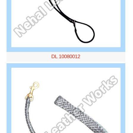
DL 10080012