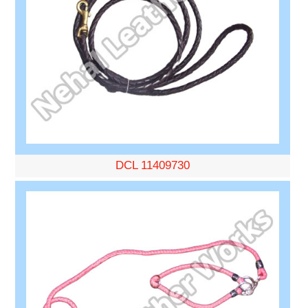
DCL 11409730