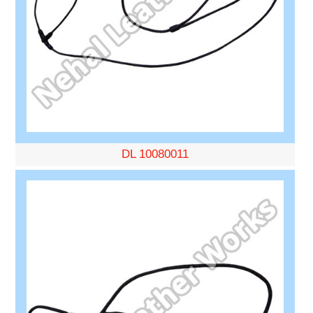
DL 10080011