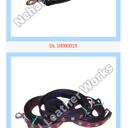
DL 10080019