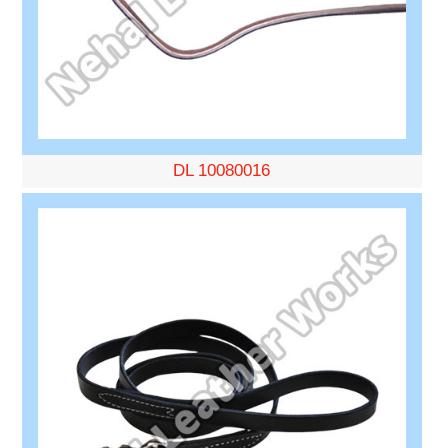
DL 10080016