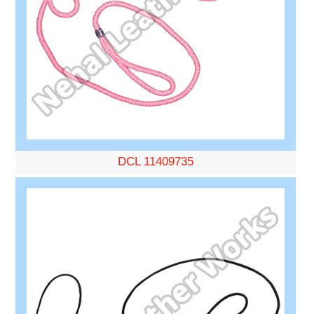
DCL 11409735