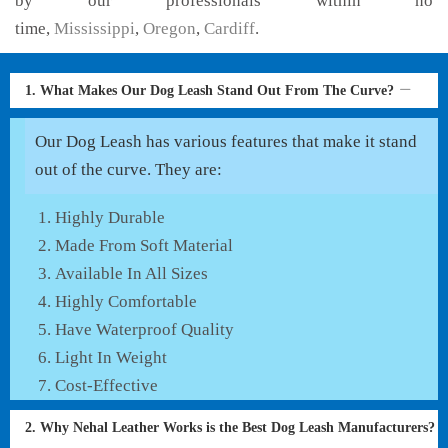
by our professionals within no
time,
Mississippi
,
Oregon
,
Cardiff
.
1. What Makes Our Dog Leash Stand Out From The Curve?
Our Dog Leash has various features that make it stand
out of the curve. They are:
Highly Durable
Made From Soft Material
Available In All Sizes
Highly Comfortable
Have Waterproof Quality
Light In Weight
Cost-Effective
2. Why Nehal Leather Works is the Best Dog Leash Manufacturers?