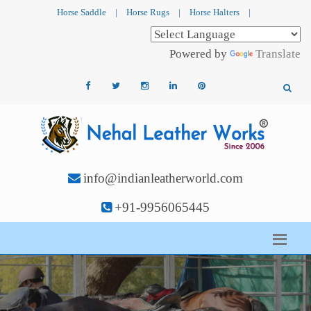
Horse Saddle
|
Horse Rugs
|
Horse Halters
|
Powered by
Translate
info@indianleatherworld.com
+91-9956065445