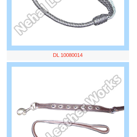
DL 10080014