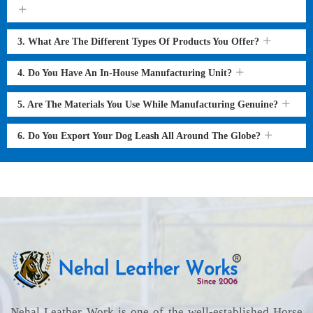
3. What Are The Different Types Of Products You Offer?
4. Do You Have An In-House Manufacturing Unit?
5. Are The Materials You Use While Manufacturing Genuine?
6. Do You Export Your Dog Leash All Around The Globe?
Nehal Leather Work is one of the well-established Horse