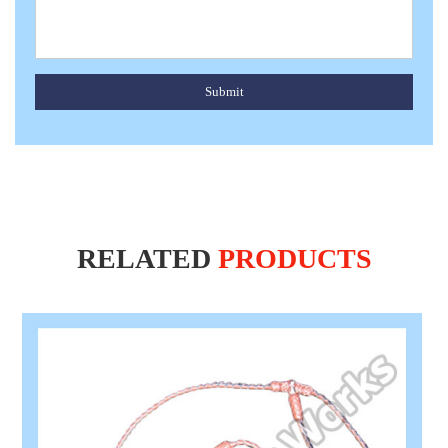
Submit
RELATED
PRODUCTS