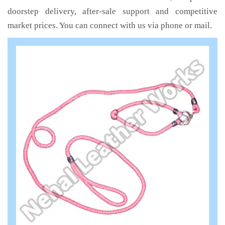
doorstep delivery, after-sale support and competitive
market prices. You can connect with us via phone or mail.