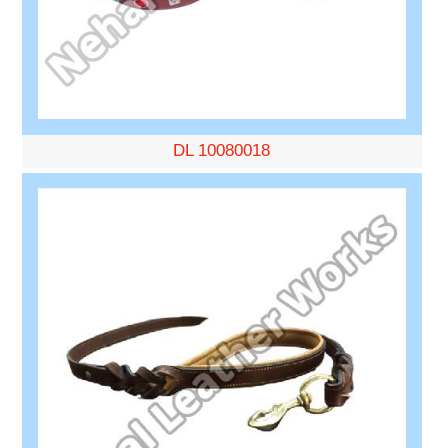
DL 10080018