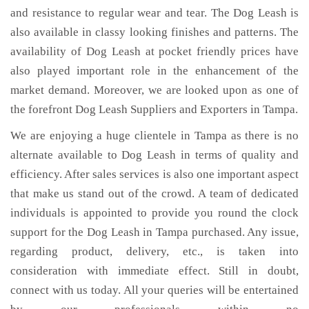
and resistance to regular wear and tear. The Dog Leash is
also available in classy looking finishes and patterns. The
availability of Dog Leash at pocket friendly prices have
also played important role in the enhancement of the
market demand. Moreover, we are looked upon as one of
the forefront Dog Leash Suppliers and Exporters in Tampa.
We are enjoying a huge clientele in Tampa as there is no
alternate available to Dog Leash in terms of quality and
efficiency. After sales services is also one important aspect
that make us stand out of the crowd. A team of dedicated
individuals is appointed to provide you round the clock
support for the Dog Leash in Tampa purchased. Any issue,
regarding product, delivery, etc., is taken into
consideration with immediate effect. Still in doubt,
connect with us today. All your queries will be entertained