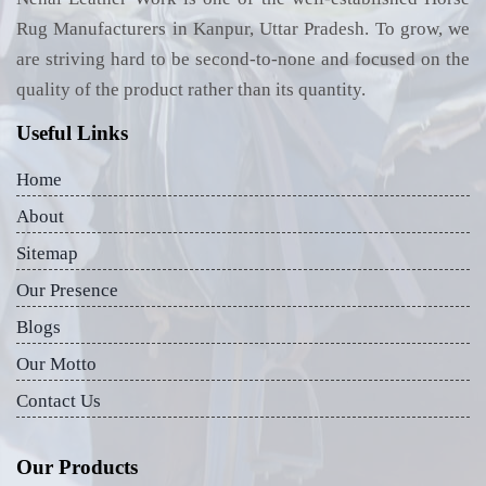
Rug Manufacturers in Kanpur, Uttar Pradesh. To grow, we
are striving hard to be second-to-none and focused on the
quality of the product rather than its quantity.
Useful Links
Home
About
Sitemap
Our Presence
Blogs
Our Motto
Contact Us
Our Products