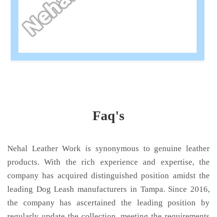
Faq's
Nehal Leather Work is synonymous to genuine leather
products. With the rich experience and expertise, the
company has acquired distinguished position amidst the
leading Dog Leash manufacturers in Tampa. Since 2016,
the company has ascertained the leading position by
regularly update the collection, meeting the requirements