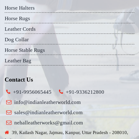
Horse Halters
Horse Rugs
Leather Cords
Dog Collar
Horse Stable Rugs
Leather Bag
Contact Us
+91-9956065445
+91-9336212800
info@indianleatherworld.com
sales@indianleatherworld.com
nehalleatherworks@gmail.com
39, Kailash Nagar, Jajmau, Kanpur, Uttar Pradesh - 208010,