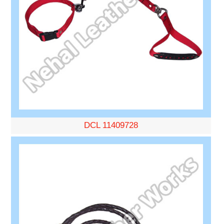
DCL 11409728