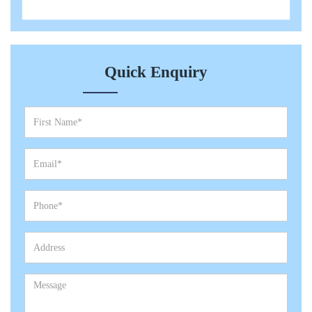
Quick Enquiry