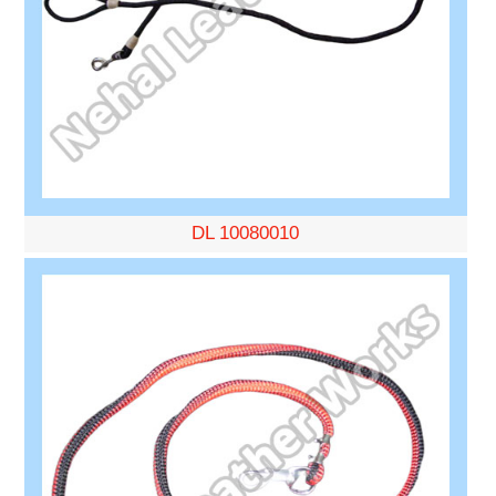
DL 10080010