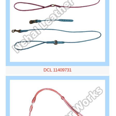
DCL 11409731