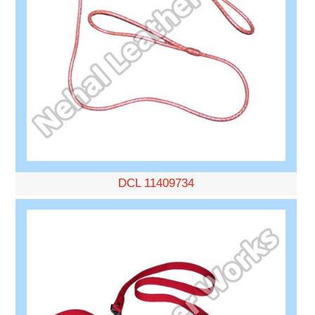
DCL 11409734