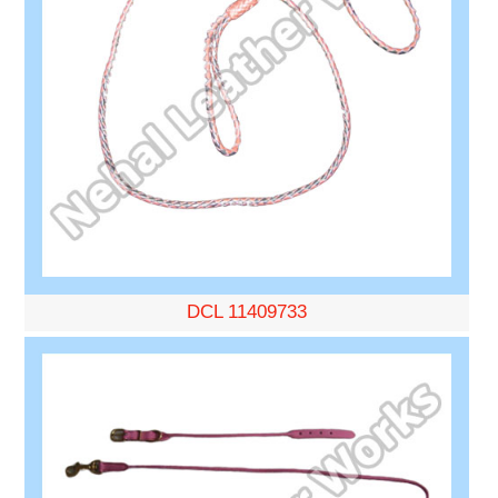
DCL 11409733