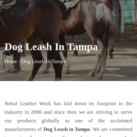
Dog Leash In Tampa
Home
/
Dog Leash In Tampa
Nehal Leather Work has laid down its footprint in the
industry in 2006 and since then we are striving to serve
our products globally as one of the acclaimed
manufacturers of
Dog Leash
in Tampa
. We are committed