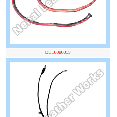
DL 10080013