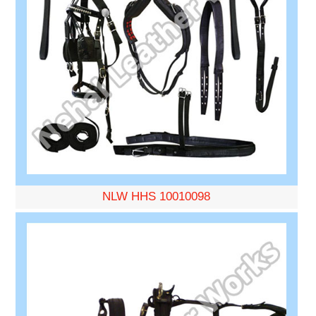
NLW HHS 10010098