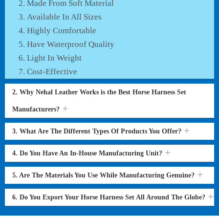
Made From Soft Material
Available In All Sizes
Highly Comfortable
Have Waterproof Quality
Light In Weight
Cost-Effective
2. Why Nehal Leather Works is the Best Horse Harness Set
Manufacturers?
3. What Are The Different Types Of Products You Offer?
4. Do You Have An In-House Manufacturing Unit?
5. Are The Materials You Use While Manufacturing Genuine?
6. Do You Export Your Horse Harness Set All Around The Globe?