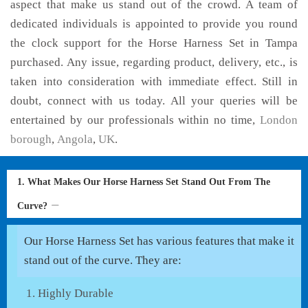
aspect that make us stand out of the crowd. A team of
dedicated individuals is appointed to provide you round
the clock support for the Horse Harness Set in Tampa
purchased. Any issue, regarding product, delivery, etc., is
taken into consideration with immediate effect. Still in
doubt, connect with us today. All your queries will be
entertained by our professionals within no time,
London
borough
,
Angola
,
UK
.
1. What Makes Our Horse Harness Set Stand Out From The
Curve?
Our Horse Harness Set has various features that make it
stand out of the curve. They are:
Highly Durable