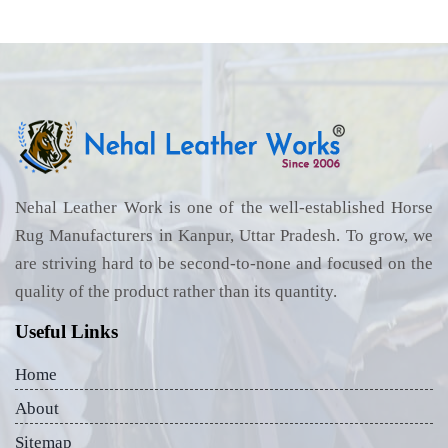
Nehal Leather Work is one of the well-established Horse
Rug Manufacturers in Kanpur, Uttar Pradesh. To grow, we
are striving hard to be second-to-none and focused on the
quality of the product rather than its quantity.
Useful Links
Home
About
Sitemap