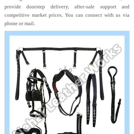
provide doorstep delivery, after-sale support and
competitive market prices. You can connect with us via
phone or mail.