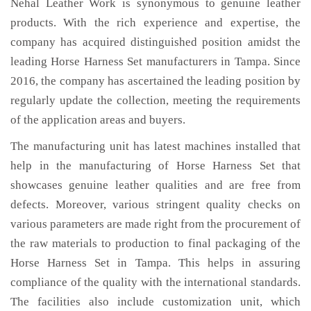
Nehal Leather Work is synonymous to genuine leather
products. With the rich experience and expertise, the
company has acquired distinguished position amidst the
leading Horse Harness Set manufacturers in Tampa. Since
2016, the company has ascertained the leading position by
regularly update the collection, meeting the requirements
of the application areas and buyers.
The manufacturing unit has latest machines installed that
help in the manufacturing of Horse Harness Set that
showcases genuine leather qualities and are free from
defects. Moreover, various stringent quality checks on
various parameters are made right from the procurement of
the raw materials to production to final packaging of the
Horse Harness Set in Tampa. This helps in assuring
compliance of the quality with the international standards.
The facilities also include customization unit, which