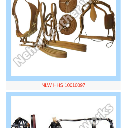
NLW HHS 10010097