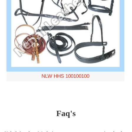
NLW HHS 100100100
Faq's