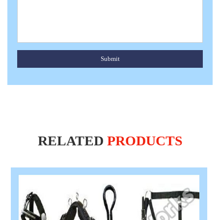
Submit
RELATED
PRODUCTS