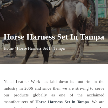
Horse Harness Set In Tampa
Home
/
Horse Harness Set In Tampa
Nehal Leather Work has laid down its footprint in the
industry in 2006 and since then we are striving to serve
our products globally as one of the acclaimed
manufacturers of
Horse Harness Set
in Tampa
. We are