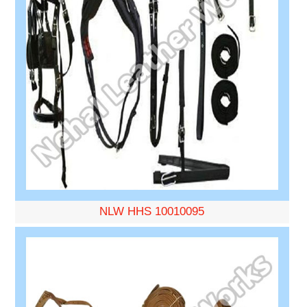
NLW HHS 10010095