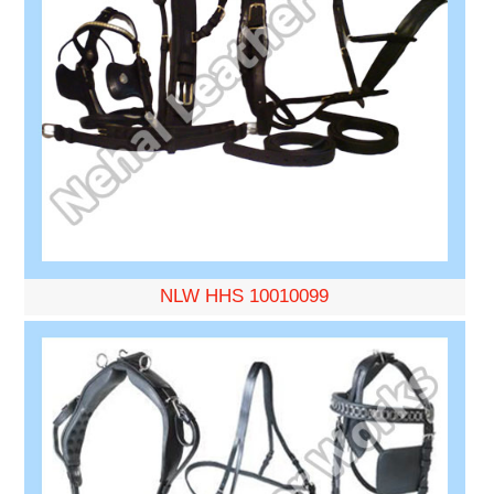
NLW HHS 10010099