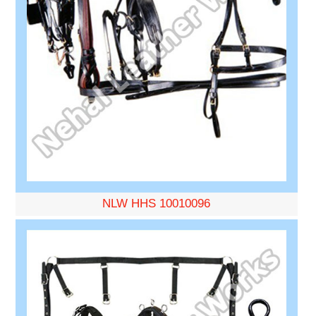
NLW HHS 10010096