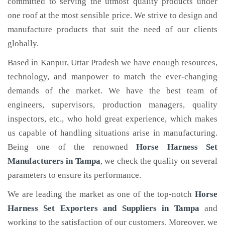
committed to serving the utmost quality products under
one roof at the most sensible price. We strive to design and
manufacture products that suit the need of our clients
globally.
Based in Kanpur, Uttar Pradesh we have enough resources,
technology, and manpower to match the ever-changing
demands of the market. We have the best team of
engineers, supervisors, production managers, quality
inspectors, etc., who hold great experience, which makes
us capable of handling situations arise in manufacturing.
Being one of the renowned
Horse Harness Set
Manufacturers in Tampa
, we check the quality on several
parameters to ensure its performance.
We are leading the market as one of the top-notch
Horse
Harness Set Exporters and Suppliers in Tampa
and
working to the satisfaction of our customers. Moreover, we