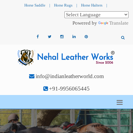
Horse Saddle
|
Horse Rugs
|
Horse Halters
|
Powered by
Translate
info@indianleatherworld.com
+91-9956065445