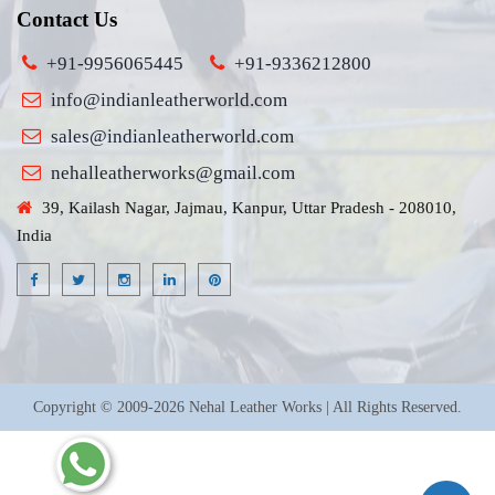
Contact Us
+91-9956065445
+91-9336212800
info@indianleatherworld.com
sales@indianleatherworld.com
nehalleatherworks@gmail.com
39, Kailash Nagar, Jajmau, Kanpur, Uttar Pradesh - 208010,
India
Copyright © 2009-2026 Nehal Leather Works | All Rights Reserved.