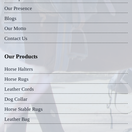
Our Presence
Blogs
Our Motto
Contact Us
Our Products
Horse Halters
Horse Rugs
Leather Cords
Dog Collar
Horse Stable Rugs
Leather Bag