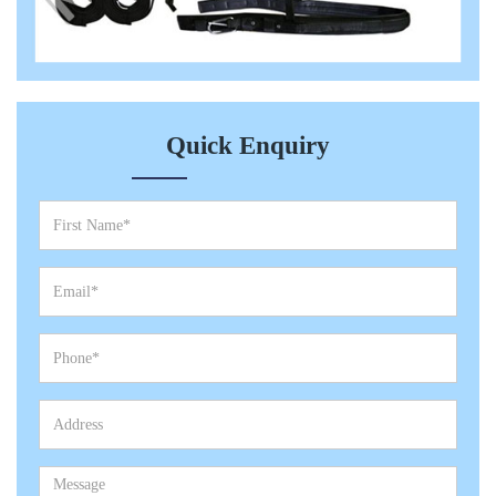
Quick Enquiry