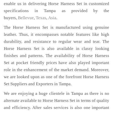
enable us in delivering Horse Harness Set in customized
specifications in Tampa as provided by the
buyers,
Bellevue
,
Texas
,
Asia
.
The Horse Harness Set is manufactured using genuine
leather. Thus, it encompasses notable features like high
durability, and resistance to regular wear and tear. The
Horse Harness Set is also available in classy looking
finishes and patterns. The availability of Horse Harness
Set at pocket friendly prices have also played important
role in the enhancement of the market demand. Moreover,
we are looked upon as one of the forefront Horse Harness
Set Suppliers and Exporters in Tampa.
We are enjoying a huge clientele in Tampa as there is no
alternate available to Horse Harness Set in terms of quality
and efficiency. After sales services is also one important