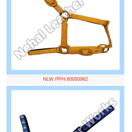
NLW PPH 80050062