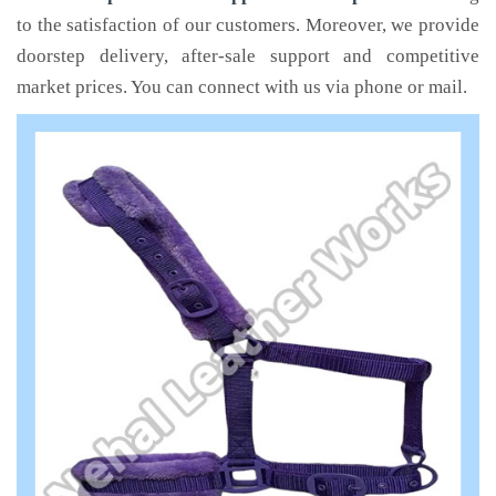
to the satisfaction of our customers. Moreover, we provide
doorstep delivery, after-sale support and competitive
market prices. You can connect with us via phone or mail.