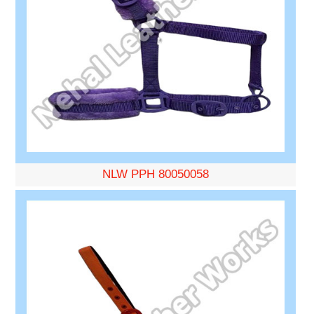
NLW PPH 80050058