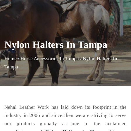
Nylon Halters In Tampa
Home
/
Horse Accessories In Tampa
/
Nylon Halters In
Tampa
Nehal Leather Work has laid down its footprint in the
industry in 2006 and since then we are striving to serve
our products globally as one of the acclaimed