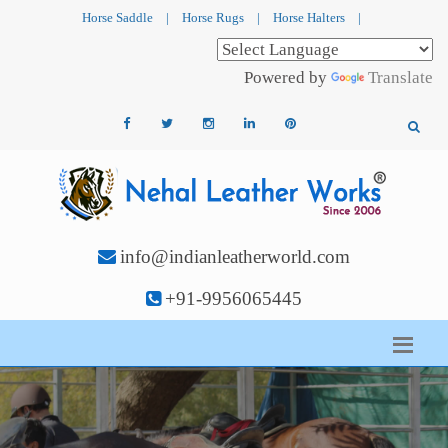
Horse Saddle
|
Horse Rugs
|
Horse Halters
|
Powered by
Translate
info@indianleatherworld.com
+91-9956065445