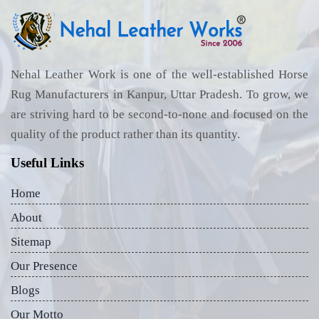
Nehal Leather Work is one of the well-established Horse
Rug Manufacturers in Kanpur, Uttar Pradesh. To grow, we
are striving hard to be second-to-none and focused on the
quality of the product rather than its quantity.
Useful Links
Home
About
Sitemap
Our Presence
Blogs
Our Motto