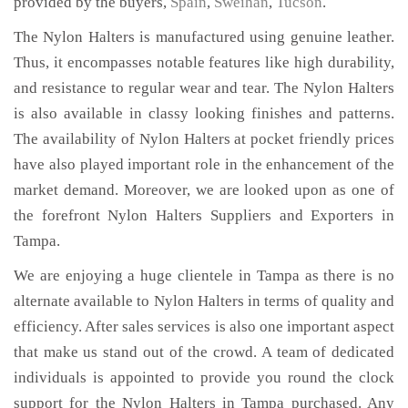
provided by the buyers,
Spain
,
Sweihan
,
Tucson
.
The Nylon Halters is manufactured using genuine leather.
Thus, it encompasses notable features like high durability,
and resistance to regular wear and tear. The Nylon Halters
is also available in classy looking finishes and patterns.
The availability of Nylon Halters at pocket friendly prices
have also played important role in the enhancement of the
market demand. Moreover, we are looked upon as one of
the forefront Nylon Halters Suppliers and Exporters in
Tampa.
We are enjoying a huge clientele in Tampa as there is no
alternate available to Nylon Halters in terms of quality and
efficiency. After sales services is also one important aspect
that make us stand out of the crowd. A team of dedicated
individuals is appointed to provide you round the clock
support for the Nylon Halters in Tampa purchased. Any