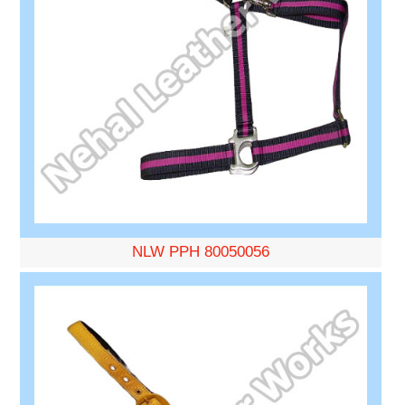
NLW PPH 80050056