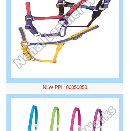
NLW PPH 80050053