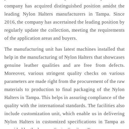
company has acquired distinguished position amidst the
leading Nylon Halters manufacturers in Tampa. Since
2016, the company has ascertained the leading position by
regularly update the collection, meeting the requirements
of the application areas and buyers.
The manufacturing unit has latest machines installed that
help in the manufacturing of Nylon Halters that showcases
genuine leather qualities and are free from defects.
Moreover, various stringent quality checks on various
parameters are made right from the procurement of the raw
materials to production to final packaging of the Nylon
Halters in Tampa. This helps in assuring compliance of the
quality with the international standards. The facilities also
include customization unit, which enable us in delivering
Nylon Halters in customized specifications in Tampa as