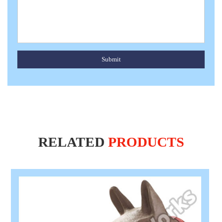
Submit
RELATED
PRODUCTS