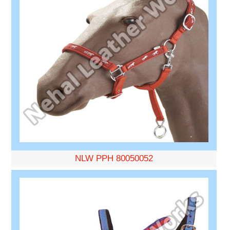
NLW PPH 80050052