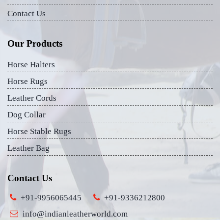
Contact Us
Our Products
Horse Halters
Horse Rugs
Leather Cords
Dog Collar
Horse Stable Rugs
Leather Bag
Contact Us
+91-9956065445
+91-9336212800
info@indianleatherworld.com