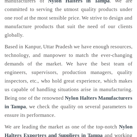
manufacturers of
Nylon Halters
in Tampa
. We are
committed to serving the utmost quality products under
one roof at the most sensible price. We strive to design and
manufacture products that suit the need of our clients
globally.
Based in Kanpur, Uttar Pradesh we have enough resources,
technology, and manpower to match the ever-changing
demands of the market. We have the best team of
engineers, supervisors, production managers, quality
inspectors, etc., who hold great experience, which makes
us capable of handling situations arise in manufacturing.
Being one of the renowned
Nylon Halters Manufacturers
in Tampa
, we check the quality on several parameters to
ensure its performance.
We are leading the market as one of the top-notch
Nylon
Halters Exporters and Suppliers in Tampa
and working