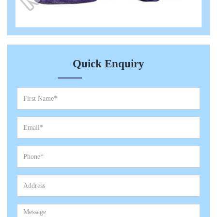
Quick Enquiry