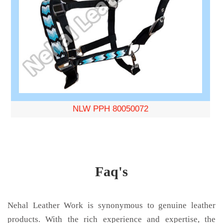
NLW PPH 80050072
Faq's
Nehal Leather Work is synonymous to genuine leather
products. With the rich experience and expertise, the