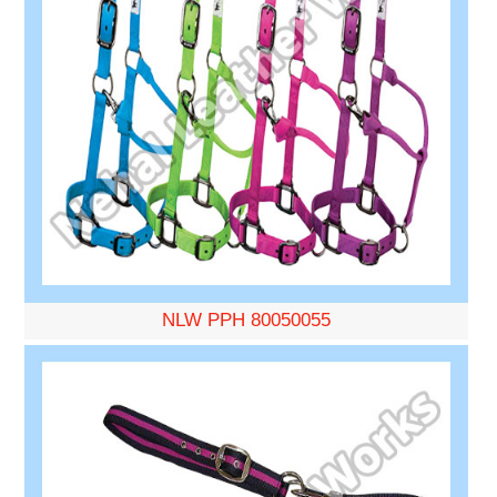
NLW PPH 80050055