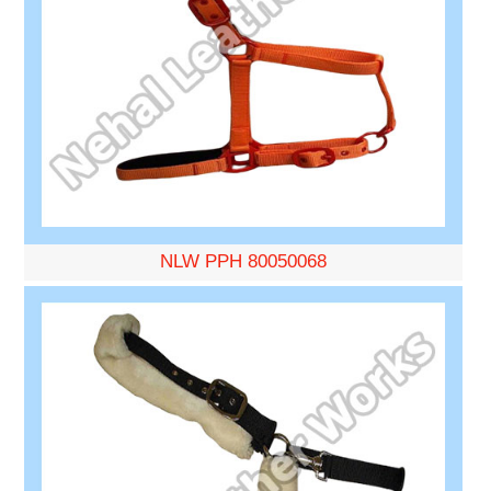
NLW PPH 80050068