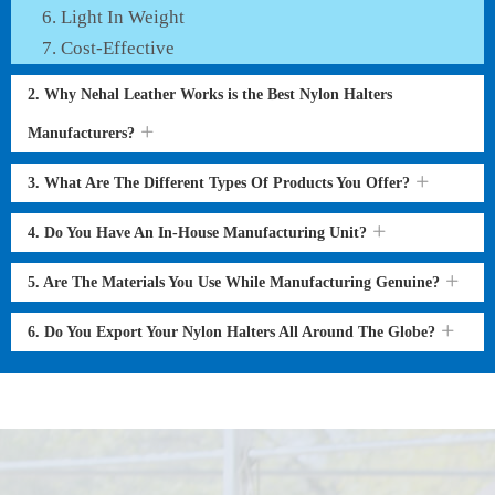
Light In Weight
Cost-Effective
2. Why Nehal Leather Works is the Best Nylon Halters
Manufacturers?
3. What Are The Different Types Of Products You Offer?
4. Do You Have An In-House Manufacturing Unit?
5. Are The Materials You Use While Manufacturing Genuine?
6. Do You Export Your Nylon Halters All Around The Globe?