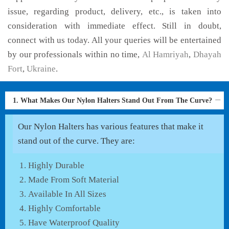
issue, regarding product, delivery, etc., is taken into
consideration with immediate effect. Still in doubt,
connect with us today. All your queries will be entertained
by our professionals within no time,
Al Hamriyah
,
Dhayah
Fort
,
Ukraine
.
1. What Makes Our Nylon Halters Stand Out From The Curve?
Our Nylon Halters has various features that make it
stand out of the curve. They are:
Highly Durable
Made From Soft Material
Available In All Sizes
Highly Comfortable
Have Waterproof Quality