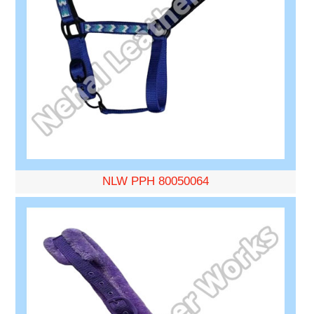
NLW PPH 80050064