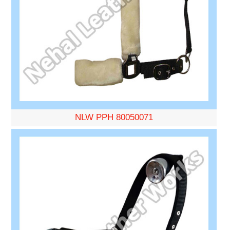
NLW PPH 80050071