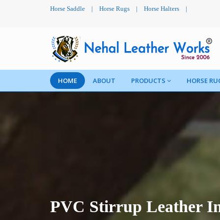
Horse Saddle
|
Horse Rugs
|
Horse Halters
|
HOME
ABOUT
PRODUCTS
HORSE RU
PVC Stirrup Leather I