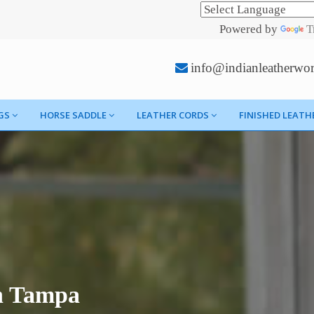
Powered by
T
info@indianleatherwo
GS
HORSE SADDLE
LEATHER CORDS
FINISHED LEATH
n Tampa