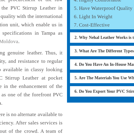
f the PVC Stirrup Leather in
Have Waterproof Quality
quality with the international
Light In Weight
tion unit, which enable us in
Cost-Effective
 specifications in Tampa as
2. Why Nehal Leather Works is 
Moldova
.
3. What Are The Different Type
g genuine leather. Thus, it
ty, and resistance to regular
4. Do You Have An In-House Ma
 available in classy looking
VC Stirrup Leather at pocket
5. Are The Materials You Use W
le in the enhancement of the
6. Do You Export Your PVC Sti
as one of the forefront PVC
a.
e is no alternate available to
iency. After sales services is
 out of the crowd. A team of