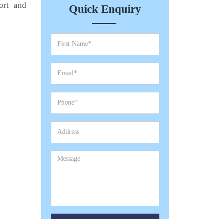
ort and
Quick Enquiry