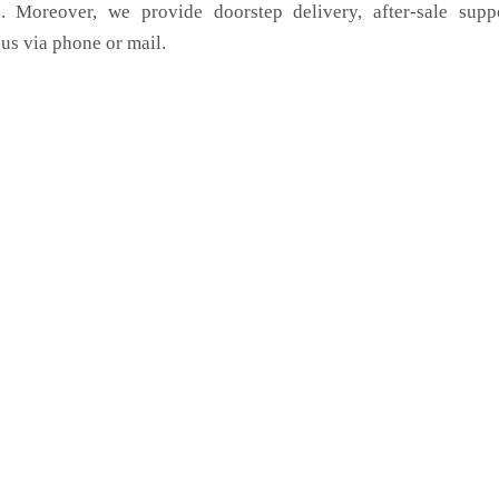
. Moreover, we provide doorstep delivery, after-sale supp
us via phone or mail.