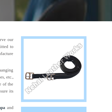
erve our
tted to
ufacture
hanging
s, etc.,
e of the
sure its
mpa
and