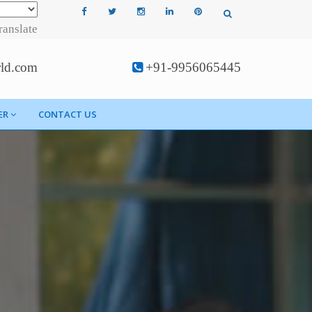
ranslate
rld.com
+91-9956065445
ER
CONTACT US