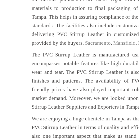
materials to production to final packaging o
Tampa. This helps in assuring compliance of the 
standards. The facilities also include customiza
delivering PVC Stirrup Leather in customized
provided by the buyers,
Sacramento
,
Mansfield
,
The PVC Stirrup Leather is manufactured usin
encompasses notable features like high durabili
wear and tear. The PVC Stirrup Leather is also
finishes and patterns. The availability of P
friendly prices have also played important ro
market demand. Moreover, we are looked upon 
Stirrup Leather Suppliers and Exporters in Tamp
We are enjoying a huge clientele in Tampa as ther
PVC Stirrup Leather in terms of quality and effic
also one important aspect that make us stand