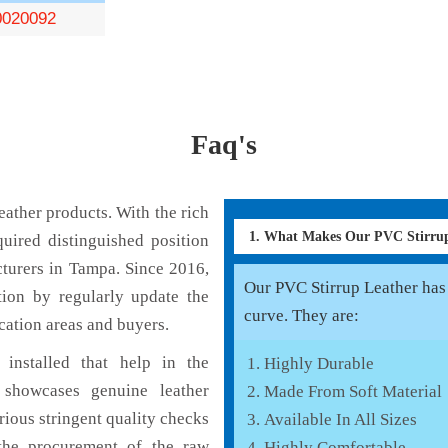
0020092
Faq's
ather products. With the rich
1. What Makes Our PVC Stirru
uired distinguished position
turers in Tampa. Since 2016,
Our PVC Stirrup Leather has 
tion by regularly update the
curve. They are:
cation areas and buyers.
installed that help in the
Highly Durable
 showcases genuine leather
Made From Soft Material
rious stringent quality checks
Available In All Sizes
the procurement of the raw
Highly Comfortable