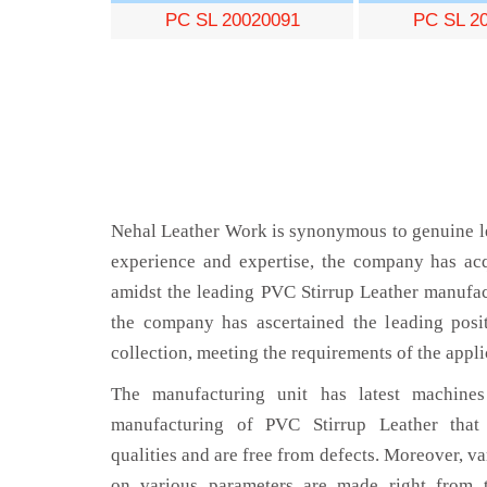
PC SL 20020091
PC SL 2
Nehal Leather Work is synonymous to genuine le
experience and expertise, the company has acq
amidst the leading PVC Stirrup Leather manufac
the company has ascertained the leading posi
collection, meeting the requirements of the appli
The manufacturing unit has latest machines 
manufacturing of PVC Stirrup Leather that
qualities and are free from defects. Moreover, va
on various parameters are made right from 