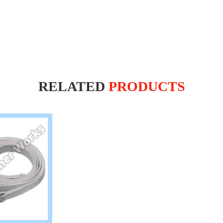
RELATED
PRODUCTS