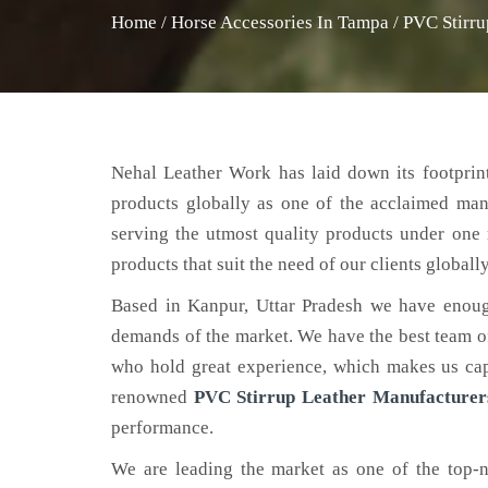
Home
/
Horse Accessories In Tampa
/
PVC Stirru
Nehal Leather Work has laid down its footprint
products globally as one of the acclaimed ma
serving the utmost quality products under one 
products that suit the need of our clients globally
Based in Kanpur, Uttar Pradesh we have enoug
demands of the market. We have the best team of 
who hold great experience, which makes us capa
renowned
PVC Stirrup Leather Manufacturer
performance.
We are leading the market as one of the top-