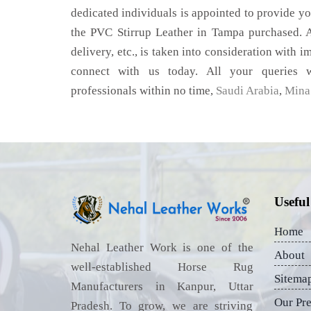
dedicated individuals is appointed to provide yo
the PVC Stirrup Leather in Tampa purchased. A
delivery, etc., is taken into consideration with im
connect with us today. All your queries w
professionals within no time,
Saudi Arabia
,
Mina 
Useful
Home
Nehal Leather Work is one of the
About
well-established Horse Rug
Sitema
Manufacturers in Kanpur, Uttar
Our Pr
Pradesh. To grow, we are striving