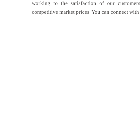
working to the satisfaction of our customers
competitive market prices. You can connect with 