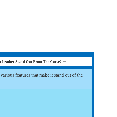
p Leather Stand Out From The Curve?
various features that make it stand out of the