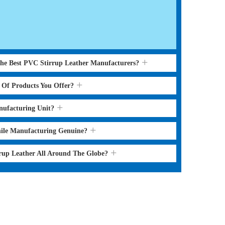
the Best PVC Stirrup Leather Manufacturers?
s Of Products You Offer?
nufacturing Unit?
hile Manufacturing Genuine?
rrup Leather All Around The Globe?