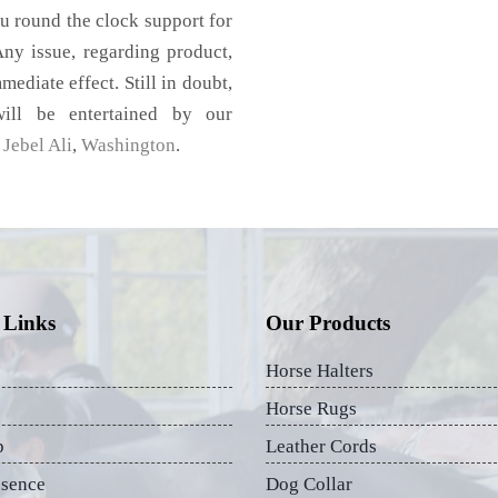
u round the clock support for
ny issue, regarding product,
mediate effect. Still in doubt,
ill be entertained by our
Jebel Ali
,
Washington
.
 Links
Our Products
Horse Halters
Horse Rugs
p
Leather Cords
esence
Dog Collar