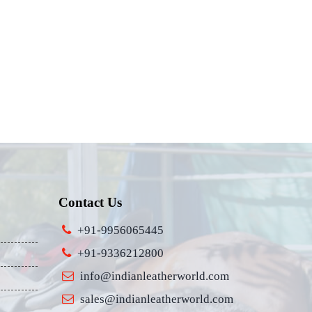
Contact Us
+91-9956065445
+91-9336212800
info@indianleatherworld.com
sales@indianleatherworld.com