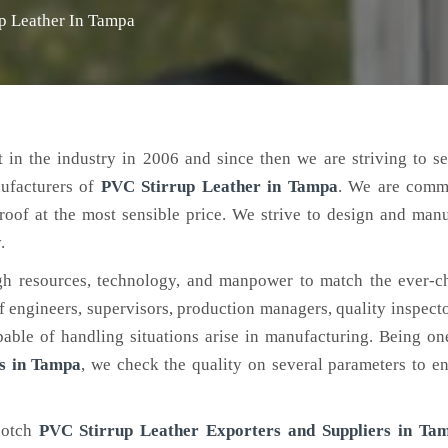
p Leather In Tampa
 in the industry in 2006 and since then we are striving to s
nufacturers of
PVC Stirrup Leather
in Tampa
. We are commi
roof at the most sensible price. We strive to design and man
.
h resources, technology, and manpower to match the ever-c
engineers, supervisors, production managers, quality inspector
ble of handling situations arise in manufacturing. Being on
s in Tampa
, we check the quality on several parameters to en
notch
PVC Stirrup Leather Exporters and Suppliers in Ta