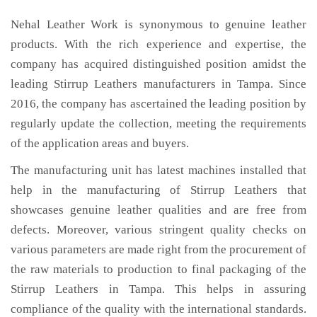
Nehal Leather Work is synonymous to genuine leather
products. With the rich experience and expertise, the
company has acquired distinguished position amidst the
leading Stirrup Leathers manufacturers in Tampa. Since
2016, the company has ascertained the leading position by
regularly update the collection, meeting the requirements
of the application areas and buyers.
The manufacturing unit has latest machines installed that
help in the manufacturing of Stirrup Leathers that
showcases genuine leather qualities and are free from
defects. Moreover, various stringent quality checks on
various parameters are made right from the procurement of
the raw materials to production to final packaging of the
Stirrup Leathers in Tampa. This helps in assuring
compliance of the quality with the international standards.