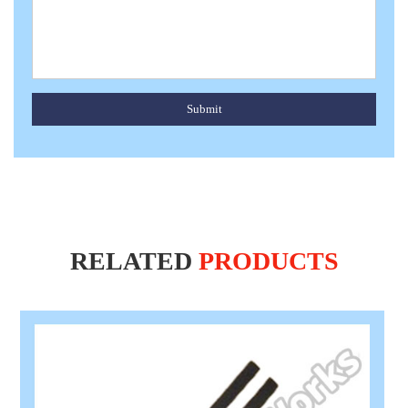
Submit
RELATED
PRODUCTS