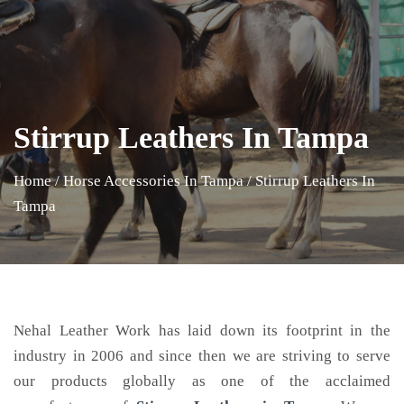
Stirrup Leathers In Tampa
Home
/
Horse Accessories In Tampa
/
Stirrup Leathers In
Tampa
Nehal Leather Work has laid down its footprint in the
industry in 2006 and since then we are striving to serve
our products globally as one of the acclaimed