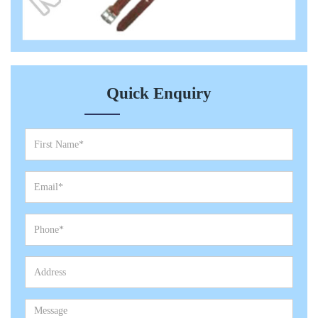
Quick Enquiry