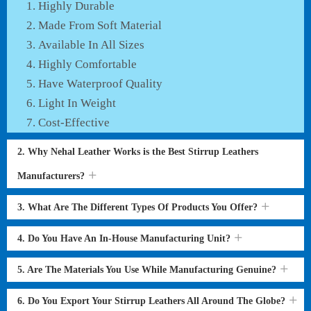
Highly Durable
Made From Soft Material
Available In All Sizes
Highly Comfortable
Have Waterproof Quality
Light In Weight
Cost-Effective
2. Why Nehal Leather Works is the Best Stirrup Leathers
Manufacturers?
3. What Are The Different Types Of Products You Offer?
4. Do You Have An In-House Manufacturing Unit?
5. Are The Materials You Use While Manufacturing Genuine?
6. Do You Export Your Stirrup Leathers All Around The Globe?