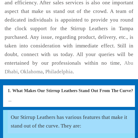
and efficiency. After sales services is also one important
aspect that make us stand out of the crowd. A team of
dedicated individuals is appointed to provide you round
the clock support for the Stirrup Leathers in Tampa
purchased. Any issue, regarding product, delivery, etc., is
taken into consideration with immediate effect. Still in
doubt, connect with us today. All your queries will be
entertained by our professionals within no time,
Abu
Dhabi
,
Oklahoma
,
Philadelphia
.
1. What Makes Our Stirrup Leathers Stand Out From The Curve?
Our Stirrup Leathers has various features that make it
stand out of the curve. They are: