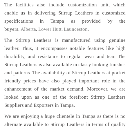
The facilities also include customization unit, which
enable us in delivering Stirrup Leathers in customized
specifications in Tampa as provided by the
buyers,
Alberta
,
Lower Hutt
,
Launceston
.
The Stirrup Leathers is manufactured using genuine
leather. Thus, it encompasses notable features like high
durability, and resistance to regular wear and tear. The
Stirrup Leathers is also available in classy looking finishes
and patterns. The availability of Stirrup Leathers at pocket
friendly prices have also played important role in the
enhancement of the market demand. Moreover, we are
looked upon as one of the forefront Stirrup Leathers
Suppliers and Exporters in Tampa.
We are enjoying a huge clientele in Tampa as there is no
alternate available to Stirrup Leathers in terms of quality