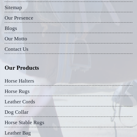
Sitemap
Our Presence
Blogs
Our Motto
Contact Us
Our Products
Horse Halters
Horse Rugs
Leather Cords
Dog Collar
Horse Stable Rugs
Leather Bag