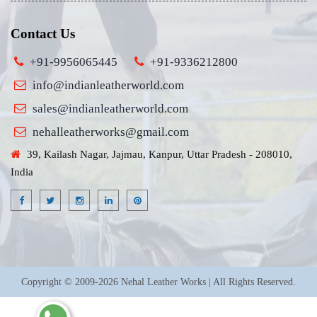
Contact Us
+91-9956065445
+91-9336212800
info@indianleatherworld.com
sales@indianleatherworld.com
nehalleatherworks@gmail.com
39, Kailash Nagar, Jajmau, Kanpur, Uttar Pradesh - 208010,
India
Copyright © 2009-2026 Nehal Leather Works | All Rights Reserved.