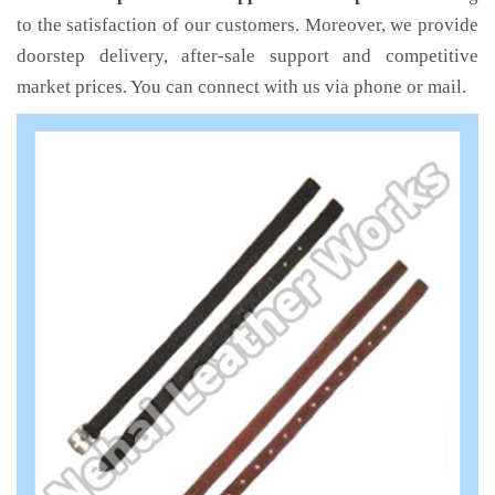
to the satisfaction of our customers. Moreover, we provide
doorstep delivery, after-sale support and competitive
market prices. You can connect with us via phone or mail.