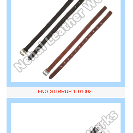
ENG STIRRUP 11010021