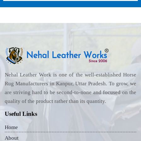
Nehal Leather Work is one of the well-established Horse
Rug Manufacturers in Kanpur, Uttar Pradesh. To grow, we
are striving hard to be second-to-none and focused on the
quality of the product rather than its quantity.
Useful Links
Home
About