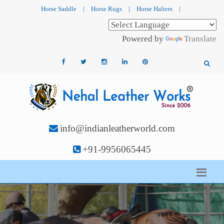
Horse Saddle
|
Horse Rugs
|
Horse Halters
|
Powered by
Translate
info@indianleatherworld.com
+91-9956065445