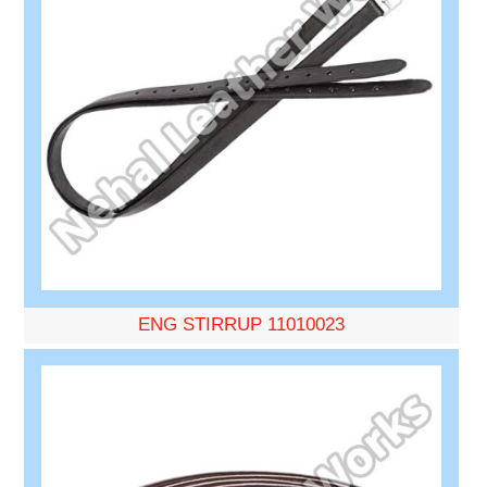
ENG STIRRUP 11010023