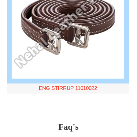
ENG STIRRUP 11010022
Faq's