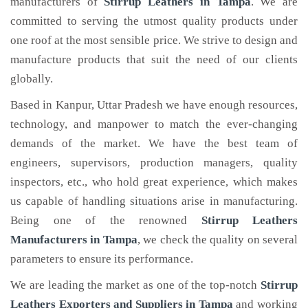
manufacturers of
Stirrup Leathers
in Tampa
. We are
committed to serving the utmost quality products under
one roof at the most sensible price. We strive to design and
manufacture products that suit the need of our clients
globally.
Based in Kanpur, Uttar Pradesh we have enough resources,
technology, and manpower to match the ever-changing
demands of the market. We have the best team of
engineers, supervisors, production managers, quality
inspectors, etc., who hold great experience, which makes
us capable of handling situations arise in manufacturing.
Being one of the renowned
Stirrup Leathers
Manufacturers in Tampa
, we check the quality on several
parameters to ensure its performance.
We are leading the market as one of the top-notch
Stirrup
Leathers Exporters and Suppliers in Tampa
and working