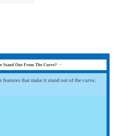
le Stand Out From The Curve?
features that make it stand out of the curve.