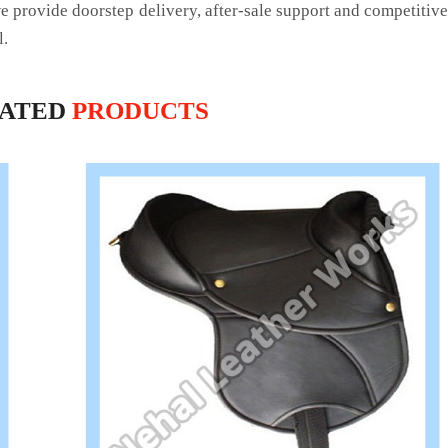
we provide doorstep delivery, after-sale support and competitiv
l.
LATED
PRODUCTS