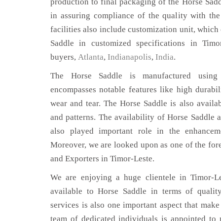
production to final packaging of the Horse Sadd
in assuring compliance of the quality with the
facilities also include customization unit, which
Saddle in customized specifications in Timo
buyers,
Atlanta
,
Indianapolis
,
India
.
The Horse Saddle is manufactured using 
encompasses notable features like high durabili
wear and tear. The Horse Saddle is also availab
and patterns. The availability of Horse Saddle a
also played important role in the enhance
Moreover, we are looked upon as one of the for
and Exporters in Timor-Leste.
We are enjoying a huge clientele in Timor-Le
available to Horse Saddle in terms of quality
services is also one important aspect that make
team of dedicated individuals is appointed to