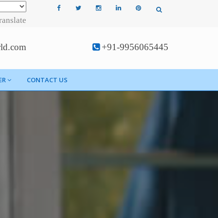
ranslate
rld.com
+91-9956065445
ER
CONTACT US