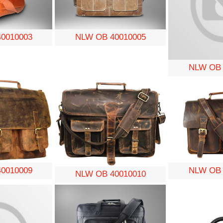
0010003
NLW OB 40010005
NLW OB 
0010009
NLW OB 
NLW OB 40010010