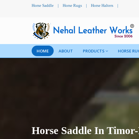
Horse Saddle
|
Horse Rugs
|
Horse Halters
|
HOME
ABOUT
PRODUCTS
HORSE RU
Horse Saddle In Timor-