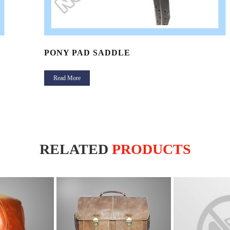
PONY PAD SADDLE
Read More
RELATED
PRODUCTS