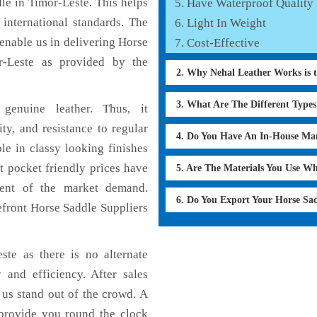
le in Timor-Leste. This helps
Have Waterproof Quality
 international standards. The
Light In Weight
 enable us in delivering Horse
Cost-Effective
r-Leste as provided by the
2. Why Nehal Leather Works is 
3. What Are The Different Type
genuine leather. Thus, it
ty, and resistance to regular
4. Do You Have An In-House Ma
le in classy looking finishes
t pocket friendly prices have
5. Are The Materials You Use W
ment of the market demand.
6. Do You Export Your Horse Sa
efront Horse Saddle Suppliers
ste as there is no alternate
 and efficiency. After sales
 us stand out of the crowd. A
 provide you round the clock