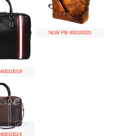
NLW PB 40010020
40010019
40010024