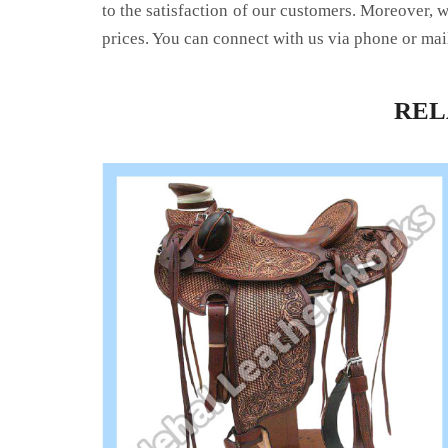
to the satisfaction of our customers. Moreover, 
prices. You can connect with us via phone or mai
RE