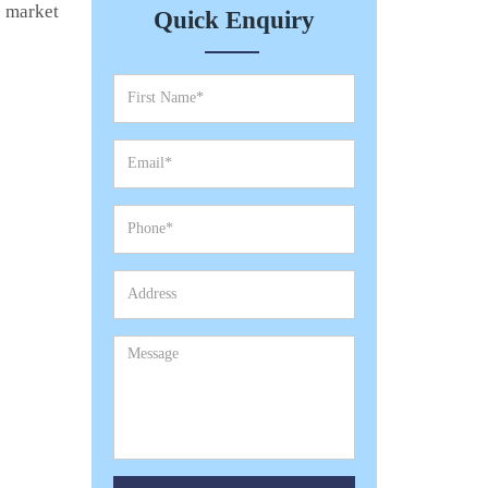
e market
Quick Enquiry