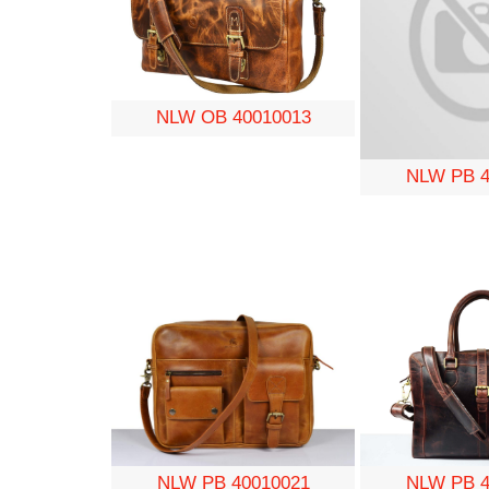
NLW OB 40010013
NLW PB 4
NLW PB 4
NLW PB 40010021