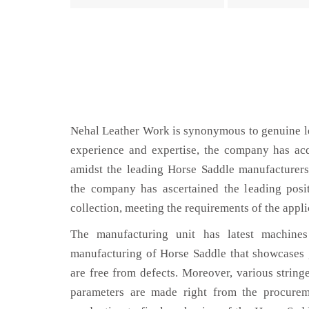
Nehal Leather Work is synonymous to genuine le
experience and expertise, the company has acq
amidst the leading Horse Saddle manufacturers
the company has ascertained the leading posi
collection, meeting the requirements of the appli
The manufacturing unit has latest machines 
manufacturing of Horse Saddle that showcases g
are free from defects. Moreover, various string
parameters are made right from the procurem