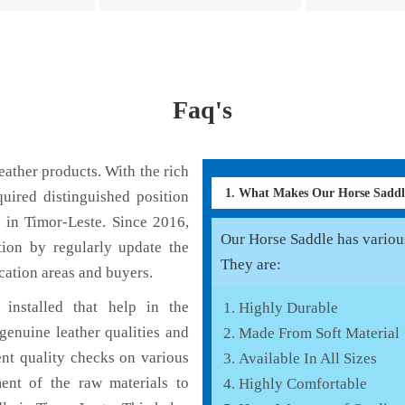
Faq's
ather products. With the rich
1. What Makes Our Horse Sadd
uired distinguished position
 in Timor-Leste. Since 2016,
Our Horse Saddle has various 
tion by regularly update the
They are:
cation areas and buyers.
installed that help in the
Highly Durable
enuine leather qualities and
Made From Soft Material
ent quality checks on various
Available In All Sizes
ent of the raw materials to
Highly Comfortable