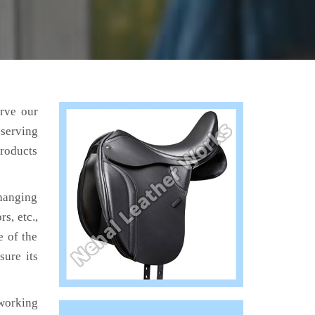
erve our
 serving
products
hanging
s, etc.,
e of the
sure its
working