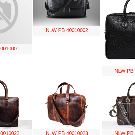
NLW PB 40010002
0010001
NLW PB 
0010022
NLW PB 40010023
NLW PB 