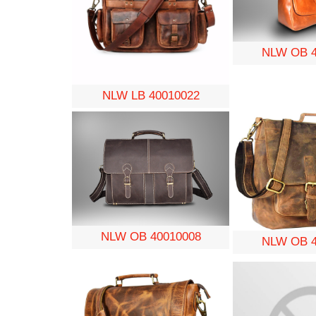
NLW OB 4
NLW LB 40010022
NLW OB 40010008
NLW OB 4