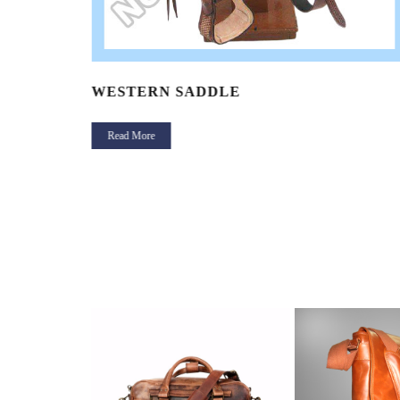
WESTERN SADDLE
Read More