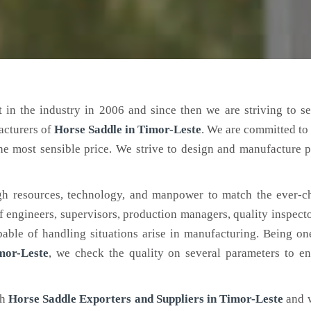
 in the industry in 2006 and since then we are striving to s
acturers of
Horse Saddle
in Timor-Leste
. We are committed to
the most sensible price. We strive to design and manufacture 
h resources, technology, and manpower to match the ever-c
engineers, supervisors, production managers, quality inspector
ble of handling situations arise in manufacturing. Being on
mor-Leste
, we check the quality on several parameters to en
ch
Horse Saddle Exporters and Suppliers in Timor-Leste
and 