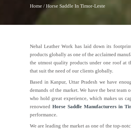
Home
/
Horse Saddle In Timor-Leste
Nehal Leather Work has laid down its footprint
products globally as one of the acclaimed manuf
the utmost quality products under one roof at 
that suit the need of our clients globally.
Based in Kanpur, Uttar Pradesh we have enoug
demands of the market. We have the best team of 
who hold great experience, which makes us capa
renowned
Horse Saddle Manufacturers in Ti
performance.
We are leading the market as one of the top-not