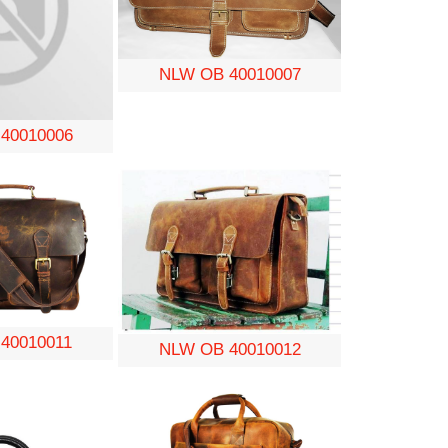
NLW OB 40010007
40010006
40010011
NLW OB 40010012