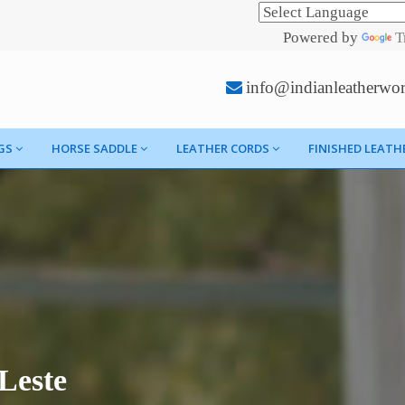
Powered by
T
info@indianleatherwo
GS
HORSE SADDLE
LEATHER CORDS
FINISHED LEATH
Leste