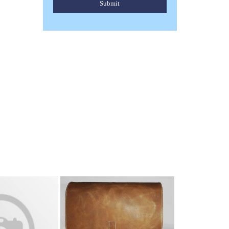
Submit
ENGLISH SADDLES
Read More