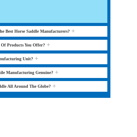
the Best Horse Saddle Manufacturers?
s Of Products You Offer?
nufacturing Unit?
hile Manufacturing Genuine?
ddle All Around The Globe?