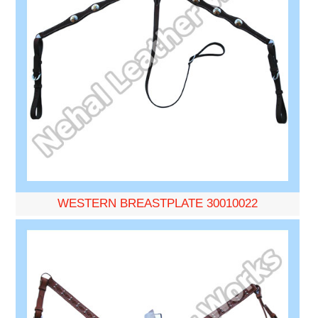
WESTERN BREASTPLATE 30010022