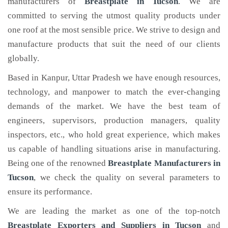
manufacturers of
Breastplate
in Tucson
. We are
committed to serving the utmost quality products under
one roof at the most sensible price. We strive to design and
manufacture products that suit the need of our clients
globally.
Based in Kanpur, Uttar Pradesh we have enough resources,
technology, and manpower to match the ever-changing
demands of the market. We have the best team of
engineers, supervisors, production managers, quality
inspectors, etc., who hold great experience, which makes
us capable of handling situations arise in manufacturing.
Being one of the renowned
Breastplate Manufacturers in
Tucson
, we check the quality on several parameters to
ensure its performance.
We are leading the market as one of the top-notch
Breastplate Exporters and Suppliers in Tucson
and