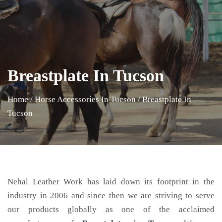
Breastplate In Tucson
Home
/
Horse Accessories In Tucson
/
Breastplate In
Tucson
Nehal Leather Work has laid down its footprint in the
industry in 2006 and since then we are striving to serve
our products globally as one of the acclaimed