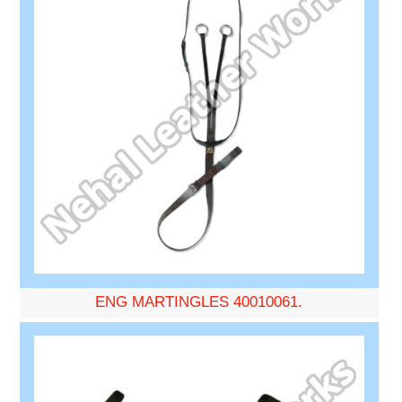
ENG MARTINGLES 40010061.