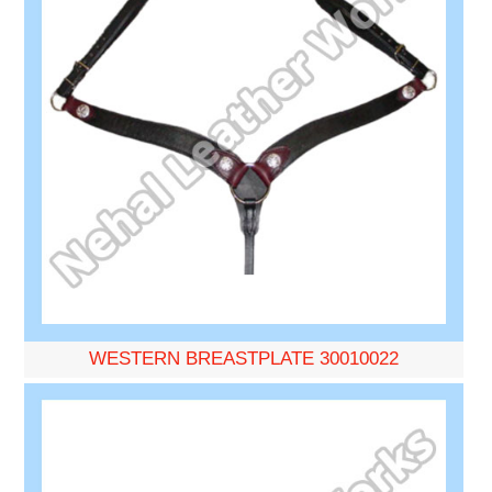
WESTERN BREASTPLATE 30010022