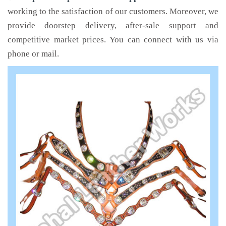
working to the satisfaction of our customers. Moreover, we
provide doorstep delivery, after-sale support and
competitive market prices. You can connect with us via
phone or mail.