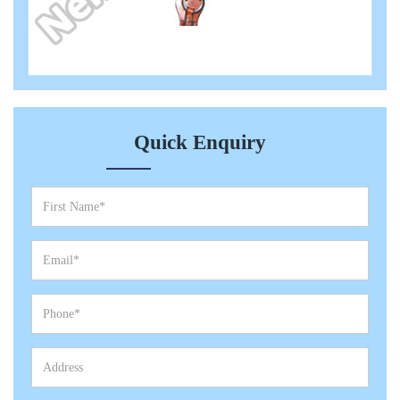
Quick Enquiry