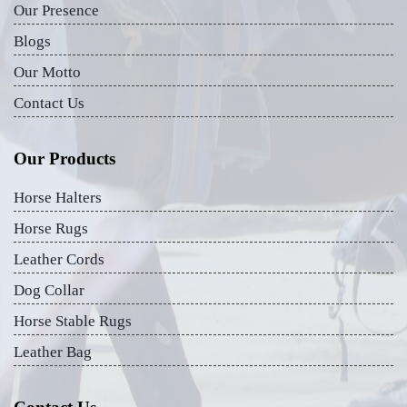
Our Presence
Blogs
Our Motto
Contact Us
Our Products
Horse Halters
Horse Rugs
Leather Cords
Dog Collar
Horse Stable Rugs
Leather Bag