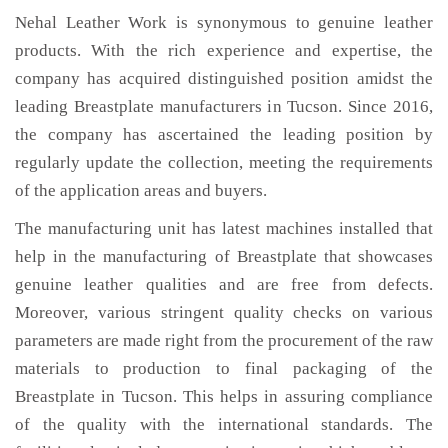
Nehal Leather Work is synonymous to genuine leather
products. With the rich experience and expertise, the
company has acquired distinguished position amidst the
leading Breastplate manufacturers in Tucson. Since 2016,
the company has ascertained the leading position by
regularly update the collection, meeting the requirements
of the application areas and buyers.
The manufacturing unit has latest machines installed that
help in the manufacturing of Breastplate that showcases
genuine leather qualities and are free from defects.
Moreover, various stringent quality checks on various
parameters are made right from the procurement of the raw
materials to production to final packaging of the
Breastplate in Tucson. This helps in assuring compliance
of the quality with the international standards. The