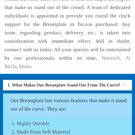
that make us stand out of the crowd. A team of dedicated
individuals is appointed to provide you round the clock
support for the Breastplate in Tucson purchased. Any
issue, regarding product, delivery, etc., is taken into
consideration with immediate effect. Still in doubt,
connect with us today. All your queries will be entertained
by our professionals within no time,
Norwich
,
Al
Mirfa
,
Malta
.
1. What Makes Our Breastplate Stand Out From The Curve?
Our Breastplate has various features that make it stand
out of the curve. They are:
Highly Durable
Made From Soft Material