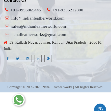
Contact Us
+91-9956065445
+91-9336212800
info@indianleatherworld.com
sales@indianleatherworld.com
nehalleatherworks@gmail.com
39, Kailash Nagar, Jajmau, Kanpur, Uttar Pradesh - 208010,
India
Copyright © 2009-2026 Nehal Leather Works | All Rights Reserved.