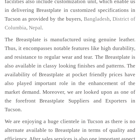
facilities also include customization unit, which enable us
in delivering Breastplate in customized specifications in
Tucson as provided by the buyers,
Bangladesh
,
District of
Columbia
,
Nepal
.
The Breastplate is manufactured using genuine leather.
Thus, it encompasses notable features like high durability,
and resistance to regular wear and tear. The Breastplate is
also available in classy looking finishes and patterns. The
availability of Breastplate at pocket friendly prices have
also played important role in the enhancement of the
market demand. Moreover, we are looked upon as one of
the forefront Breastplate Suppliers and Exporters in
Tucson.
We are enjoying a huge clientele in Tucson as there is no
alternate available to Breastplate in terms of quality and
efficiency. After sales services is also one important aspect