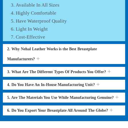
Available In All Sizes
Highly Comfortable
Have Waterproof Quality
Light In Weight
Cost-Effective
2. Why Nehal Leather Works is the Best Breastplate
Manufacturers?
3. What Are The Different Types Of Products You Offer?
4. Do You Have An In-House Manufacturing Unit?
5. Are The Materials You Use While Manufacturing Genuine?
6. Do You Export Your Breastplate All Around The Globe?