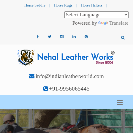
Horse Saddle
|
Horse Rugs
|
Horse Halters
|
Powered by
Translate
info@indianleatherworld.com
+91-9956065445