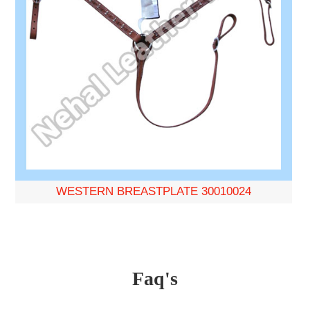
WESTERN BREASTPLATE 30010024
Faq's