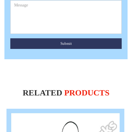
Submit
RELATED
PRODUCTS