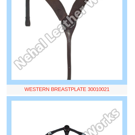
WESTERN BREASTPLATE 30010021