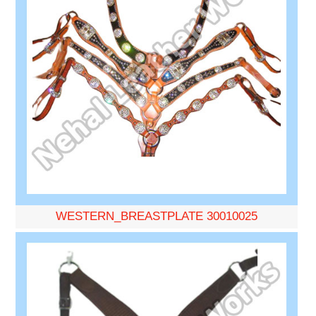
WESTERN_BREASTPLATE 30010025