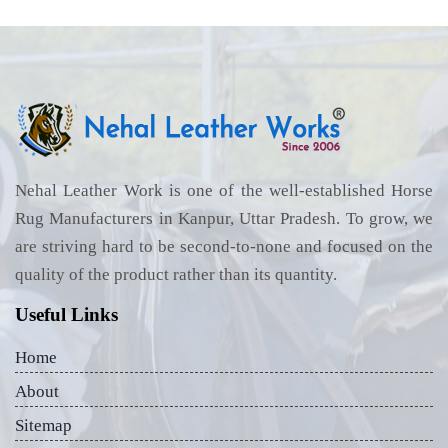
Nehal Leather Work is one of the well-established Horse
Rug Manufacturers in Kanpur, Uttar Pradesh. To grow, we
are striving hard to be second-to-none and focused on the
quality of the product rather than its quantity.
Useful Links
Home
About
Sitemap