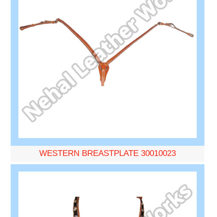
WESTERN BREASTPLATE 30010023