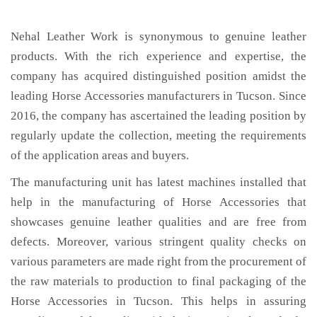
Nehal Leather Work is synonymous to genuine leather
products. With the rich experience and expertise, the
company has acquired distinguished position amidst the
leading Horse Accessories manufacturers in Tucson. Since
2016, the company has ascertained the leading position by
regularly update the collection, meeting the requirements
of the application areas and buyers.
The manufacturing unit has latest machines installed that
help in the manufacturing of Horse Accessories that
showcases genuine leather qualities and are free from
defects. Moreover, various stringent quality checks on
various parameters are made right from the procurement of
the raw materials to production to final packaging of the
Horse Accessories in Tucson. This helps in assuring