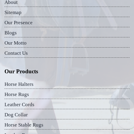
About
Sitemap
Our Presence
Blogs
Our Motto
Contact Us
Our Products
Horse Halters
Horse Rugs
Leather Cords
Dog Collar
Horse Stable Rugs