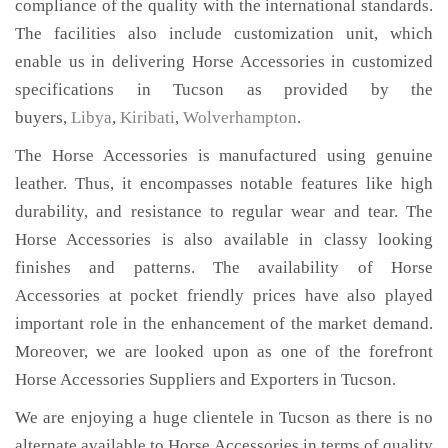
compliance of the quality with the international standards.
The facilities also include customization unit, which
enable us in delivering Horse Accessories in customized
specifications in Tucson as provided by the
buyers,
Libya
,
Kiribati
,
Wolverhampton
.
The Horse Accessories is manufactured using genuine
leather. Thus, it encompasses notable features like high
durability, and resistance to regular wear and tear. The
Horse Accessories is also available in classy looking
finishes and patterns. The availability of Horse
Accessories at pocket friendly prices have also played
important role in the enhancement of the market demand.
Moreover, we are looked upon as one of the forefront
Horse Accessories Suppliers and Exporters in Tucson.
We are enjoying a huge clientele in Tucson as there is no
alternate available to Horse Accessories in terms of quality