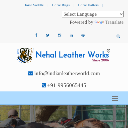
Horse Saddle
|
Horse Rugs
|
Horse Halters
|
Powered by
Translate
info@indianleatherworld.com
+91-9956065445