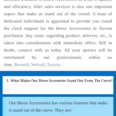
and efficiency. After sales services is also one important
aspect that make us stand out of the crowd. A team of
dedicated individuals is appointed to provide you round
the clock support for the Horse Accessories in Tucson
purchased. Any issue, regarding product, delivery, etc., is
taken into consideration with immediate effect. Still in
doubt, connect with us today. All your queries will be
entertained by our professionals within no
time,
Burundi
,
Walsall
,
Tunisia
.
1. What Makes Our Horse Accessories Stand Out From The Curve?
Our Horse Accessories has various features that make
it stand out of the curve. They are: