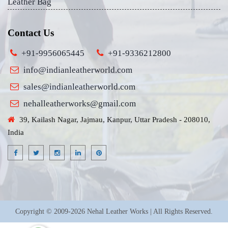
Leather Bag
Contact Us
+91-9956065445
+91-9336212800
info@indianleatherworld.com
sales@indianleatherworld.com
nehalleatherworks@gmail.com
39, Kailash Nagar, Jajmau, Kanpur, Uttar Pradesh - 208010,
India
Copyright © 2009-2026 Nehal Leather Works | All Rights Reserved.