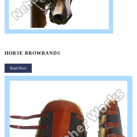
HORSE BROWBANDS
Read More