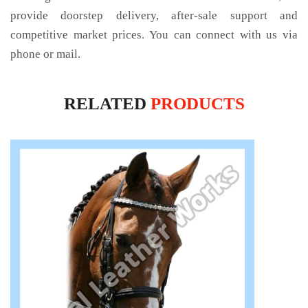
provide doorstep delivery, after-sale support and
competitive market prices. You can connect with us via
phone or mail.
RELATED
PRODUCTS