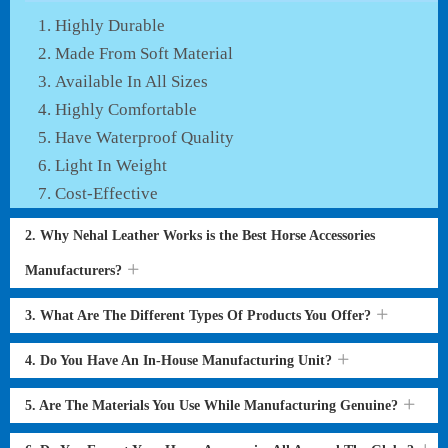
Highly Durable
Made From Soft Material
Available In All Sizes
Highly Comfortable
Have Waterproof Quality
Light In Weight
Cost-Effective
2. Why Nehal Leather Works is the Best Horse Accessories
Manufacturers?
3. What Are The Different Types Of Products You Offer?
4. Do You Have An In-House Manufacturing Unit?
5. Are The Materials You Use While Manufacturing Genuine?