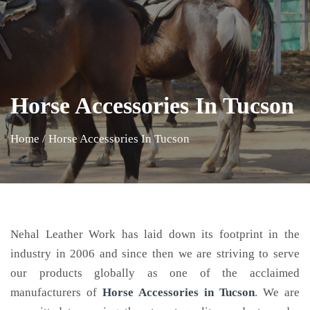
Horse Accessories In Tucson
Home
/
Horse Accessories In Tucson
Nehal Leather Work has laid down its footprint in the
industry in 2006 and since then we are striving to serve
our products globally as one of the acclaimed
manufacturers of
Horse Accessories
in Tucson
. We are