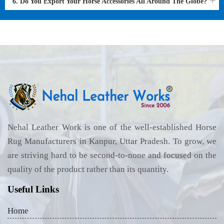
6. Do You Export Your Horse Accessories All Around The Globe?
Nehal Leather Work is one of the well-established Horse
Rug Manufacturers in Kanpur, Uttar Pradesh. To grow, we
are striving hard to be second-to-none and focused on the
quality of the product rather than its quantity.
Useful Links
Home