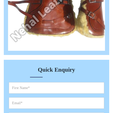
Quick Enquiry