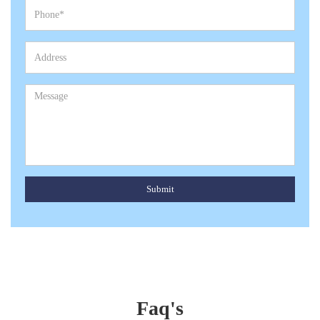
Submit
Faq's