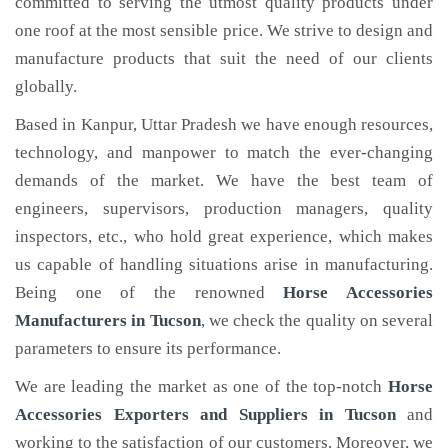
committed to serving the utmost quality products under
one roof at the most sensible price. We strive to design and
manufacture products that suit the need of our clients
globally.
Based in Kanpur, Uttar Pradesh we have enough resources,
technology, and manpower to match the ever-changing
demands of the market. We have the best team of
engineers, supervisors, production managers, quality
inspectors, etc., who hold great experience, which makes
us capable of handling situations arise in manufacturing.
Being one of the renowned
Horse Accessories
Manufacturers in Tucson
, we check the quality on several
parameters to ensure its performance.
We are leading the market as one of the top-notch
Horse
Accessories Exporters and Suppliers in Tucson
and
working to the satisfaction of our customers. Moreover, we