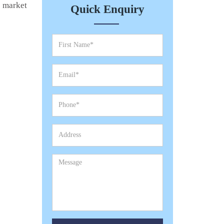
e market
Quick Enquiry