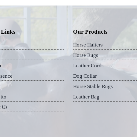
 Links
Our Products
Horse Halters
Horse Rugs
p
Leather Cords
esence
Dog Collar
Horse Stable Rugs
tto
Leather Bag
t Us