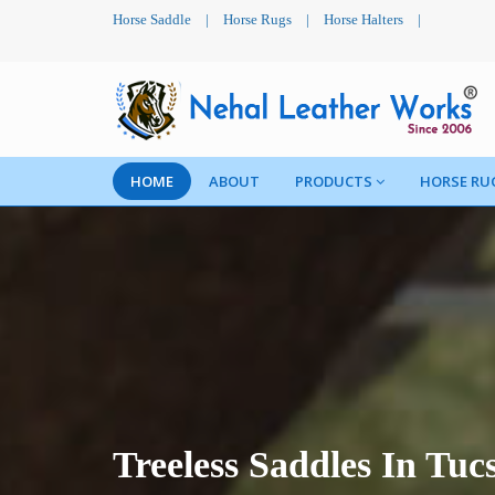
Horse Saddle
|
Horse Rugs
|
Horse Halters
|
HOME
ABOUT
PRODUCTS
HORSE RU
Treeless Saddles In Tuc