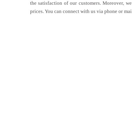
the satisfaction of our customers. Moreover, we
prices. You can connect with us via phone or mai