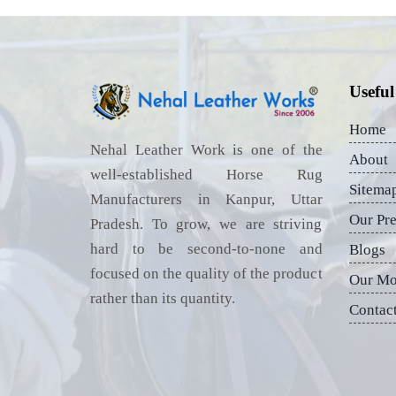
Useful
Home
Nehal Leather Work is one of the
About
well-established Horse Rug
Sitema
Manufacturers in Kanpur, Uttar
Our Pr
Pradesh. To grow, we are striving
hard to be second-to-none and
Blogs
focused on the quality of the product
Our Mo
rather than its quantity.
Contac