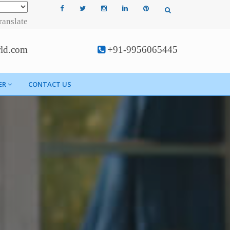
ranslate
rld.com
+91-9956065445
ER
CONTACT US