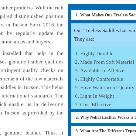
ather products. With the rich
1. What Makes Our Treeless Sa
uired distinguished position
rs in Tucson. Since 2016, the
Our Treeless Saddles has vari
on by regularly update the
They are:
cation areas and buyers.
installed that help in the
Highly Durable
es genuine leather qualities
Made From Soft Material
 stringent quality checks on
Available In All Sizes
curement of the raw materials
Highly Comfortable
 Saddles in Tucson. This helps
Have Waterproof Quality
 international standards. The
Light In Weight
hich enable us in delivering
Cost-Effective
in Tucson as provided by the
2. Why Nehal Leather Works is t
3. What Are The Different Type
 genuine leather. Thus, it