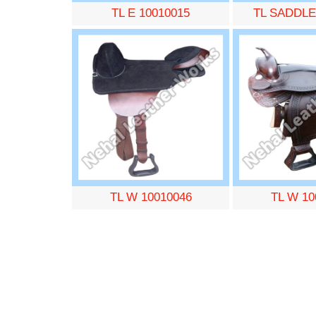
TL E 10010015
TL SADDLE
TL W 10010046
TL W 10