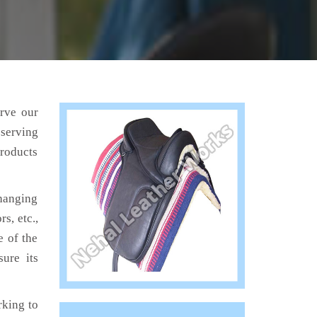
erve our
 serving
products
hanging
s, etc.,
e of the
sure its
king to