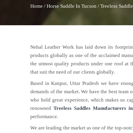
Home
/
Horse Saddle In Tucson
/
Treeless Saddl
Nehal Leather Work has laid down its footprint
products globally as one of the acclaimed manu
the utmost quality products under one roof at 
that suit the need of our clients globally.
Based in Kanpur, Uttar Pradesh we have enoug
demands of the market. We have the best team of 
who hold great experience, which makes us capa
renowned
Treeless Saddles Manufacturers i
performance.
We are leading the market as one of the top-not