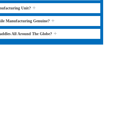
nufacturing Unit?
hile Manufacturing Genuine?
Saddles All Around The Globe?