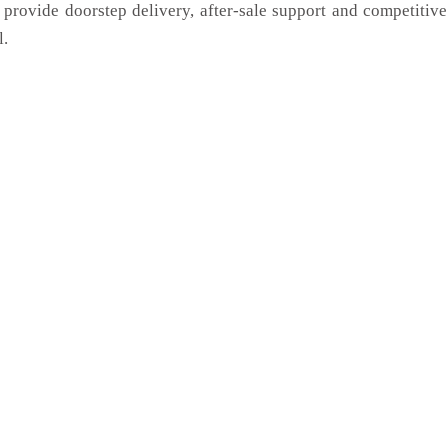
 provide doorstep delivery, after-sale support and competitiv
l.