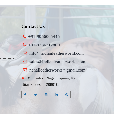
Contact Us
+91-9956065445
+91-9336212800
info@indianleatherworld.com
sales@indianleatherworld.com
nehalleatherworks@gmail.com
39, Kailash Nagar, Jajmau, Kanpur,
Uttar Pradesh - 208010, India