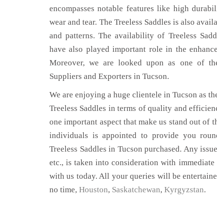
encompasses notable features like high durabili
wear and tear. The Treeless Saddles is also avail
and patterns. The availability of Treeless Sadd
have also played important role in the enhan
Moreover, we are looked upon as one of the 
Suppliers and Exporters in Tucson.
We are enjoying a huge clientele in Tucson as the
Treeless Saddles in terms of quality and efficienc
one important aspect that make us stand out of t
individuals is appointed to provide you roun
Treeless Saddles in Tucson purchased. Any issue,
etc., is taken into consideration with immediate 
with us today. All your queries will be entertain
no time,
Houston
,
Saskatchewan
,
Kyrgyzstan
.