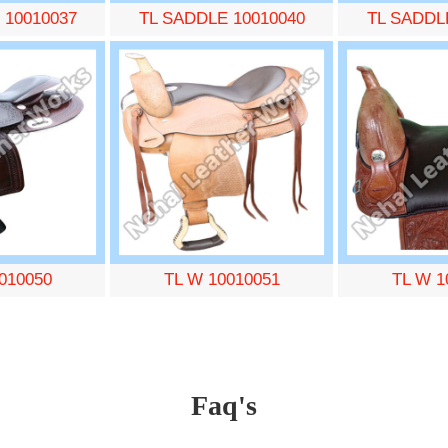
 10010037
TL SADDLE 10010040
TL SADDL
010050
TL W 10010051
TL W 1
Faq's