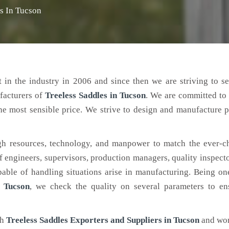
es In Tucson
 in the industry in 2006 and since then we are striving to s
facturers of
Treeless Saddles
in Tucson
. We are committed to
the most sensible price. We strive to design and manufacture 
h resources, technology, and manpower to match the ever-c
engineers, supervisors, production managers, quality inspector
ble of handling situations arise in manufacturing. Being on
n Tucson
, we check the quality on several parameters to en
ch
Treeless Saddles Exporters and Suppliers in Tucson
and wor