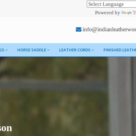
Powered by
T
info@indianleatherwo
GS
HORSE SADDLE
LEATHER CORDS
FINISHED LEATH
son