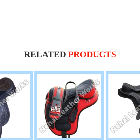
RELATED
PRODUCTS