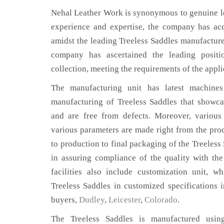
Nehal Leather Work is synonymous to genuine le
experience and expertise, the company has acq
amidst the leading Treeless Saddles manufacture
company has ascertained the leading positi
collection, meeting the requirements of the appli
The manufacturing unit has latest machines 
manufacturing of Treeless Saddles that showcas
and are free from defects. Moreover, various
various parameters are made right from the pro
to production to final packaging of the Treeless
in assuring compliance of the quality with the
facilities also include customization unit, w
Treeless Saddles in customized specifications 
buyers,
Dudley
,
Leicester
,
Colorado
.
The Treeless Saddles is manufactured using