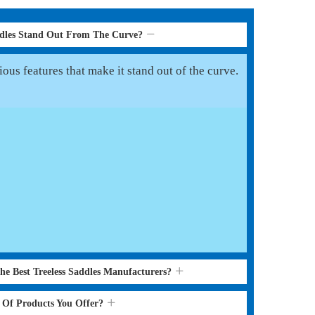
ddles Stand Out From The Curve?
ous features that make it stand out of the curve.
he Best Treeless Saddles Manufacturers?
s Of Products You Offer?