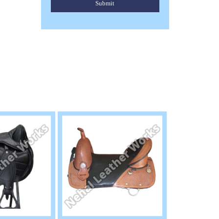
Submit