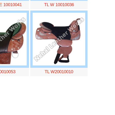
E 10010041
TL W 10010036
0010053
TL W20010010