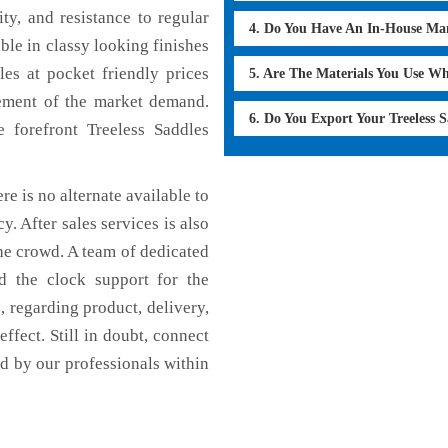
ty, and resistance to regular
4. Do You Have An In-House Ma
able in classy looking finishes
les at pocket friendly prices
5. Are The Materials You Use W
cement of the market demand.
6. Do You Export Your Treeless 
forefront Treeless Saddles
re is no alternate available to
y. After sales services is also
he crowd. A team of dedicated
d the clock support for the
 regarding product, delivery,
effect. Still in doubt, connect
ed by our professionals within