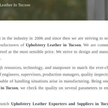
Leather In Tucson
 in the industry in 2006 and since then we are striving to s
nufacturers of
Upholstery Leather
in Tucson
. We are commi
roof at the most sensible price. We strive to design and man
.
h resources, technology, and manpower to match the ever-c
engineers, supervisors, production managers, quality inspector
ble of handling situations arise in manufacturing. Being on
 in Tucson
, we check the quality on several parameters to en
-notch
Upholstery Leather Exporters and Suppliers in Tuc