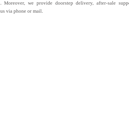
. Moreover, we provide doorstep delivery, after-sale supp
us via phone or mail.