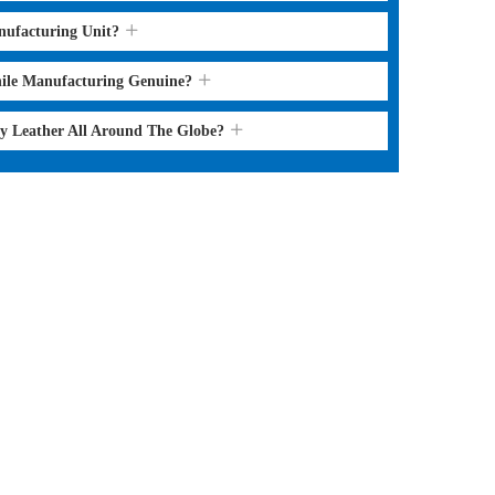
nufacturing Unit?
hile Manufacturing Genuine?
ry Leather All Around The Globe?