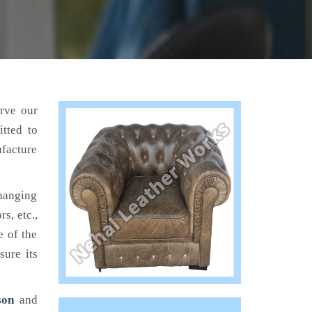
erve our
tted to
ufacture
hanging
s, etc.,
e of the
sure its
son
and