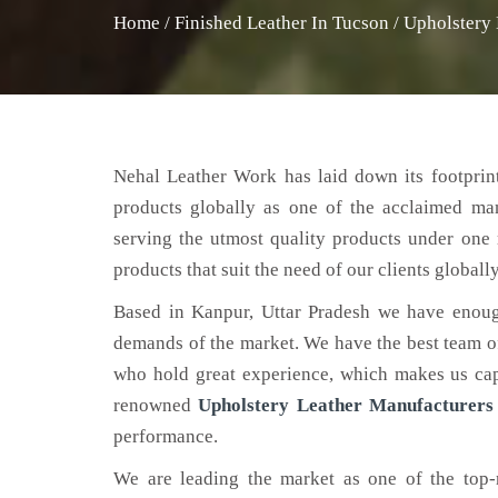
Home
/
Finished Leather In Tucson
/
Upholstery 
Nehal Leather Work has laid down its footprint
products globally as one of the acclaimed ma
serving the utmost quality products under one 
products that suit the need of our clients globally
Based in Kanpur, Uttar Pradesh we have enoug
demands of the market. We have the best team of 
who hold great experience, which makes us capa
renowned
Upholstery Leather Manufacturers
performance.
We are leading the market as one of the top