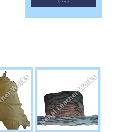
Submit