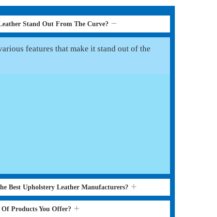
 Leather Stand Out From The Curve?
arious features that make it stand out of the
the Best Upholstery Leather Manufacturers?
s Of Products You Offer?