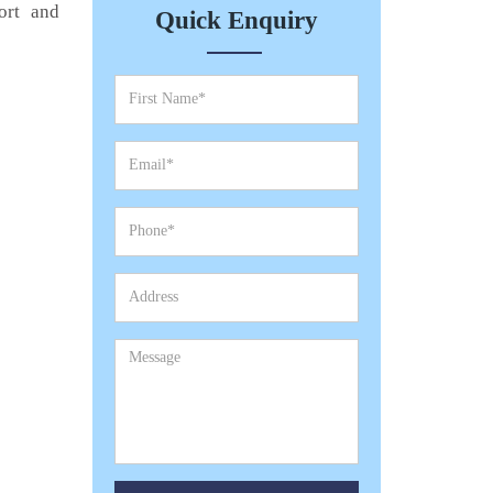
ort and
Quick Enquiry