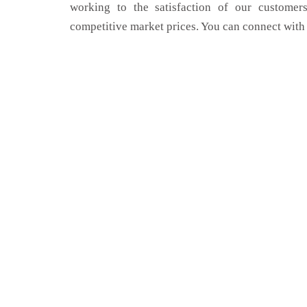
working to the satisfaction of our customers
competitive market prices. You can connect with 