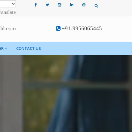
ranslate
rld.com
+91-9956065445
ER
CONTACT US