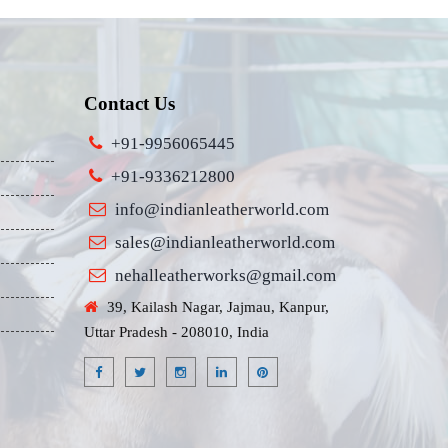
Contact Us
+91-9956065445
+91-9336212800
info@indianleatherworld.com
sales@indianleatherworld.com
nehalleatherworks@gmail.com
39, Kailash Nagar, Jajmau, Kanpur,
Uttar Pradesh - 208010, India