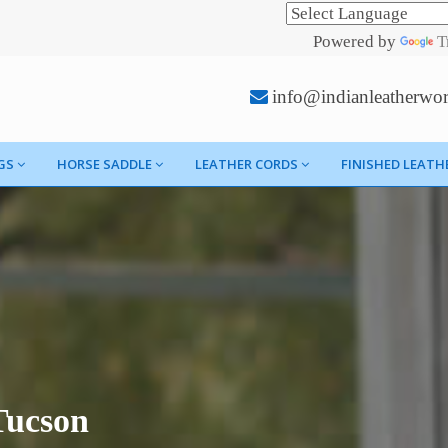
Powered by
T
info@indianleatherwo
GS
HORSE SADDLE
LEATHER CORDS
FINISHED LEATH
Tucson