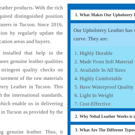
ather products. With the rich
1. What Makes Our Upholstery
uired distinguished position
urers in Tucson. Since 2016,
Our Upholstery Leather has v
tion by regularly update the
curve. They are:
cation areas and buyers.
installed that help in the
Highly Durable
ses genuine leather qualities
Made From Soft Material
 stringent quality checks on
Available In All Sizes
curement of the raw materials
Highly Comfortable
tery Leather in Tucson. This
Have Waterproof Quality
 the international standards.
Light In Weight
which enable us in delivering
Cost-Effective
 in Tucson as provided by the
2. Why Nehal Leather Works is 
3. What Are The Different Type
g genuine leather. Thus, it