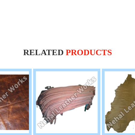
RELATED
PRODUCTS