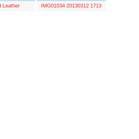
d Leather
IMG01034 20130312 1713