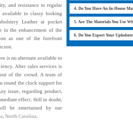
ty, and resistance to regular
4. Do You Have An In-House Ma
 available in classy looking
pholstery Leather at pocket
5. Are The Materials You Use W
le in the enhancement of the
6. Do You Export Your Upholste
on as one of the forefront
ucson.
re is no alternate available to
iency. After sales services is
 out of the crowd. A team of
u round the clock support for
ny issue, regarding product,
mediate effect. Still in doubt,
ill be entertained by our
ia
,
North Carolina
.