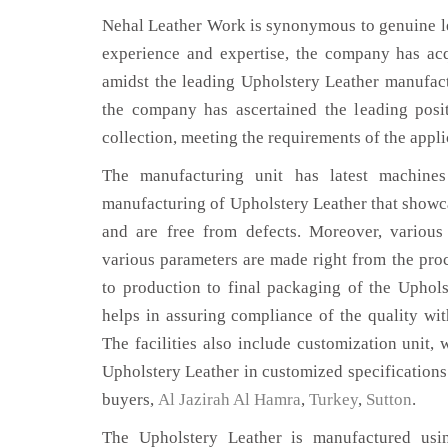
Nehal Leather Work is synonymous to genuine le
experience and expertise, the company has acq
amidst the leading Upholstery Leather manufact
the company has ascertained the leading posi
collection, meeting the requirements of the appli
The manufacturing unit has latest machines 
manufacturing of Upholstery Leather that showca
and are free from defects. Moreover, various
various parameters are made right from the pro
to production to final packaging of the Uphols
helps in assuring compliance of the quality with
The facilities also include customization unit, 
Upholstery Leather in customized specifications
buyers,
Al Jazirah Al Hamra
,
Turkey
,
Sutton
.
The Upholstery Leather is manufactured usin