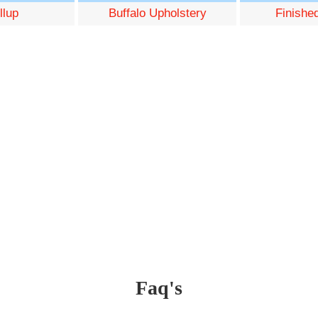
llup
Buffalo Upholstery
Finishe
Faq's