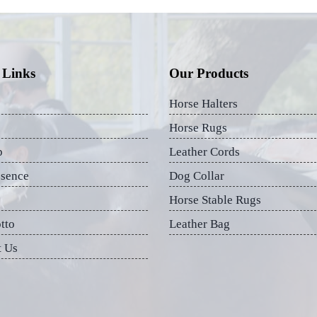
 Links
Our Products
Horse Halters
Horse Rugs
p
Leather Cords
esence
Dog Collar
Horse Stable Rugs
tto
Leather Bag
t Us