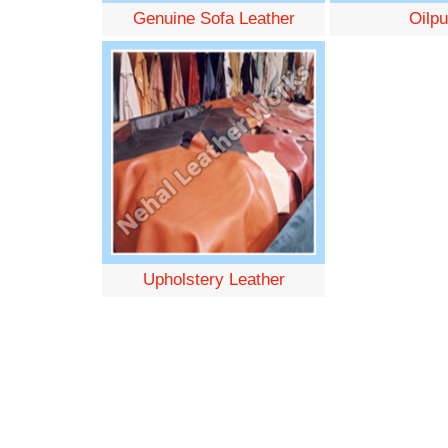
Genuine Sofa Leather
Oilpu
Upholstery Leather