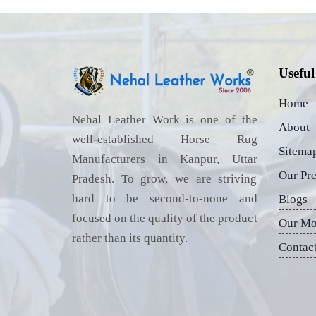
Useful
Home
Nehal Leather Work is one of the
About
well-established Horse Rug
Sitema
Manufacturers in Kanpur, Uttar
Our Pr
Pradesh. To grow, we are striving
hard to be second-to-none and
Blogs
focused on the quality of the product
Our Mo
rather than its quantity.
Contac