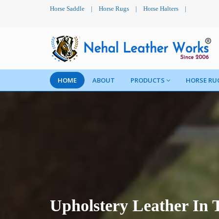
Horse Saddle
|
Horse Rugs
|
Horse Halters
|
HOME
ABOUT
PRODUCTS
HORSE RU
Upholstery Leather In 