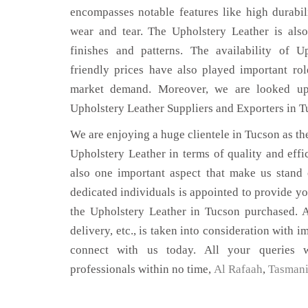
encompasses notable features like high durabili
wear and tear. The Upholstery Leather is also
finishes and patterns. The availability of U
friendly prices have also played important ro
market demand. Moreover, we are looked up
Upholstery Leather Suppliers and Exporters in T
We are enjoying a huge clientele in Tucson as the
Upholstery Leather in terms of quality and effic
also one important aspect that make us stand
dedicated individuals is appointed to provide yo
the Upholstery Leather in Tucson purchased. A
delivery, etc., is taken into consideration with im
connect with us today. All your queries w
professionals within no time,
Al Rafaah
,
Tasman