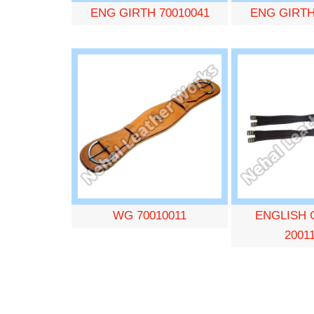
ENG GIRTH 70010041
ENG GIRTH
WG 70010011
ENGLISH 
2001