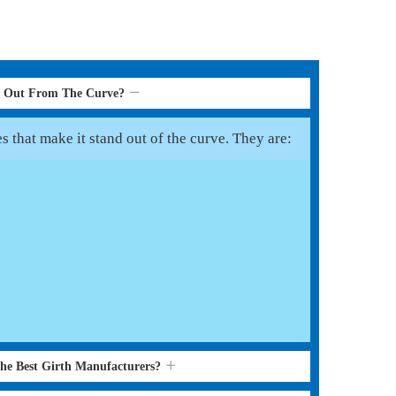
d Out From The Curve?
s that make it stand out of the curve. They are:
the Best Girth Manufacturers?