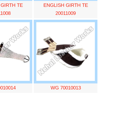
 GIRTH TE
ENGLISH GIRTH TE
11008
20011009
010014
WG 70010013