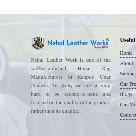
Useful
Home
Nehal Leather Work is one of the
About
well-established Horse Rug
Sitema
Manufacturers in Kanpur, Uttar
Our Pr
Pradesh. To grow, we are striving
hard to be second-to-none and
Blogs
focused on the quality of the product
Our Mo
rather than its quantity.
Contac