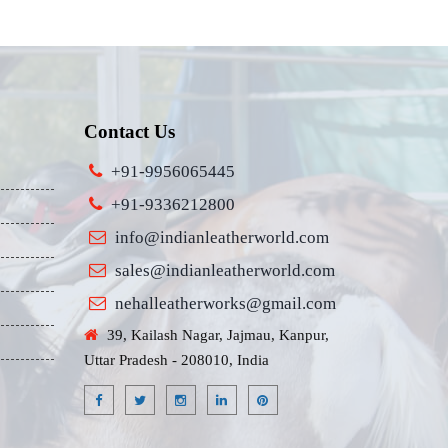
Contact Us
+91-9956065445
+91-9336212800
info@indianleatherworld.com
sales@indianleatherworld.com
nehalleatherworks@gmail.com
39, Kailash Nagar, Jajmau, Kanpur,
Uttar Pradesh - 208010, India