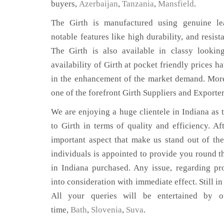
buyers,
Azerbaijan
,
Tanzania
,
Mansfield
.
The Girth is manufactured using genuine lea
notable features like high durability, and resist
The Girth is also available in classy lookin
availability of Girth at pocket friendly prices h
in the enhancement of the market demand. Mor
one of the forefront Girth Suppliers and Exporter
We are enjoying a huge clientele in Indiana as t
to Girth in terms of quality and efficiency. Aft
important aspect that make us stand out of th
individuals is appointed to provide you round th
in Indiana purchased. Any issue, regarding prod
into consideration with immediate effect. Still i
All your queries will be entertained by o
time,
Bath
,
Slovenia
,
Suva
.