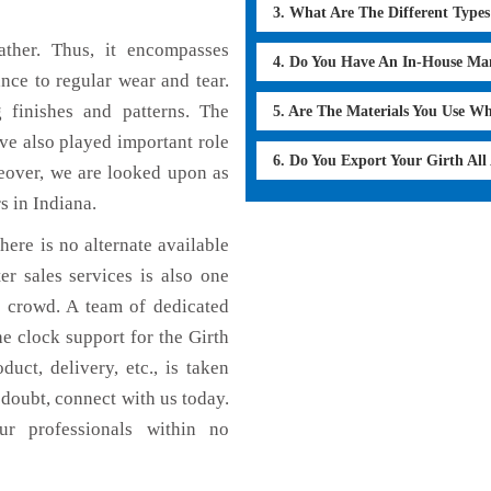
3. What Are The Different Type
ther. Thus, it encompasses
4. Do You Have An In-House Ma
ance to regular wear and tear.
g finishes and patterns. The
5. Are The Materials You Use W
ave also played important role
6. Do You Export Your Girth Al
eover, we are looked upon as
s in Indiana.
here is no alternate available
er sales services is also one
e crowd. A team of dedicated
e clock support for the Girth
uct, delivery, etc., is taken
n doubt, connect with us today.
ur professionals within no