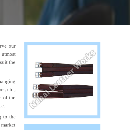
erve our
e utmost
suit the
hanging
s, etc.,
e of the
ce.
 to the
e market