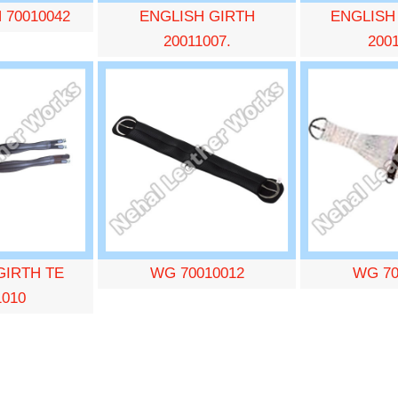
 70010042
ENGLISH GIRTH
ENGLISH
20011007.
200
GIRTH TE
WG 70010012
WG 70
1010