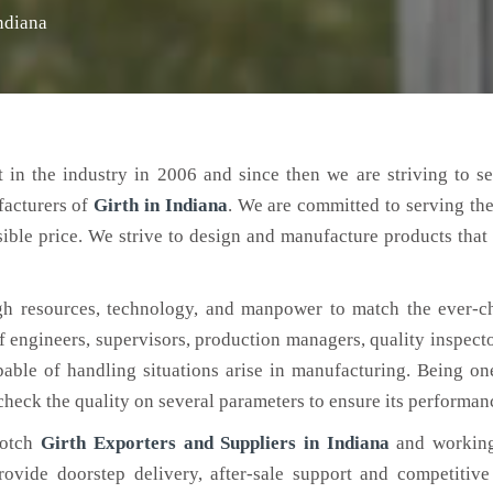
Indiana
 in the industry in 2006 and since then we are striving to s
facturers of
Girth
in Indiana
. We are committed to serving th
ible price. We strive to design and manufacture products that 
h resources, technology, and manpower to match the ever-c
engineers, supervisors, production managers, quality inspector
ble of handling situations arise in manufacturing. Being on
check the quality on several parameters to ensure its performan
notch
Girth Exporters and Suppliers in Indiana
and working
rovide doorstep delivery, after-sale support and competitiv