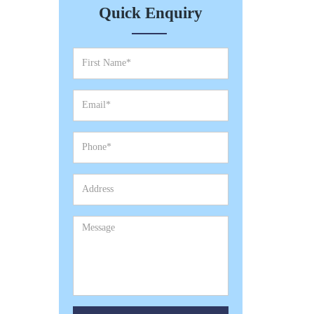
Quick Enquiry