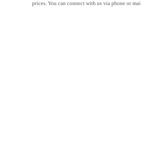
prices. You can connect with us via phone or mai