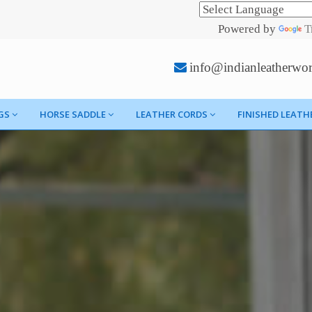
Powered by
T
info@indianleatherwo
GS
HORSE SADDLE
LEATHER CORDS
FINISHED LEATH