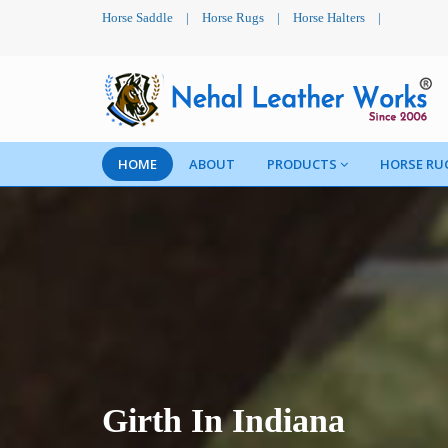
Horse Saddle
|
Horse Rugs
|
Horse Halters
|
HOME
ABOUT
PRODUCTS
HORSE RU
Girth In Indiana