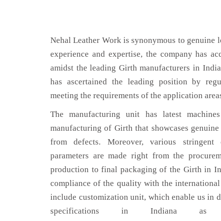
Nehal Leather Work is synonymous to genuine le
experience and expertise, the company has acq
amidst the leading Girth manufacturers in Indi
has ascertained the leading position by regu
meeting the requirements of the application area
The manufacturing unit has latest machines 
manufacturing of Girth that showcases genuine l
from defects. Moreover, various stringent
parameters are made right from the procurem
production to final packaging of the Girth in In
compliance of the quality with the international 
include customization unit, which enable us in d
specifications in Indiana a