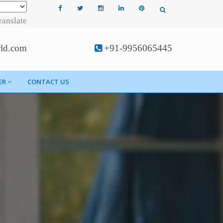
ranslate
rld.com
+91-9956065445
ER
CONTACT US