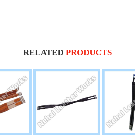
RELATED
PRODUCTS