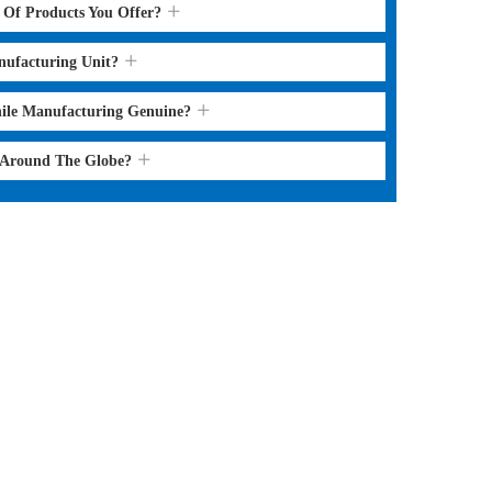
s Of Products You Offer?
nufacturing Unit?
hile Manufacturing Genuine?
l Around The Globe?