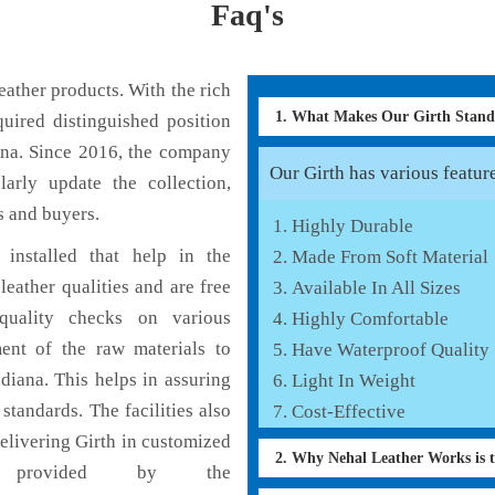
Faq's
ather products. With the rich
1. What Makes Our Girth Stan
uired distinguished position
ana. Since 2016, the company
Our Girth has various feature
larly update the collection,
s and buyers.
Highly Durable
installed that help in the
Made From Soft Material
eather qualities and are free
Available In All Sizes
 quality checks on various
Highly Comfortable
ent of the raw materials to
Have Waterproof Quality
diana. This helps in assuring
Light In Weight
standards. The facilities also
Cost-Effective
elivering Girth in customized
2. Why Nehal Leather Works is 
s provided by the