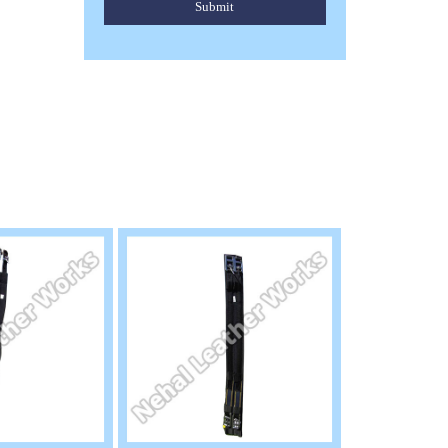
Submit