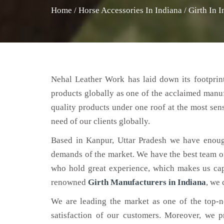
Home
/
Horse Accessories In Indiana
/
Girth In 
Nehal Leather Work has laid down its footprint
products globally as one of the acclaimed manu
quality products under one roof at the most sens
need of our clients globally.
Based in Kanpur, Uttar Pradesh we have enoug
demands of the market. We have the best team of 
who hold great experience, which makes us capa
renowned
Girth Manufacturers in Indiana
, we 
We are leading the market as one of the top-
satisfaction of our customers. Moreover, we p