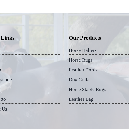
 Links
Our Products
Horse Halters
Horse Rugs
p
Leather Cords
esence
Dog Collar
Horse Stable Rugs
tto
Leather Bag
t Us