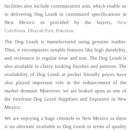
facilities also include customization unit, which enable us
in delivering Dog Leash in customized specifications in
New Mexico as provided by the buyers,
New
Caledonia
,
Dhayah Fort
,
Pakistan
.
The Dog Leash is manufactured using genuine leather.
Thus, it encompasses notable features like high durability,
and resistance to regular wear and tear. The Dog Leash is
also available in classy looking finishes and patterns. The
availability of Dog Leash at pocket friendly prices have
also played important role in the enhancement of the
market demand. Moreover, we are looked upon as one of
the forefront Dog Leash Suppliers and Exporters in New
Mexico.
We are enjoying a huge clientele in New Mexico as there
is no alternate available to Dog Leash in terms of quality