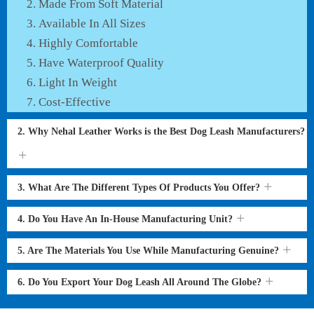
Made From Soft Material
Available In All Sizes
Highly Comfortable
Have Waterproof Quality
Light In Weight
Cost-Effective
2. Why Nehal Leather Works is the Best Dog Leash Manufacturers?
3. What Are The Different Types Of Products You Offer?
4. Do You Have An In-House Manufacturing Unit?
5. Are The Materials You Use While Manufacturing Genuine?
6. Do You Export Your Dog Leash All Around The Globe?