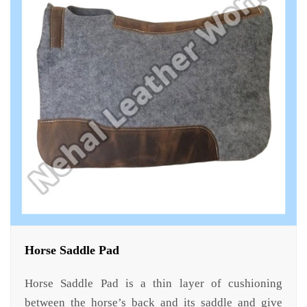
Horse Saddle Pad
Horse Saddle Pad is a thin layer of cushioning
between the horse’s back and its saddle and give