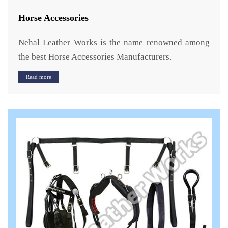
Horse Accessories
Nehal Leather Works is the name renowned among
the best Horse Accessories Manufacturers.
Read more