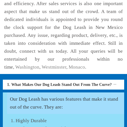
and efficiency. After sales services is also one important
aspect that make us stand out of the crowd. A team of
dedicated individuals is appointed to provide you round
the clock support for the Dog Leash in New Mexico
purchased. Any issue, regarding product, delivery, etc., is
taken into consideration with immediate effect. Still in
doubt, connect with us today. All your queries will be
entertained by our professionals within no
time,
Washington
,
Westminster
,
Monaco
.
1. What Makes Our Dog Leash Stand Out From The Curve?
Our Dog Leash has various features that make it stand
out of the curve. They are:
Highly Durable