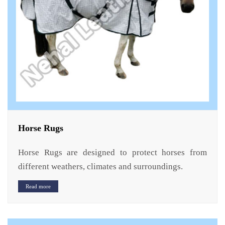
Horse Rugs
Horse Rugs are designed to protect horses from
different weathers, climates and surroundings.
Read more