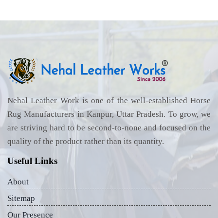
Nehal Leather Work is one of the well-established Horse
Rug Manufacturers in Kanpur, Uttar Pradesh. To grow, we
are striving hard to be second-to-none and focused on the
quality of the product rather than its quantity.
Useful Links
About
Sitemap
Our Presence