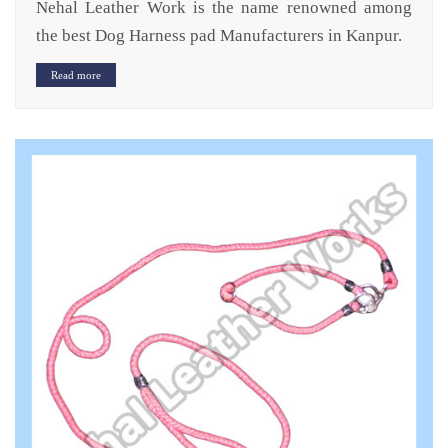
Nehal Leather Work is the name renowned among
the best Dog Harness pad Manufacturers in Kanpur.
Read more