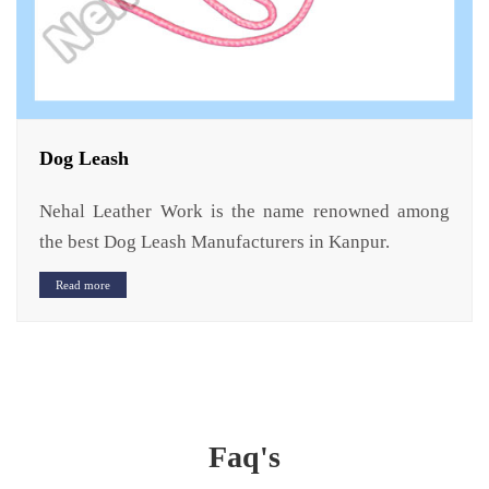
Dog Leash
Nehal Leather Work is the name renowned among
the best Dog Leash Manufacturers in Kanpur.
Read more
Faq's