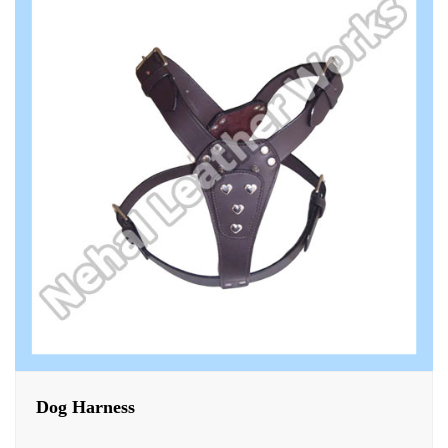
Dog Harness