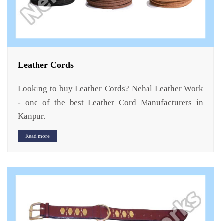
Leather Cords
Looking to buy Leather Cords? Nehal Leather Work
- one of the best Leather Cord Manufacturers in
Kanpur.
Read more