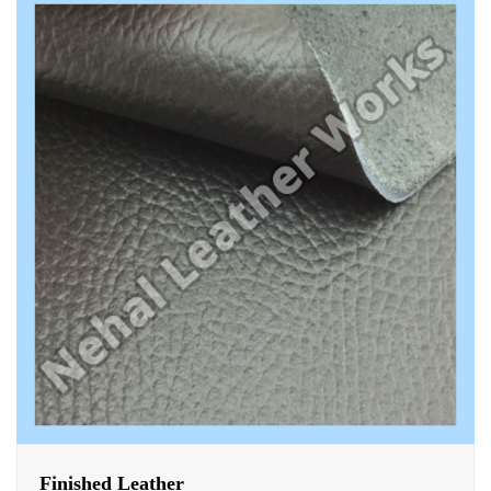
Finished Leather