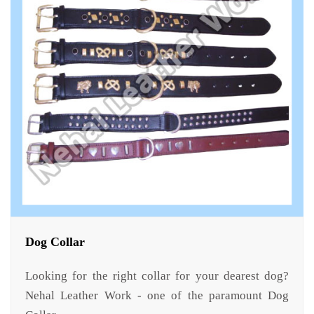
Dog Collar
Looking for the right collar for your dearest dog?
Nehal Leather Work - one of the paramount Dog