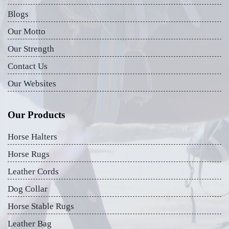
Blogs
Our Motto
Our Strength
Contact Us
Our Websites
Our Products
Horse Halters
Horse Rugs
Leather Cords
Dog Collar
Horse Stable Rugs
Leather Bag