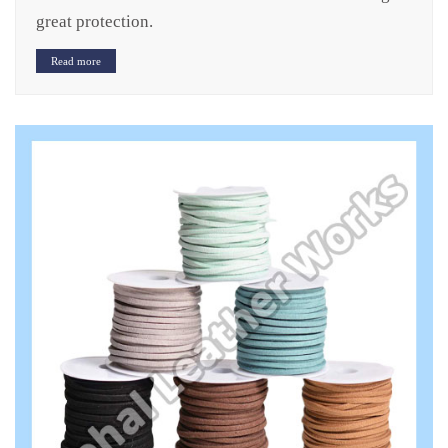
great protection.
Read more