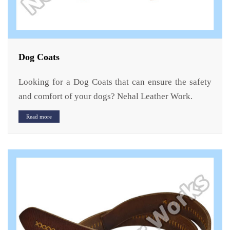
Dog Coats
Looking for a Dog Coats that can ensure the safety
and comfort of your dogs? Nehal Leather Work.
Read more