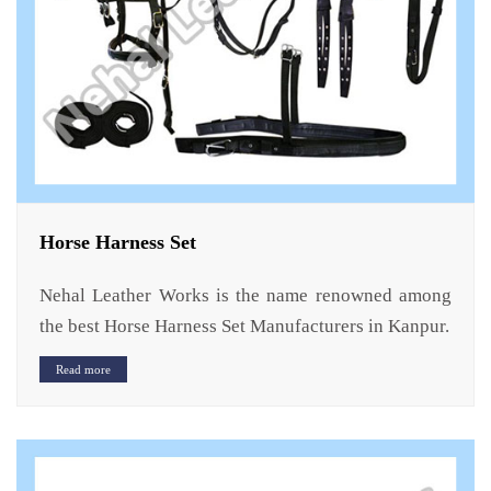
Horse Harness Set
Nehal Leather Works is the name renowned among
the best Horse Harness Set Manufacturers in Kanpur.
Read more