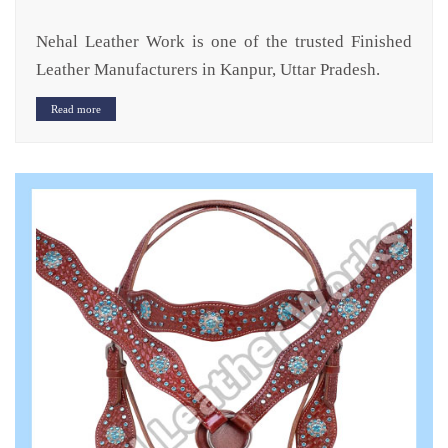
Nehal Leather Work is one of the trusted Finished
Leather Manufacturers in Kanpur, Uttar Pradesh.
Read more