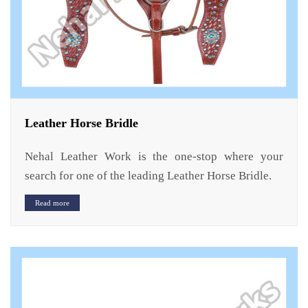
Leather Horse Bridle
Nehal Leather Work is the one-stop where your
search for one of the leading Leather Horse Bridle.
Read more