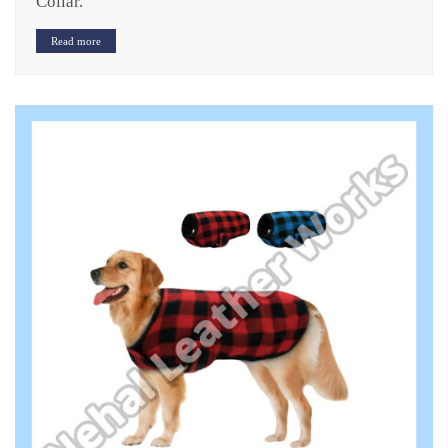
Collar.
Read more