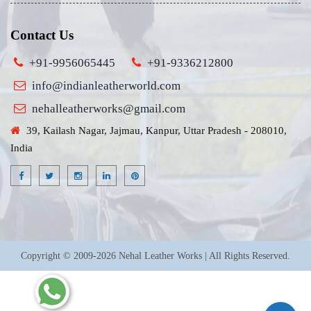
Contact Us
+91-9956065445
+91-9336212800
info@indianleatherworld.com
nehalleatherworks@gmail.com
39, Kailash Nagar, Jajmau, Kanpur, Uttar Pradesh - 208010,
India
Copyright © 2009-2026 Nehal Leather Works | All Rights Reserved.