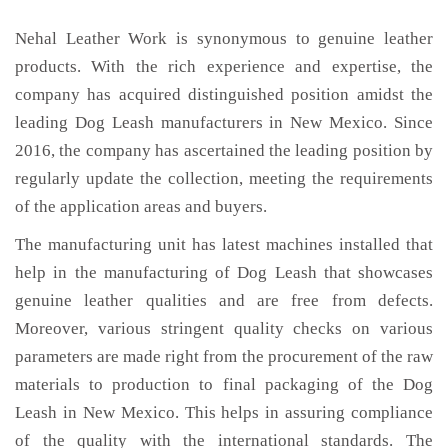
Nehal Leather Work is synonymous to genuine leather
products. With the rich experience and expertise, the
company has acquired distinguished position amidst the
leading Dog Leash manufacturers in New Mexico. Since
2016, the company has ascertained the leading position by
regularly update the collection, meeting the requirements
of the application areas and buyers.
The manufacturing unit has latest machines installed that
help in the manufacturing of Dog Leash that showcases
genuine leather qualities and are free from defects.
Moreover, various stringent quality checks on various
parameters are made right from the procurement of the raw
materials to production to final packaging of the Dog
Leash in New Mexico. This helps in assuring compliance
of the quality with the international standards. The