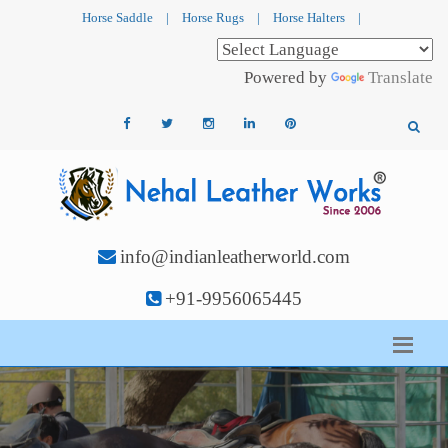
Horse Saddle
|
Horse Rugs
|
Horse Halters
|
Powered by
Translate
info@indianleatherworld.com
+91-9956065445