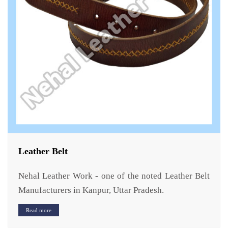
Leather Belt
Nehal Leather Work - one of the noted Leather Belt
Manufacturers in Kanpur, Uttar Pradesh.
Read more