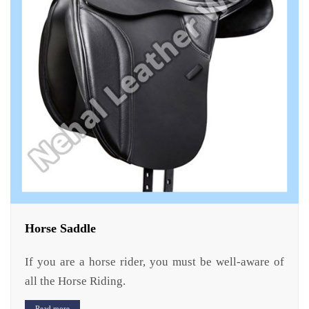
Horse Saddle
If you are a horse rider, you must be well-aware of
all the Horse Riding.
Read more