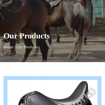
Our Products
Home
/
Our Products