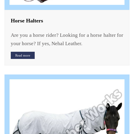
Horse Halters
Are you a horse rider? Looking for a horse halter for
your horse? If yes, Nehal Leather.
Read more