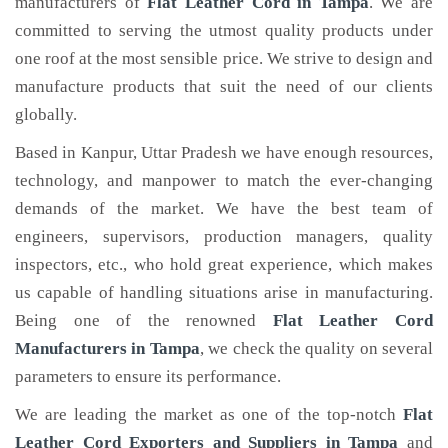
manufacturers of
Flat Leather Cord
in Tampa
. We are
committed to serving the utmost quality products under
one roof at the most sensible price. We strive to design and
manufacture products that suit the need of our clients
globally.
Based in Kanpur, Uttar Pradesh we have enough resources,
technology, and manpower to match the ever-changing
demands of the market. We have the best team of
engineers, supervisors, production managers, quality
inspectors, etc., who hold great experience, which makes
us capable of handling situations arise in manufacturing.
Being one of the renowned
Flat Leather Cord
Manufacturers in Tampa
, we check the quality on several
parameters to ensure its performance.
We are leading the market as one of the top-notch
Flat
Leather Cord Exporters and Suppliers in Tampa
and