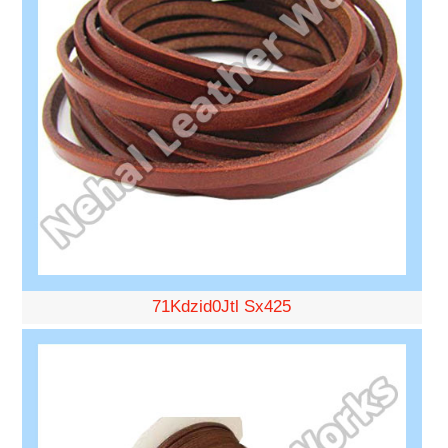
71Kdzid0Jtl Sx425