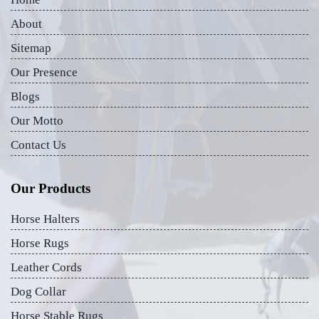
About
Sitemap
Our Presence
Blogs
Our Motto
Contact Us
Our Products
Horse Halters
Horse Rugs
Leather Cords
Dog Collar
Horse Stable Rugs