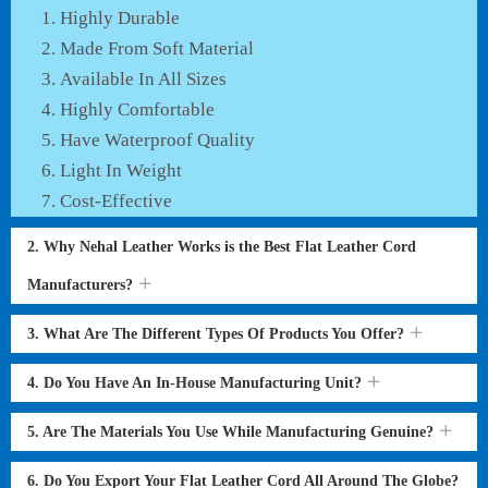
Highly Durable
Made From Soft Material
Available In All Sizes
Highly Comfortable
Have Waterproof Quality
Light In Weight
Cost-Effective
2. Why Nehal Leather Works is the Best Flat Leather Cord
Manufacturers?
3. What Are The Different Types Of Products You Offer?
4. Do You Have An In-House Manufacturing Unit?
5. Are The Materials You Use While Manufacturing Genuine?
6. Do You Export Your Flat Leather Cord All Around The Globe?