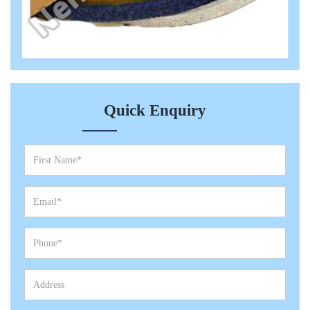
Quick Enquiry