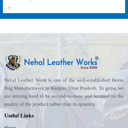
Nehal Leather Work is one of the well-established Horse
Rug Manufacturers in Kanpur, Uttar Pradesh. To grow, we
are striving hard to be second-to-none and focused on the
quality of the product rather than its quantity.
Useful Links
Home