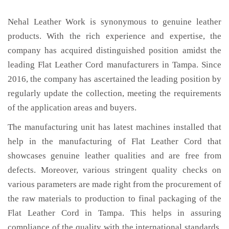
Nehal Leather Work is synonymous to genuine leather
products. With the rich experience and expertise, the
company has acquired distinguished position amidst the
leading Flat Leather Cord manufacturers in Tampa. Since
2016, the company has ascertained the leading position by
regularly update the collection, meeting the requirements
of the application areas and buyers.
The manufacturing unit has latest machines installed that
help in the manufacturing of Flat Leather Cord that
showcases genuine leather qualities and are free from
defects. Moreover, various stringent quality checks on
various parameters are made right from the procurement of
the raw materials to production to final packaging of the
Flat Leather Cord in Tampa. This helps in assuring
compliance of the quality with the international standards.