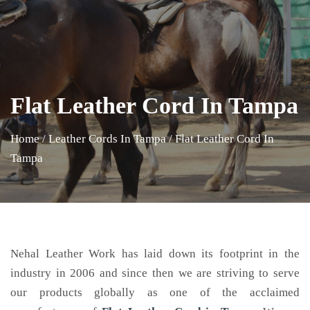
Flat Leather Cord In Tampa
Home
/
Leather Cords In Tampa
/
Flat Leather Cord In
Tampa
Nehal Leather Work has laid down its footprint in the
industry in 2006 and since then we are striving to serve
our products globally as one of the acclaimed