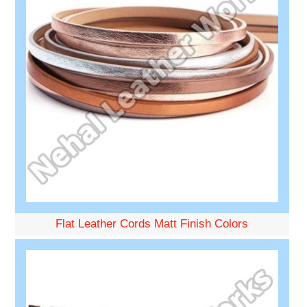
Flat Leather Cords Matt Finish Colors