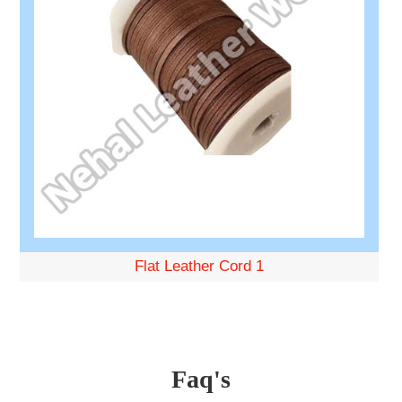
Flat Leather Cord 1
Faq's