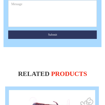
Submit
RELATED
PRODUCTS