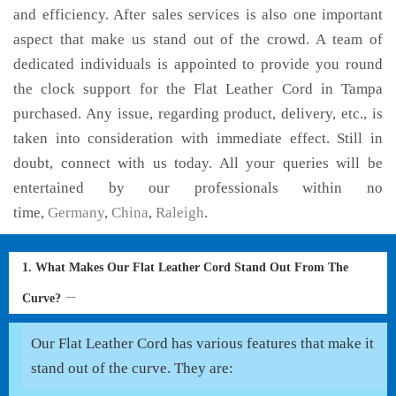
and efficiency. After sales services is also one important
aspect that make us stand out of the crowd. A team of
dedicated individuals is appointed to provide you round
the clock support for the Flat Leather Cord in Tampa
purchased. Any issue, regarding product, delivery, etc., is
taken into consideration with immediate effect. Still in
doubt, connect with us today. All your queries will be
entertained by our professionals within no
time,
Germany
,
China
,
Raleigh
.
1. What Makes Our Flat Leather Cord Stand Out From The
Curve?
Our Flat Leather Cord has various features that make it
stand out of the curve. They are: