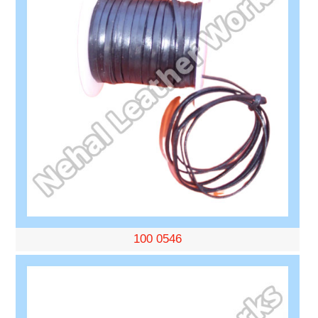
100 0546