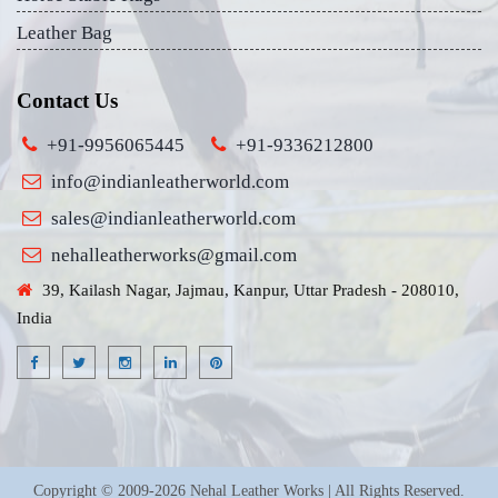
Leather Bag
Contact Us
+91-9956065445
+91-9336212800
info@indianleatherworld.com
sales@indianleatherworld.com
nehalleatherworks@gmail.com
39, Kailash Nagar, Jajmau, Kanpur, Uttar Pradesh - 208010,
India
Copyright © 2009-2026 Nehal Leather Works | All Rights Reserved.