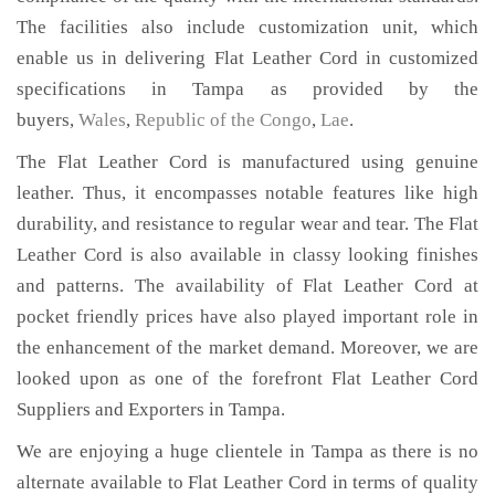
The facilities also include customization unit, which
enable us in delivering Flat Leather Cord in customized
specifications in Tampa as provided by the
buyers,
Wales
,
Republic of the Congo
,
Lae
.
The Flat Leather Cord is manufactured using genuine
leather. Thus, it encompasses notable features like high
durability, and resistance to regular wear and tear. The Flat
Leather Cord is also available in classy looking finishes
and patterns. The availability of Flat Leather Cord at
pocket friendly prices have also played important role in
the enhancement of the market demand. Moreover, we are
looked upon as one of the forefront Flat Leather Cord
Suppliers and Exporters in Tampa.
We are enjoying a huge clientele in Tampa as there is no
alternate available to Flat Leather Cord in terms of quality