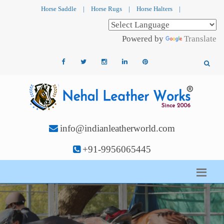
Horse Saddle
|
Horse Rugs
|
Horse Halters
|
Powered by
Translate
info@indianleatherworld.com
+91-9956065445