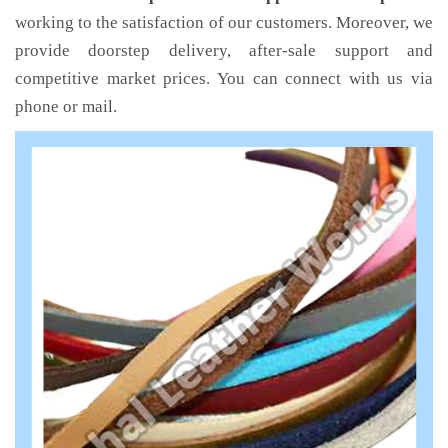
working to the satisfaction of our customers. Moreover, we
provide doorstep delivery, after-sale support and
competitive market prices. You can connect with us via
phone or mail.