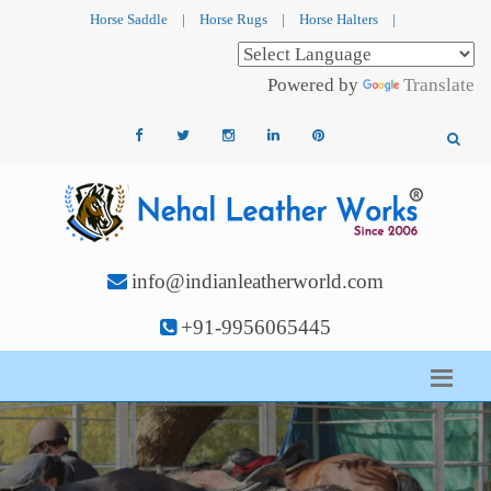
Horse Saddle
|
Horse Rugs
|
Horse Halters
|
Powered by
Translate
info@indianleatherworld.com
+91-9956065445