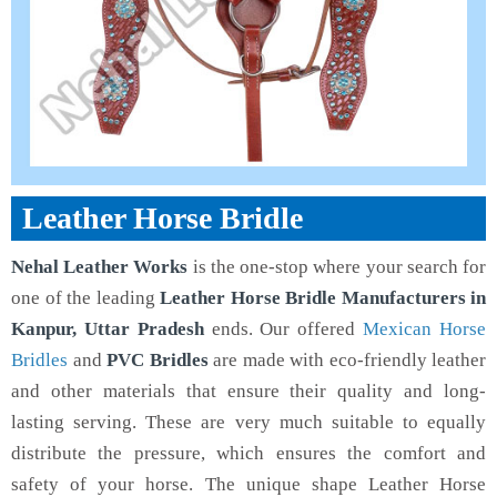
Leather Horse Bridle
Nehal Leather Works
is the one-stop where your search for
one of the leading
Leather Horse Bridle Manufacturers in
Kanpur, Uttar Pradesh
ends. Our offered
Mexican Horse
Bridles
and
PVC Bridles
are made with eco-friendly leather
and other materials that ensure their quality and long-
lasting serving. These are very much suitable to equally
distribute the pressure, which ensures the comfort and
safety of your horse. The unique shape Leather Horse