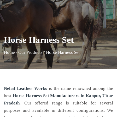
Horse Harness Set
Home
/
Our Products
/
Horse Harness Set
Nehal Leather Works
is the name renowned among the
best
Horse Harness Set Manufacturers in Kanpur, Uttar
Pradesh
. Our offered range is suitable for several
purposes and available in different configurations. We