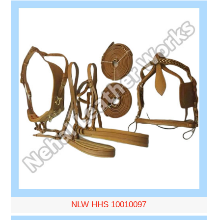
NLW HHS 10010097