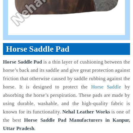
Horse Saddle Pad
Horse Saddle Pad
is a thin layer of cushioning between the
horse’s back and its saddle and give great protection against
friction that otherwise caused by saddle rubbing against the
horse. It is designed to protect the
Horse Saddle
by
absorbing the horse’s perspiration. These pads are made by
using durable, washable, and the high-quality fabric is
known for its functionality.
Nehal Leather Works
is one of
the best
Horse Saddle Pad Manufacturers in Kanpur,
Uttar Pradesh
.