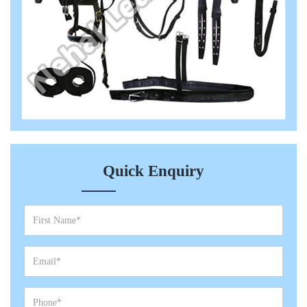
Quick Enquiry