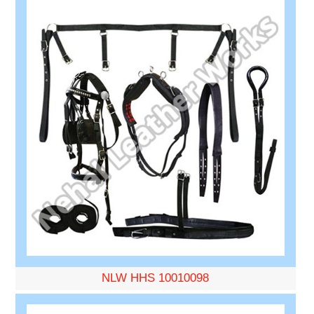
NLW HHS 10010098