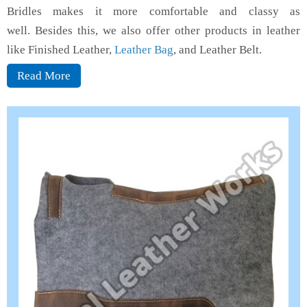
Bridles makes it more comfortable and classy as
well. Besides this, we also offer other products in leather
like Finished Leather,
Leather Bag
, and Leather Belt.
Read More