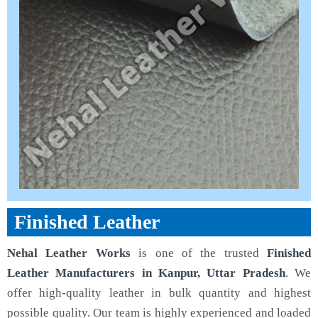
Finished Leather
Nehal Leather Works
is one of the trusted
Finished
Leather Manufacturers in Kanpur, Uttar Pradesh
. We
offer high-quality leather in bulk quantity and highest
possible quality. Our team is highly experienced and loaded