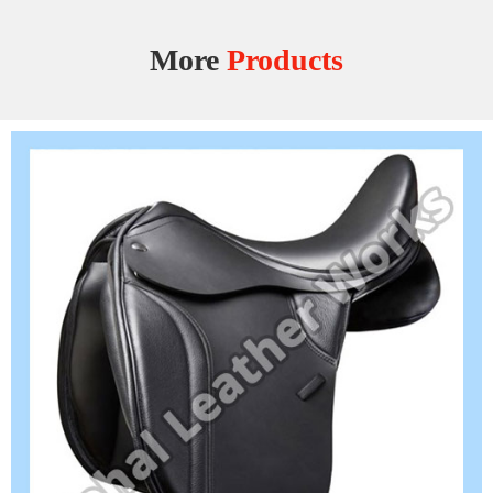
More
Products