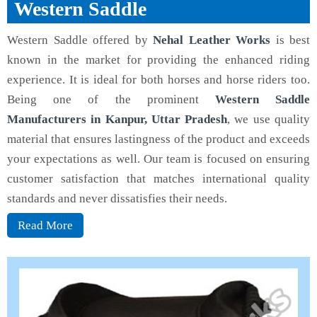
Western Saddle
Western Saddle offered by
Nehal Leather Works
is best
known in the market for providing the enhanced riding
experience. It is ideal for both horses and horse riders too.
Being one of the prominent
Western Saddle
Manufacturers in Kanpur, Uttar Pradesh
, we use quality
material that ensures lastingness of the product and exceeds
your expectations as well. Our team is focused on ensuring
customer satisfaction that matches international quality
standards and never dissatisfies their needs.
Read More