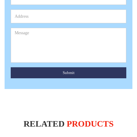
Submit
RELATED
PRODUCTS