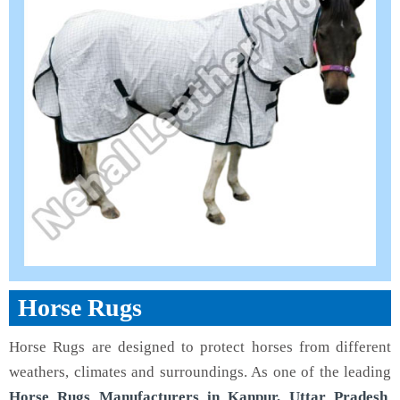
Horse Rugs
Horse Rugs are designed to protect horses from different
weathers, climates and surroundings. As one of the leading
Horse Rugs Manufacturers in Kanpur, Uttar Pradesh
,