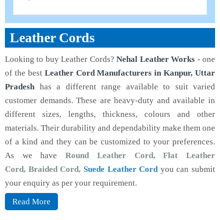
Leather Cords
Looking to buy Leather Cords?
Nehal Leather Works
- one
of the best
Leather Cord Manufacturers in Kanpur, Uttar
Pradesh
has a different range available to suit varied
customer demands. These are heavy-duty and available in
different sizes, lengths, thickness, colours and other
materials. Their durability and dependability make them one
of a kind and they can be customized to your preferences.
As we have
Round Leather Cord, Flat Leather
Cord, Braided Cord,
Suede Leather Cord
you can submit
your enquiry as per your requirement.
Read More