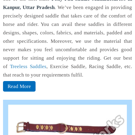
Kanpur, Uttar Pradesh
. We’ve been engaged in providing
precisely designed saddle that takes care of the comfort of
horse and rider. You can avail these saddles in different
designs, shapes, colors, fabrics, and materials, padded and
other specifications. Moreover, we use the material that
never makes you feel uncomfortable and provides good
support for sitting and enjoying the riding. Get our best
of
Treeless Saddles
, Exercise Saddle, Racing Saddle, etc.
that reach to your requirements fulfil.
Read More