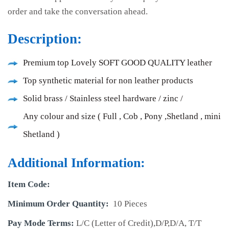
order and take the conversation ahead.
Description:
Premium top Lovely SOFT GOOD QUALITY leather
Top synthetic material for non leather products
Solid brass / Stainless steel hardware / zinc /
Any colour and size ( Full , Cob , Pony ,Shetland , mini
Shetland )
Additional Information:
Item Code:
Minimum Order Quantity:
10 Pieces
Pay Mode Terms:
L/C (Letter of Credit),D/P,D/A, T/T