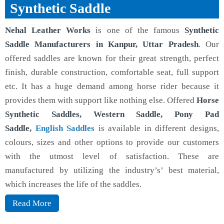
Synthetic Saddle
Nehal Leather Works
is one of the famous
Synthetic
Saddle Manufacturers in Kanpur, Uttar Pradesh
. Our
offered saddles are known for their great strength, perfect
finish, durable construction, comfortable seat, full support
etc. It has a huge demand among horse rider because it
provides them with support like nothing else. Offered
Horse
Synthetic Saddles, Western Saddle, Pony Pad
Saddle,
English Saddles
is available in different designs,
colours, sizes and other options to provide our customers
with the utmost level of satisfaction. These are
manufactured by utilizing the industry’s’ best material,
which increases the life of the saddles.
Read More