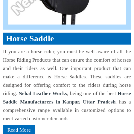
Horse Saddle
If you are a horse rider, you must be well-aware of all the
Horse Riding Products that can ensure the comfort of horses
and their riders as well. One important product that can
make a difference is Horse Saddles. These saddles are
designed for offering comfort to the riders during horse
riding.
Nehal Leather Works
, being one of the best
Horse
Saddle Manufacturers in Kanpur, Uttar Pradesh
, has a
comprehensive range available in customized options to
meet varied customer demands.
Read More