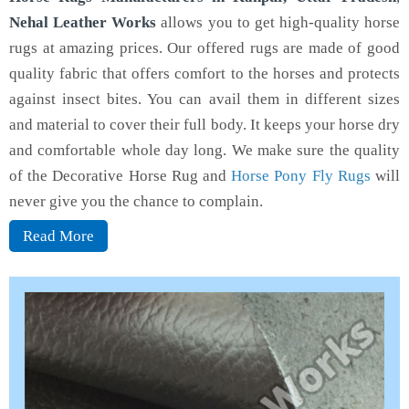
Nehal Leather Works
allows you to get high-quality horse
rugs at amazing prices. Our offered rugs are made of good
quality fabric that offers comfort to the horses and protects
against insect bites. You can avail them in different sizes
and material to cover their full body. It keeps your horse dry
and comfortable whole day long. We make sure the quality
of the Decorative Horse Rug and
Horse Pony Fly Rugs
will
never give you the chance to complain.
Read More