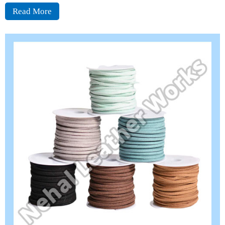
Read More