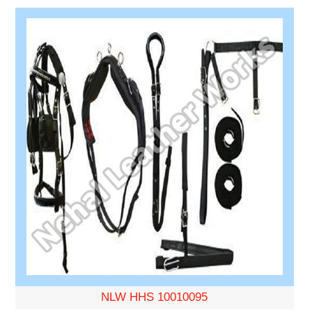
NLW HHS 10010095