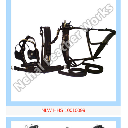
NLW HHS 10010099