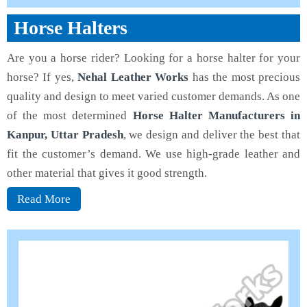
Horse Halters
Are you a horse rider? Looking for a horse halter for your
horse? If yes,
Nehal Leather Works
has the most precious
quality and design to meet varied customer demands. As one
of the most determined
Horse Halter Manufacturers in
Kanpur, Uttar Pradesh
, we design and deliver the best that
fit the customer’s demand. We use high-grade leather and
other material that gives it good strength.
Read More