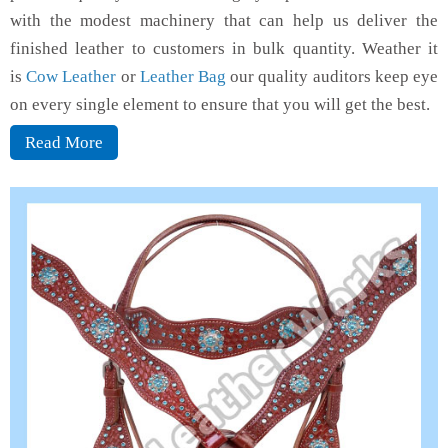
with the modest machinery that can help us deliver the
finished leather to customers in bulk quantity. Weather it
is
Cow Leather
or
Leather Bag
our quality auditors keep eye
on every single element to ensure that you will get the best.
Read More