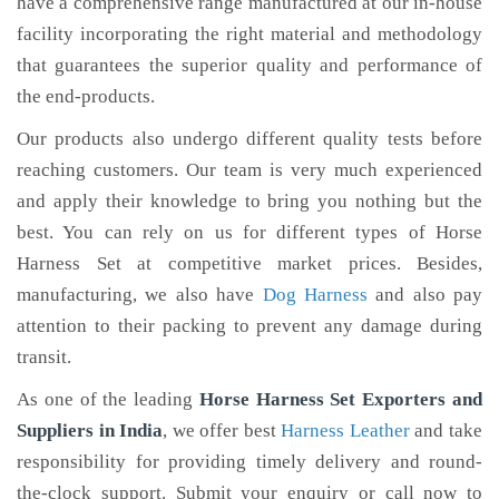
have a comprehensive range manufactured at our in-house
facility incorporating the right material and methodology
that guarantees the superior quality and performance of
the end-products.
Our products also undergo different quality tests before
reaching customers. Our team is very much experienced
and apply their knowledge to bring you nothing but the
best. You can rely on us for different types of Horse
Harness Set at competitive market prices. Besides,
manufacturing, we also have
Dog Harness
and also pay
attention to their packing to prevent any damage during
transit.
As one of the leading
Horse Harness Set Exporters and
Suppliers in India
, we offer best
Harness Leather
and take
responsibility for providing timely delivery and round-
the-clock support. Submit your enquiry or call now to