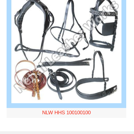
NLW HHS 100100100