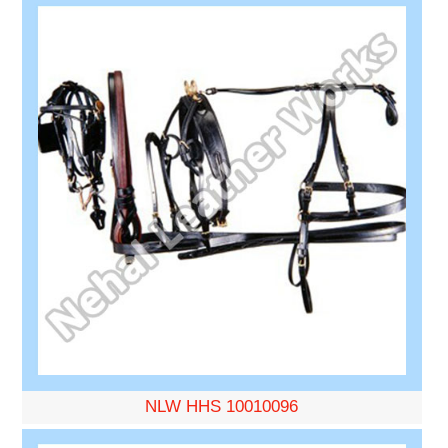
NLW HHS 10010096