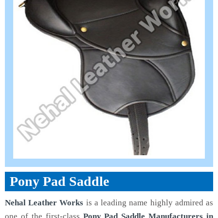
Pony Pad Saddle
Nehal Leather Works
is a leading name highly admired as
one of the first-class
Pony Pad Saddle Manufacturers in