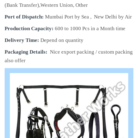
(Bank Transfer),Western Union, Other
Port of Dispatch:
Mumbai Port by Sea , New Delhi by Air
Production Capacity:
600 to 1000 Pcs in a Month time
Delivery Time:
Depend on quantity
Packaging Details:
Nice export packing / custom packing
also offer